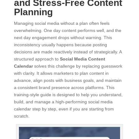
and Stress-Free Content
Planning
Managing social media without a plan often feels
overwhelming. One day content performs well, and the
next day engagement drops without warning. This
inconsistency usually happens because posting
decisions are made reactively instead of strategically. A
structured approach to
Social Media Content
Calendar
solves this challenge by replacing guesswork
with clarity. It allows marketers to plan content in
advance, align posts with business goals, and maintain
a consistent brand presence across platforms. This
training-style guide is designed to help you understand,
build, and manage a high-performing social media
calendar step by step, even if you are starting from
scratch.