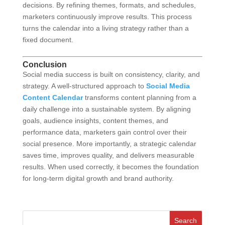
decisions. By refining themes, formats, and schedules,
marketers continuously improve results. This process
turns the calendar into a living strategy rather than a
fixed document.
Conclusion
Social media success is built on consistency, clarity, and
strategy. A well-structured approach to
Social Media
Content Calendar
transforms content planning from a
daily challenge into a sustainable system. By aligning
goals, audience insights, content themes, and
performance data, marketers gain control over their
social presence. More importantly, a strategic calendar
saves time, improves quality, and delivers measurable
results. When used correctly, it becomes the foundation
for long-term digital growth and brand authority.
Search