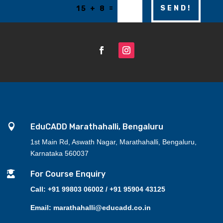
=
SEND!
15 + 8

EduCADD Marathahalli, Bengaluru
1st Main Rd, Aswath Nagar, Marathahalli, Bengaluru,
Karnataka 560037

For Course Enquiry
Call: +91 99803 06002 / +91 95904 43125
Email: marathahalli@educadd.co.in