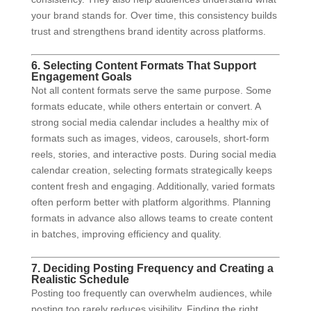
your brand stands for. Over time, this consistency builds
trust and strengthens brand identity across platforms.
6. Selecting Content Formats That Support
Engagement Goals
Not all content formats serve the same purpose. Some
formats educate, while others entertain or convert. A
strong social media calendar includes a healthy mix of
formats such as images, videos, carousels, short-form
reels, stories, and interactive posts. During social media
calendar creation, selecting formats strategically keeps
content fresh and engaging. Additionally, varied formats
often perform better with platform algorithms. Planning
formats in advance also allows teams to create content
in batches, improving efficiency and quality.
7. Deciding Posting Frequency and Creating a
Realistic Schedule
Posting too frequently can overwhelm audiences, while
posting too rarely reduces visibility. Finding the right