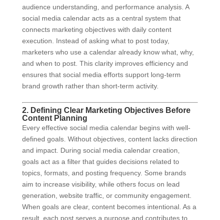
audience understanding, and performance analysis. A
social media calendar acts as a central system that
connects marketing objectives with daily content
execution. Instead of asking what to post today,
marketers who use a calendar already know what, why,
and when to post. This clarity improves efficiency and
ensures that social media efforts support long-term
brand growth rather than short-term activity.
2. Defining Clear Marketing Objectives Before
Content Planning
Every effective social media calendar begins with well-
defined goals. Without objectives, content lacks direction
and impact. During social media calendar creation,
goals act as a filter that guides decisions related to
topics, formats, and posting frequency. Some brands
aim to increase visibility, while others focus on lead
generation, website traffic, or community engagement.
When goals are clear, content becomes intentional. As a
result, each post serves a purpose and contributes to