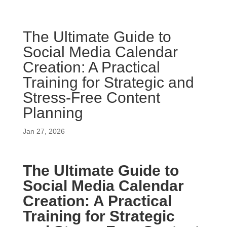
The Ultimate Guide to
Social Media Calendar
Creation: A Practical
Training for Strategic and
Stress-Free Content
Planning
Jan 27, 2026
The Ultimate Guide to
Social Media Calendar
Creation: A Practical
Training for Strategic