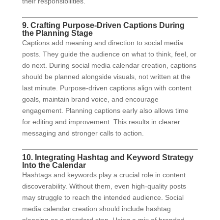
their responsibilities.
9. Crafting Purpose-Driven Captions During
the Planning Stage
Captions add meaning and direction to social media
posts. They guide the audience on what to think, feel, or
do next. During social media calendar creation, captions
should be planned alongside visuals, not written at the
last minute. Purpose-driven captions align with content
goals, maintain brand voice, and encourage
engagement. Planning captions early also allows time
for editing and improvement. This results in clearer
messaging and stronger calls to action.
10. Integrating Hashtag and Keyword Strategy
Into the Calendar
Hashtags and keywords play a crucial role in content
discoverability. Without them, even high-quality posts
may struggle to reach the intended audience. Social
media calendar creation should include hashtag