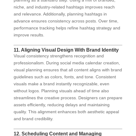
planning as a standard step. Using a mix of branded,
niche, and industry-related hashtags improves reach
and relevance. Additionally, planning hashtags in
advance ensures consistency across posts. Over time,
performance tracking helps refine hashtag strategy and
improve results.
11. Aligning Visual Design With Brand Identity
Visual consistency strengthens recognition and
professionalism. During social media calendar creation,
visual planning ensures that all content aligns with brand
guidelines such as colors, fonts, and tone. Consistent
visuals make a brand instantly recognizable, even
without logos. Planning visuals ahead of time also
streamlines the creative process. Designers can prepare
assets efficiently, reducing delays and maintaining
quality. This alignment enhances both aesthetic appeal
and brand credibility.
12. Scheduling Content and Managing