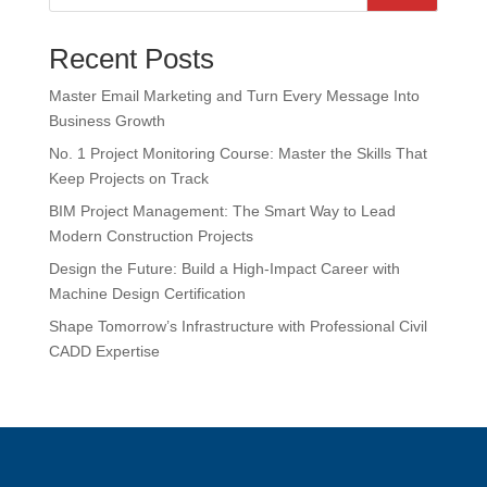
Recent Posts
Master Email Marketing and Turn Every Message Into
Business Growth
No. 1 Project Monitoring Course: Master the Skills That
Keep Projects on Track
BIM Project Management: The Smart Way to Lead
Modern Construction Projects
Design the Future: Build a High-Impact Career with
Machine Design Certification
Shape Tomorrow’s Infrastructure with Professional Civil
CADD Expertise