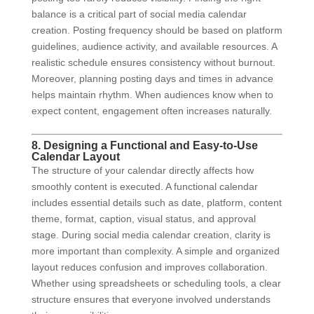
balance is a critical part of social media calendar
creation. Posting frequency should be based on platform
guidelines, audience activity, and available resources. A
realistic schedule ensures consistency without burnout.
Moreover, planning posting days and times in advance
helps maintain rhythm. When audiences know when to
expect content, engagement often increases naturally.
8. Designing a Functional and Easy-to-Use
Calendar Layout
The structure of your calendar directly affects how
smoothly content is executed. A functional calendar
includes essential details such as date, platform, content
theme, format, caption, visual status, and approval
stage. During social media calendar creation, clarity is
more important than complexity. A simple and organized
layout reduces confusion and improves collaboration.
Whether using spreadsheets or scheduling tools, a clear
structure ensures that everyone involved understands