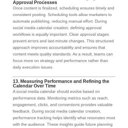
Approval Processes
Once content is finalized, scheduling ensures timely and
consistent posting. Scheduling tools allow marketers to
automate publishing, reducing manual effort. During
social media calendar creation, defining approval
workflows is equally important. Clear approval stages
prevent errors and last-minute changes. This structured
approach improves accountability and ensures that
content meets quality standards. As a result, teams can
focus more on strategy and performance rather than
daily execution issues.
13. Measuring Performance and Refining the
Calendar Over Time
A social media calendar should evolve based on
performance data. Monitoring metrics such as reach,
engagement, clicks, and conversions provides valuable
feedback. During social media calendar creation,
performance tracking helps identify what resonates most
with the audience. These insights guide future planning