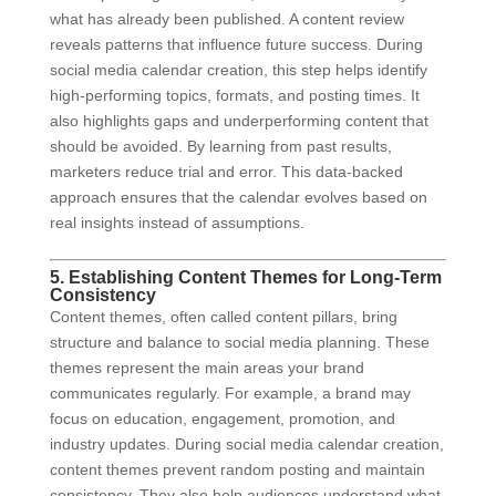
what has already been published. A content review
reveals patterns that influence future success. During
social media calendar creation, this step helps identify
high-performing topics, formats, and posting times. It
also highlights gaps and underperforming content that
should be avoided. By learning from past results,
marketers reduce trial and error. This data-backed
approach ensures that the calendar evolves based on
real insights instead of assumptions.
5. Establishing Content Themes for Long-Term
Consistency
Content themes, often called content pillars, bring
structure and balance to social media planning. These
themes represent the main areas your brand
communicates regularly. For example, a brand may
focus on education, engagement, promotion, and
industry updates. During social media calendar creation,
content themes prevent random posting and maintain
consistency. They also help audiences understand what