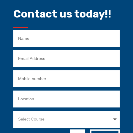
Contact us today!!