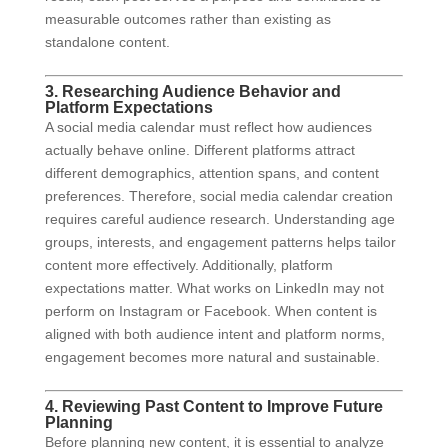
measurable outcomes rather than existing as
standalone content.
3. Researching Audience Behavior and
Platform Expectations
A social media calendar must reflect how audiences
actually behave online. Different platforms attract
different demographics, attention spans, and content
preferences. Therefore, social media calendar creation
requires careful audience research. Understanding age
groups, interests, and engagement patterns helps tailor
content more effectively. Additionally, platform
expectations matter. What works on LinkedIn may not
perform on Instagram or Facebook. When content is
aligned with both audience intent and platform norms,
engagement becomes more natural and sustainable.
4. Reviewing Past Content to Improve Future
Planning
Before planning new content, it is essential to analyze