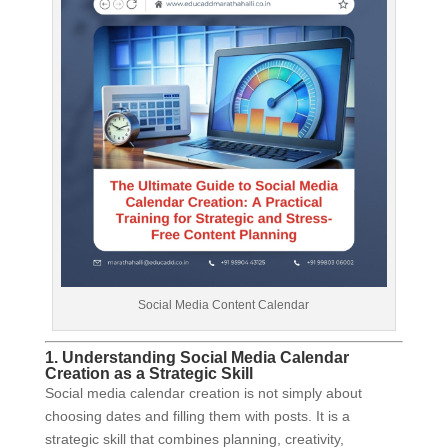
Social Media Content Calendar
1. Understanding Social Media Calendar
Creation as a Strategic Skill
Social media calendar creation is not simply about
choosing dates and filling them with posts. It is a
strategic skill that combines planning, creativity,