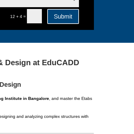
Submit
=
12 + 4
s & Design at EduCADD
 Design
ng Institute in Bangalore
, and master the Etabs
esigning and analyzing complex structures with