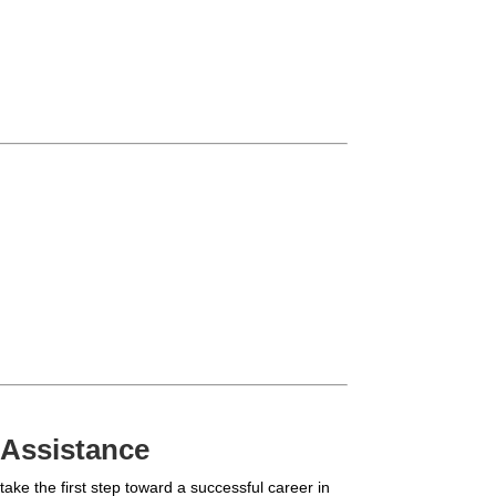
 Assistance
ake the first step toward a successful career in