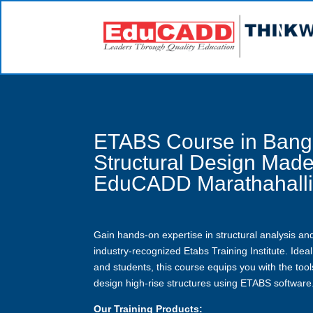
ETABS Course in Bang
Structural Design Made
EduCADD Marathahall
Gain hands-on expertise in structural analysis and
industry-recognized Etabs Training Institute. Ideal 
and students, this course equips you with the too
design high-rise structures using ETABS software
Our Training Products: