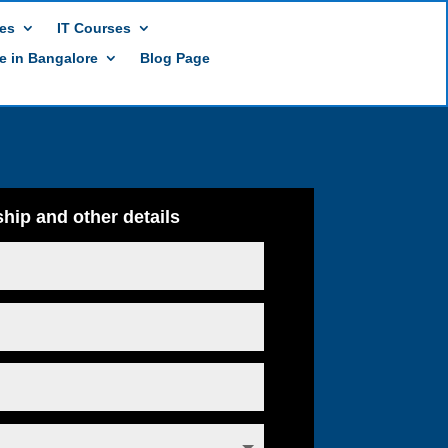
es
IT Courses
te in Bangalore
Blog Page
hip and other details