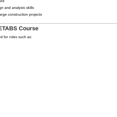
ure
gn and analysis skills
rge construction projects
r ETABS Course
d for roles such as: