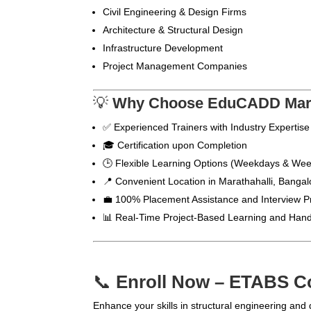
Civil Engineering & Design Firms
Architecture & Structural Design
Infrastructure Development
Project Management Companies
💡
Why Choose EduCADD Marat
✅ Experienced Trainers with Industry Expertise
🎓 Certification upon Completion
🕒 Flexible Learning Options (Weekdays & We
📍 Convenient Location in Marathahalli, Bangal
💼 100% Placement Assistance and Interview P
📊 Real-Time Project-Based Learning and Hand
📞
Enroll Now – ETABS Co
Enhance your skills in structural engineering and