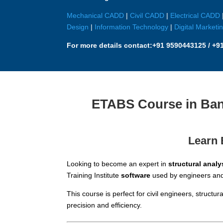
Mechanical CADD
|
Civil CADD
|
Electrical CADD
Design
|
Information Technology
|
Digital Marketi
For more details contact:
+91 9590443125 / +9
ETABS Course in Bang
Learn 
Looking to become an expert in
structural analy
Training Institute
software
used by engineers and 
This course is perfect for civil engineers, struct
precision and efficiency.