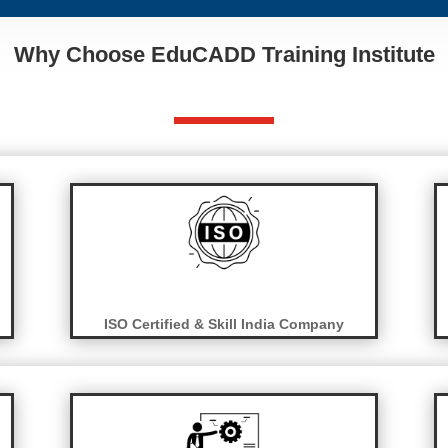
Why Choose EduCADD Training Institute
ISO Certified & Skill India Company