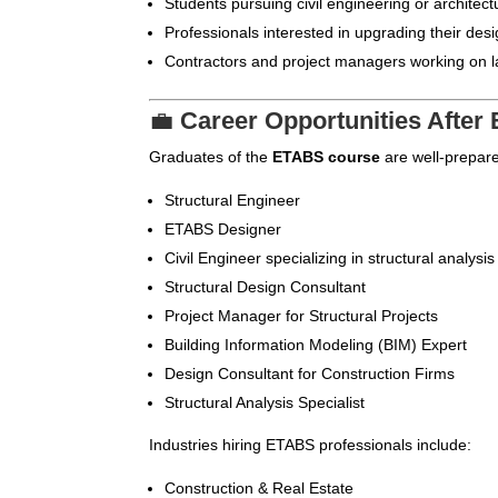
Students pursuing civil engineering or architect
Professionals interested in upgrading their desi
Contractors and project managers working on la
💼
Career Opportunities Afte
Graduates of the
ETABS course
are well-prepare
Structural Engineer
ETABS Designer
Civil Engineer specializing in structural analysis
Structural Design Consultant
Project Manager for Structural Projects
Building Information Modeling (BIM) Expert
Design Consultant for Construction Firms
Structural Analysis Specialist
Industries hiring ETABS professionals include:
Construction & Real Estate