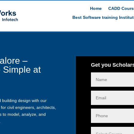
Home
CADD Cours
Best Software training Institu
alore –
Get you Scholars
 Simple at
i
 building design with our
for civil engineers, architects,
ls to model, analyze, and
.