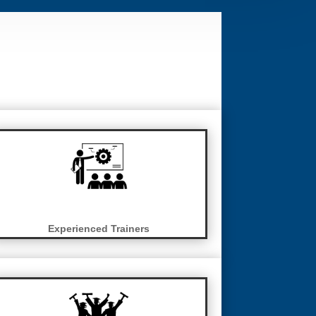
Experienced Trainers