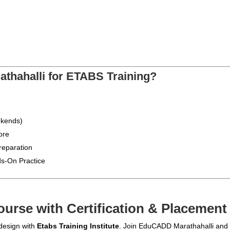
hahalli for ETABS Training?
ekends)
ore
reparation
s-On Practice
urse with Certification & Placement
 design with
Etabs Training Institute
. Join EduCADD Marathahalli and t