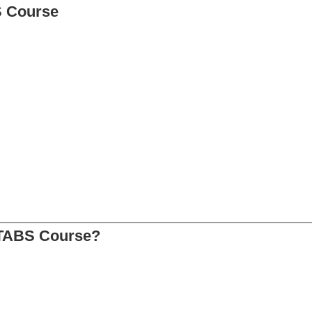
S Course
ETABS Course?