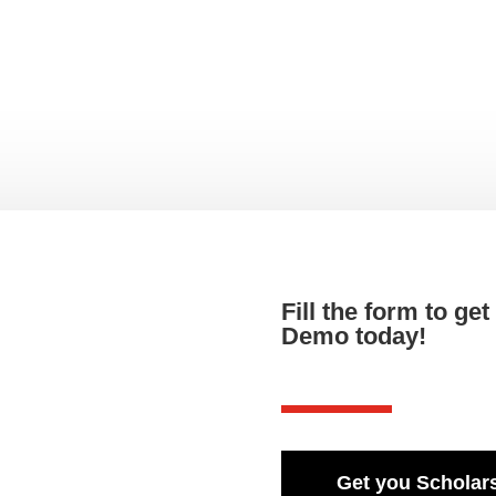
Fill the form to ge
Demo today!
Get you Scholars