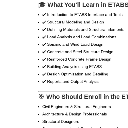
🎓
What You’ll Learn in ETAB
✔️ Introduction to ETABS Interface and Tools
✔️ Structural Modeling and Design
✔️ Defining Materials and Structural Elements
✔️ Load Analysis and Load Combinations
✔️ Seismic and Wind Load Design
✔️ Concrete and Steel Structure Design
✔️ Reinforced Concrete Frame Design
✔️ Building Analysis using ETABS
✔️ Design Optimization and Detailing
✔️ Reports and Output Analysis
🎯
Who Should Enroll in the 
Civil Engineers & Structural Engineers
Architecture & Design Professionals
Structural Designers