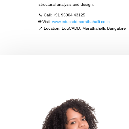
structural analysis and design.
📞 Call: +91 95904 43125
🌐 Visit:
www.educaddmarathahalli.co.in
📍 Location: EduCADD, Marathahalli, Bangalore