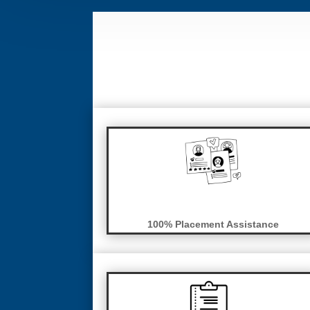
100% Placement Assistance