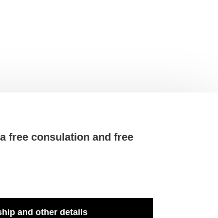
t a free consulation and free
hip and other details