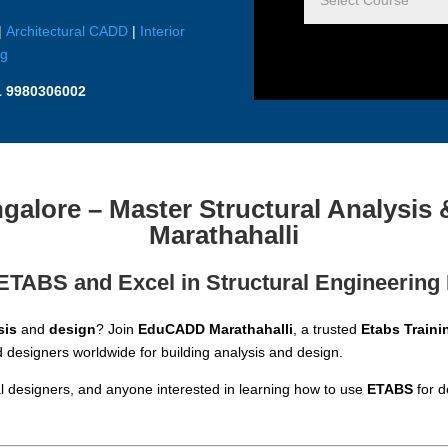
|
Architectural CADD
|
Interior
ng
1 9980306002
alore – Master Structural Analysi
Marathahalli
ETABS and Excel in Structural Engineering
sis
and
design
? Join
EduCADD Marathahalli
, a trusted
Etabs Traini
designers worldwide for building analysis and design.
ural designers, and anyone interested in learning how to use
ETABS
for d