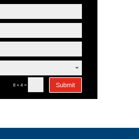
Submit
=
8 + 4