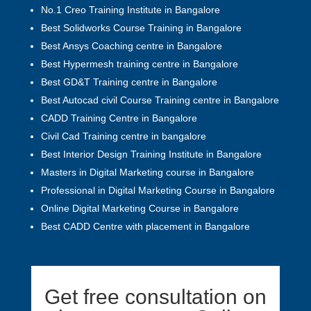
No.1 Creo Training Institute in Bangalore
Best Solidworks Course Training in Bangalore
Best Ansys Coaching centre in Bangalore
Best Hypermesh training centre in Bangalore
Best GD&T Training centre in Bangalore
Best Autocad civil Course Training centre in Bangalore
CADD Training Centre in Bangalore
Civil Cad Training centre in bangalore
Best Interior Design Training Institute in Bangalore
Masters in Digital Marketing course in Bangalore
Professional in Digital Marketing Course in Bangalore
Online Digital Marketing Course in Bangalore
Best CADD Centre with placement in Bangalore
Get free consultation on