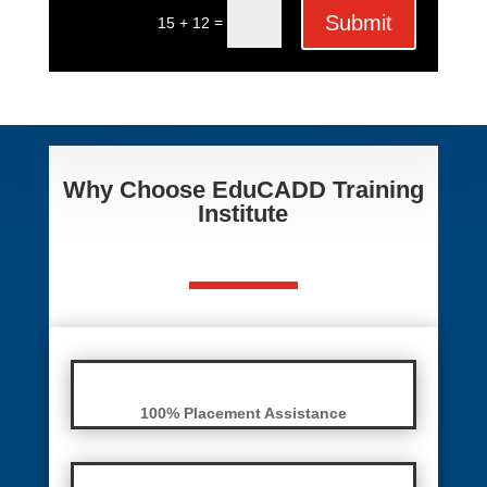
Submit
=
15 + 12
Why Choose EduCADD Training
Institute
100% Placement Assistance