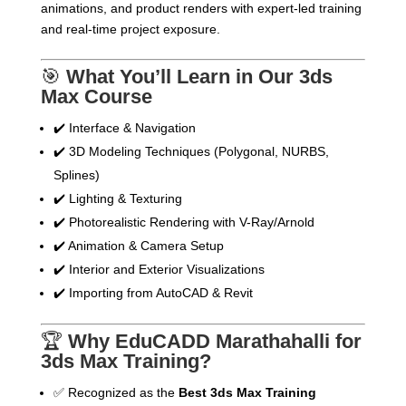
animations, and product renders with expert-led training
and real-time project exposure.
🎯
What You’ll Learn in Our 3ds
Max Course
✔️ Interface & Navigation
✔️ 3D Modeling Techniques (Polygonal, NURBS,
Splines)
✔️ Lighting & Texturing
✔️ Photorealistic Rendering with V-Ray/Arnold
✔️ Animation & Camera Setup
✔️ Interior and Exterior Visualizations
✔️ Importing from AutoCAD & Revit
🏆
Why EduCADD Marathahalli for
3ds Max Training?
✅ Recognized as the
Best 3ds Max Training