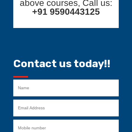
above courses, Call us:
+91 9590443125
Contact us today!!