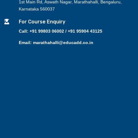
1st Main Rd, Aswath Nagar, Marathahalli, Bengaluru,
Karnataka 560037

For Course Enquiry
Call: +91 99803 06002 / +91 95904 43125
Email: marathahalli@educadd.co.in