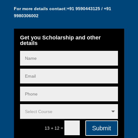
For more details contact:
+91 9590443125 / +91
9980306002
Get you Scholarship and other
details
Submit
=
13 + 12