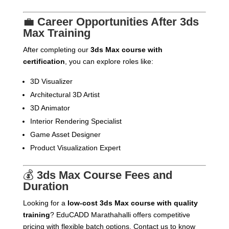
💼
Career Opportunities After 3ds
Max Training
After completing our
3ds Max course with
certification
, you can explore roles like:
3D Visualizer
Architectural 3D Artist
3D Animator
Interior Rendering Specialist
Game Asset Designer
Product Visualization Expert
💰
3ds Max Course Fees and
Duration
Looking for a
low-cost 3ds Max course with quality
training
? EduCADD Marathahalli offers competitive
pricing with flexible batch options. Contact us to know