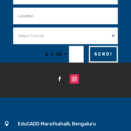
=
SEND!
2 + 13

EduCADD Marathahalli, Bengaluru