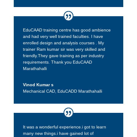
EduCAAD training centre has good ambience
and had very well trained faculties. I have
enrolled design and analysis courses . My
trainer Ram kumar sir was very skilled and
friendly.They gave training as per industry
requirements. Thank you EduCAAD
Marathahalli
Vinod Kumar s
Mechanical CAD
,
EduCADD Marathahalli
It was a wonderful experience.i got to learn
many new things.i have gained lot of