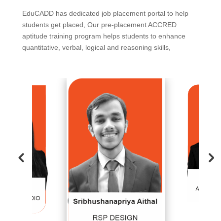
EduCADD has dedicated job placement portal to help
students get placed, Our pre-placement ACCRED
aptitude training program helps students to enhance
quantitative, verbal, logical and reasoning skills,