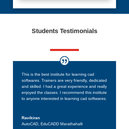
Students Testimonials
This is the best institute for learning cad
softwares. Trainers are very friendly, dedicated
and skilled. I had a great experience and really
enjoyed the classes. I recommend this institute
to anyone interested in learning cad softwares.
Ravikiran
AutoCAD
,
EduCADD Marathahalli