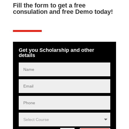
Fill the form to get a free
consulation and free Demo today!
Get you Scholarship and other
details