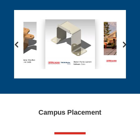
Campus Placement