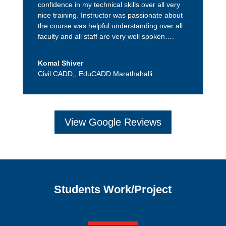
confidence in my technical skills.over all very
nice training. Instructor was passionate about
the course.was helpful understanding.over all
faculty and all staff are very well spoken….
Komal Shiver
Civil CADD,
,
EduCADD Marathahalli
View Google Reviews
Students Work/Project