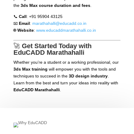
the
3ds Max course duration and fees
.
📞
Call
: +91 95904 43125
📧
Email
:
marathahalli@educadd.co.in
🌐
Website
:
www.educaddmarathahalli.co.in
🚀
Get Started Today with
EduCADD Marathahalli
Whether you’re a student or a working professional, our
3ds Max training
will empower you with the tools and
techniques to succeed in the
3D design industry
.
Learn from the best and turn your ideas into reality with
EduCADD Marathahalli
.