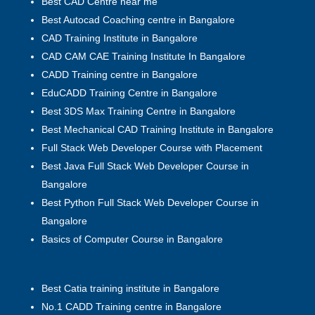
Best CAD Centre near me
Best Autocad Coaching centre in Bangalore
CAD Training Institute in Bangalore
CAD CAM CAE Training Institute In Bangalore
CADD Training centre in Bangalore
EduCADD Training Centre in Bangalore
Best 3DS Max Training Centre in Bangalore
Best Mechanical CAD Training Institute in Bangalore
Full Stack Web Developer Course with Placement
Best Java Full Stack Web Developer Course in
Bangalore
Best Python Full Stack Web Developer Course in
Bangalore
Basics of Computer Course in Bangalore
Best Catia training institute in Bangalore
No.1 CADD Training centre in Bangalore