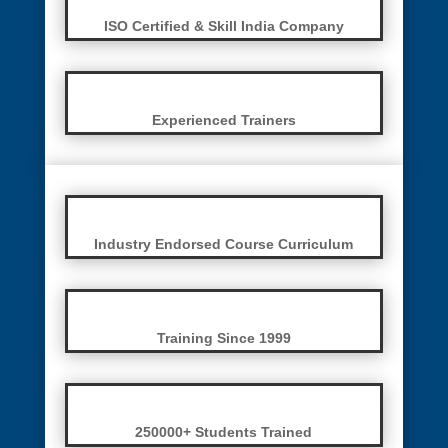
ISO Certified & Skill India Company
Experienced Trainers
Industry Endorsed Course Curriculum
Training Since 1999
250000+ Students Trained