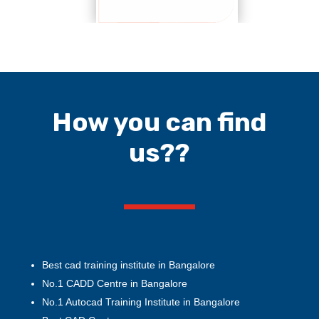
How you can find
us??
Best cad training institute in Bangalore
No.1 CADD Centre in Bangalore
No.1 Autocad Training Institute in Bangalore