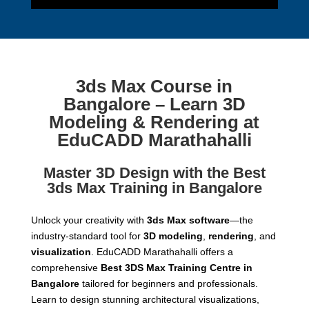
3ds Max Course in
Bangalore – Learn 3D
Modeling & Rendering at
EduCADD Marathahalli
Master 3D Design with the Best
3ds Max Training in Bangalore
Unlock your creativity with
3ds Max software
—the
industry-standard tool for
3D modeling
,
rendering
, and
visualization
. EduCADD Marathahalli offers a
comprehensive
Best 3DS Max Training Centre in
Bangalore
tailored for beginners and professionals.
Learn to design stunning architectural visualizations,