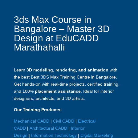
3ds Max Course in
Bangalore – Master 3D
Design at EduCADD
Marathahalli
Learn
3D modeling, rendering, and animation
with
the best Best 3DS Max Training Centre in Bangalore.
Get hands-on with real-time projects, certified training,
and 100%
placement assistance
. Ideal for interior
designers, architects, and 3D artists.
Our Training Products:
Mechanical CADD
|
Civil CADD
|
Electrical
CADD
|
Architectural CADD
|
Interior
Design
|
Information Technology
|
Digital Marketing