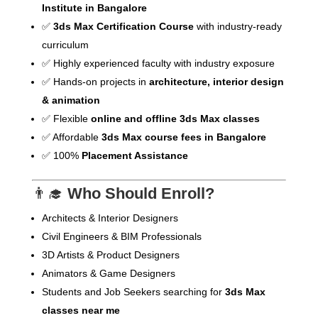
Institute in Bangalore
✅
3ds Max Certification Course
with industry-ready
curriculum
✅ Highly experienced faculty with industry exposure
✅ Hands-on projects in
architecture, interior design
& animation
✅ Flexible
online and offline 3ds Max classes
✅ Affordable
3ds Max course fees in Bangalore
✅ 100%
Placement Assistance
👨‍🎓
Who Should Enroll?
Architects & Interior Designers
Civil Engineers & BIM Professionals
3D Artists & Product Designers
Animators & Game Designers
Students and Job Seekers searching for
3ds Max
classes near me