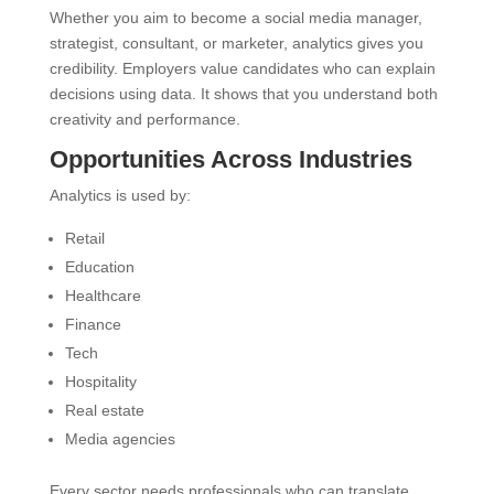
Whether you aim to become a social media manager,
strategist, consultant, or marketer, analytics gives you
credibility. Employers value candidates who can explain
decisions using data. It shows that you understand both
creativity and performance.
Opportunities Across Industries
Analytics is used by:
Retail
Education
Healthcare
Finance
Tech
Hospitality
Real estate
Media agencies
Every sector needs professionals who can translate