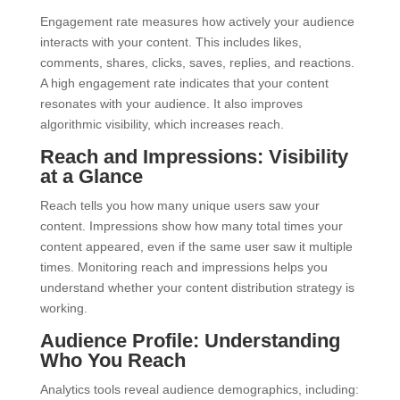
Engagement rate measures how actively your audience
interacts with your content. This includes likes,
comments, shares, clicks, saves, replies, and reactions.
A high engagement rate indicates that your content
resonates with your audience. It also improves
algorithmic visibility, which increases reach.
Reach and Impressions: Visibility
at a Glance
Reach tells you how many unique users saw your
content. Impressions show how many total times your
content appeared, even if the same user saw it multiple
times. Monitoring reach and impressions helps you
understand whether your content distribution strategy is
working.
Audience Profile: Understanding
Who You Reach
Analytics tools reveal audience demographics, including: