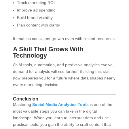
Track marketing ROI
Improve ad spending
Build brand visibility
Plan content with clarity
It enables consistent growth even with limited resources.
A Skill That Grows With
Technology
As AI tools, automation, and predictive analytics evolve,
demand for analysts will rise further. Building this skill
now prepares you for a future where data shapes nearly
every marketing decision.
Conclusion
Mastering
Social Media Analytics Tools
is one of the
most valuable steps you can take in the digital
landscape. When you learn to interpret data and use
practical tools, you gain the ability to craft content that