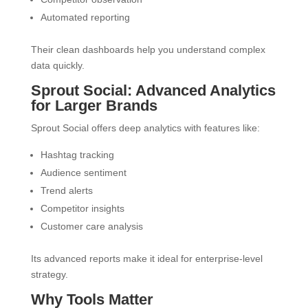
Automated reporting
Their clean dashboards help you understand complex
data quickly.
Sprout Social: Advanced Analytics
for Larger Brands
Sprout Social offers deep analytics with features like:
Hashtag tracking
Audience sentiment
Trend alerts
Competitor insights
Customer care analysis
Its advanced reports make it ideal for enterprise-level
strategy.
Why Tools Matter