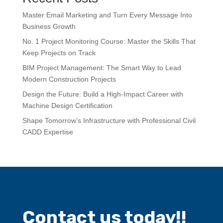
Master Email Marketing and Turn Every Message Into
Business Growth
No. 1 Project Monitoring Course: Master the Skills That
Keep Projects on Track
BIM Project Management: The Smart Way to Lead
Modern Construction Projects
Design the Future: Build a High-Impact Career with
Machine Design Certification
Shape Tomorrow’s Infrastructure with Professional Civil
CADD Expertise
Contact us today!!