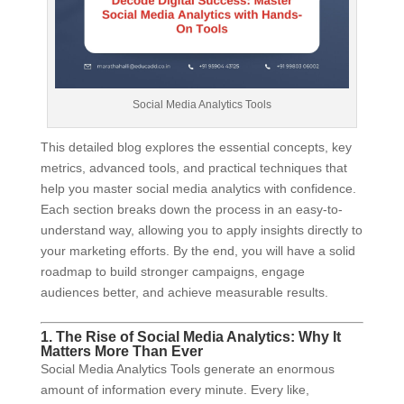
Social Media Analytics Tools
This detailed blog explores the essential concepts, key
metrics, advanced tools, and practical techniques that
help you master social media analytics with confidence.
Each section breaks down the process in an easy-to-
understand way, allowing you to apply insights directly to
your marketing efforts. By the end, you will have a solid
roadmap to build stronger campaigns, engage
audiences better, and achieve measurable results.
1. The Rise of Social Media Analytics: Why It
Matters More Than Ever
Social Media Analytics Tools generate an enormous
amount of information every minute. Every like,