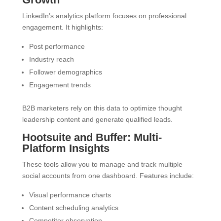
LinkedIn’s analytics platform focuses on professional
engagement. It highlights:
Post performance
Industry reach
Follower demographics
Engagement trends
B2B marketers rely on this data to optimize thought
leadership content and generate qualified leads.
Hootsuite and Buffer: Multi-
Platform Insights
These tools allow you to manage and track multiple
social accounts from one dashboard. Features include:
Visual performance charts
Content scheduling analytics
Competitor observation