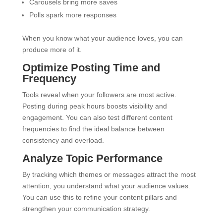
Carousels bring more saves
Polls spark more responses
When you know what your audience loves, you can
produce more of it.
Optimize Posting Time and
Frequency
Tools reveal when your followers are most active.
Posting during peak hours boosts visibility and
engagement. You can also test different content
frequencies to find the ideal balance between
consistency and overload.
Analyze Topic Performance
By tracking which themes or messages attract the most
attention, you understand what your audience values.
You can use this to refine your content pillars and
strengthen your communication strategy.