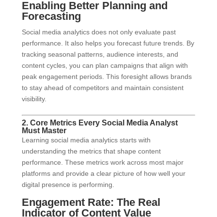
Enabling Better Planning and
Forecasting
Social media analytics does not only evaluate past
performance. It also helps you forecast future trends. By
tracking seasonal patterns, audience interests, and
content cycles, you can plan campaigns that align with
peak engagement periods. This foresight allows brands
to stay ahead of competitors and maintain consistent
visibility.
2. Core Metrics Every Social Media Analyst
Must Master
Learning social media analytics starts with
understanding the metrics that shape content
performance. These metrics work across most major
platforms and provide a clear picture of how well your
digital presence is performing.
Engagement Rate: The Real
Indicator of Content Value