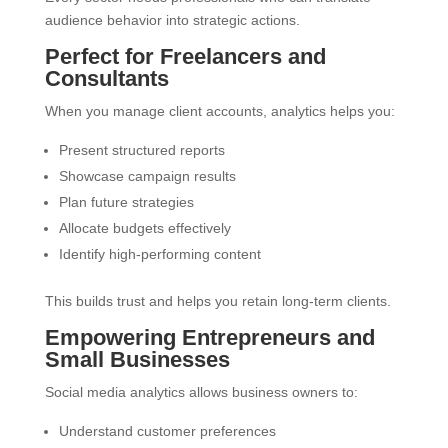
audience behavior into strategic actions.
Perfect for Freelancers and
Consultants
When you manage client accounts, analytics helps you:
Present structured reports
Showcase campaign results
Plan future strategies
Allocate budgets effectively
Identify high-performing content
This builds trust and helps you retain long-term clients.
Empowering Entrepreneurs and
Small Businesses
Social media analytics allows business owners to:
Understand customer preferences