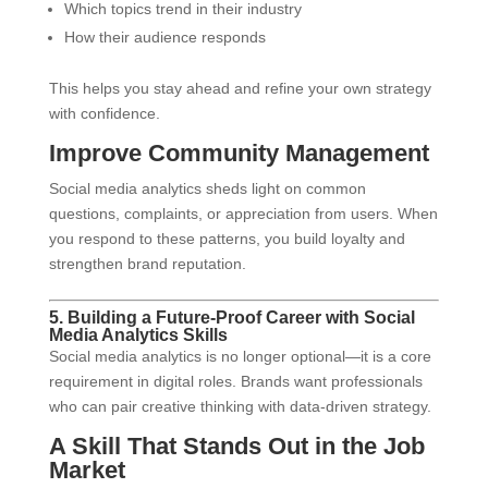
Which topics trend in their industry
How their audience responds
This helps you stay ahead and refine your own strategy
with confidence.
Improve Community Management
Social media analytics sheds light on common
questions, complaints, or appreciation from users. When
you respond to these patterns, you build loyalty and
strengthen brand reputation.
5. Building a Future-Proof Career with Social
Media Analytics Skills
Social media analytics is no longer optional—it is a core
requirement in digital roles. Brands want professionals
who can pair creative thinking with data-driven strategy.
A Skill That Stands Out in the Job
Market