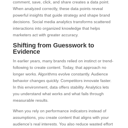
comment, save, click, and share creates a data point.
When analyzed correctly, these data points reveal
powerful insights that guide strategy and shape brand
decisions. Social media analytics transforms scattered
interactions into organized knowledge that helps
marketers act with greater accuracy.
Shifting from Guesswork to
Evidence
In earlier years, many brands relied on instinct or trend-
following to create content. Today, that approach no
longer works. Algorithms evolve constantly. Audience
behavior changes quickly. Competitors innovate faster.
In this environment, data offers stability. Analytics lets
you understand what works and what fails through
measurable results.
When you rely on performance indicators instead of
assumptions, you create content that aligns with your
audience’s real interests. You also reduce wasted effort