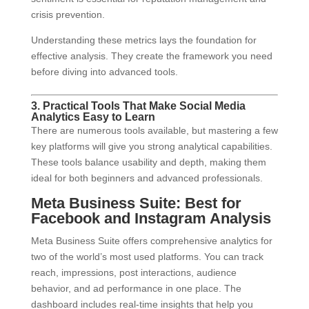
crisis prevention.
Understanding these metrics lays the foundation for
effective analysis. They create the framework you need
before diving into advanced tools.
3. Practical Tools That Make Social Media
Analytics Easy to Learn
There are numerous tools available, but mastering a few
key platforms will give you strong analytical capabilities.
These tools balance usability and depth, making them
ideal for both beginners and advanced professionals.
Meta Business Suite: Best for
Facebook and Instagram Analysis
Meta Business Suite offers comprehensive analytics for
two of the world’s most used platforms. You can track
reach, impressions, post interactions, audience
behavior, and ad performance in one place. The
dashboard includes real-time insights that help you