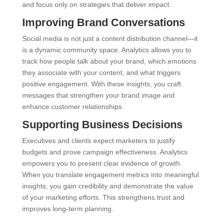
and focus only on strategies that deliver impact.
Improving Brand Conversations
Social media is not just a content distribution channel—it
is a dynamic community space. Analytics allows you to
track how people talk about your brand, which emotions
they associate with your content, and what triggers
positive engagement. With these insights, you craft
messages that strengthen your brand image and
enhance customer relationships.
Supporting Business Decisions
Executives and clients expect marketers to justify
budgets and prove campaign effectiveness. Analytics
empowers you to present clear evidence of growth.
When you translate engagement metrics into meaningful
insights, you gain credibility and demonstrate the value
of your marketing efforts. This strengthens trust and
improves long-term planning.