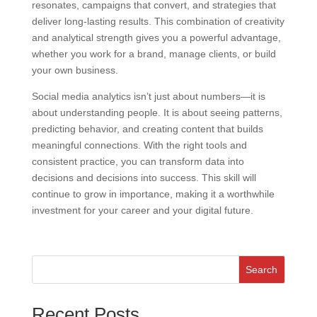
resonates, campaigns that convert, and strategies that
deliver long-lasting results. This combination of creativity
and analytical strength gives you a powerful advantage,
whether you work for a brand, manage clients, or build
your own business.
Social media analytics isn’t just about numbers—it is
about understanding people. It is about seeing patterns,
predicting behavior, and creating content that builds
meaningful connections. With the right tools and
consistent practice, you can transform data into
decisions and decisions into success. This skill will
continue to grow in importance, making it a worthwhile
investment for your career and your digital future.
Search
Recent Posts