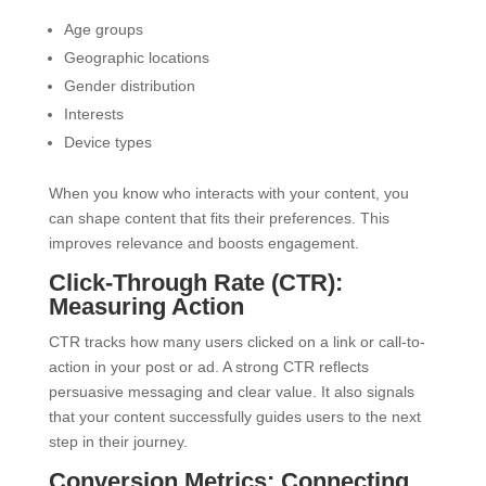
Age groups
Geographic locations
Gender distribution
Interests
Device types
When you know who interacts with your content, you
can shape content that fits their preferences. This
improves relevance and boosts engagement.
Click-Through Rate (CTR):
Measuring Action
CTR tracks how many users clicked on a link or call-to-
action in your post or ad. A strong CTR reflects
persuasive messaging and clear value. It also signals
that your content successfully guides users to the next
step in their journey.
Conversion Metrics: Connecting