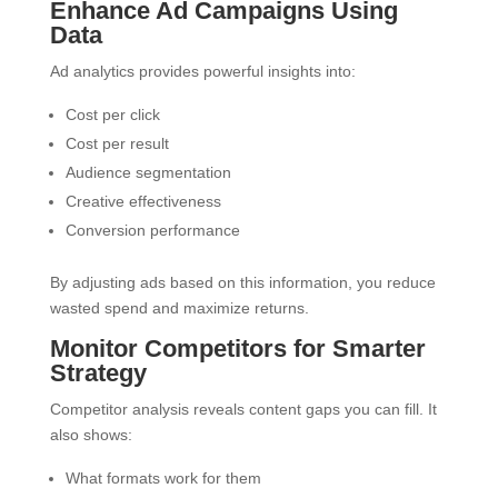
Enhance Ad Campaigns Using
Data
Ad analytics provides powerful insights into:
Cost per click
Cost per result
Audience segmentation
Creative effectiveness
Conversion performance
By adjusting ads based on this information, you reduce
wasted spend and maximize returns.
Monitor Competitors for Smarter
Strategy
Competitor analysis reveals content gaps you can fill. It
also shows:
What formats work for them