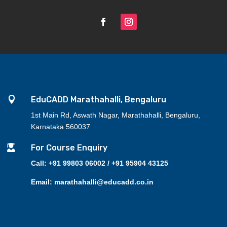

EduCADD Marathahalli, Bengaluru
1st Main Rd, Aswath Nagar, Marathahalli, Bengaluru,
Karnataka 560037

For Course Enquiry
Call: +91 99803 06002 / +91 95904 43125
Email: marathahalli@educadd.co.in