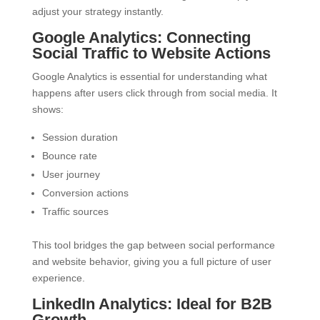
adjust your strategy instantly.
Google Analytics: Connecting
Social Traffic to Website Actions
Google Analytics is essential for understanding what
happens after users click through from social media. It
shows:
Session duration
Bounce rate
User journey
Conversion actions
Traffic sources
This tool bridges the gap between social performance
and website behavior, giving you a full picture of user
experience.
LinkedIn Analytics: Ideal for B2B
Growth