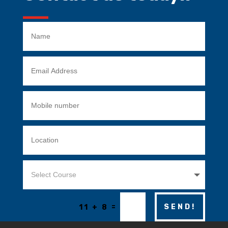
=
SEND!
11 + 8