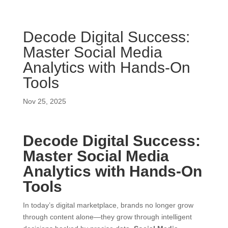
Decode Digital Success:
Master Social Media
Analytics with Hands-On
Tools
Nov 25, 2025
Decode Digital Success:
Master Social Media
Analytics with Hands-On
Tools
In today’s digital marketplace, brands no longer grow
through content alone—they grow through intelligent