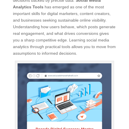
decisions backed by precise data.
Social Media
Analytics Tools
has emerged as one of the most
important skills for digital marketers, content creators,
and businesses seeking sustainable online visibility.
Understanding how users behave, which posts generate
real engagement, and what drives conversions gives
you a sharp competitive edge. Learning social media
analytics through practical tools allows you to move from
assumptions to informed decisions.