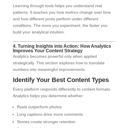
Learning through tools helps you understand real
patterns. It teaches you how metrics change over time
and how different posts perform under different
conditions. The more you experiment, the faster you
build your analytical intuition.
4. Turning Insights into Action: How Analytics
Improves Your Content Strategy
Analytics becomes powerful only when applied
strategically. This section explores how to translate
numbers into meaningful improvements.
Identify Your Best Content Types
Every platform responds differently to content formats.
Analytics helps you determine whether:
Reels outperform photos
Long captions drive more comments
Stories create stronger retention