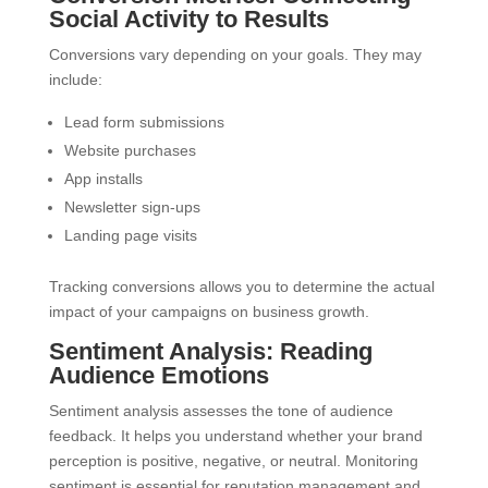
Social Activity to Results
Conversions vary depending on your goals. They may
include:
Lead form submissions
Website purchases
App installs
Newsletter sign-ups
Landing page visits
Tracking conversions allows you to determine the actual
impact of your campaigns on business growth.
Sentiment Analysis: Reading
Audience Emotions
Sentiment analysis assesses the tone of audience
feedback. It helps you understand whether your brand
perception is positive, negative, or neutral. Monitoring
sentiment is essential for reputation management and