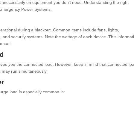
unnecessarily on equipment you don’t need. Understanding the right
rt Emergency Power Systems.
s
operational during a blackout. Common items include fans, lights,
s, and security systems. Note the wattage of each device. This informat
manual.
ad
 gives you the connected load. However, keep in mind that connected lo
es may run simultaneously.
er
urge load is especially common in: