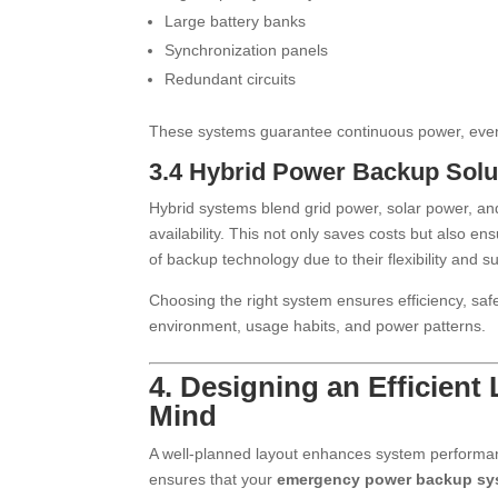
Large battery banks
Synchronization panels
Redundant circuits
These systems guarantee continuous power, eve
3.4 Hybrid Power Backup Solu
Hybrid systems blend grid power, solar power, and
availability. This not only saves costs but also en
of backup technology due to their flexibility and sus
Choosing the right system ensures efficiency, saf
environment, usage habits, and power patterns.
4. Designing an Efficient
Mind
A well-planned layout enhances system performance
ensures that your
emergency power backup sy