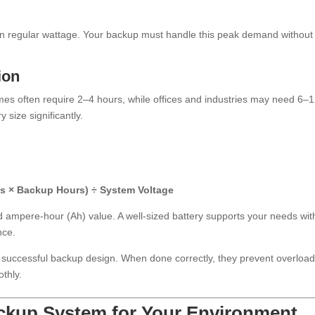
an regular wattage. Your backup must handle this peak demand without
ion
s often require 2–4 hours, while offices and industries may need 6–
 size significantly.
ts × Backup Hours) ÷ System Voltage
ed ampere-hour (Ah) value. A well-sized battery supports your needs wit
nce.
 successful backup design. When done correctly, they prevent overload
thly.
ackup System for Your Environment