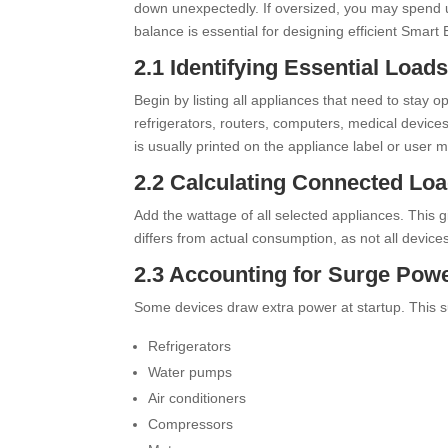
down unexpectedly. If oversized, you may spend 
balance is essential for designing efficient Sma
2.1 Identifying Essential Load
Begin by listing all appliances that need to stay 
refrigerators, routers, computers, medical device
is usually printed on the appliance label or user 
2.2 Calculating Connected Lo
Add the wattage of all selected appliances. This
differs from actual consumption, as not all devic
2.3 Accounting for Surge Pow
Some devices draw extra power at startup. This s
Refrigerators
Water pumps
Air conditioners
Compressors