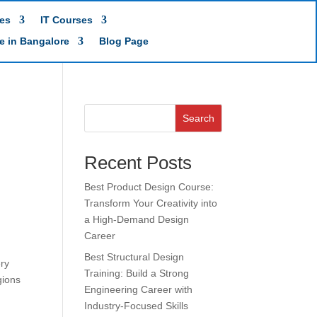
es
IT Courses
te in Bangalore
Blog Page
Search
Recent Posts
Best Product Design Course:
Transform Your Creativity into
a High-Demand Design
Career
Best Structural Design
ery
Training: Build a Strong
gions
Engineering Career with
Industry-Focused Skills