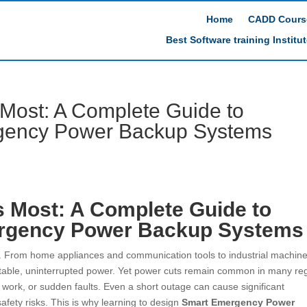
Home
CADD Cours
Best Software training Institu
 Most: A Complete Guide to
gency Power Backup Systems
s Most: A Complete Guide to
rgency Power Backup Systems
ife. From home appliances and communication tools to industrial machin
table, uninterrupted power. Yet power cuts remain common in many re
 work, or sudden faults. Even a short outage can cause significant
safety risks. This is why learning to design
Smart Emergency Power