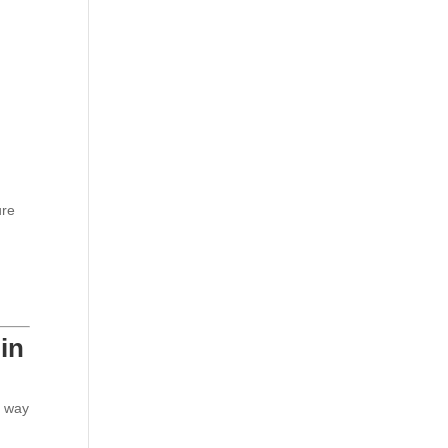
ure
in
t way