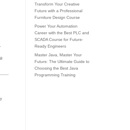
Transform Your Creative
Future with a Professional
Furniture Design Course
Power Your Automation
Career with the Best PLC and
SCADA Course for Future-
,
Ready Engineers
Master Java, Master Your
ll
Future: The Ultimate Guide to
Choosing the Best Java
Programming Training
cy