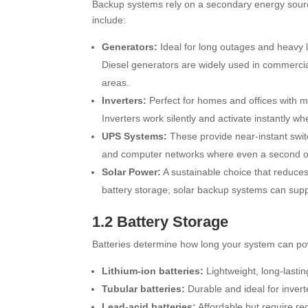
Backup systems rely on a secondary energy sourc
include:
Generators:
Ideal for long outages and heavy l
Diesel generators are widely used in commercia
areas.
Inverters:
Perfect for homes and offices with m
Inverters work silently and activate instantly w
UPS Systems:
These provide near-instant switc
and computer networks where even a second 
Solar Power:
A sustainable choice that reduces 
battery storage, solar backup systems can supp
1.2 Battery Storage
Batteries determine how long your system can p
Lithium-ion batteries:
Lightweight, long-lastin
Tubular batteries:
Durable and ideal for invert
Lead-acid batteries:
Affordable but require r