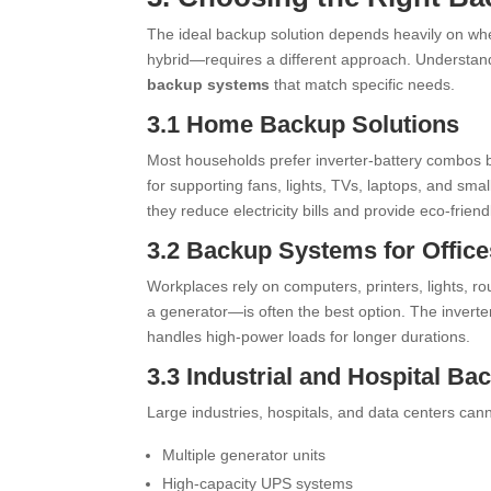
The ideal backup solution depends heavily on whe
hybrid—requires a different approach. Understand
backup systems
that match specific needs.
3.1 Home Backup Solutions
Most households prefer inverter-battery combos b
for supporting fans, lights, TVs, laptops, and sma
they reduce electricity bills and provide eco-frie
3.2 Backup Systems for Offic
Workplaces rely on computers, printers, lights, ro
a generator—is often the best option. The inverter
handles high-power loads for longer durations.
3.3 Industrial and Hospital Ba
Large industries, hospitals, and data centers can
Multiple generator units
High-capacity UPS systems