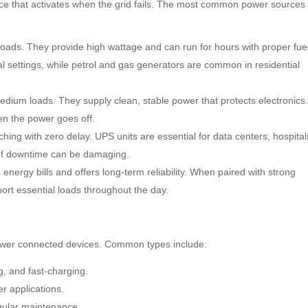
e that activates when the grid fails. The most common power sources
oads. They provide high wattage and can run for hours with proper fuel
l settings, while petrol and gas generators are common in residential
edium loads. They supply clean, stable power that protects electronics
hen the power goes off.
hing with zero delay. UPS units are essential for data centers, hospital
of downtime can be damaging.
energy bills and offers long-term reliability. When paired with strong
ort essential loads throughout the day.
ower connected devices. Common types include:
g, and fast-charging.
er applications.
egular maintenance.