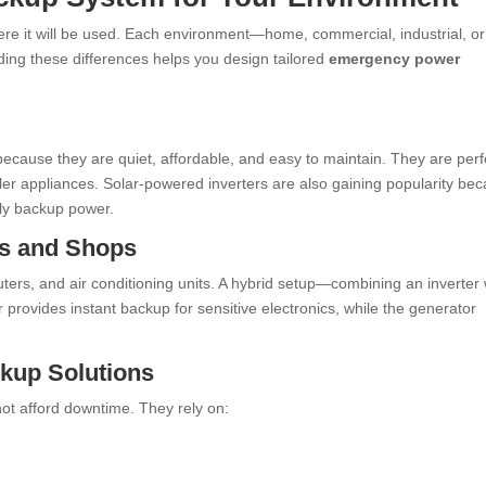
re it will be used. Each environment—home, commercial, industrial, or
ing these differences helps you design tailored
emergency power
ecause they are quiet, affordable, and easy to maintain. They are perf
ller appliances. Solar-powered inverters are also gaining popularity be
ndly backup power.
es and Shops
uters, and air conditioning units. A hybrid setup—combining an inverter 
 provides instant backup for sensitive electronics, while the generator
ckup Solutions
not afford downtime. They rely on: