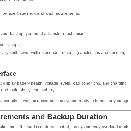
, outage frequency, and load requirements.
o your backup, you need a transfer mechanism:
mall setups.
cally shift power within seconds, protecting appliances and ensuring
erface
display battery health, voltage levels, load conditions, and charging
 and maintain system stability.
 a complete, well-balanced backup system ready to handle any outage.
uirements and Backup Duration
ulations. If the load is underestimated, the system may overload or shu