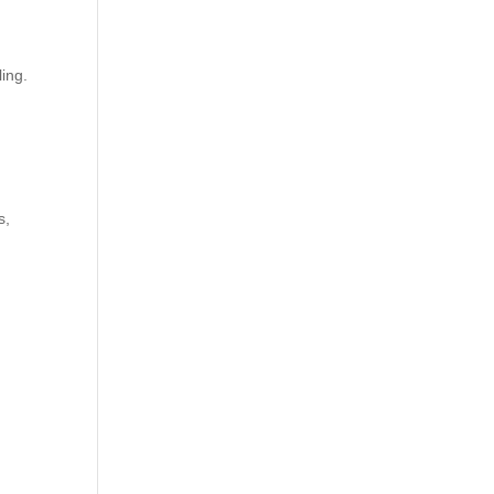
ing.
.
s,