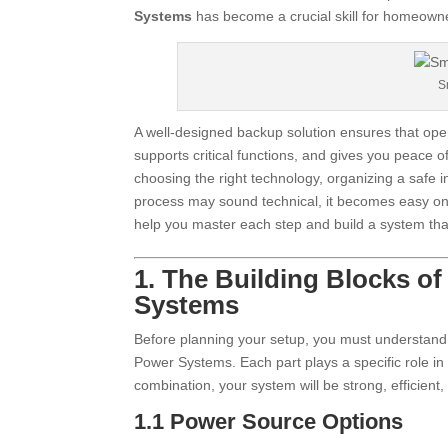
Systems
has become a crucial skill for homeowne
S
A well-designed backup solution ensures that opera
supports critical functions, and gives you peace
choosing the right technology, organizing a safe i
process may sound technical, it becomes easy onc
help you master each step and build a system tha
1. The Building Blocks o
Systems
Before planning your setup, you must understand
Power Systems. Each part plays a specific role i
combination, your system will be strong, efficien
1.1 Power Source Options