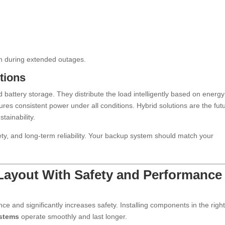
n during extended outages.
tions
 battery storage. They distribute the load intelligently based on energy
sures consistent power under all conditions. Hybrid solutions are the fut
tainability.
ety, and long-term reliability. Your backup system should match your
 Layout With Safety and Performance 
 and significantly increases safety. Installing components in the righ
stems
operate smoothly and last longer.