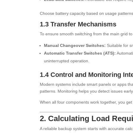
Choose battery capacity based on usage patterns
1.3 Transfer Mechanisms
To ensure smooth switching from the main grid t
Manual Changeover Switches:
Suitable for s
Automatic Transfer Switches (ATS):
Automati
uninterrupted operation.
1.4 Control and Monitoring Int
Modern systems include smart panels or apps that 
patterns. Monitoring helps you detect issues early
When all four components work together, you get
2. Calculating Load Req
A reliable backup system starts with accurate calc