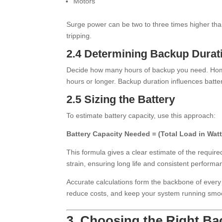
Motors
Surge power can be two to three times higher th
tripping.
2.4 Determining Backup Durat
Decide how many hours of backup you need. Home
hours or longer. Backup duration influences battery
2.5 Sizing the Battery
To estimate battery capacity, use this approach:
Battery Capacity Needed = (Total Load in Wat
This formula gives a clear estimate of the requir
strain, ensuring long life and consistent performa
Accurate calculations form the backbone of every
reduce costs, and keep your system running smoo
3. Choosing the Right B