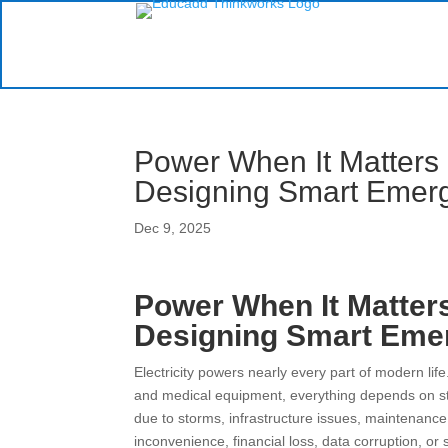
Power When It Matters
Designing Smart Emer
Dec 9, 2025
Power When It Matter
Designing Smart Eme
Electricity powers nearly every part of modern l
and medical equipment, everything depends on s
due to storms, infrastructure issues, maintenance
inconvenience, financial loss, data corruption, or 