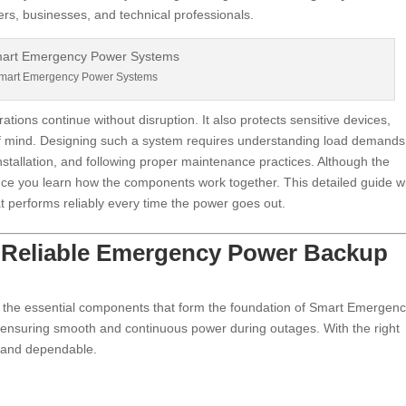
rs, businesses, and technical professionals.
mart Emergency Power Systems
tions continue without disruption. It also protects sensitive devices,
 of mind. Designing such a system requires understanding load demands
nstallation, and following proper maintenance practices. Although the
e you learn how the components work together. This detailed guide wi
t performs reliably every time the power goes out.
f Reliable Emergency Power Backup
 the essential components that form the foundation of Smart Emergen
n ensuring smooth and continuous power during outages. With the right
t, and dependable.