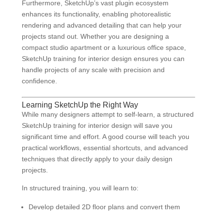
Furthermore, SketchUp’s vast plugin ecosystem
enhances its functionality, enabling photorealistic
rendering and advanced detailing that can help your
projects stand out. Whether you are designing a
compact studio apartment or a luxurious office space,
SketchUp training for interior design ensures you can
handle projects of any scale with precision and
confidence.
Learning SketchUp the Right Way
While many designers attempt to self-learn, a structured
SketchUp training for interior design will save you
significant time and effort. A good course will teach you
practical workflows, essential shortcuts, and advanced
techniques that directly apply to your daily design
projects.
In structured training, you will learn to:
Develop detailed 2D floor plans and convert them