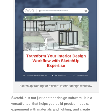
SketchUp training for efficient interior design workflow
SketchUp is not just another design software. It is a
versatile tool that helps you build precise models,
experiment with materials and lighting, and create