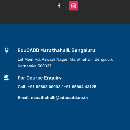

EduCADD Marathahalli, Bengaluru
1st Main Rd, Aswath Nagar, Marathahalli, Bengaluru,
Karnataka 560037

For Course Enquiry
Call: +91 99803 06002 / +91 95904 43125
Email: marathahalli@educadd.co.in