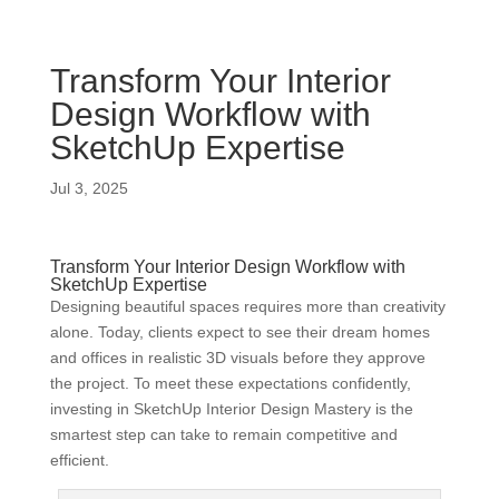
Transform Your Interior
Design Workflow with
SketchUp Expertise
Jul 3, 2025
Transform Your Interior Design Workflow with
SketchUp Expertise
Designing beautiful spaces requires more than creativity
alone. Today, clients expect to see their dream homes
and offices in realistic 3D visuals before they approve
the project. To meet these expectations confidently,
investing in SketchUp Interior Design Mastery is the
smartest step can take to remain competitive and
efficient.