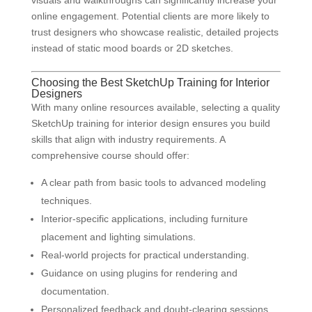
visuals and walkthroughs can significantly increase your
online engagement. Potential clients are more likely to
trust designers who showcase realistic, detailed projects
instead of static mood boards or 2D sketches.
Choosing the Best SketchUp Training for Interior
Designers
With many online resources available, selecting a quality
SketchUp training for interior design ensures you build
skills that align with industry requirements. A
comprehensive course should offer:
A clear path from basic tools to advanced modeling
techniques.
Interior-specific applications, including furniture
placement and lighting simulations.
Real-world projects for practical understanding.
Guidance on using plugins for rendering and
documentation.
Personalized feedback and doubt-clearing sessions.