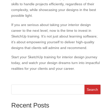
skills to handle projects efficiently, regardless of their
complexity, while showcasing your designs in the best
possible light.
If you are serious about taking your interior design
career to the next level, now is the time to invest in
SketchUp training. It’s not just about learning software;
it’s about empowering yourself to deliver high-quality
designs that clients will admire and recommend.
Start your SketchUp training for interior design journey
today, and watch your design dreams turn into impactful
realities for your clients and your career.
Search
Recent Posts