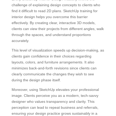
challenge of explaining design concepts to clients who
find it difficult to read 2D plans. SketchUp training for
interior design helps you overcome this barrier
effectively. By creating clear, interactive 3D models,
clients can view their projects from different angles, walk
through the spaces, and understand proportions
accurately.
This level of visualization speeds up decision-making, as
clients gain confidence in their choices regarding
layouts, colors, and furniture arrangements. It also
minimizes back-and-forth revisions since clients can
clearly communicate the changes they wish to see
during the design phase itself.
Moreover, using SketchUp elevates your professional
image. Clients perceive you as a modern, tech-savvy
designer who values transparency and clarity. This
perception can lead to repeat business and referrals,
ensuring your design practice grows sustainably in a