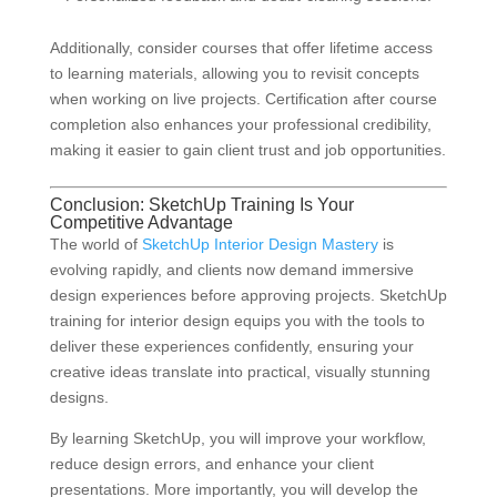
Additionally, consider courses that offer lifetime access
to learning materials, allowing you to revisit concepts
when working on live projects. Certification after course
completion also enhances your professional credibility,
making it easier to gain client trust and job opportunities.
Conclusion: SketchUp Training Is Your
Competitive Advantage
The world of
SketchUp Interior Design Mastery
is
evolving rapidly, and clients now demand immersive
design experiences before approving projects. SketchUp
training for interior design equips you with the tools to
deliver these experiences confidently, ensuring your
creative ideas translate into practical, visually stunning
designs.
By learning SketchUp, you will improve your workflow,
reduce design errors, and enhance your client
presentations. More importantly, you will develop the