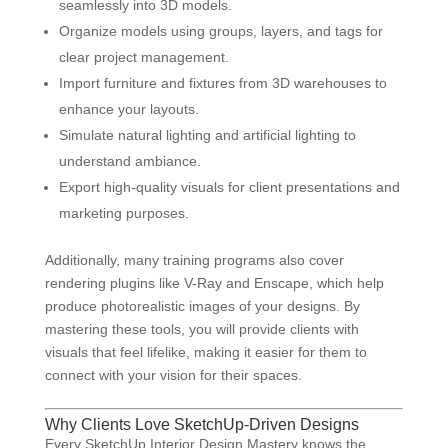
seamlessly into 3D models.
Organize models using groups, layers, and tags for
clear project management.
Import furniture and fixtures from 3D warehouses to
enhance your layouts.
Simulate natural lighting and artificial lighting to
understand ambiance.
Export high-quality visuals for client presentations and
marketing purposes.
Additionally, many training programs also cover
rendering plugins like V-Ray and Enscape, which help
produce photorealistic images of your designs. By
mastering these tools, you will provide clients with
visuals that feel lifelike, making it easier for them to
connect with your vision for their spaces.
Why Clients Love SketchUp-Driven Designs
Every SketchUp Interior Design Mastery knows the