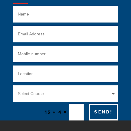
=
SEND!
13 + 4