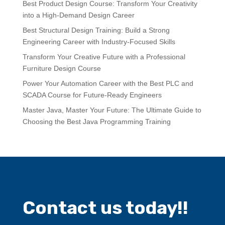
Best Product Design Course: Transform Your Creativity
into a High-Demand Design Career
Best Structural Design Training: Build a Strong
Engineering Career with Industry-Focused Skills
Transform Your Creative Future with a Professional
Furniture Design Course
Power Your Automation Career with the Best PLC and
SCADA Course for Future-Ready Engineers
Master Java, Master Your Future: The Ultimate Guide to
Choosing the Best Java Programming Training
Contact us today!!