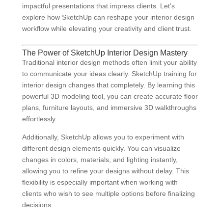
impactful presentations that impress clients. Let’s
explore how SketchUp can reshape your interior design
workflow while elevating your creativity and client trust.
The Power of SketchUp Interior Design Mastery
Traditional interior design methods often limit your ability
to communicate your ideas clearly. SketchUp training for
interior design changes that completely. By learning this
powerful 3D modeling tool, you can create accurate floor
plans, furniture layouts, and immersive 3D walkthroughs
effortlessly.
Additionally, SketchUp allows you to experiment with
different design elements quickly. You can visualize
changes in colors, materials, and lighting instantly,
allowing you to refine your designs without delay. This
flexibility is especially important when working with
clients who wish to see multiple options before finalizing
decisions.