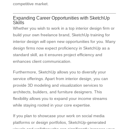
competitive market.
Expanding Career Opportunities with SketchUp
Skills
Whether you wish to work in a top interior design firm or
build your own freelance brand, SketchUp training for
interior design will open new opportunities for you. Many
design firms now expect proficiency in SketchUp as a
standard skill, as it ensures project efficiency and
enhances client communication.
Furthermore, SketchUp allows you to diversify your
service offerings. Apart from interior design, you can
provide 3D modeling and visualization services to
architects, builders, and furniture designers. This
flexibility allows you to expand your income streams
while staying rooted in your core expertise.
If you plan to showcase your work on social media
platforms or design portfolios, SketchUp-generated