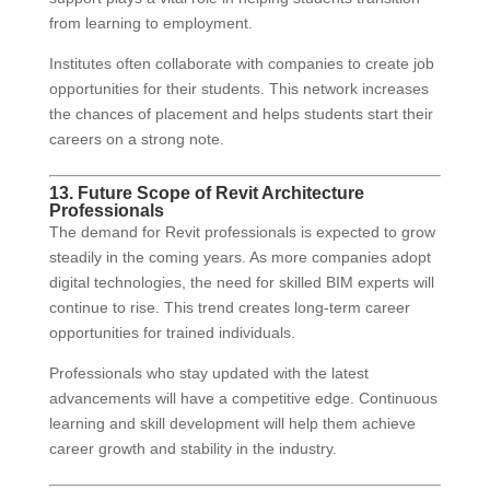
from learning to employment.
Institutes often collaborate with companies to create job
opportunities for their students. This network increases
the chances of placement and helps students start their
careers on a strong note.
13. Future Scope of Revit Architecture
Professionals
The demand for Revit professionals is expected to grow
steadily in the coming years. As more companies adopt
digital technologies, the need for skilled BIM experts will
continue to rise. This trend creates long-term career
opportunities for trained individuals.
Professionals who stay updated with the latest
advancements will have a competitive edge. Continuous
learning and skill development will help them achieve
career growth and stability in the industry.