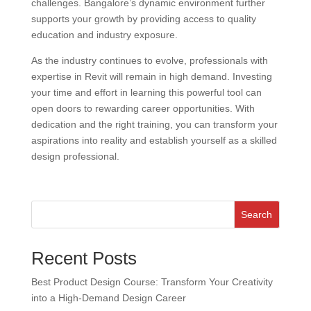
challenges. Bangalore’s dynamic environment further
supports your growth by providing access to quality
education and industry exposure.
As the industry continues to evolve, professionals with
expertise in Revit will remain in high demand. Investing
your time and effort in learning this powerful tool can
open doors to rewarding career opportunities. With
dedication and the right training, you can transform your
aspirations into reality and establish yourself as a skilled
design professional.
Search
Recent Posts
Best Product Design Course: Transform Your Creativity
into a High-Demand Design Career