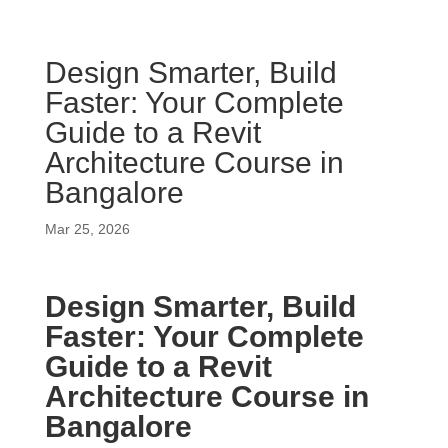
Design Smarter, Build
Faster: Your Complete
Guide to a Revit
Architecture Course in
Bangalore
Mar 25, 2026
Design Smarter, Build
Faster: Your Complete
Guide to a Revit
Architecture Course in
Bangalore