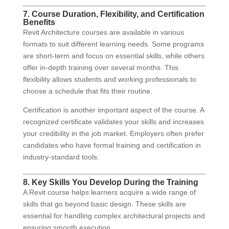
7. Course Duration, Flexibility, and Certification
Benefits
Revit Architecture courses are available in various
formats to suit different learning needs. Some programs
are short-term and focus on essential skills, while others
offer in-depth training over several months. This
flexibility allows students and working professionals to
choose a schedule that fits their routine.
Certification is another important aspect of the course. A
recognized certificate validates your skills and increases
your credibility in the job market. Employers often prefer
candidates who have formal training and certification in
industry-standard tools.
8. Key Skills You Develop During the Training
A Revit course helps learners acquire a wide range of
skills that go beyond basic design. These skills are
essential for handling complex architectural projects and
ensuring smooth execution.