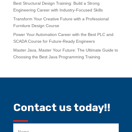
Best Structural Design Training: Build a Strong
Engineering Career with Industry-Focused Skills
Transform Your Creative Future with a Professional
Furniture Design Course
Power Your Automation Career with the Best PLC and
SCADA Course for Future-Ready Engineers
Master Java, Master Your Future: The Ultimate Guide to
Choosing the Best Java Programming Training
Contact us today!!