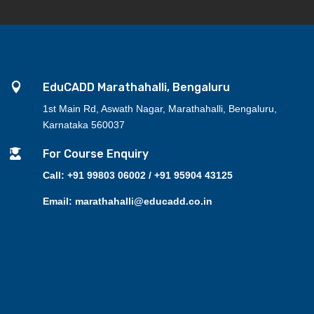

EduCADD Marathahalli, Bengaluru
1st Main Rd, Aswath Nagar, Marathahalli, Bengaluru,
Karnataka 560037

For Course Enquiry
Call: +91 99803 06002 / +91 95904 43125
Email: marathahalli@educadd.co.in