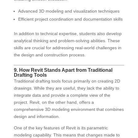
Advanced 3D modeling and visualization techniques
Efficient project coordination and documentation skills
In addition to technical expertise, students also develop
analytical thinking and problem-solving abilities. These
skills are crucial for addressing real-world challenges in
the design and construction process.
9. How Revit Stands Apart from Traditional
Drafting Tools
Traditional drafting tools focus primarily on creating 2D
drawings. While they are useful, they lack the ability to
integrate data and provide a complete view of the
project. Revit, on the other hand, offers a
comprehensive 3D modeling environment that combines
design and information.
One of the key features of Revit is its parametric
modeling capability. This means that changes made to