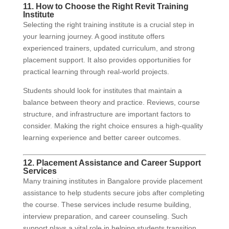
11. How to Choose the Right Revit Training
Institute
Selecting the right training institute is a crucial step in
your learning journey. A good institute offers
experienced trainers, updated curriculum, and strong
placement support. It also provides opportunities for
practical learning through real-world projects.
Students should look for institutes that maintain a
balance between theory and practice. Reviews, course
structure, and infrastructure are important factors to
consider. Making the right choice ensures a high-quality
learning experience and better career outcomes.
12. Placement Assistance and Career Support
Services
Many training institutes in Bangalore provide placement
assistance to help students secure jobs after completing
the course. These services include resume building,
interview preparation, and career counseling. Such
support plays a vital role in helping students transition