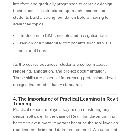
interface and gradually progresses to complex design
techniques. This structured approach ensures that
students build a strong foundation before moving to
advanced topics.
Introduction to BIM concepts and navigation tools
Creation of architectural components such as walls,
roofs, and floors
As the course advances, students also learn about
rendering, annotation, and project documentation.
These skills are essential for creating professional-level
designs that meet industry standards.
4. The Importance of Practical Learning in Revit
Training
Practical exposure plays a key role in mastering any
design software. In the case of Revit, hands-on training
becomes even more important because the tool involves
real-time modeling and data management. A course that