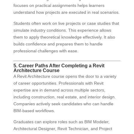
focuses on practical assignments helps learners
understand how projects are executed in real scenarios.
Students often work on live projects or case studies that
simulate industry conditions. This experience allows
them to apply theoretical knowledge effectively. It also
builds confidence and prepares them to handle
professional challenges with ease.
5. Career Paths After Completing a Revit
Architecture Course
A Revit Architecture course opens the door to a variety
of career opportunities. Professionals with Revit
expertise are in demand across multiple sectors,
including construction, real estate, and interior design.
Companies actively seek candidates who can handle
BIM-based workflows.
Graduates can explore roles such as BIM Modeler,
Architectural Designer, Revit Technician, and Project