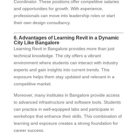
Coordinator. These positions offer competitive salaries
and opportunities for growth. With experience,
professionals can move into leadership roles or start
their own design consultancy.
6. Advantages of Learning Revit in a Dynamic
City Like Bangalore
Learning Revit in Bangalore provides more than just
technical knowledge. The city offers a vibrant
environment where students can interact with industry
experts and gain insights into current trends. This
exposure helps them stay updated and relevant in a
competitive market.
Moreover, many institutes in Bangalore provide access
to advanced infrastructure and software tools. Students
can practice in well-equipped labs and participate in
workshops that enhance their skills. This combination of
learning and exposure creates a strong foundation for
career success.