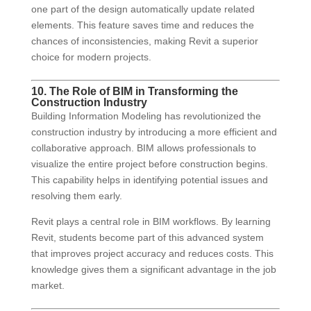
one part of the design automatically update related
elements. This feature saves time and reduces the
chances of inconsistencies, making Revit a superior
choice for modern projects.
10. The Role of BIM in Transforming the
Construction Industry
Building Information Modeling has revolutionized the
construction industry by introducing a more efficient and
collaborative approach. BIM allows professionals to
visualize the entire project before construction begins.
This capability helps in identifying potential issues and
resolving them early.
Revit plays a central role in BIM workflows. By learning
Revit, students become part of this advanced system
that improves project accuracy and reduces costs. This
knowledge gives them a significant advantage in the job
market.