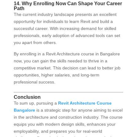
14. Why Enrolling Now Can Shape Your Career
Path
The current industry landscape presents an excellent
opportunity for individuals to learn Revit and build a
successful career. With increasing demand for skilled
professionals, early adoption of advanced tools can set
you apart from others.
By enrolling in a Revit Architecture course in Bangalore
now, you can gain the skills needed to thrive in a
competitive market. This decision can lead to better job
opportunities, higher salaries, and long-term
professional success.
Conclusion
To sum up, pursuing a
Revit Architecture Course
Bangalore
is a strategic step for anyone aiming to excel
in the architecture and construction industry. The course
equips you with modern design skills, enhances your
employability, and prepares you for real-world