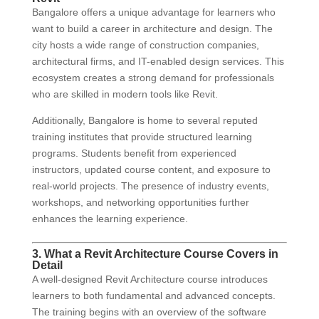
Bangalore offers a unique advantage for learners who
want to build a career in architecture and design. The
city hosts a wide range of construction companies,
architectural firms, and IT-enabled design services. This
ecosystem creates a strong demand for professionals
who are skilled in modern tools like Revit.
Additionally, Bangalore is home to several reputed
training institutes that provide structured learning
programs. Students benefit from experienced
instructors, updated course content, and exposure to
real-world projects. The presence of industry events,
workshops, and networking opportunities further
enhances the learning experience.
3. What a Revit Architecture Course Covers in
Detail
A well-designed Revit Architecture course introduces
learners to both fundamental and advanced concepts.
The training begins with an overview of the software