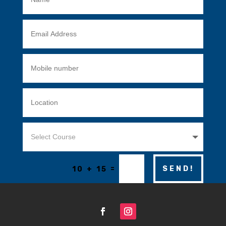
=
SEND!
10 + 15