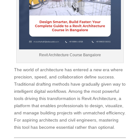
Revit Architecture Course Bangalore
The world of architecture has entered a new era where
precision, speed, and collaboration define success.
Traditional drafting methods have gradually given way to
intelligent digital workflows. Among the most powerful
tools driving this transformation is Revit Architecture, a
platform that enables professionals to design, visualize,
and manage building projects with unmatched efficiency.
For aspiring architects and civil engineers, mastering
this tool has become essential rather than optional.