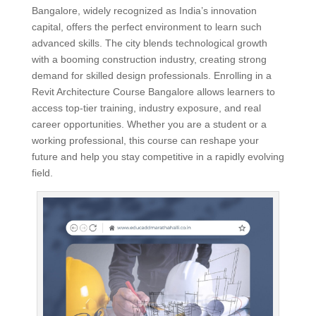
Bangalore, widely recognized as India’s innovation
capital, offers the perfect environment to learn such
advanced skills. The city blends technological growth
with a booming construction industry, creating strong
demand for skilled design professionals. Enrolling in a
Revit Architecture Course Bangalore allows learners to
access top-tier training, industry exposure, and real
career opportunities. Whether you are a student or a
working professional, this course can reshape your
future and help you stay competitive in a rapidly evolving
field.