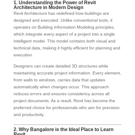
1. Understanding the Power of Revit
Architecture in Modern Design
Revit Architecture has redefined how buildings are
designed and executed. Unlike conventional tools, it
operates on Building Information Modeling principles,
which integrate every aspect of a project into a single
intelligent model. This model contains both visual and
technical data, making it highly efficient for planning and
execution.
Designers can create detailed 3D structures while
maintaining accurate project information. Every element,
from walls to windows, carries data that updates
automatically when changes occur. This approach
reduces errors and ensures consistency across all
project documents. As a result, Revit has become the
preferred choice for professionals who aim for precision
and productivity.
2. Why Bangalore is the Ideal Place to Learn
Revit