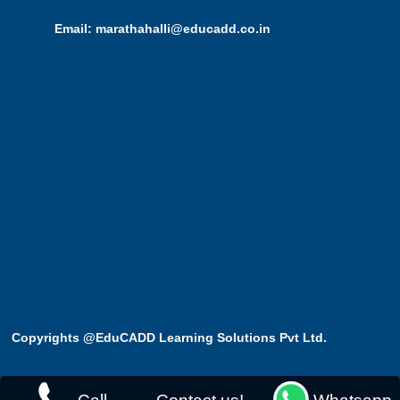
Email: marathahalli@educadd.co.in
Copyrights @EduCADD
Learning Solutions Pvt Ltd.