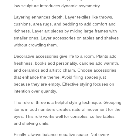
low sculpture introduces dynamic asymmetry.
Layering enhances depth. Layer textiles like throws,
cushions, area rugs, and bedding to add comfort and
richness. Layer art pieces by mixing large frames with
smaller ones. Layer accessories on tables and shelves
without crowding them.
Decorative accessories give life to a room. Plants add
freshness, books add personality, candles add warmth,
and ceramics add artistic charm. Choose accessories
that enhance the theme. Avoid filling spaces just
because they are empty. Effective styling focuses on
intention over quantity.
The rule of three is a helpful styling technique. Grouping
items in odd numbers creates natural movement for the
eyes. This rule works well for consoles, coffee tables,
and shelving units.
Finally, always balance negative space. Not every