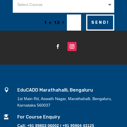
=
SEND!
1 + 13

EduCADD Marathahalli, Bengaluru
1st Main Rd, Aswath Nagar, Marathahalli, Bengaluru,
Karnataka 560037

For Course Enquiry
Call: +91 99803 06002 / +91 95904 43125