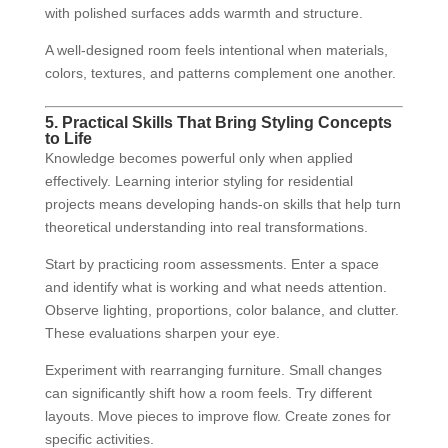
with polished surfaces adds warmth and structure.
A well-designed room feels intentional when materials,
colors, textures, and patterns complement one another.
5. Practical Skills That Bring Styling Concepts
to Life
Knowledge becomes powerful only when applied
effectively. Learning interior styling for residential
projects means developing hands-on skills that help turn
theoretical understanding into real transformations.
Start by practicing room assessments. Enter a space
and identify what is working and what needs attention.
Observe lighting, proportions, color balance, and clutter.
These evaluations sharpen your eye.
Experiment with rearranging furniture. Small changes
can significantly shift how a room feels. Try different
layouts. Move pieces to improve flow. Create zones for
specific activities.