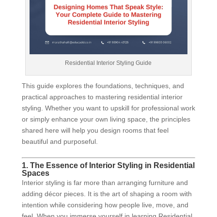
Residential Interior Styling Guide
This guide explores the foundations, techniques, and
practical approaches to mastering residential interior
styling. Whether you want to upskill for professional work
or simply enhance your own living space, the principles
shared here will help you design rooms that feel
beautiful and purposeful.
1. The Essence of Interior Styling in Residential
Spaces
Interior styling is far more than arranging furniture and
adding décor pieces. It is the art of shaping a room with
intention while considering how people live, move, and
feel. When you immerse yourself in learning Residential