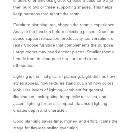
shades offer timeless grace. Choose a base tone and
then build two or three supporting shades. This helps
keep harmony throughout the room.
Furniture planning, too, shapes the room’s experience.
Analyze the function before selecting pieces. Does the
space support relaxation, productivity, conversation, or
rest? Choose furniture that complements the purpose.
Large rooms may need anchor pieces. Smaller rooms
benefit from multipurpose furniture and clean
silhouettes.
Lighting is the final pillar of planning. Light defines how
styles appear, how textures stand out, and how colors
look. Use layers of lighting—ambient for general
illumination, task lighting for specific activities, and
accent lighting for artistic impact. Balanced lighting
creates depth and character.
Good planning saves time, money, and effort. It sets the
stage for flawless styling execution.