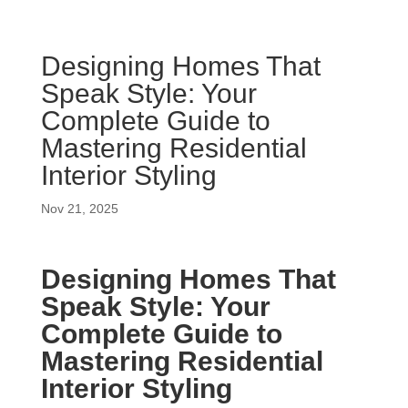
Designing Homes That
Speak Style: Your
Complete Guide to
Mastering Residential
Interior Styling
Nov 21, 2025
Designing Homes That
Speak Style: Your
Complete Guide to
Mastering Residential
Interior Styling