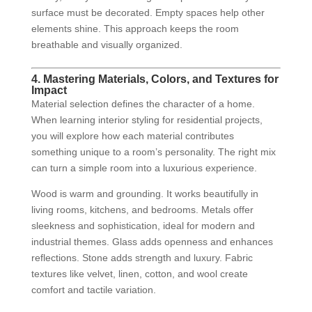
surface must be decorated. Empty spaces help other
elements shine. This approach keeps the room
breathable and visually organized.
4. Mastering Materials, Colors, and Textures for
Impact
Material selection defines the character of a home.
When learning interior styling for residential projects,
you will explore how each material contributes
something unique to a room’s personality. The right mix
can turn a simple room into a luxurious experience.
Wood is warm and grounding. It works beautifully in
living rooms, kitchens, and bedrooms. Metals offer
sleekness and sophistication, ideal for modern and
industrial themes. Glass adds openness and enhances
reflections. Stone adds strength and luxury. Fabric
textures like velvet, linen, cotton, and wool create
comfort and tactile variation.