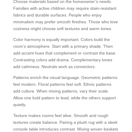
Choose materials based on the homeowner’s needs.
Families with active children may require stain-resistant
fabrics and durable surfaces. People who enjoy
minimalism may prefer smooth finishes. Those who love
coziness might choose soft textures and warm tones.
Color harmony is equally important. Colors build the
room’s atmosphere. Start with a primary shade. Then
add accent hues that complement or contrast the base.
Contrasting colors add drama. Complementary tones
add calmness. Neutrals work as connectors.
Patterns enrich the visual language. Geometric patterns
feel modern. Floral patterns feel soft. Ethnic patterns
add culture. When mixing patterns, vary their scale.
Allow one bold pattern to lead, while the others support
quietly.
Texture makes rooms feel alive. Smooth and rough
textures create balance. Pairing a plush rug with a sleek
console table introduces contrast. Mixing woven baskets