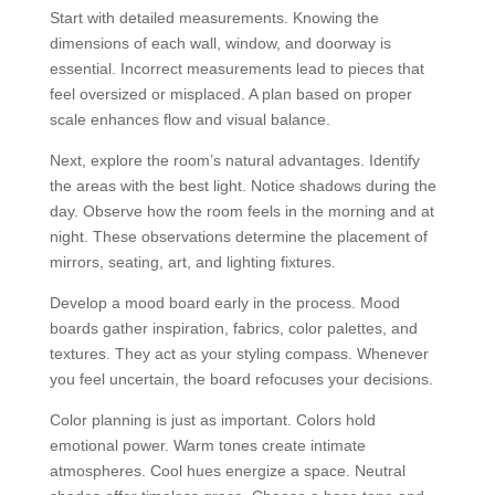
Start with detailed measurements. Knowing the
dimensions of each wall, window, and doorway is
essential. Incorrect measurements lead to pieces that
feel oversized or misplaced. A plan based on proper
scale enhances flow and visual balance.
Next, explore the room’s natural advantages. Identify
the areas with the best light. Notice shadows during the
day. Observe how the room feels in the morning and at
night. These observations determine the placement of
mirrors, seating, art, and lighting fixtures.
Develop a mood board early in the process. Mood
boards gather inspiration, fabrics, color palettes, and
textures. They act as your styling compass. Whenever
you feel uncertain, the board refocuses your decisions.
Color planning is just as important. Colors hold
emotional power. Warm tones create intimate
atmospheres. Cool hues energize a space. Neutral