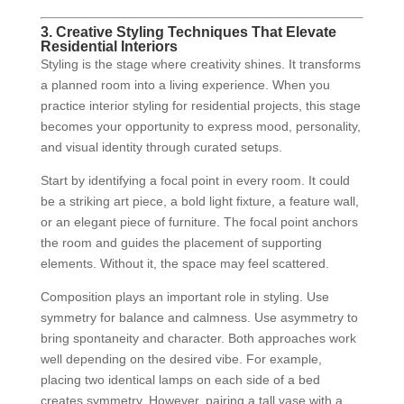
3. Creative Styling Techniques That Elevate
Residential Interiors
Styling is the stage where creativity shines. It transforms
a planned room into a living experience. When you
practice interior styling for residential projects, this stage
becomes your opportunity to express mood, personality,
and visual identity through curated setups.
Start by identifying a focal point in every room. It could
be a striking art piece, a bold light fixture, a feature wall,
or an elegant piece of furniture. The focal point anchors
the room and guides the placement of supporting
elements. Without it, the space may feel scattered.
Composition plays an important role in styling. Use
symmetry for balance and calmness. Use asymmetry to
bring spontaneity and character. Both approaches work
well depending on the desired vibe. For example,
placing two identical lamps on each side of a bed
creates symmetry. However, pairing a tall vase with a