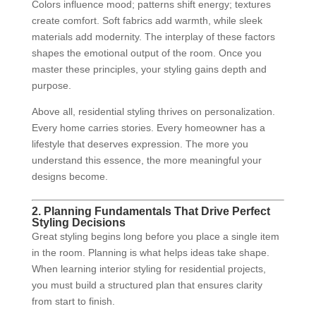
Colors influence mood; patterns shift energy; textures
create comfort. Soft fabrics add warmth, while sleek
materials add modernity. The interplay of these factors
shapes the emotional output of the room. Once you
master these principles, your styling gains depth and
purpose.
Above all, residential styling thrives on personalization.
Every home carries stories. Every homeowner has a
lifestyle that deserves expression. The more you
understand this essence, the more meaningful your
designs become.
2. Planning Fundamentals That Drive Perfect
Styling Decisions
Great styling begins long before you place a single item
in the room. Planning is what helps ideas take shape.
When learning interior styling for residential projects,
you must build a structured plan that ensures clarity
from start to finish.