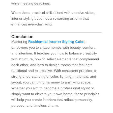
while meeting deadlines.
When these practical skills blend with creative vision,
interior styling becomes a rewarding artform that
enhances everyday living.
Conclusion
Mastering
Residential Interior Styling Guid
e
empowers you to shape homes with beauty, comfort,
and intention. It teaches you how to balance creativity
with structure, how to select elements that complement
each other, and how to design rooms that feel both
functional and expressive. With consistent practice, a
strong understanding of color, lighting, materials, and
layout, you can bring harmony to any living space.
Whether you aim to become a professional stylist or
simply want to elevate your own home, these principles
will help you create interiors that reflect personality,
purpose, and timeless charm.