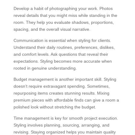
Develop a habit of photographing your work. Photos
reveal details that you might miss while standing in the
room. They help you evaluate shadows, proportions,
spacing, and the overall visual narrative.
Communication is essential when styling for clients.
Understand their daily routines, preferences, dislikes,
and comfort levels. Ask questions that reveal their
expectations. Styling becomes more accurate when
rooted in genuine understanding.
Budget management is another important skill. Styling
doesn’t require extravagant spending. Sometimes,
repurposing items creates stunning results. Mixing
premium pieces with affordable finds can give a room a
polished look without stretching the budget.
Time management is key for smooth project execution.
Styling involves planning, sourcing, arranging, and
revising. Staying organized helps you maintain quality