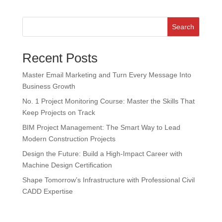
Search
Recent Posts
Master Email Marketing and Turn Every Message Into
Business Growth
No. 1 Project Monitoring Course: Master the Skills That
Keep Projects on Track
BIM Project Management: The Smart Way to Lead
Modern Construction Projects
Design the Future: Build a High-Impact Career with
Machine Design Certification
Shape Tomorrow’s Infrastructure with Professional Civil
CADD Expertise