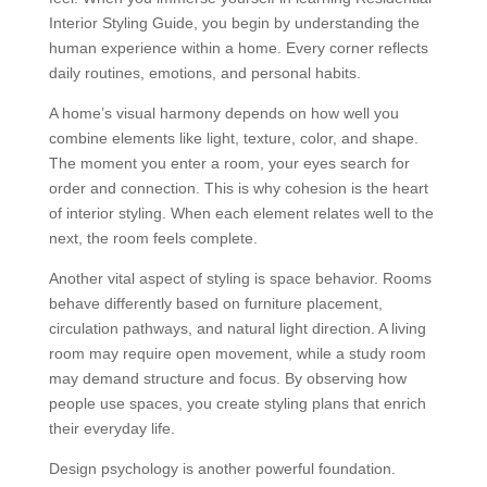
Interior Styling Guide, you begin by understanding the
human experience within a home. Every corner reflects
daily routines, emotions, and personal habits.
A home’s visual harmony depends on how well you
combine elements like light, texture, color, and shape.
The moment you enter a room, your eyes search for
order and connection. This is why cohesion is the heart
of interior styling. When each element relates well to the
next, the room feels complete.
Another vital aspect of styling is space behavior. Rooms
behave differently based on furniture placement,
circulation pathways, and natural light direction. A living
room may require open movement, while a study room
may demand structure and focus. By observing how
people use spaces, you create styling plans that enrich
their everyday life.
Design psychology is another powerful foundation.