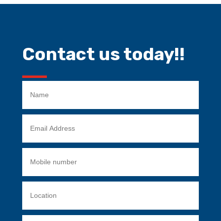
Contact us today!!