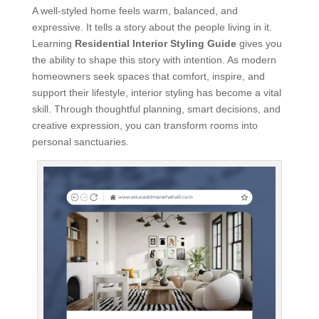
A well-styled home feels warm, balanced, and
expressive. It tells a story about the people living in it.
Learning
Residential Interior Styling Guide
gives you
the ability to shape this story with intention. As modern
homeowners seek spaces that comfort, inspire, and
support their lifestyle, interior styling has become a vital
skill. Through thoughtful planning, smart decisions, and
creative expression, you can transform rooms into
personal sanctuaries.