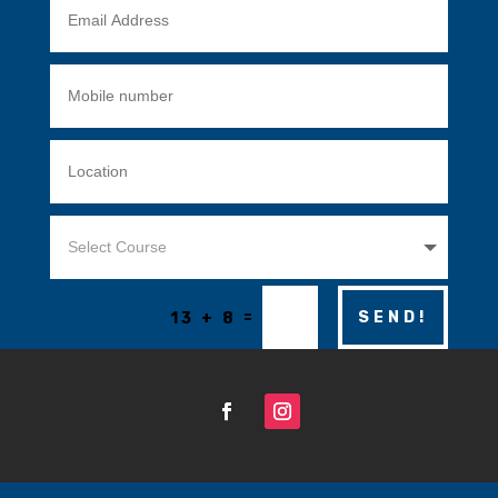
=
SEND!
13 + 8