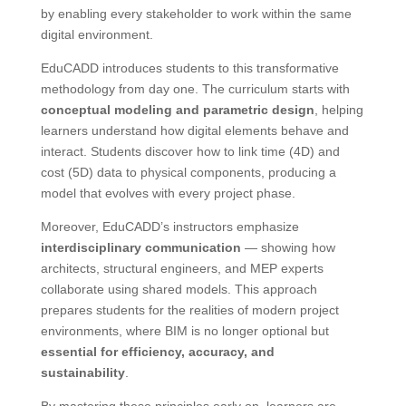
by enabling every stakeholder to work within the same
digital environment.
EduCADD introduces students to this transformative
methodology from day one. The curriculum starts with
conceptual modeling and parametric design
, helping
learners understand how digital elements behave and
interact. Students discover how to link time (4D) and
cost (5D) data to physical components, producing a
model that evolves with every project phase.
Moreover, EduCADD’s instructors emphasize
interdisciplinary communication
— showing how
architects, structural engineers, and MEP experts
collaborate using shared models. This approach
prepares students for the realities of modern project
environments, where BIM is no longer optional but
essential for efficiency, accuracy, and
sustainability
.