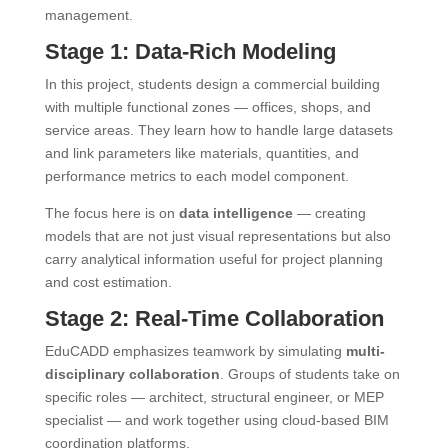
management.
Stage 1: Data-Rich Modeling
In this project, students design a commercial building
with multiple functional zones — offices, shops, and
service areas. They learn how to handle large datasets
and link parameters like materials, quantities, and
performance metrics to each model component.
The focus here is on
data intelligence
— creating
models that are not just visual representations but also
carry analytical information useful for project planning
and cost estimation.
Stage 2: Real-Time Collaboration
EduCADD emphasizes teamwork by simulating
multi-
disciplinary collaboration
. Groups of students take on
specific roles — architect, structural engineer, or MEP
specialist — and work together using cloud-based BIM
coordination platforms.