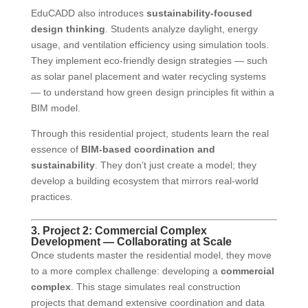
EduCADD also introduces
sustainability-focused
design thinking
. Students analyze daylight, energy
usage, and ventilation efficiency using simulation tools.
They implement eco-friendly design strategies — such
as solar panel placement and water recycling systems
— to understand how green design principles fit within a
BIM model.
Through this residential project, students learn the real
essence of
BIM-based coordination and
sustainability
. They don’t just create a model; they
develop a building ecosystem that mirrors real-world
practices.
3. Project 2: Commercial Complex
Development — Collaborating at Scale
Once students master the residential model, they move
to a more complex challenge: developing a
commercial
complex
. This stage simulates real construction
projects that demand extensive coordination and data