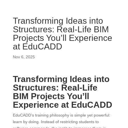
Transforming Ideas into
Structures: Real-Life BIM
Projects You’ll Experience
at EduCADD
Nov 6, 2025
Transforming Ideas into
Structures: Real-Life
BIM Projects You’ll
Experience at EduCADD
EduCADD’s training philosophy is simple yet powerful:
learn by doing. Instead of restricting students to