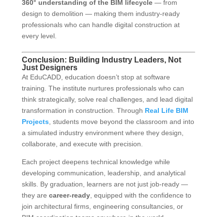
360° understanding of the BIM lifecycle
— from
design to demolition — making them industry-ready
professionals who can handle digital construction at
every level.
Conclusion: Building Industry Leaders, Not
Just Designers
At EduCADD, education doesn’t stop at software
training. The institute nurtures professionals who can
think strategically, solve real challenges, and lead digital
transformation in construction. Through
Real Life BIM
Projects
, students move beyond the classroom and into
a simulated industry environment where they design,
collaborate, and execute with precision.
Each project deepens technical knowledge while
developing communication, leadership, and analytical
skills. By graduation, learners are not just job-ready —
they are
career-ready
, equipped with the confidence to
join architectural firms, engineering consultancies, or