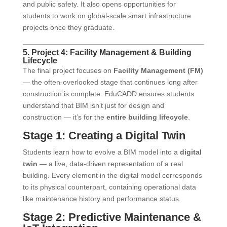
and public safety. It also opens opportunities for
students to work on global-scale smart infrastructure
projects once they graduate.
5. Project 4: Facility Management & Building
Lifecycle
The final project focuses on
Facility Management (FM)
— the often-overlooked stage that continues long after
construction is complete. EduCADD ensures students
understand that BIM isn’t just for design and
construction — it’s for the
entire building lifecycle
.
Stage 1: Creating a Digital Twin
Students learn how to evolve a BIM model into a
digital
twin
— a live, data-driven representation of a real
building. Every element in the digital model corresponds
to its physical counterpart, containing operational data
like maintenance history and performance status.
Stage 2: Predictive Maintenance &