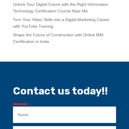
Unlock Your Digital Future with the Right Information
Technology Certification Course Near Me
Turn Your Video Skills into a Digital Marketing Career
with YouTube Training
Shape the Future of Construction with Online BIM
Certification in India
Contact us today!!