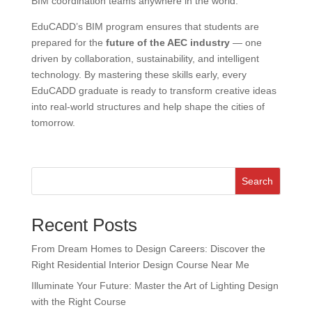
BIM coordination teams anywhere in the world.
EduCADD’s BIM program ensures that students are
prepared for the
future of the AEC industry
— one
driven by collaboration, sustainability, and intelligent
technology. By mastering these skills early, every
EduCADD graduate is ready to transform creative ideas
into real-world structures and help shape the cities of
tomorrow.
Search
Recent Posts
From Dream Homes to Design Careers: Discover the
Right Residential Interior Design Course Near Me
Illuminate Your Future: Master the Art of Lighting Design
with the Right Course