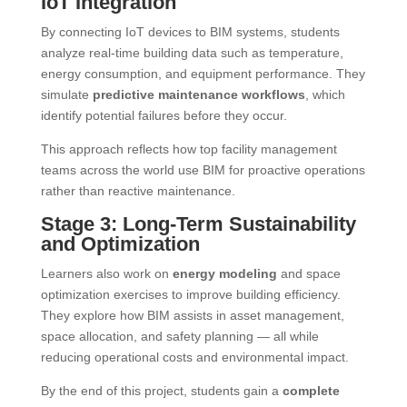
IoT Integration
By connecting IoT devices to BIM systems, students
analyze real-time building data such as temperature,
energy consumption, and equipment performance. They
simulate
predictive maintenance workflows
, which
identify potential failures before they occur.
This approach reflects how top facility management
teams across the world use BIM for proactive operations
rather than reactive maintenance.
Stage 3: Long-Term Sustainability
and Optimization
Learners also work on
energy modeling
and space
optimization exercises to improve building efficiency.
They explore how BIM assists in asset management,
space allocation, and safety planning — all while
reducing operational costs and environmental impact.
By the end of this project, students gain a
complete