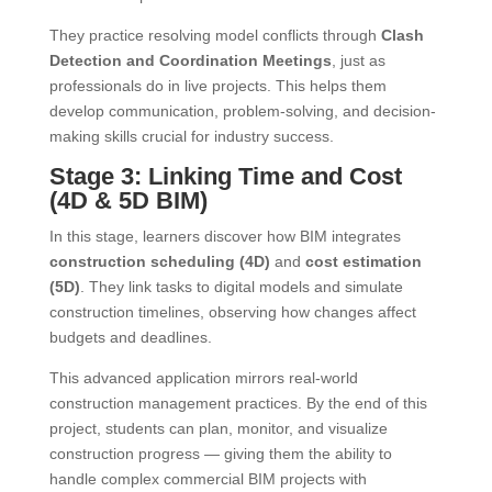
They practice resolving model conflicts through
Clash
Detection and Coordination Meetings
, just as
professionals do in live projects. This helps them
develop communication, problem-solving, and decision-
making skills crucial for industry success.
Stage 3: Linking Time and Cost
(4D & 5D BIM)
In this stage, learners discover how BIM integrates
construction scheduling (4D)
and
cost estimation
(5D)
. They link tasks to digital models and simulate
construction timelines, observing how changes affect
budgets and deadlines.
This advanced application mirrors real-world
construction management practices. By the end of this
project, students can plan, monitor, and visualize
construction progress — giving them the ability to
handle complex commercial BIM projects with