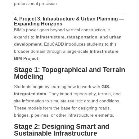
professional precision.
4. Project 3: Infrastructure & Urban Planning —
Expanding Horizons
BIM’s power goes beyond vertical construction; it
extends to
infrastructure, transportation, and urban
development
. EduCADD introduces students to this
broader domain through a large-scale
Infrastructure
BIM Project
.
Stage 1: Topographical and Terrain
Modeling
Students begin by learning how to work with
GIS-
integrated data
. They import topography, terrain, and
site information to simulate realistic ground conditions.
These models form the base for designing roads,
bridges, pipelines, or other infrastructure elements.
Stage 2: Designing Smart and
Sustainable Infrastructure