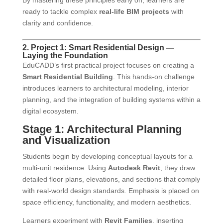
By mastering these principles early on, learners are
ready to tackle complex
real-life BIM projects
with
clarity and confidence.
2. Project 1: Smart Residential Design —
Laying the Foundation
EduCADD’s first practical project focuses on creating a
Smart Residential Building
. This hands-on challenge
introduces learners to architectural modeling, interior
planning, and the integration of building systems within a
digital ecosystem.
Stage 1: Architectural Planning
and Visualization
Students begin by developing conceptual layouts for a
multi-unit residence. Using
Autodesk Revit
, they draw
detailed floor plans, elevations, and sections that comply
with real-world design standards. Emphasis is placed on
space efficiency, functionality, and modern aesthetics.
Learners experiment with
Revit Families
, inserting