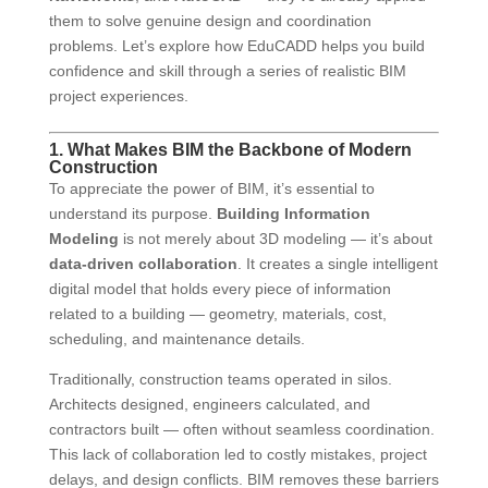
them to solve genuine design and coordination
problems. Let’s explore how EduCADD helps you build
confidence and skill through a series of realistic BIM
project experiences.
1. What Makes BIM the Backbone of Modern
Construction
To appreciate the power of BIM, it’s essential to
understand its purpose.
Building Information
Modeling
is not merely about 3D modeling — it’s about
data-driven collaboration
. It creates a single intelligent
digital model that holds every piece of information
related to a building — geometry, materials, cost,
scheduling, and maintenance details.
Traditionally, construction teams operated in silos.
Architects designed, engineers calculated, and
contractors built — often without seamless coordination.
This lack of collaboration led to costly mistakes, project
delays, and design conflicts. BIM removes these barriers