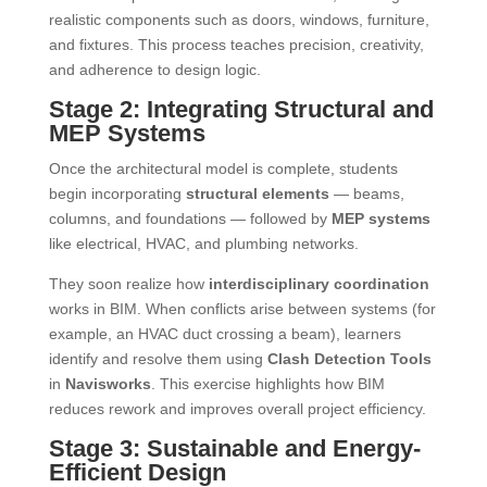
realistic components such as doors, windows, furniture,
and fixtures. This process teaches precision, creativity,
and adherence to design logic.
Stage 2: Integrating Structural and
MEP Systems
Once the architectural model is complete, students
begin incorporating
structural elements
— beams,
columns, and foundations — followed by
MEP systems
like electrical, HVAC, and plumbing networks.
They soon realize how
interdisciplinary coordination
works in BIM. When conflicts arise between systems (for
example, an HVAC duct crossing a beam), learners
identify and resolve them using
Clash Detection Tools
in
Navisworks
. This exercise highlights how BIM
reduces rework and improves overall project efficiency.
Stage 3: Sustainable and Energy-
Efficient Design