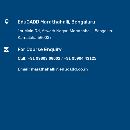

EduCADD Marathahalli, Bengaluru
1st Main Rd, Aswath Nagar, Marathahalli, Bengaluru,
Karnataka 560037

For Course Enquiry
Call: +91 99803 06002 / +91 95904 43125
Email: marathahalli@educadd.co.in