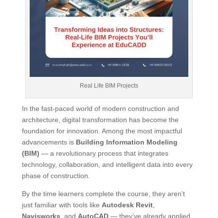
Real Life BIM Projects
In the fast-paced world of modern construction and
architecture, digital transformation has become the
foundation for innovation. Among the most impactful
advancements is
Building Information Modeling
(BIM)
— a revolutionary process that integrates
technology, collaboration, and intelligent data into every
phase of construction.
By the time learners complete the course, they aren’t
just familiar with tools like
Autodesk Revit
,
Navisworks
, and
AutoCAD
— they’ve already applied