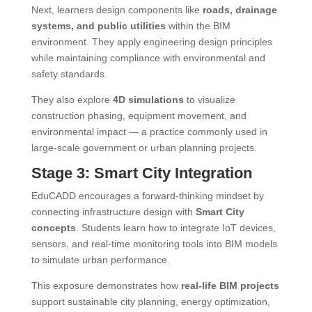
Next, learners design components like
roads, drainage
systems, and public utilities
within the BIM
environment. They apply engineering design principles
while maintaining compliance with environmental and
safety standards.
They also explore
4D simulations
to visualize
construction phasing, equipment movement, and
environmental impact — a practice commonly used in
large-scale government or urban planning projects.
Stage 3: Smart City Integration
EduCADD encourages a forward-thinking mindset by
connecting infrastructure design with
Smart City
concepts
. Students learn how to integrate IoT devices,
sensors, and real-time monitoring tools into BIM models
to simulate urban performance.
This exposure demonstrates how
real-life BIM projects
support sustainable city planning, energy optimization,