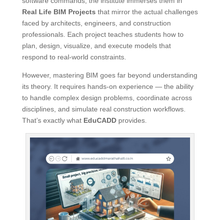
software commands, the institute immerses them in
Real Life BIM Projects
that mirror the actual challenges
faced by architects, engineers, and construction
professionals. Each project teaches students how to
plan, design, visualize, and execute models that
respond to real-world constraints.
However, mastering BIM goes far beyond understanding
its theory. It requires hands-on experience — the ability
to handle complex design problems, coordinate across
disciplines, and simulate real construction workflows.
That’s exactly what
EduCADD
provides.