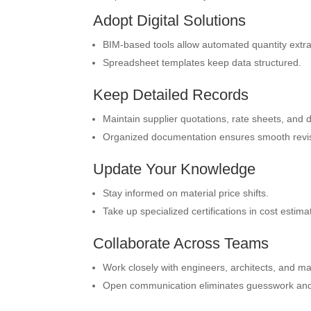
Adopt Digital Solutions
BIM-based tools allow automated quantity extra
Spreadsheet templates keep data structured.
Keep Detailed Records
Maintain supplier quotations, rate sheets, and 
Organized documentation ensures smooth revisi
Update Your Knowledge
Stay informed on material price shifts.
Take up specialized certifications in cost estima
Collaborate Across Teams
Work closely with engineers, architects, and m
Open communication eliminates guesswork and