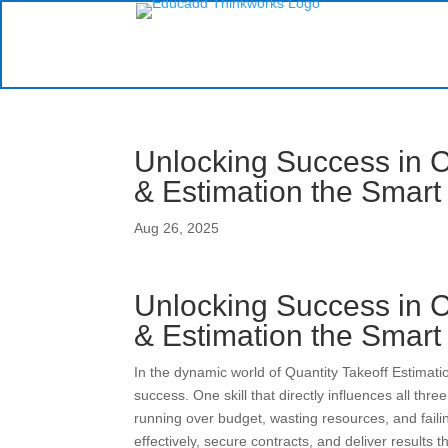
Unlocking Success in C
& Estimation the Smar
Aug 26, 2025
Unlocking Success in C
& Estimation the Smar
In the dynamic world of Quantity Takeoff Estimation
success. One skill that directly influences all three
running over budget, wasting resources, and failin
effectively, secure contracts, and deliver results 