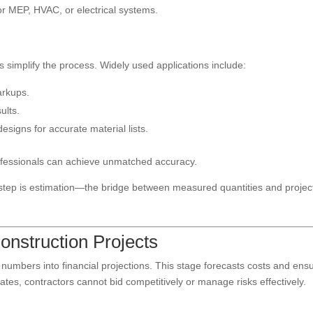
or MEP, HVAC, or electrical systems.
ls simplify the process. Widely used applications include:
arkups.
ults.
esigns for accurate material lists.
ofessionals can achieve unmatched accuracy.
t step is estimation—the bridge between measured quantities and projec
Construction Projects
 numbers into financial projections. This stage forecasts costs and ens
imates, contractors cannot bid competitively or manage risks effectively.