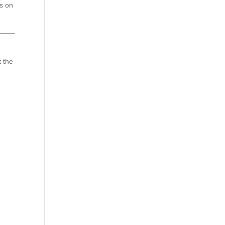
ts on
t the