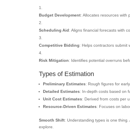
Budget Development
: Allocates resources with 
Scheduling Aid
: Aligns financial forecasts with c
Competitive Bidding
: Helps contractors submit w
Risk Mitigation
: Identifies potential overruns be
Types of Estimation
Preliminary Estimates
: Rough figures for earl
Detailed Estimates
: In-depth costs based on fu
Unit Cost Estimates
: Derived from costs per u
Resource-Driven Estimates
: Focuses on labo
Smooth Shift
: Understanding types is one thing.
explore.