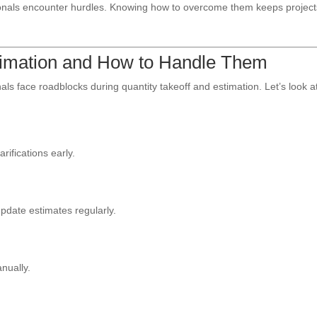
sionals encounter hurdles. Knowing how to overcome them keeps projec
stimation and How to Handle Them
ls face roadblocks during quantity takeoff and estimation. Let’s look a
rifications early.
 update estimates regularly.
anually.