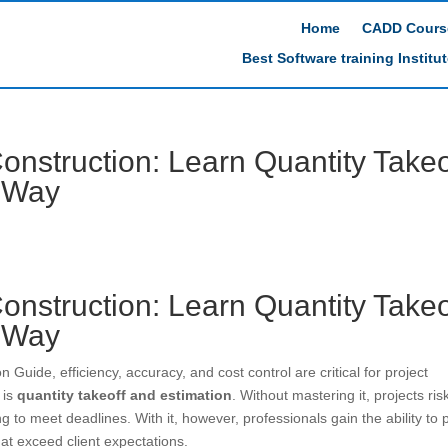
Home
CADD Cours
Best Software training Institu
onstruction: Learn Quantity Takeo
t Way
onstruction: Learn Quantity Takeo
t Way
 Guide, efficiency, accuracy, and cost control are critical for project
 is
quantity takeoff and estimation
. Without mastering it, projects ris
g to meet deadlines. With it, however, professionals gain the ability to 
that exceed client expectations.