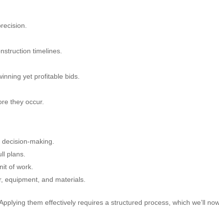
precision.
onstruction timelines.
inning yet profitable bids.
fore they occur.
y decision-making.
ll plans.
nit of work.
r, equipment, and materials.
 Applying them effectively requires a structured process, which we’ll no