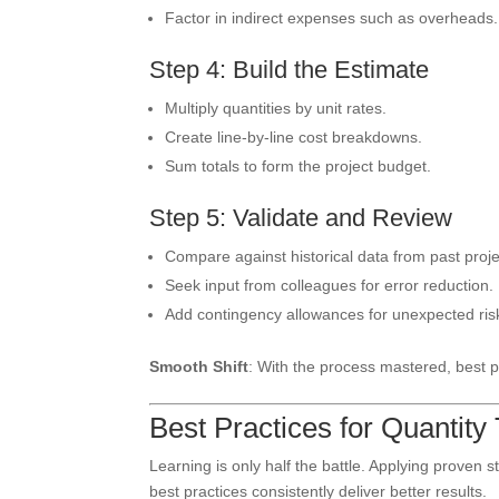
Factor in indirect expenses such as overheads.
Step 4: Build the Estimate
Multiply quantities by unit rates.
Create line-by-line cost breakdowns.
Sum totals to form the project budget.
Step 5: Validate and Review
Compare against historical data from past proje
Seek input from colleagues for error reduction.
Add contingency allowances for unexpected ris
Smooth Shift
: With the process mastered, best p
Best Practices for Quantity
Learning is only half the battle. Applying proven s
best practices consistently deliver better results.