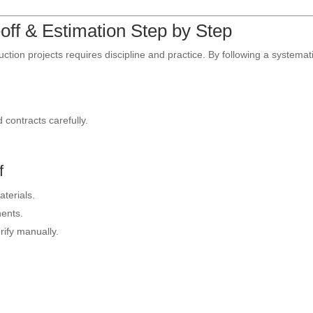
off & Estimation Step by Step
uction projects requires discipline and practice. By following a systemat
 contracts carefully.
.
f
terials.
ents.
rify manually.