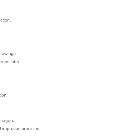
ction.
drawings.
ons later.
tion.
anagers.
 improves precision.