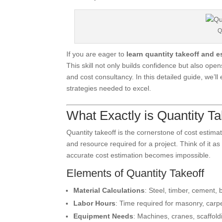
Q
If you are eager to
learn quantity takeoff and e
This skill not only builds confidence but also op
and cost consultancy. In this detailed guide, we’l
strategies needed to excel.
What Exactly is Quantity Ta
Quantity takeoff is the cornerstone of cost estimatio
and resource required for a project. Think of it as 
accurate cost estimation becomes impossible.
Elements of Quantity Takeoff
Material Calculations
: Steel, timber, cement, b
Labor Hours
: Time required for masonry, carpe
Equipment Needs
: Machines, cranes, scaffold