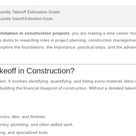
uantity Takeoff Estimation Guide
stimation in construction projects
, you are making a wise career mo
ens doors to rewarding roles in project planning, construction managemen
l explore the foundations, the importance, practical steps, and the adva
keoff in Construction?
n. It involves identifying, quantifying, and listing every material, labor 
building the financial blueprint of construction. Without a detailed takeof
ricks, tiles, and finishes.
ntry, plumbing, and other skilled work.
ing, and specialized tools.