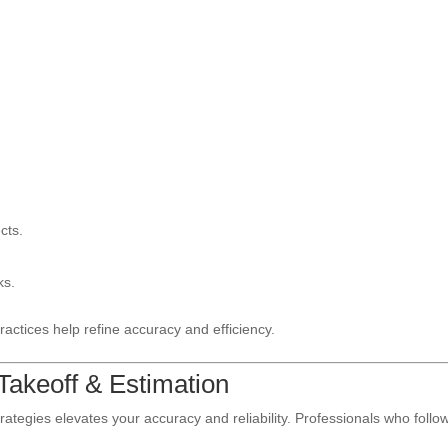
cts.
ks.
ractices help refine accuracy and efficiency.
 Takeoff & Estimation
trategies elevates your accuracy and reliability. Professionals who follo