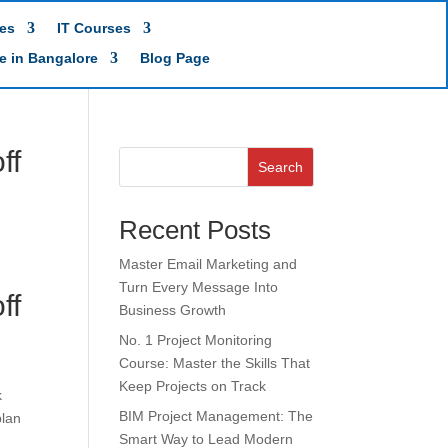
es
IT Courses
te in Bangalore
Blog Page
ff
Search
Recent Posts
Master Email Marketing and
Turn Every Message Into
ff
Business Growth
No. 1 Project Monitoring
Course: Master the Skills That
Keep Projects on Track
k
BIM Project Management: The
plan
Smart Way to Lead Modern