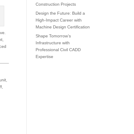
Construction Projects
Design the Future: Build a
High-Impact Career with
Machine Design Certification
ve.
Shape Tomorrow’s
t,
Infrastructure with
nced
Professional Civil CADD
Expertise
unit,
f,