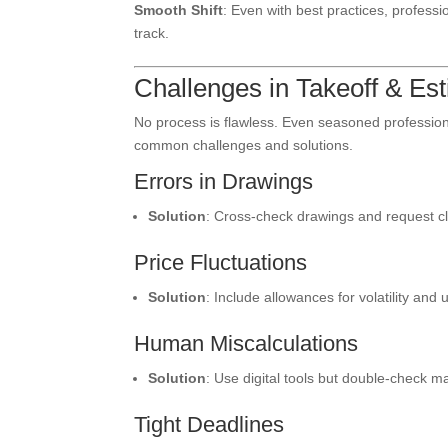
Smooth Shift
: Even with best practices, profes
track.
Challenges in Takeoff & E
No process is flawless. Even seasoned professiona
common challenges and solutions.
Errors in Drawings
Solution
: Cross-check drawings and request cla
Price Fluctuations
Solution
: Include allowances for volatility and
Human Miscalculations
Solution
: Use digital tools but double-check m
Tight Deadlines