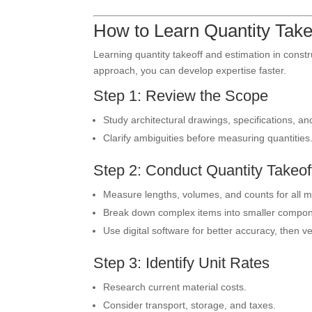
How to Learn Quantity Take
Learning quantity takeoff and estimation in constr
approach, you can develop expertise faster.
Step 1: Review the Scope
Study architectural drawings, specifications, and
Clarify ambiguities before measuring quantities
Step 2: Conduct Quantity Takeof
Measure lengths, volumes, and counts for all ma
Break down complex items into smaller compon
Use digital software for better accuracy, then ve
Step 3: Identify Unit Rates
Research current material costs.
Consider transport, storage, and taxes.