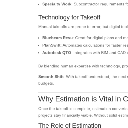
Specialty Work
: Subcontractor requirements f
Technology for Takeoff
Manual takeoffs are prone to error, but digital too
Bluebeam Revu
: Great for digital plans and m
PlanSwift
: Automates calculations for faster res
Autodesk QTO
: Integrates with BIM and CAD d
By blending human expertise with technology, pr
Smooth Shift
: With takeoff understood, the nex
budgets.
Why Estimation is Vital in 
Once the takeoff is complete, estimation converts
projects stay financially viable. Without solid est
The Role of Estimation