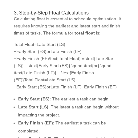
3. Step-by-Step Float Calculations
Calculating float is essential to schedule optimization. It
requires knowing the earliest and latest start and finish
times of tasks. The formula for
total float
is:
Total Float=Late Start (LS)
−Early Start (ES)orLate Finish (LF)
−Early Finish (EF)\text{Total Float} = \text{Late Start
(LS)} – \text{Early Start (ES)} \quad \text{or} \quad
\text{Late Finish (LF)} – \text{Early Finish
(EF)}
Total Float
=
Late Start (LS)
−
Early Start (ES)
or
Late Finish (LF)
−
Early Finish (EF)
Early Start (ES)
: The earliest a task can begin.
Late Start (LS)
: The latest a task can begin without
impacting the project.
Early Finish (EF)
: The earliest a task can be
completed.