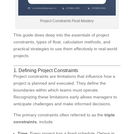
Project Constraints Float Mastery
This guide dives deep into the essentials of project
constraints, types of float, calculation methods, and
practical strategies to use them effectively in real-world
projects.
1. Defining Project Constraints
Project constraints are limitations that influence how a
project is planned and executed. They define the
boundaries within which teams must operate.
Recognizing these limitations early allows managers to
anticipate challenges and make informed decisions.
The primary constraints often referred to as the
triple
constraints
, include:
Time
: Every project has a fixed schedule. Delays in