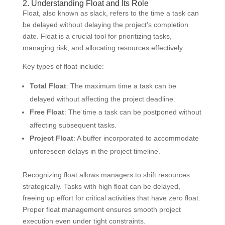
2. Understanding Float and Its Role
Float, also known as slack, refers to the time a task can
be delayed without delaying the project’s completion
date. Float is a crucial tool for prioritizing tasks,
managing risk, and allocating resources effectively.
Key types of float include:
Total Float
: The maximum time a task can be
delayed without affecting the project deadline.
Free Float
: The time a task can be postponed without
affecting subsequent tasks.
Project Float
: A buffer incorporated to accommodate
unforeseen delays in the project timeline.
Recognizing float allows managers to shift resources
strategically. Tasks with high float can be delayed,
freeing up effort for critical activities that have zero float.
Proper float management ensures smooth project
execution even under tight constraints.