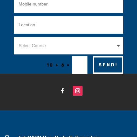
=
SEND!
10 + 6