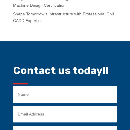
Machine Design Certification
Shape Tomorrow’s Infrastructure with Professional Civil
CADD Expertise
Contact us today!!