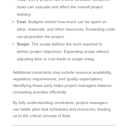
tasks can cascade and affect the overall project
delivery.
Cost
: Budgets restrict how much can be spent on
labor, materials, and other resources. Exceeding costs
can jeopardize the project.
Scope
: The scope defines the work required to
deliver project objectives. Expanding scope without
adjusting time or cost leads to scope creep.
Additional constraints may include resource availability,
regulatory requirements, and quality expectations.
Identifying these early helps project managers balance
competing priorities efficiently.
By fully understanding constraints, project managers
can better plan task schedules and resources, leading
us to the critical concept of float.