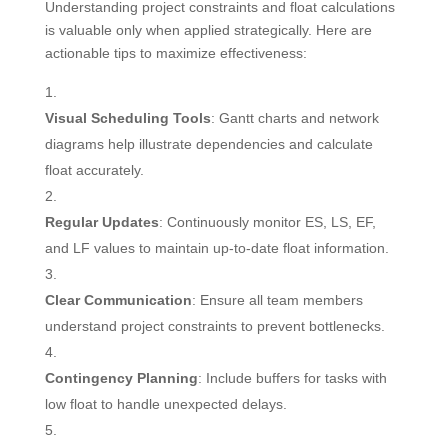
Understanding project constraints and float calculations
is valuable only when applied strategically. Here are
actionable tips to maximize effectiveness:
Visual Scheduling Tools
: Gantt charts and network
diagrams help illustrate dependencies and calculate
float accurately.
Regular Updates
: Continuously monitor ES, LS, EF,
and LF values to maintain up-to-date float information.
Clear Communication
: Ensure all team members
understand project constraints to prevent bottlenecks.
Contingency Planning
: Include buffers for tasks with
low float to handle unexpected delays.