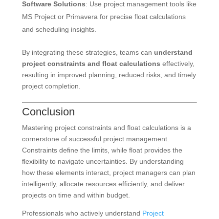
Software Solutions
: Use project management tools like
MS Project or Primavera for precise float calculations
and scheduling insights.
By integrating these strategies, teams can
understand
project constraints and float calculations
effectively,
resulting in improved planning, reduced risks, and timely
project completion.
Conclusion
Mastering project constraints and float calculations is a
cornerstone of successful project management.
Constraints define the limits, while float provides the
flexibility to navigate uncertainties. By understanding
how these elements interact, project managers can plan
intelligently, allocate resources efficiently, and deliver
projects on time and within budget.
Professionals who actively understand
Project