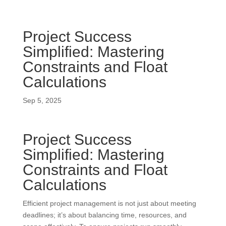
Project Success
Simplified: Mastering
Constraints and Float
Calculations
Sep 5, 2025
Project Success
Simplified: Mastering
Constraints and Float
Calculations
Efficient project management is not just about meeting
deadlines; it’s about balancing time, resources, and