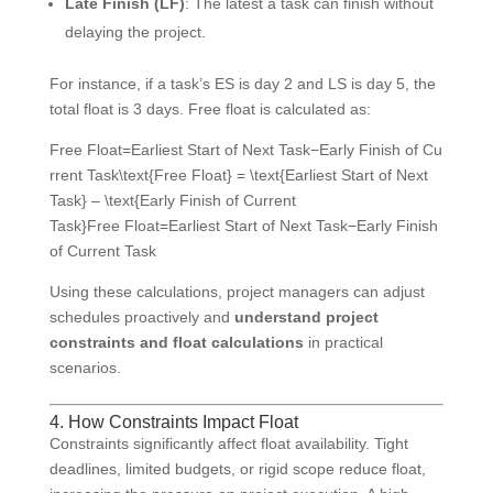
Late Finish (LF)
: The latest a task can finish without
delaying the project.
For instance, if a task’s ES is day 2 and LS is day 5, the
total float is 3 days. Free float is calculated as:
Free Float=Earliest Start of Next Task−Early Finish of Cu
rrent Task\text{Free Float} = \text{Earliest Start of Next
Task} – \text{Early Finish of Current
Task}
Free Float
=
Earliest Start of Next Task
−
Early Finish
of Current Task
Using these calculations, project managers can adjust
schedules proactively and
understand project
constraints and float calculations
in practical
scenarios.
4. How Constraints Impact Float
Constraints significantly affect float availability. Tight
deadlines, limited budgets, or rigid scope reduce float,