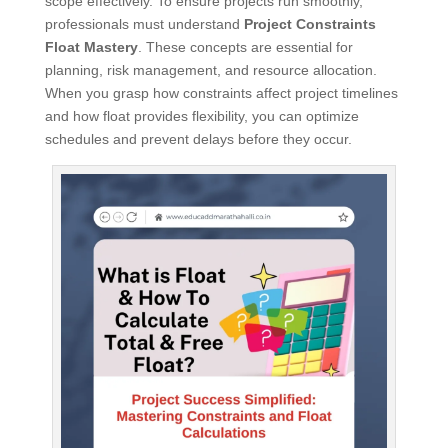
scope effectively. To ensure projects run smoothly,
professionals must understand
Project Constraints
Float Mastery
. These concepts are essential for
planning, risk management, and resource allocation.
When you grasp how constraints affect project timelines
and how float provides flexibility, you can optimize
schedules and prevent delays before they occur.