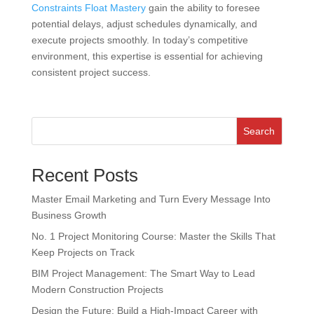
Constraints Float Mastery
gain the ability to foresee
potential delays, adjust schedules dynamically, and
execute projects smoothly. In today’s competitive
environment, this expertise is essential for achieving
consistent project success.
Search
Recent Posts
Master Email Marketing and Turn Every Message Into
Business Growth
No. 1 Project Monitoring Course: Master the Skills That
Keep Projects on Track
BIM Project Management: The Smart Way to Lead
Modern Construction Projects
Design the Future: Build a High-Impact Career with