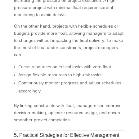
increasing the pressure on project execution. A high-
pressure project with minimal float requires careful
monitoring to avoid delays.
On the other hand, projects with flexible schedules or
budgets provide more float, allowing managers to adapt
to changes without impacting the final delivery. To make
the most of float under constraints, project managers
can:
Focus resources on critical tasks with zero float.
Assign flexible resources to high-risk tasks.
Continuously monitor progress and adjust schedules
accordingly.
By linking constraints with float, managers can improve
decision-making, optimize resource usage, and ensure
smoother project completion.
5. Practical Strategies for Effective Management