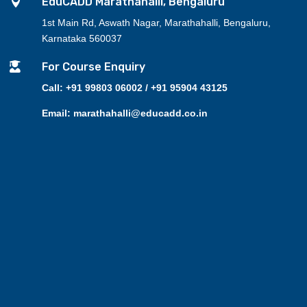

EduCADD Marathahalli, Bengaluru
1st Main Rd, Aswath Nagar, Marathahalli, Bengaluru,
Karnataka 560037

For Course Enquiry
Call: +91 99803 06002 / +91 95904 43125
Email: marathahalli@educadd.co.in