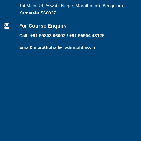
1st Main Rd, Aswath Nagar, Marathahalli, Bengaluru,
Karnataka 560037

For Course Enquiry
Call: +91 99803 06002 / +91 95904 43125
Email: marathahalli@educadd.co.in