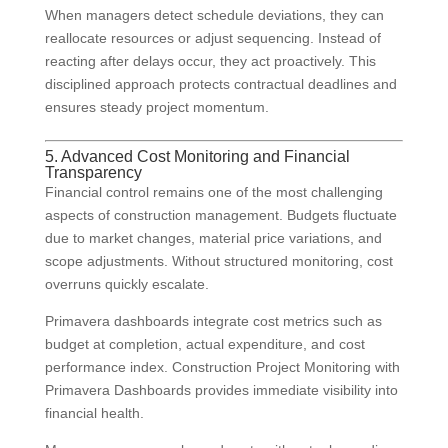
When managers detect schedule deviations, they can
reallocate resources or adjust sequencing. Instead of
reacting after delays occur, they act proactively. This
disciplined approach protects contractual deadlines and
ensures steady project momentum.
5. Advanced Cost Monitoring and Financial
Transparency
Financial control remains one of the most challenging
aspects of construction management. Budgets fluctuate
due to market changes, material price variations, and
scope adjustments. Without structured monitoring, cost
overruns quickly escalate.
Primavera dashboards integrate cost metrics such as
budget at completion, actual expenditure, and cost
performance index. Construction Project Monitoring with
Primavera Dashboards provides immediate visibility into
financial health.