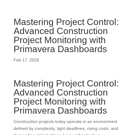
Mastering Project Control:
Advanced Construction
Project Monitoring with
Primavera Dashboards
Feb 17, 2026
Mastering Project Control:
Advanced Construction
Project Monitoring with
Primavera Dashboards
Construction projects today operate in an environment
defined by complexity, tight deadlines, rising costs, and