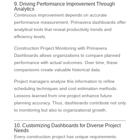
9. Driving Performance Improvement Through
Analytics
Continuous improvement depends on accurate
performance measurement. Primavera dashboards offer
analytical tools that reveal productivity trends and
efficiency levels.
Construction Project Monitoring with Primavera
Dashboards allows organizations to compare planned
performance with actual outcomes. Over time, these
comparisons create valuable historical data.
Project managers analyze this information to refine
scheduling techniques and cost estimation methods.
Lessons learned from one project enhance future
planning accuracy. Thus, dashboards contribute not only
to monitoring but also to organizational growth.
10. Customizing Dashboards for Diverse Project
Needs
Every construction project has unique requirements.