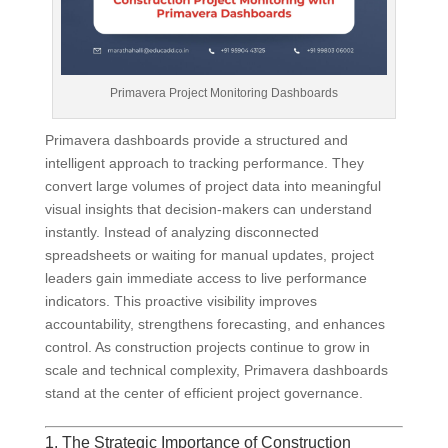
Primavera Project Monitoring Dashboards
Primavera dashboards provide a structured and
intelligent approach to tracking performance. They
convert large volumes of project data into meaningful
visual insights that decision-makers can understand
instantly. Instead of analyzing disconnected
spreadsheets or waiting for manual updates, project
leaders gain immediate access to live performance
indicators. This proactive visibility improves
accountability, strengthens forecasting, and enhances
control. As construction projects continue to grow in
scale and technical complexity, Primavera dashboards
stand at the center of efficient project governance.
1. The Strategic Importance of Construction