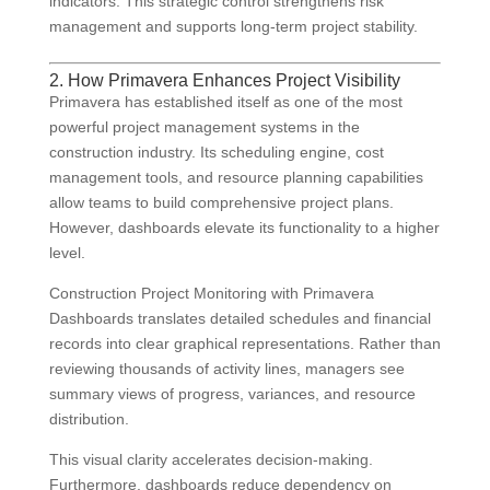
indicators. This strategic control strengthens risk
management and supports long-term project stability.
2. How Primavera Enhances Project Visibility
Primavera has established itself as one of the most
powerful project management systems in the
construction industry. Its scheduling engine, cost
management tools, and resource planning capabilities
allow teams to build comprehensive project plans.
However, dashboards elevate its functionality to a higher
level.
Construction Project Monitoring with Primavera
Dashboards translates detailed schedules and financial
records into clear graphical representations. Rather than
reviewing thousands of activity lines, managers see
summary views of progress, variances, and resource
distribution.
This visual clarity accelerates decision-making.
Furthermore, dashboards reduce dependency on