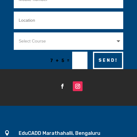
=
SEND!
7 + 5

EduCADD Marathahalli, Bengaluru