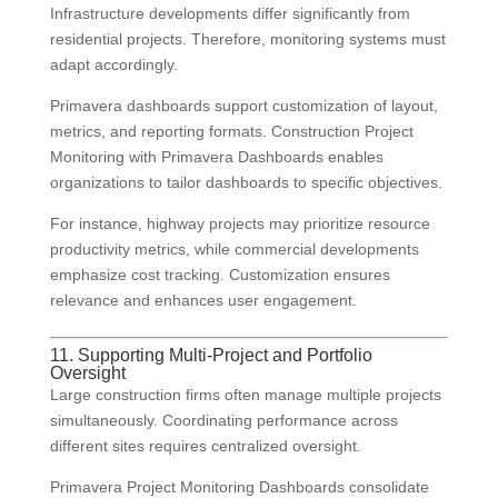
Infrastructure developments differ significantly from
residential projects. Therefore, monitoring systems must
adapt accordingly.
Primavera dashboards support customization of layout,
metrics, and reporting formats. Construction Project
Monitoring with Primavera Dashboards enables
organizations to tailor dashboards to specific objectives.
For instance, highway projects may prioritize resource
productivity metrics, while commercial developments
emphasize cost tracking. Customization ensures
relevance and enhances user engagement.
11. Supporting Multi-Project and Portfolio
Oversight
Large construction firms often manage multiple projects
simultaneously. Coordinating performance across
different sites requires centralized oversight.
Primavera Project Monitoring Dashboards consolidate