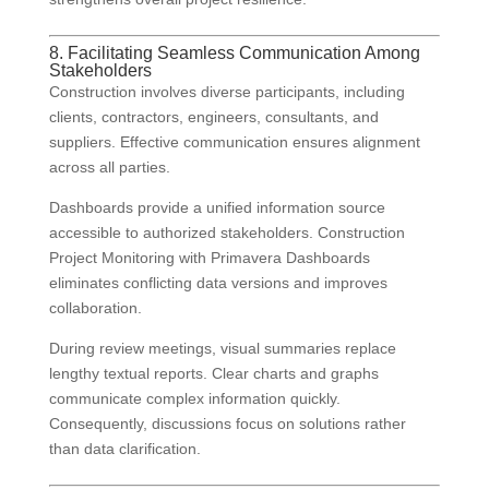
8. Facilitating Seamless Communication Among
Stakeholders
Construction involves diverse participants, including
clients, contractors, engineers, consultants, and
suppliers. Effective communication ensures alignment
across all parties.
Dashboards provide a unified information source
accessible to authorized stakeholders. Construction
Project Monitoring with Primavera Dashboards
eliminates conflicting data versions and improves
collaboration.
During review meetings, visual summaries replace
lengthy textual reports. Clear charts and graphs
communicate complex information quickly.
Consequently, discussions focus on solutions rather
than data clarification.