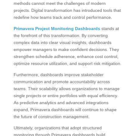
methods cannot meet the challenges of modern
projects. Digital transformation has introduced tools that
redefine how teams track and control performance.
Primavera Project Monitoring Dashboards
stands at
the forefront of this transformation. By converting
complex data into clear visual insights, dashboards
empower managers to make confident decisions. They
strengthen schedule adherence, enhance cost control,
optimize resource utilization, and support risk mitigation.
Furthermore, dashboards improve stakeholder
communication and promote accountability across
teams. Their scalability allows organizations to manage
single projects or entire portfolios with equal efficiency.
As predictive analytics and advanced integrations
expand, Primavera dashboards will continue to shape
the future of construction management.
Ultimately, organizations that adopt structured
monitoring through Primavera dashboards build