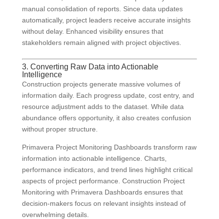
manual consolidation of reports. Since data updates
automatically, project leaders receive accurate insights
without delay. Enhanced visibility ensures that
stakeholders remain aligned with project objectives.
3. Converting Raw Data into Actionable
Intelligence
Construction projects generate massive volumes of
information daily. Each progress update, cost entry, and
resource adjustment adds to the dataset. While data
abundance offers opportunity, it also creates confusion
without proper structure.
Primavera Project Monitoring Dashboards transform raw
information into actionable intelligence. Charts,
performance indicators, and trend lines highlight critical
aspects of project performance. Construction Project
Monitoring with Primavera Dashboards ensures that
decision-makers focus on relevant insights instead of
overwhelming details.