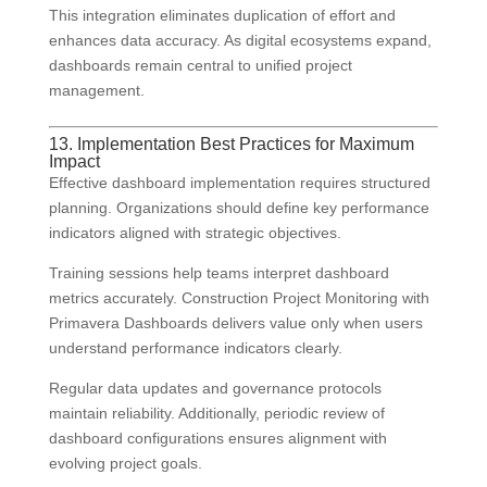
This integration eliminates duplication of effort and
enhances data accuracy. As digital ecosystems expand,
dashboards remain central to unified project
management.
13. Implementation Best Practices for Maximum
Impact
Effective dashboard implementation requires structured
planning. Organizations should define key performance
indicators aligned with strategic objectives.
Training sessions help teams interpret dashboard
metrics accurately. Construction Project Monitoring with
Primavera Dashboards delivers value only when users
understand performance indicators clearly.
Regular data updates and governance protocols
maintain reliability. Additionally, periodic review of
dashboard configurations ensures alignment with
evolving project goals.