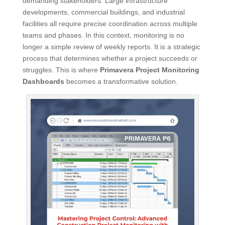
demanding stakeholders. Large infrastructure
developments, commercial buildings, and industrial
facilities all require precise coordination across multiple
teams and phases. In this context, monitoring is no
longer a simple review of weekly reports. It is a strategic
process that determines whether a project succeeds or
struggles. This is where
Primavera Project Monitoring
Dashboards
becomes a transformative solution.