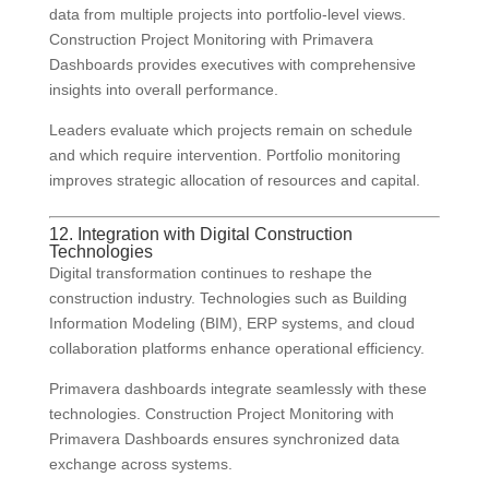
data from multiple projects into portfolio-level views.
Construction Project Monitoring with Primavera
Dashboards provides executives with comprehensive
insights into overall performance.
Leaders evaluate which projects remain on schedule
and which require intervention. Portfolio monitoring
improves strategic allocation of resources and capital.
12. Integration with Digital Construction
Technologies
Digital transformation continues to reshape the
construction industry. Technologies such as Building
Information Modeling (BIM), ERP systems, and cloud
collaboration platforms enhance operational efficiency.
Primavera dashboards integrate seamlessly with these
technologies. Construction Project Monitoring with
Primavera Dashboards ensures synchronized data
exchange across systems.