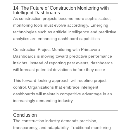
14. The Future of Construction Monitoring with
Intelligent Dashboards
As construction projects become more sophisticated,
monitoring tools must evolve accordingly. Emerging
technologies such as artificial intelligence and predictive
analytics are enhancing dashboard capabilities.
Construction Project Monitoring with Primavera
Dashboards is moving toward predictive performance
insights. Instead of reporting past events, dashboards
will forecast potential deviations before they occur.
This forward-looking approach will redefine project
control. Organizations that embrace intelligent
dashboards will maintain competitive advantage in an
increasingly demanding industry.
Conclusion
The construction industry demands precision,
transparency, and adaptability. Traditional monitoring