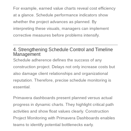
For example, earned value charts reveal cost efficiency
at a glance. Schedule performance indicators show
whether the project advances as planned. By
interpreting these visuals, managers can implement
corrective measures before problems intensify.
4. Strengthening Schedule Control and Timeline
Management
Schedule adherence defines the success of any
construction project. Delays not only increase costs but
also damage client relationships and organizational
reputation. Therefore, precise schedule monitoring is
essential.
Primavera dashboards present planned versus actual
progress in dynamic charts. They highlight critical path
activities and show float values clearly. Construction
Project Monitoring with Primavera Dashboards enables
teams to identify potential bottlenecks early.