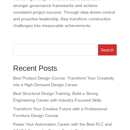
stronger governance frameworks and achieve
consistent project success. Through data-driven control
and proactive leadership, they transform construction
challenges into measurable achievements.
Search
Recent Posts
Best Product Design Course: Transform Your Creativity
into a High-Demand Design Career
Best Structural Design Training: Build a Strong
Engineering Career with Industry-Focused Skills
Transform Your Creative Future with a Professional
Furniture Design Course
Power Your Automation Career with the Best PLC and