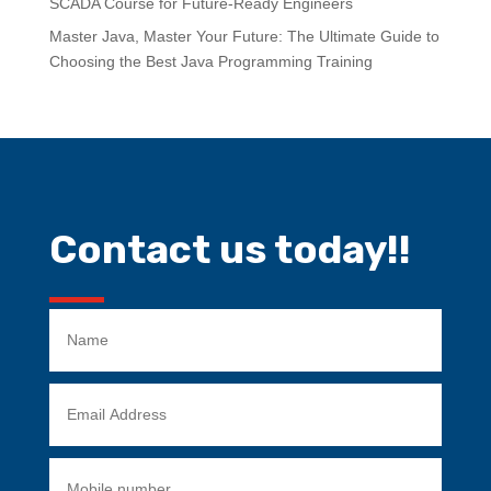
SCADA Course for Future-Ready Engineers
Master Java, Master Your Future: The Ultimate Guide to
Choosing the Best Java Programming Training
Contact us today!!