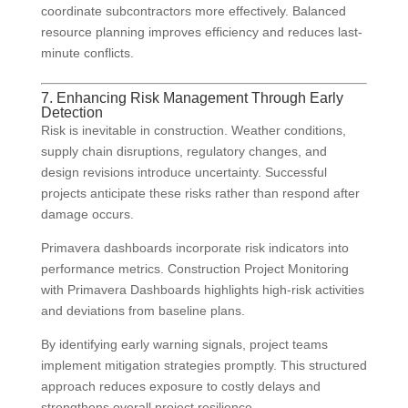
coordinate subcontractors more effectively. Balanced
resource planning improves efficiency and reduces last-
minute conflicts.
7. Enhancing Risk Management Through Early
Detection
Risk is inevitable in construction. Weather conditions,
supply chain disruptions, regulatory changes, and
design revisions introduce uncertainty. Successful
projects anticipate these risks rather than respond after
damage occurs.
Primavera dashboards incorporate risk indicators into
performance metrics. Construction Project Monitoring
with Primavera Dashboards highlights high-risk activities
and deviations from baseline plans.
By identifying early warning signals, project teams
implement mitigation strategies promptly. This structured
approach reduces exposure to costly delays and
strengthens overall project resilience.