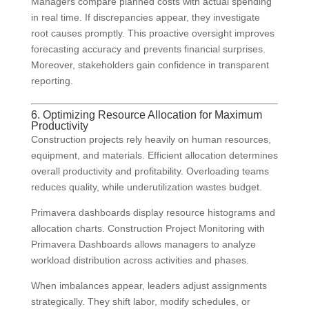
Managers compare planned costs with actual spending
in real time. If discrepancies appear, they investigate
root causes promptly. This proactive oversight improves
forecasting accuracy and prevents financial surprises.
Moreover, stakeholders gain confidence in transparent
reporting.
6. Optimizing Resource Allocation for Maximum
Productivity
Construction projects rely heavily on human resources,
equipment, and materials. Efficient allocation determines
overall productivity and profitability. Overloading teams
reduces quality, while underutilization wastes budget.
Primavera dashboards display resource histograms and
allocation charts. Construction Project Monitoring with
Primavera Dashboards allows managers to analyze
workload distribution across activities and phases.
When imbalances appear, leaders adjust assignments
strategically. They shift labor, modify schedules, or