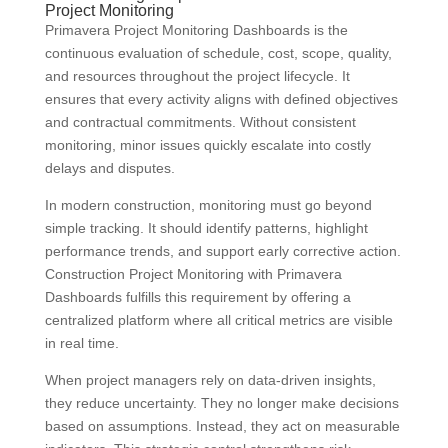
Project Monitoring
Primavera Project Monitoring Dashboards is the
continuous evaluation of schedule, cost, scope, quality,
and resources throughout the project lifecycle. It
ensures that every activity aligns with defined objectives
and contractual commitments. Without consistent
monitoring, minor issues quickly escalate into costly
delays and disputes.
In modern construction, monitoring must go beyond
simple tracking. It should identify patterns, highlight
performance trends, and support early corrective action.
Construction Project Monitoring with Primavera
Dashboards fulfills this requirement by offering a
centralized platform where all critical metrics are visible
in real time.
When project managers rely on data-driven insights,
they reduce uncertainty. They no longer make decisions
based on assumptions. Instead, they act on measurable