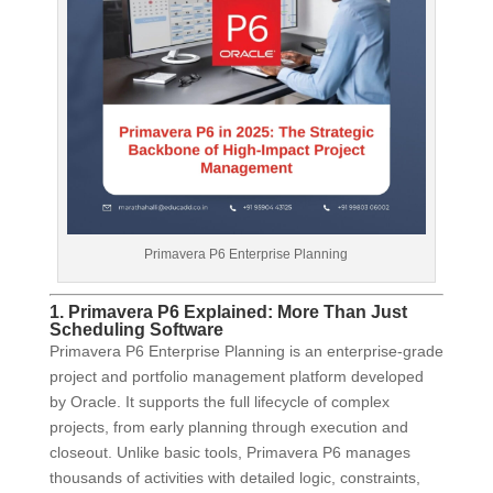
Primavera P6 Enterprise Planning
1. Primavera P6 Explained: More Than Just
Scheduling Software
Primavera P6 Enterprise Planning is an enterprise-grade
project and portfolio management platform developed
by Oracle. It supports the full lifecycle of complex
projects, from early planning through execution and
closeout. Unlike basic tools, Primavera P6 manages
thousands of activities with detailed logic, constraints,