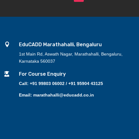

EduCADD Marathahalli, Bengaluru
1st Main Rd, Aswath Nagar, Marathahalli, Bengaluru,
Karnataka 560037

For Course Enquiry
Call: +91 99803 06002 / +91 95904 43125
Email: marathahalli@educadd.co.in