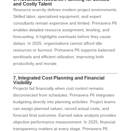
and Costly Talent
Resource scarcity defines modern project environments.
Skilled labor, specialized equipment, and expert
consultants remain expensive and limited. Primavera P6
enables detailed resource assignment, leveling, and
forecasting. It highlights overloads before they cause
delays. In 2025, organizations cannot afford idle
resources or burnout. Primavera P6 supports balanced
workloads and efficient utilization, improving both
productivity and morale.
7. Integrated Cost Planning and Financial
Visibility
Projects fail financially when cost control remains
disconnected from schedules. Primavera P6 integrates
budgeting directly into planning activities. Project teams
can assign planned values, record actual costs, and
forecast final outcomes. Earned value analysis provides
objective performance measurement. In 2025, financial
transparency matters at every stage. Primavera P6