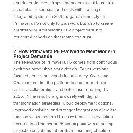
and dependencies. Project managers use it to control
schedules, resources, and costs within a single
integrated system. In 2025, organizations rely on
Primavera P6 not only to plan work but also to create
predictability. It transforms raw project data into
structured schedules that teams can trust.
2. How Primavera P6 Evolved to Meet Modern
Project Demands
The relevance of Primavera P6 comes from continuous
evolution rather than static design. Earlier versions
focused heavily on scheduling accuracy. Over time,
Oracle expanded the platform to support portfolio
visibility, collaboration, and enterprise reporting. By
2025, Primavera P6 aligns closely with digital
transformation strategies. Cloud deployment options,
improved analytics, and stronger integrations allow it to
function within modern IT ecosystems. This evolution
ensures that Primavera P6 keeps pace with changing
project expectations rather than becoming obsolete.