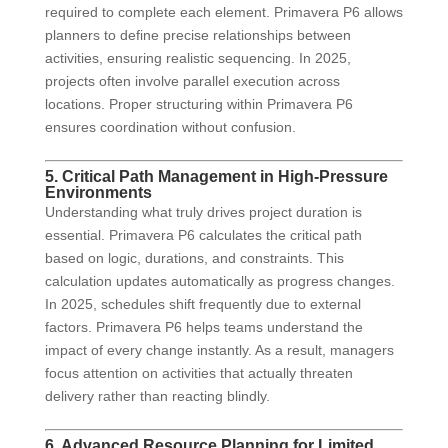
required to complete each element. Primavera P6 allows
planners to define precise relationships between
activities, ensuring realistic sequencing. In 2025,
projects often involve parallel execution across
locations. Proper structuring within Primavera P6
ensures coordination without confusion.
5. Critical Path Management in High-Pressure
Environments
Understanding what truly drives project duration is
essential. Primavera P6 calculates the critical path
based on logic, durations, and constraints. This
calculation updates automatically as progress changes.
In 2025, schedules shift frequently due to external
factors. Primavera P6 helps teams understand the
impact of every change instantly. As a result, managers
focus attention on activities that actually threaten
delivery rather than reacting blindly.
6. Advanced Resource Planning for Limited