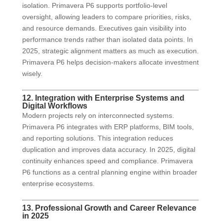
isolation. Primavera P6 supports portfolio-level
oversight, allowing leaders to compare priorities, risks,
and resource demands. Executives gain visibility into
performance trends rather than isolated data points. In
2025, strategic alignment matters as much as execution.
Primavera P6 helps decision-makers allocate investment
wisely.
12. Integration with Enterprise Systems and
Digital Workflows
Modern projects rely on interconnected systems.
Primavera P6 integrates with ERP platforms, BIM tools,
and reporting solutions. This integration reduces
duplication and improves data accuracy. In 2025, digital
continuity enhances speed and compliance. Primavera
P6 functions as a central planning engine within broader
enterprise ecosystems.
13. Professional Growth and Career Relevance
in 2025