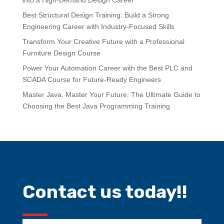
into a High-Demand Design Career
Best Structural Design Training: Build a Strong
Engineering Career with Industry-Focused Skills
Transform Your Creative Future with a Professional
Furniture Design Course
Power Your Automation Career with the Best PLC and
SCADA Course for Future-Ready Engineers
Master Java, Master Your Future: The Ultimate Guide to
Choosing the Best Java Programming Training
Contact us today!!