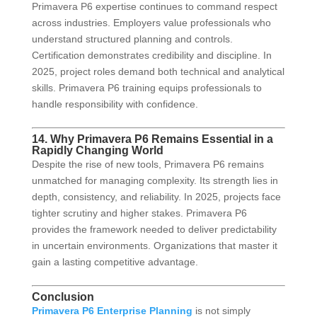
Primavera P6 expertise continues to command respect
across industries. Employers value professionals who
understand structured planning and controls.
Certification demonstrates credibility and discipline. In
2025, project roles demand both technical and analytical
skills. Primavera P6 training equips professionals to
handle responsibility with confidence.
14. Why Primavera P6 Remains Essential in a
Rapidly Changing World
Despite the rise of new tools, Primavera P6 remains
unmatched for managing complexity. Its strength lies in
depth, consistency, and reliability. In 2025, projects face
tighter scrutiny and higher stakes. Primavera P6
provides the framework needed to deliver predictability
in uncertain environments. Organizations that master it
gain a lasting competitive advantage.
Conclusion
Primavera P6 Enterprise Planning
is not simply