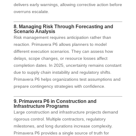
delivers early warnings, allowing corrective action before
overruns escalate.
8. Managing Risk Through Forecasting and
Scenario Analysis
Risk management requires anticipation rather than
reaction. Primavera P6 allows planners to model
different execution scenarios. They can assess how
delays, scope changes, or resource losses affect
completion dates. In 2025, uncertainty remains constant
due to supply chain instability and regulatory shifts.
Primavera P6 helps organizations test assumptions and
prepare contingency strategies with confidence.
9. Primavera P6 in Construction and
Infrastructure Programs
Large construction and infrastructure projects demand
rigorous control. Multiple contractors, regulatory
milestones, and long durations increase complexity.
Primavera P6 provides a single source of truth for