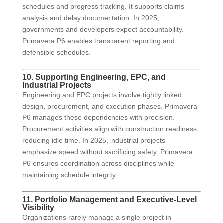
schedules and progress tracking. It supports claims
analysis and delay documentation. In 2025,
governments and developers expect accountability.
Primavera P6 enables transparent reporting and
defensible schedules.
10. Supporting Engineering, EPC, and
Industrial Projects
Engineering and EPC projects involve tightly linked
design, procurement, and execution phases. Primavera
P6 manages these dependencies with precision.
Procurement activities align with construction readiness,
reducing idle time. In 2025, industrial projects
emphasize speed without sacrificing safety. Primavera
P6 ensures coordination across disciplines while
maintaining schedule integrity.
11. Portfolio Management and Executive-Level
Visibility
Organizations rarely manage a single project in