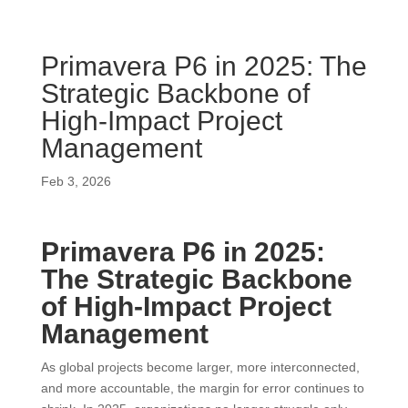
Primavera P6 in 2025: The
Strategic Backbone of
High-Impact Project
Management
Feb 3, 2026
Primavera P6 in 2025:
The Strategic Backbone
of High-Impact Project
Management
As global projects become larger, more interconnected,
and more accountable, the margin for error continues to