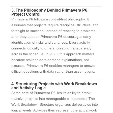
3. The Philosophy Behind Primavera P6
Project Control
Primavera P6 follows a control-first philosophy. It
assumes that projects require discipline, structure, and
foresight to succeed. Instead of reacting to problems
after they appear, Primavera P6 encourages early
identification of risks and variances. Every activity
connects logically to others, creating transparency
across the schedule. In 2025, this approach matters
because stakeholders demand explanations, not
excuses. Primavera P6 enables managers to answer
difficult questions with data rather than assumptions.
4. Structuring Projects with Work Breakdown
and Activity Logic
At the core of Primavera P6 lies its ability to break
massive projects into manageable components. The
Work Breakdown Structure organizes deliverables into
logical levels. Activities then represent the actual work