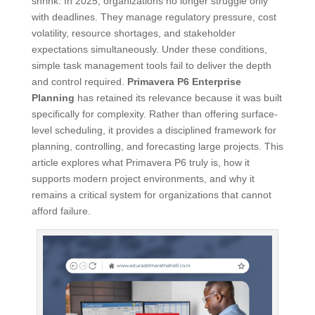
shrink. In 2025, organizations no longer struggle only
with deadlines. They manage regulatory pressure, cost
volatility, resource shortages, and stakeholder
expectations simultaneously. Under these conditions,
simple task management tools fail to deliver the depth
and control required.
Primavera P6 Enterprise
Planning
has retained its relevance because it was built
specifically for complexity. Rather than offering surface-
level scheduling, it provides a disciplined framework for
planning, controlling, and forecasting large projects. This
article explores what Primavera P6 truly is, how it
supports modern project environments, and why it
remains a critical system for organizations that cannot
afford failure.