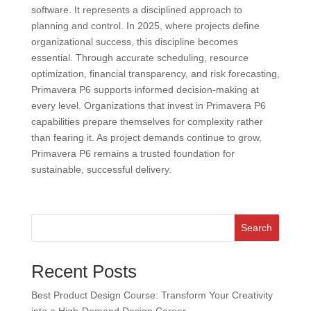
software. It represents a disciplined approach to
planning and control. In 2025, where projects define
organizational success, this discipline becomes
essential. Through accurate scheduling, resource
optimization, financial transparency, and risk forecasting,
Primavera P6 supports informed decision-making at
every level. Organizations that invest in Primavera P6
capabilities prepare themselves for complexity rather
than fearing it. As project demands continue to grow,
Primavera P6 remains a trusted foundation for
sustainable, successful delivery.
Search
Recent Posts
Best Product Design Course: Transform Your Creativity