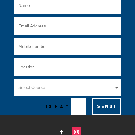
=
SEND!
14 + 4