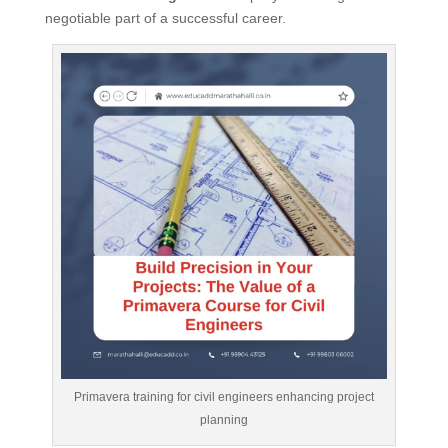
negotiable part of a successful career.
Primavera training for civil engineers enhancing project
planning