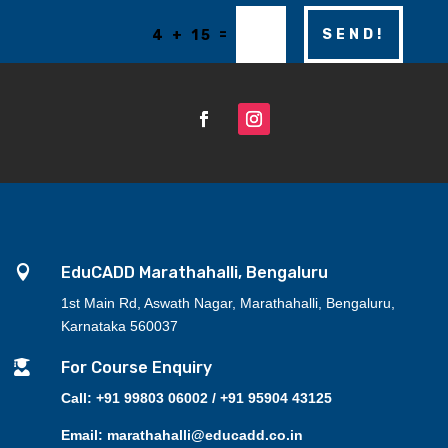
=
SEND!
4 + 15

EduCADD Marathahalli, Bengaluru
1st Main Rd, Aswath Nagar, Marathahalli, Bengaluru,
Karnataka 560037

For Course Enquiry
Call: +91 99803 06002 / +91 95904 43125
Email: marathahalli@educadd.co.in