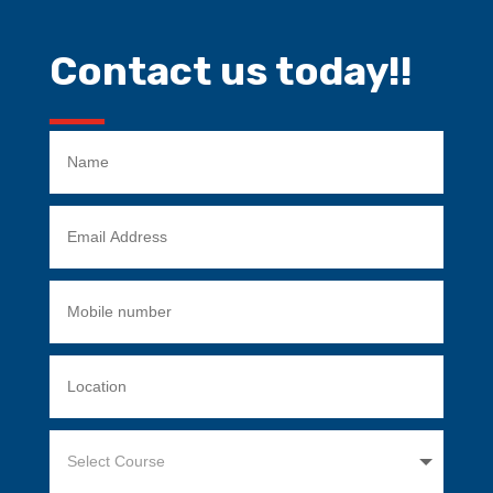
Contact us today!!