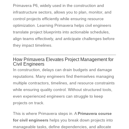
Primavera P6, widely used in the construction and
infrastructure sectors, allows you to plan, monitor, and
control projects efficiently while ensuring resource
optimization. Learning Primavera helps civil engineers
translate project blueprints into actionable schedules,
align teams effectively, and anticipate challenges before
they impact timelines.
How Primavera Elevates Project Management for
Civil Engineers
In construction, delays can drain budgets and damage
reputations. Many engineers find themselves managing
multiple contractors, timelines, and resource constraints
while ensuring quality control. Without structured tools,
even experienced engineers can struggle to keep
projects on track.
This is where Primavera steps in. A
Primavera course
for civil engineers
helps you break down projects into
manageable tasks, define dependencies, and allocate