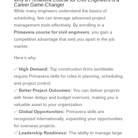
Career Game-Changer
While many engineers understand the basics of
scheduling, few can leverage advanced project
management tools effectively. By enrolling in a
Primavera course for civil engineers
, you gain a
competitive advantage that sets you apart in the job
market.
Here’s why:
✅
High Demand:
Top construction firms worldwide
require Primavera skills for roles in planning, scheduling,
and project control.
✅
Better Project Outcomes:
You can deliver projects
with fewer delays and budget overruns, making you a
valuable asset to your organization.
✅
Global Opportunities:
Primavera skills are
recognized internationally, expanding your opportunities
for overseas projects.
✅
Leadership Readiness:
The ability to manage large