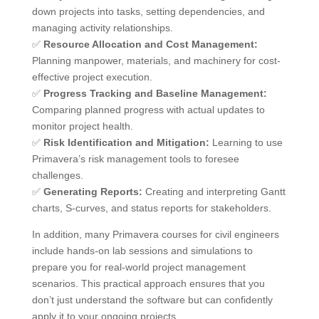
down projects into tasks, setting dependencies, and
managing activity relationships.
✅
Resource Allocation and Cost Management:
Planning manpower, materials, and machinery for cost-
effective project execution.
✅
Progress Tracking and Baseline Management:
Comparing planned progress with actual updates to
monitor project health.
✅
Risk Identification and Mitigation:
Learning to use
Primavera’s risk management tools to foresee
challenges.
✅
Generating Reports:
Creating and interpreting Gantt
charts, S-curves, and status reports for stakeholders.
In addition, many Primavera courses for civil engineers
include hands-on lab sessions and simulations to
prepare you for real-world project management
scenarios. This practical approach ensures that you
don’t just understand the software but can confidently
apply it to your ongoing projects.