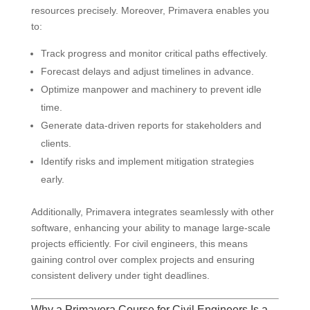
resources precisely. Moreover, Primavera enables you
to:
Track progress and monitor critical paths effectively.
Forecast delays and adjust timelines in advance.
Optimize manpower and machinery to prevent idle
time.
Generate data-driven reports for stakeholders and
clients.
Identify risks and implement mitigation strategies
early.
Additionally, Primavera integrates seamlessly with other
software, enhancing your ability to manage large-scale
projects efficiently. For civil engineers, this means
gaining control over complex projects and ensuring
consistent delivery under tight deadlines.
Why a Primavera Course for Civil Engineers Is a