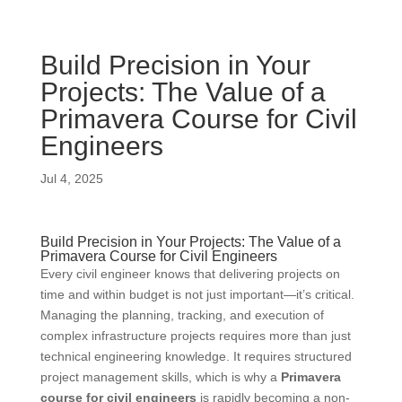
Build Precision in Your
Projects: The Value of a
Primavera Course for Civil
Engineers
Jul 4, 2025
Build Precision in Your Projects: The Value of a
Primavera Course for Civil Engineers
Every civil engineer knows that delivering projects on
time and within budget is not just important—it’s critical.
Managing the planning, tracking, and execution of
complex infrastructure projects requires more than just
technical engineering knowledge. It requires structured
project management skills, which is why a
Primavera
course for civil engineers
is rapidly becoming a non-