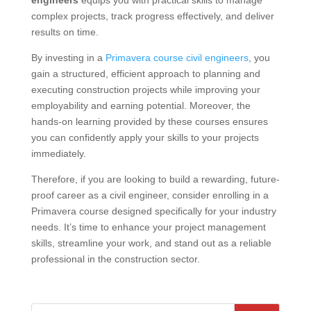
engineers
equips you with practical skills to manage
complex projects, track progress effectively, and deliver
results on time.
By investing in a
Primavera course civil engineers
, you
gain a structured, efficient approach to planning and
executing construction projects while improving your
employability and earning potential. Moreover, the
hands-on learning provided by these courses ensures
you can confidently apply your skills to your projects
immediately.
Therefore, if you are looking to build a rewarding, future-
proof career as a civil engineer, consider enrolling in a
Primavera course designed specifically for your industry
needs. It’s time to enhance your project management
skills, streamline your work, and stand out as a reliable
professional in the construction sector.