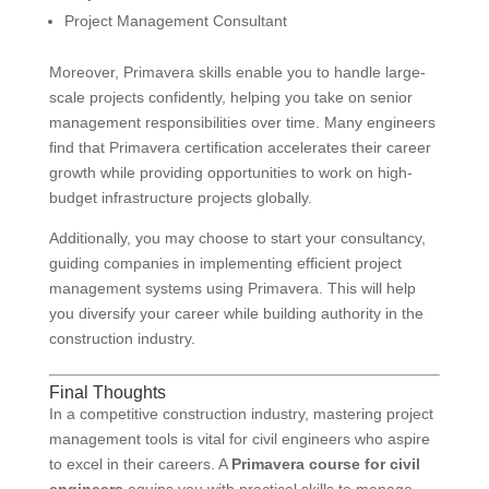
Project Management Consultant
Moreover, Primavera skills enable you to handle large-
scale projects confidently, helping you take on senior
management responsibilities over time. Many engineers
find that Primavera certification accelerates their career
growth while providing opportunities to work on high-
budget infrastructure projects globally.
Additionally, you may choose to start your consultancy,
guiding companies in implementing efficient project
management systems using Primavera. This will help
you diversify your career while building authority in the
construction industry.
Final Thoughts
In a competitive construction industry, mastering project
management tools is vital for civil engineers who aspire
to excel in their careers. A
Primavera course for civil