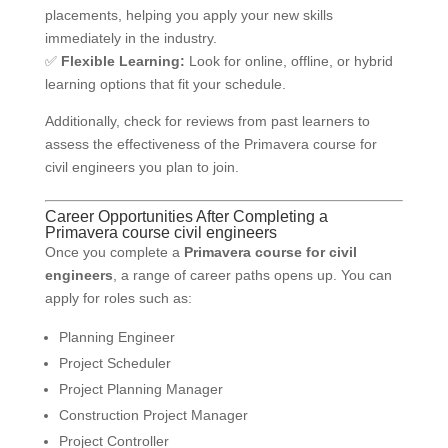
placements, helping you apply your new skills
immediately in the industry.
✅
Flexible Learning:
Look for online, offline, or hybrid
learning options that fit your schedule.
Additionally, check for reviews from past learners to
assess the effectiveness of the Primavera course for
civil engineers you plan to join.
Career Opportunities After Completing a
Primavera course civil engineers
Once you complete a
Primavera course for civil
engineers
, a range of career paths opens up. You can
apply for roles such as:
Planning Engineer
Project Scheduler
Project Planning Manager
Construction Project Manager
Project Controller