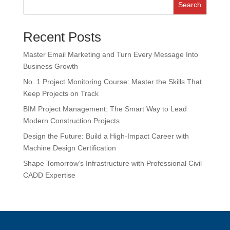
Search
Recent Posts
Master Email Marketing and Turn Every Message Into
Business Growth
No. 1 Project Monitoring Course: Master the Skills That
Keep Projects on Track
BIM Project Management: The Smart Way to Lead
Modern Construction Projects
Design the Future: Build a High-Impact Career with
Machine Design Certification
Shape Tomorrow’s Infrastructure with Professional Civil
CADD Expertise