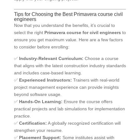
Tips for Choosing the Best Primavera course civil
engineers
Now that you understand the benefits, it’s crucial to
select the right
Primavera course for civil engineers
to
ensure you get maximum value. Here are a few factors
to consider before enrolling:
✅
Industry-Relevant Curriculum:
Choose a course
that aligns with the latest construction industry standards
and includes case-based learning.
✅
Experienced Instructors:
Trainers with real-world
project management experience can provide insights
beyond software usage.
✅
Hands-On Learning:
Ensure the course offers
practical projects and lab simulations for implementation
practice.
✅
Certification:
A globally recognized certification will
strengthen your resume.
✅
Placement Support:
Some institutes assist with