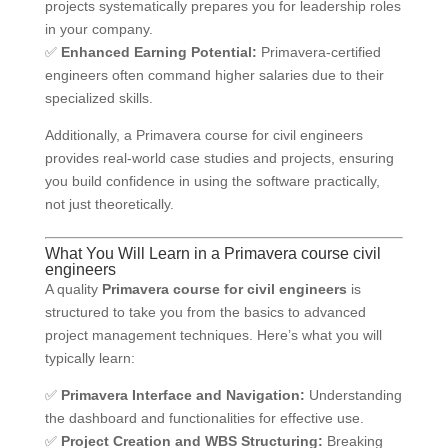
projects systematically prepares you for leadership roles
in your company.
✅
Enhanced Earning Potential:
Primavera-certified
engineers often command higher salaries due to their
specialized skills.
Additionally, a Primavera course for civil engineers
provides real-world case studies and projects, ensuring
you build confidence in using the software practically,
not just theoretically.
What You Will Learn in a Primavera course civil
engineers
A quality
Primavera course for civil engineers
is
structured to take you from the basics to advanced
project management techniques. Here’s what you will
typically learn:
✅
Primavera Interface and Navigation:
Understanding
the dashboard and functionalities for effective use.
✅
Project Creation and WBS Structuring:
Breaking