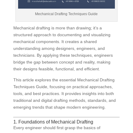
Mechanical Drafting Techniques Guide
Mechanical drafting is more than drawing; it’s a
structured approach to documenting and visualizing
mechanical components. It creates a shared
understanding among designers, engineers, and
technicians. By applying these techniques, engineers
bridge the gap between concept and reality, making
their designs feasible, functional, and efficient.
This article explores the essential Mechanical Drafting
Techniques Guide, focusing on practical approaches,
tools, and best practices. It provides insights into both
traditional and digital drafting methods, standards, and
emerging trends that shape modern engineering.
1. Foundations of Mechanical Drafting
Every engineer should first grasp the basics of