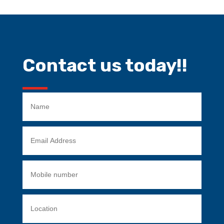
Contact us today!!