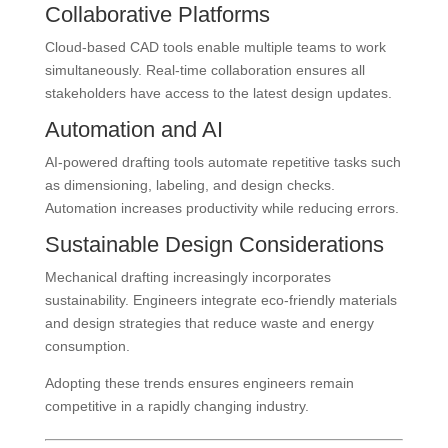
Collaborative Platforms
Cloud-based CAD tools enable multiple teams to work
simultaneously. Real-time collaboration ensures all
stakeholders have access to the latest design updates.
Automation and AI
AI-powered drafting tools automate repetitive tasks such
as dimensioning, labeling, and design checks.
Automation increases productivity while reducing errors.
Sustainable Design Considerations
Mechanical drafting increasingly incorporates
sustainability. Engineers integrate eco-friendly materials
and design strategies that reduce waste and energy
consumption.
Adopting these trends ensures engineers remain
competitive in a rapidly changing industry.