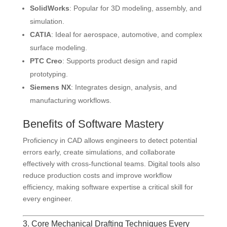
SolidWorks
: Popular for 3D modeling, assembly, and
simulation.
CATIA
: Ideal for aerospace, automotive, and complex
surface modeling.
PTC Creo
: Supports product design and rapid
prototyping.
Siemens NX
: Integrates design, analysis, and
manufacturing workflows.
Benefits of Software Mastery
Proficiency in CAD allows engineers to detect potential
errors early, create simulations, and collaborate
effectively with cross-functional teams. Digital tools also
reduce production costs and improve workflow
efficiency, making software expertise a critical skill for
every engineer.
3. Core Mechanical Drafting Techniques Every