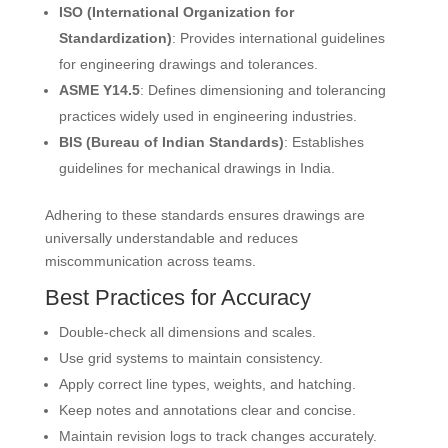
ISO (International Organization for
Standardization)
: Provides international guidelines
for engineering drawings and tolerances.
ASME Y14.5
: Defines dimensioning and tolerancing
practices widely used in engineering industries.
BIS (Bureau of Indian Standards)
: Establishes
guidelines for mechanical drawings in India.
Adhering to these standards ensures drawings are
universally understandable and reduces
miscommunication across teams.
Best Practices for Accuracy
Double-check all dimensions and scales.
Use grid systems to maintain consistency.
Apply correct line types, weights, and hatching.
Keep notes and annotations clear and concise.
Maintain revision logs to track changes accurately.