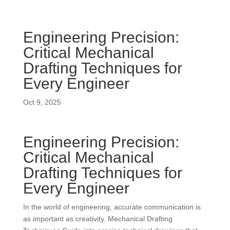
Engineering Precision:
Critical Mechanical
Drafting Techniques for
Every Engineer
Oct 9, 2025
Engineering Precision:
Critical Mechanical
Drafting Techniques for
Every Engineer
In the world of engineering, accurate communication is
as important as creativity. Mechanical Drafting