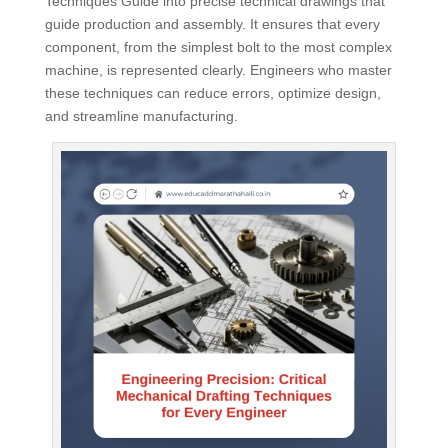
Techniques Guide into precise technical drawings that
guide production and assembly. It ensures that every
component, from the simplest bolt to the most complex
machine, is represented clearly. Engineers who master
these techniques can reduce errors, optimize design,
and streamline manufacturing.