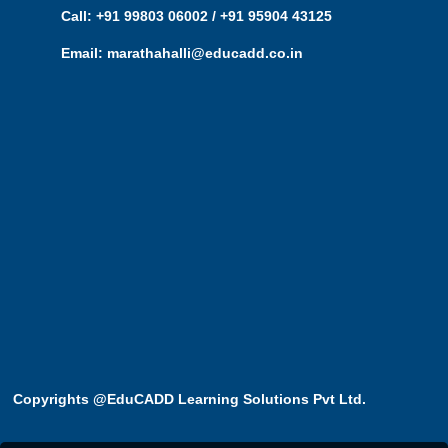
Call: +91 99803 06002 / +91 95904 43125
Email: marathahalli@educadd.co.in
Copyrights @EduCADD
Learning Solutions Pvt Ltd.