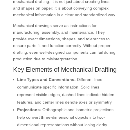
mechanical drafting. It is not just about creating lines
and shapes on paper; it is about conveying complex
mechanical information in a clear and standardized way.
Mechanical drawings serve as instructions for
manufacturing, assembly, and maintenance. They
provide exact dimensions, shapes, and tolerances to
ensure parts fit and function correctly. Without proper
drafting, even well-designed components can fail during
production due to misinterpretation.
Key Elements of Mechanical Drafting
Line Types and Conventions:
Different lines
communicate specific information. Solid lines
represent visible edges, dashed lines indicate hidden
features, and center lines denote axes or symmetry.
Projections:
Orthographic and isometric projections
help convert three-dimensional objects into two-
dimensional representations without losing clarity.