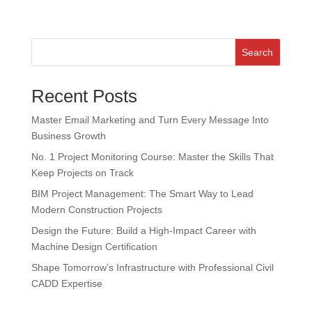
Search
Recent Posts
Master Email Marketing and Turn Every Message Into
Business Growth
No. 1 Project Monitoring Course: Master the Skills That
Keep Projects on Track
BIM Project Management: The Smart Way to Lead
Modern Construction Projects
Design the Future: Build a High-Impact Career with
Machine Design Certification
Shape Tomorrow’s Infrastructure with Professional Civil
CADD Expertise