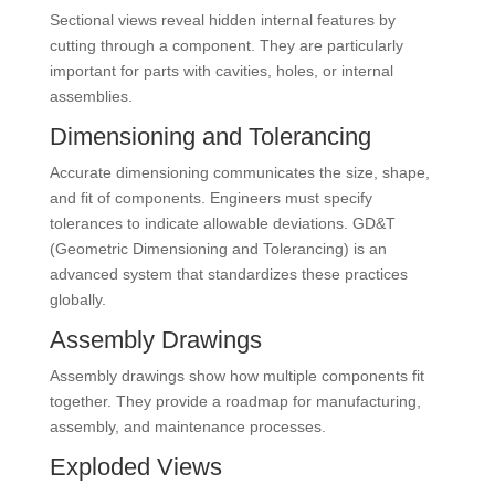
Sectional views reveal hidden internal features by
cutting through a component. They are particularly
important for parts with cavities, holes, or internal
assemblies.
Dimensioning and Tolerancing
Accurate dimensioning communicates the size, shape,
and fit of components. Engineers must specify
tolerances to indicate allowable deviations. GD&T
(Geometric Dimensioning and Tolerancing) is an
advanced system that standardizes these practices
globally.
Assembly Drawings
Assembly drawings show how multiple components fit
together. They provide a roadmap for manufacturing,
assembly, and maintenance processes.
Exploded Views