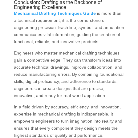
Conclusion: Drafting as the Backbone of
Engineering Excellence
Mechanical Drafting Techniques Guide
is more than
a technical requirement; it is the cornerstone of
engineering precision. Each line, symbol, and annotation
communicates vital information, guiding the creation of
functional, reliable, and innovative products.
Engineers who master mechanical drafting techniques
gain a competitive edge. They can transform ideas into
accurate technical drawings, improve collaboration, and
reduce manufacturing errors. By combining foundational
skills, digital proficiency, and adherence to standards,
engineers can create designs that are precise,
innovative, and ready for real-world application.
In a field driven by accuracy, efficiency, and innovation,
expertise in mechanical drafting is indispensable. It
empowers engineers to turn imagination into reality and
ensures that every component they design meets the
highest standards of quality and performance.