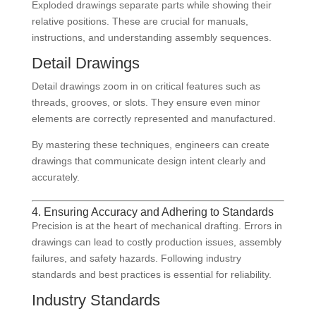
Exploded drawings separate parts while showing their
relative positions. These are crucial for manuals,
instructions, and understanding assembly sequences.
Detail Drawings
Detail drawings zoom in on critical features such as
threads, grooves, or slots. They ensure even minor
elements are correctly represented and manufactured.
By mastering these techniques, engineers can create
drawings that communicate design intent clearly and
accurately.
4. Ensuring Accuracy and Adhering to Standards
Precision is at the heart of mechanical drafting. Errors in
drawings can lead to costly production issues, assembly
failures, and safety hazards. Following industry
standards and best practices is essential for reliability.
Industry Standards