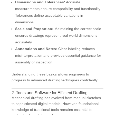
Dimensions and Tolerances:
Accurate
measurements ensure compatibility and functionality.
Tolerances define acceptable variations in
dimensions.
Scale and Proportion:
Maintaining the correct scale
ensures drawings represent real-world dimensions
accurately.
Annotations and Notes:
Clear labeling reduces
misinterpretation and provides essential guidance for
assembly or inspection.
Understanding these basics allows engineers to
progress to advanced drafting techniques confidently.
2. Tools and Software for Efficient Drafting
Mechanical drafting has evolved from manual sketches
to sophisticated digital models. However, foundational
knowledge of traditional tools remains essential to