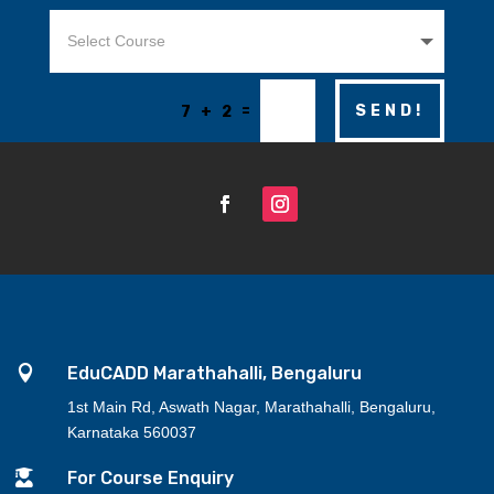
=
SEND!
7 + 2

EduCADD Marathahalli, Bengaluru
1st Main Rd, Aswath Nagar, Marathahalli, Bengaluru,
Karnataka 560037

For Course Enquiry