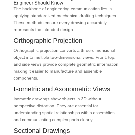
Engineer Should Know
The backbone of engineering communication lies in
applying standardized mechanical drafting techniques.
These methods ensure every drawing accurately
represents the intended design.
Orthographic Projection
Orthographic projection converts a three-dimensional
object into multiple two-dimensional views. Front, top,
and side views provide complete geometric information,
making it easier to manufacture and assemble
components.
Isometric and Axonometric Views
Isometric drawings show objects in 3D without
perspective distortion. They are essential for
understanding spatial relationships within assemblies
and communicating complex parts clearly.
Sectional Drawings