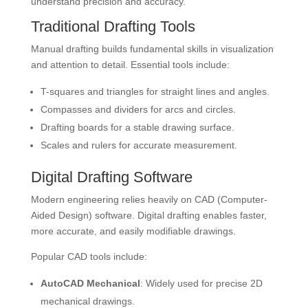
understand precision and accuracy.
Traditional Drafting Tools
Manual drafting builds fundamental skills in visualization
and attention to detail. Essential tools include:
T-squares and triangles for straight lines and angles.
Compasses and dividers for arcs and circles.
Drafting boards for a stable drawing surface.
Scales and rulers for accurate measurement.
Digital Drafting Software
Modern engineering relies heavily on CAD (Computer-
Aided Design) software. Digital drafting enables faster,
more accurate, and easily modifiable drawings.
Popular CAD tools include:
AutoCAD Mechanical
: Widely used for precise 2D
mechanical drawings.