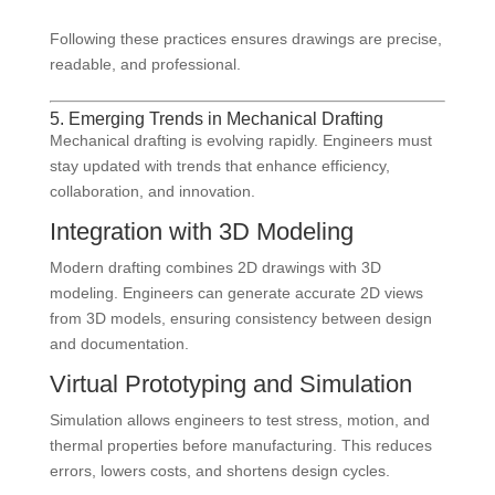
Following these practices ensures drawings are precise,
readable, and professional.
5. Emerging Trends in Mechanical Drafting
Mechanical drafting is evolving rapidly. Engineers must
stay updated with trends that enhance efficiency,
collaboration, and innovation.
Integration with 3D Modeling
Modern drafting combines 2D drawings with 3D
modeling. Engineers can generate accurate 2D views
from 3D models, ensuring consistency between design
and documentation.
Virtual Prototyping and Simulation
Simulation allows engineers to test stress, motion, and
thermal properties before manufacturing. This reduces
errors, lowers costs, and shortens design cycles.