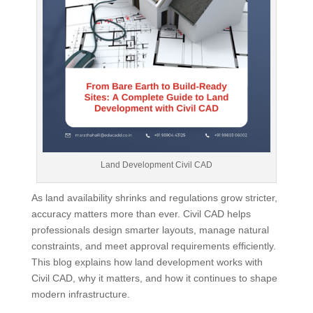
Land Development Civil CAD
As land availability shrinks and regulations grow stricter,
accuracy matters more than ever. Civil CAD helps
professionals design smarter layouts, manage natural
constraints, and meet approval requirements efficiently.
This blog explains how land development works with
Civil CAD, why it matters, and how it continues to shape
modern infrastructure.