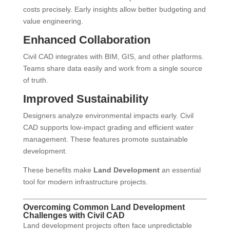
costs precisely. Early insights allow better budgeting and
value engineering.
Enhanced Collaboration
Civil CAD integrates with BIM, GIS, and other platforms.
Teams share data easily and work from a single source
of truth.
Improved Sustainability
Designers analyze environmental impacts early. Civil
CAD supports low-impact grading and efficient water
management. These features promote sustainable
development.
These benefits make
Land Development
an essential
tool for modern infrastructure projects.
Overcoming Common Land Development
Challenges with Civil CAD
Land development projects often face unpredictable