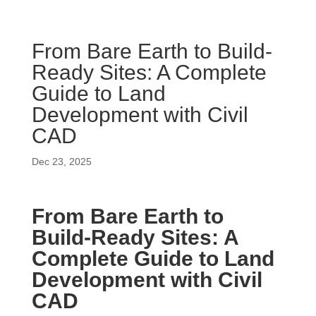
From Bare Earth to Build-
Ready Sites: A Complete
Guide to Land
Development with Civil
CAD
Dec 23, 2025
From Bare Earth to
Build-Ready Sites: A
Complete Guide to Land
Development with Civil
CAD