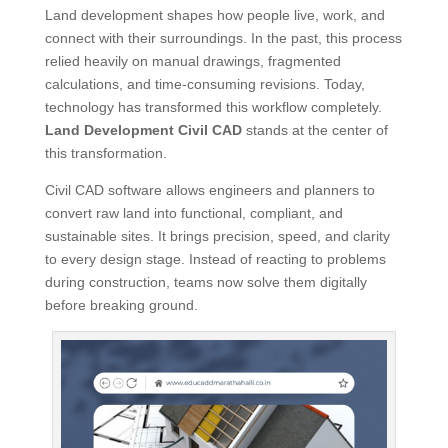
Land development shapes how people live, work, and
connect with their surroundings. In the past, this process
relied heavily on manual drawings, fragmented
calculations, and time-consuming revisions. Today,
technology has transformed this workflow completely.
Land Development Civil CAD
stands at the center of
this transformation.
Civil CAD software allows engineers and planners to
convert raw land into functional, compliant, and
sustainable sites. It brings precision, speed, and clarity
to every design stage. Instead of reacting to problems
during construction, teams now solve them digitally
before breaking ground.