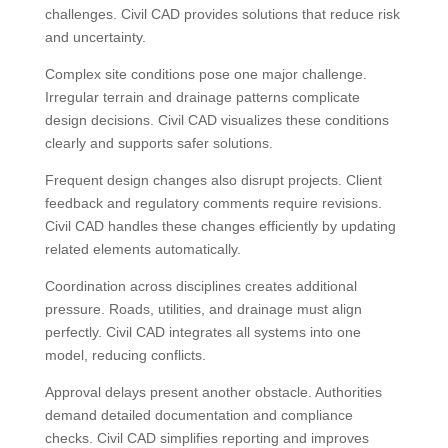
challenges. Civil CAD provides solutions that reduce risk
and uncertainty.
Complex site conditions pose one major challenge.
Irregular terrain and drainage patterns complicate
design decisions. Civil CAD visualizes these conditions
clearly and supports safer solutions.
Frequent design changes also disrupt projects. Client
feedback and regulatory comments require revisions.
Civil CAD handles these changes efficiently by updating
related elements automatically.
Coordination across disciplines creates additional
pressure. Roads, utilities, and drainage must align
perfectly. Civil CAD integrates all systems into one
model, reducing conflicts.
Approval delays present another obstacle. Authorities
demand detailed documentation and compliance
checks. Civil CAD simplifies reporting and improves