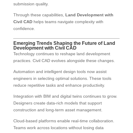
submission quality.
Through these capabilities,
Land Development with
Civil CAD
helps teams navigate complexity with
confidence.
Emerging Trends Shaping the Future of Land
Development with Civil CAD
Technology continues to reshape land development
practices. Civil CAD evolves alongside these changes.
Automation and intelligent design tools now assist
engineers in selecting optimal solutions. These tools
reduce repetitive tasks and enhance productivity.
Integration with BIM and digital twins continues to grow.
Designers create data-rich models that support
construction and long-term asset management.
Cloud-based platforms enable real-time collaboration.
Teams work across locations without losing data