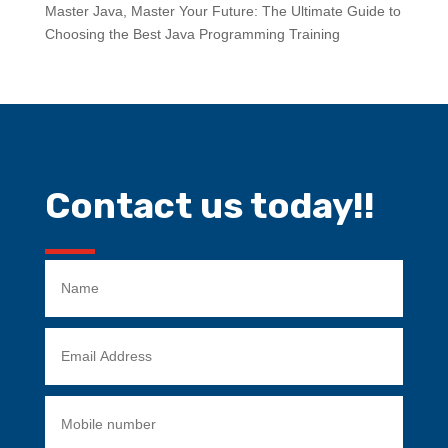
Master Java, Master Your Future: The Ultimate Guide to
Choosing the Best Java Programming Training
Contact us today!!