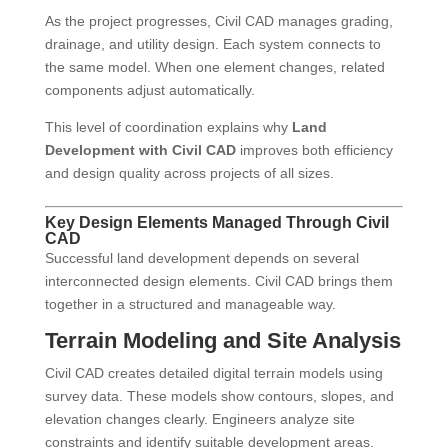
As the project progresses, Civil CAD manages grading,
drainage, and utility design. Each system connects to
the same model. When one element changes, related
components adjust automatically.
This level of coordination explains why
Land
Development with Civil CAD
improves both efficiency
and design quality across projects of all sizes.
Key Design Elements Managed Through Civil
CAD
Successful land development depends on several
interconnected design elements. Civil CAD brings them
together in a structured and manageable way.
Terrain Modeling and Site Analysis
Civil CAD creates detailed digital terrain models using
survey data. These models show contours, slopes, and
elevation changes clearly. Engineers analyze site
constraints and identify suitable development areas.