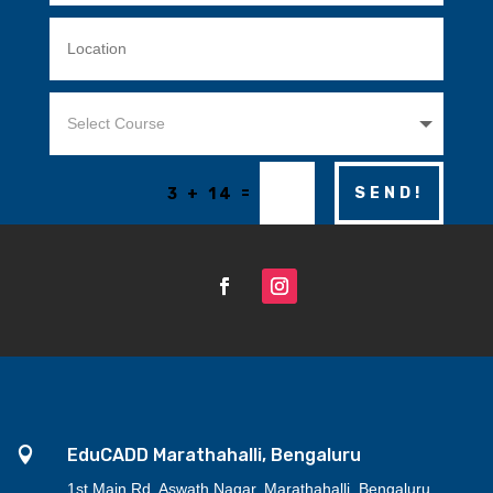
=
SEND!
3 + 14

EduCADD Marathahalli, Bengaluru
1st Main Rd, Aswath Nagar, Marathahalli, Bengaluru,