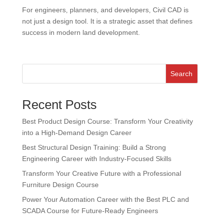
For engineers, planners, and developers, Civil CAD is
not just a design tool. It is a strategic asset that defines
success in modern land development.
Search
Recent Posts
Best Product Design Course: Transform Your Creativity
into a High-Demand Design Career
Best Structural Design Training: Build a Strong
Engineering Career with Industry-Focused Skills
Transform Your Creative Future with a Professional
Furniture Design Course
Power Your Automation Career with the Best PLC and
SCADA Course for Future-Ready Engineers