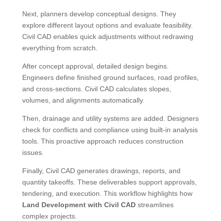
Next, planners develop conceptual designs. They
explore different layout options and evaluate feasibility.
Civil CAD enables quick adjustments without redrawing
everything from scratch.
After concept approval, detailed design begins.
Engineers define finished ground surfaces, road profiles,
and cross-sections. Civil CAD calculates slopes,
volumes, and alignments automatically.
Then, drainage and utility systems are added. Designers
check for conflicts and compliance using built-in analysis
tools. This proactive approach reduces construction
issues.
Finally, Civil CAD generates drawings, reports, and
quantity takeoffs. These deliverables support approvals,
tendering, and execution. This workflow highlights how
Land Development with Civil CAD
streamlines
complex projects.