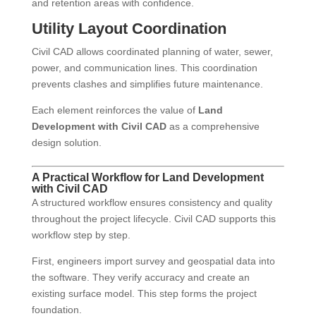
and retention areas with confidence.
Utility Layout Coordination
Civil CAD allows coordinated planning of water, sewer,
power, and communication lines. This coordination
prevents clashes and simplifies future maintenance.
Each element reinforces the value of
Land
Development with Civil CAD
as a comprehensive
design solution.
A Practical Workflow for Land Development
with Civil CAD
A structured workflow ensures consistency and quality
throughout the project lifecycle. Civil CAD supports this
workflow step by step.
First, engineers import survey and geospatial data into
the software. They verify accuracy and create an
existing surface model. This step forms the project
foundation.