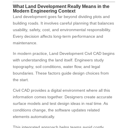
What Land Development Really Means in the
Modern Engineering Context
Land development goes far beyond dividing plots and
building roads. It involves careful planning that balances
usability, safety, cost, and environmental responsibility.
Every decision affects long-term performance and
maintenance.
In modern practice, Land Development Civil CAD begins
with understanding the land itself. Engineers study
topography, soil conditions, water flow, and legal
boundaries. These factors guide design choices from
the start.
Civil CAD provides a digital environment where all this
information comes together. Designers create accurate
surface models and test design ideas in real time. As
conditions change, the software updates related
elements automatically.
This integrated approach helps teams avoid costly