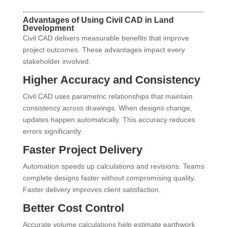
Advantages of Using Civil CAD in Land
Development
Civil CAD delivers measurable benefits that improve
project outcomes. These advantages impact every
stakeholder involved.
Higher Accuracy and Consistency
Civil CAD uses parametric relationships that maintain
consistency across drawings. When designs change,
updates happen automatically. This accuracy reduces
errors significantly.
Faster Project Delivery
Automation speeds up calculations and revisions. Teams
complete designs faster without compromising quality.
Faster delivery improves client satisfaction.
Better Cost Control
Accurate volume calculations help estimate earthwork