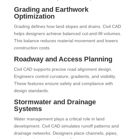
Grading and Earthwork
Optimization
Grading defines how land slopes and drains. Civil CAD
helps designers achieve balanced cut-and-fill volumes.
This balance reduces material movement and lowers
construction costs.
Roadway and Access Planning
Civil CAD supports precise road alignment design.
Engineers control curvature, gradients, and visibility.
These features ensure safety and compliance with
design standards.
Stormwater and Drainage
Systems
Water management plays a critical role in land
development. Civil CAD simulates runoff patterns and
drainage networks. Designers place channels, pipes,