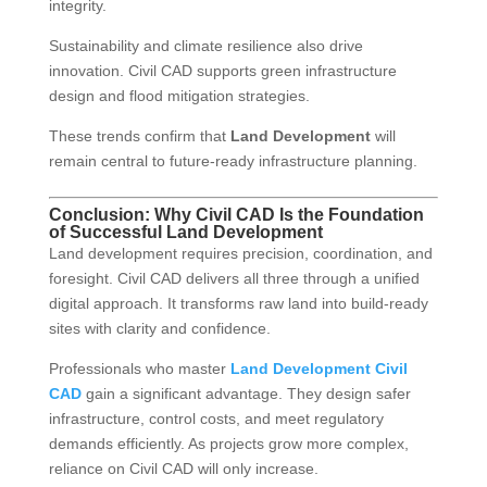
integrity.
Sustainability and climate resilience also drive
innovation. Civil CAD supports green infrastructure
design and flood mitigation strategies.
These trends confirm that
Land Development
will
remain central to future-ready infrastructure planning.
Conclusion: Why Civil CAD Is the Foundation
of Successful Land Development
Land development requires precision, coordination, and
foresight. Civil CAD delivers all three through a unified
digital approach. It transforms raw land into build-ready
sites with clarity and confidence.
Professionals who master
Land Development Civil
CAD
gain a significant advantage. They design safer
infrastructure, control costs, and meet regulatory
demands efficiently. As projects grow more complex,
reliance on Civil CAD will only increase.