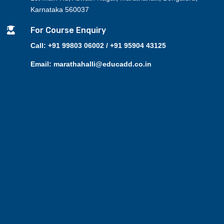
Karnataka 560037

For Course Enquiry
Call: +91 99803 06002 / +91 95904 43125
Email: marathahalli@educadd.co.in