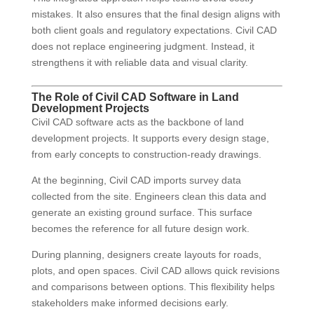
mistakes. It also ensures that the final design aligns with
both client goals and regulatory expectations. Civil CAD
does not replace engineering judgment. Instead, it
strengthens it with reliable data and visual clarity.
The Role of Civil CAD Software in Land
Development Projects
Civil CAD software acts as the backbone of land
development projects. It supports every design stage,
from early concepts to construction-ready drawings.
At the beginning, Civil CAD imports survey data
collected from the site. Engineers clean this data and
generate an existing ground surface. This surface
becomes the reference for all future design work.
During planning, designers create layouts for roads,
plots, and open spaces. Civil CAD allows quick revisions
and comparisons between options. This flexibility helps
stakeholders make informed decisions early.