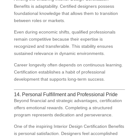
Benefits is adaptability. Certified designers possess
foundational knowledge that allows them to transition
between roles or markets.
Even during economic shifts, qualified professionals
remain competitive because their expertise is
recognized and transferable. This stability ensures
sustained relevance in dynamic environments.
Career longevity often depends on continuous learning.
Certification establishes a habit of professional
development that supports long-term success.
14. Personal Fulfillment and Professional Pride
Beyond financial and strategic advantages, certification
offers emotional rewards. Completing a structured
program represents dedication and perseverance.
One of the inspiring Interior Design Certification Benefits
is personal satisfaction. Designers feel accomplished