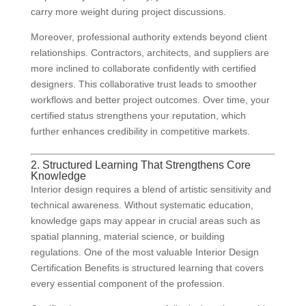
carry more weight during project discussions.
Moreover, professional authority extends beyond client
relationships. Contractors, architects, and suppliers are
more inclined to collaborate confidently with certified
designers. This collaborative trust leads to smoother
workflows and better project outcomes. Over time, your
certified status strengthens your reputation, which
further enhances credibility in competitive markets.
2. Structured Learning That Strengthens Core
Knowledge
Interior design requires a blend of artistic sensitivity and
technical awareness. Without systematic education,
knowledge gaps may appear in crucial areas such as
spatial planning, material science, or building
regulations. One of the most valuable Interior Design
Certification Benefits is structured learning that covers
every essential component of the profession.