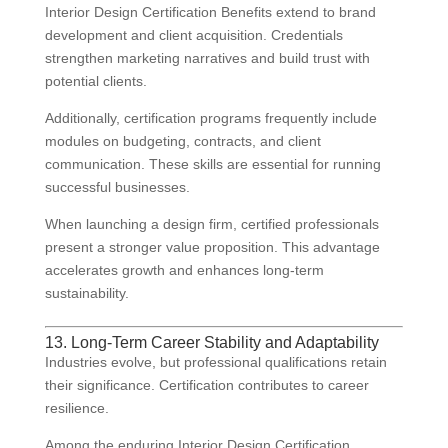
Interior Design Certification Benefits extend to brand
development and client acquisition. Credentials
strengthen marketing narratives and build trust with
potential clients.
Additionally, certification programs frequently include
modules on budgeting, contracts, and client
communication. These skills are essential for running
successful businesses.
When launching a design firm, certified professionals
present a stronger value proposition. This advantage
accelerates growth and enhances long-term
sustainability.
13. Long-Term Career Stability and Adaptability
Industries evolve, but professional qualifications retain
their significance. Certification contributes to career
resilience.
Among the enduring Interior Design Certification