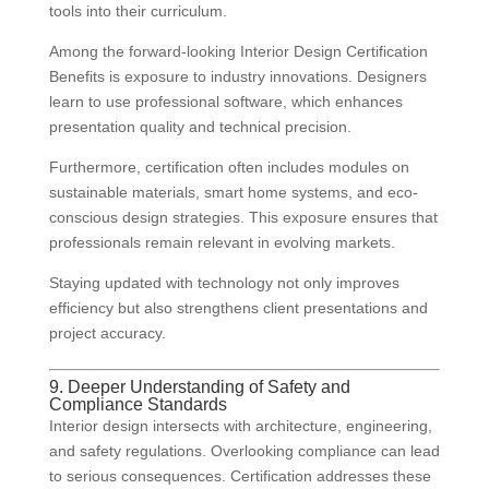
tools into their curriculum.
Among the forward-looking Interior Design Certification
Benefits is exposure to industry innovations. Designers
learn to use professional software, which enhances
presentation quality and technical precision.
Furthermore, certification often includes modules on
sustainable materials, smart home systems, and eco-
conscious design strategies. This exposure ensures that
professionals remain relevant in evolving markets.
Staying updated with technology not only improves
efficiency but also strengthens client presentations and
project accuracy.
9. Deeper Understanding of Safety and
Compliance Standards
Interior design intersects with architecture, engineering,
and safety regulations. Overlooking compliance can lead
to serious consequences. Certification addresses these