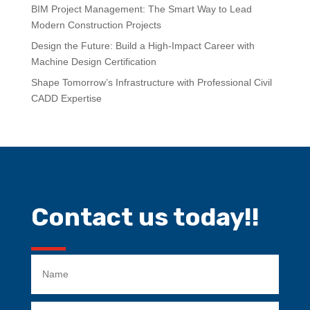
BIM Project Management: The Smart Way to Lead
Modern Construction Projects
Design the Future: Build a High-Impact Career with
Machine Design Certification
Shape Tomorrow’s Infrastructure with Professional Civil
CADD Expertise
Contact us today!!