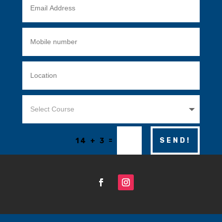
=
SEND!
14 + 3