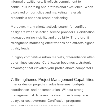
informal practitioners. It reflects commitment to
continuous learning and professional excellence. When
displayed on portfolios and marketing materials,
credentials enhance brand positioning.
Moreover, many clients actively search for certified
designers when selecting service providers. Certification
increases online visibility and credibility. Therefore, it
strengthens marketing effectiveness and attracts higher-
quality leads.
In highly competitive urban markets, differentiation often
determines success. Certification becomes a strategic
advantage that elevates your profile above competitors.
7. Strengthened Project Management Capabilities
Interior design projects involve timelines, budgets,
coordination, and documentation. Without strong
management skills, even creative projects may face
delays or cost overruns. Certification programs