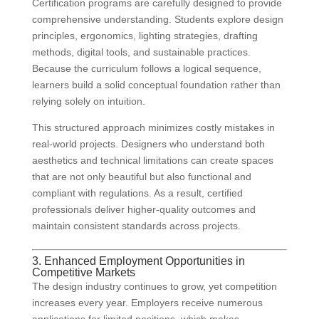
Certification programs are carefully designed to provide
comprehensive understanding. Students explore design
principles, ergonomics, lighting strategies, drafting
methods, digital tools, and sustainable practices.
Because the curriculum follows a logical sequence,
learners build a solid conceptual foundation rather than
relying solely on intuition.
This structured approach minimizes costly mistakes in
real-world projects. Designers who understand both
aesthetics and technical limitations can create spaces
that are not only beautiful but also functional and
compliant with regulations. As a result, certified
professionals deliver higher-quality outcomes and
maintain consistent standards across projects.
3. Enhanced Employment Opportunities in
Competitive Markets
The design industry continues to grow, yet competition
increases every year. Employers receive numerous