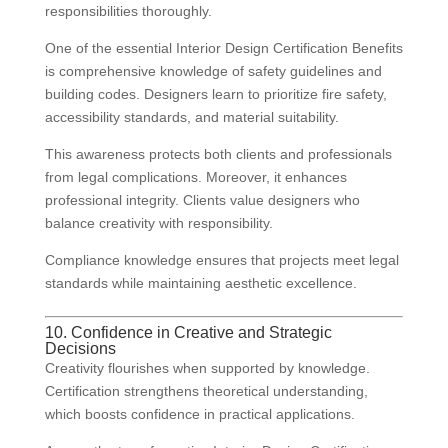
responsibilities thoroughly.
One of the essential Interior Design Certification Benefits
is comprehensive knowledge of safety guidelines and
building codes. Designers learn to prioritize fire safety,
accessibility standards, and material suitability.
This awareness protects both clients and professionals
from legal complications. Moreover, it enhances
professional integrity. Clients value designers who
balance creativity with responsibility.
Compliance knowledge ensures that projects meet legal
standards while maintaining aesthetic excellence.
10. Confidence in Creative and Strategic
Decisions
Creativity flourishes when supported by knowledge.
Certification strengthens theoretical understanding,
which boosts confidence in practical applications.