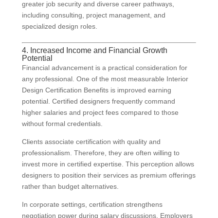
greater job security and diverse career pathways,
including consulting, project management, and
specialized design roles.
4. Increased Income and Financial Growth
Potential
Financial advancement is a practical consideration for
any professional. One of the most measurable Interior
Design Certification Benefits is improved earning
potential. Certified designers frequently command
higher salaries and project fees compared to those
without formal credentials.
Clients associate certification with quality and
professionalism. Therefore, they are often willing to
invest more in certified expertise. This perception allows
designers to position their services as premium offerings
rather than budget alternatives.
In corporate settings, certification strengthens
negotiation power during salary discussions. Employers