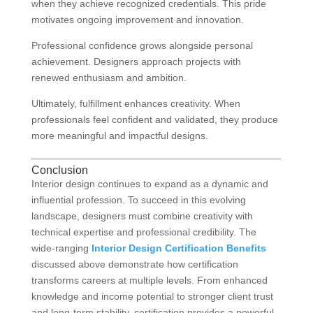
when they achieve recognized credentials. This pride
motivates ongoing improvement and innovation.
Professional confidence grows alongside personal
achievement. Designers approach projects with
renewed enthusiasm and ambition.
Ultimately, fulfillment enhances creativity. When
professionals feel confident and validated, they produce
more meaningful and impactful designs.
Conclusion
Interior design continues to expand as a dynamic and
influential profession. To succeed in this evolving
landscape, designers must combine creativity with
technical expertise and professional credibility. The
wide-ranging
Interior Design Certification Benefits
discussed above demonstrate how certification
transforms careers at multiple levels. From enhanced
knowledge and income potential to stronger client trust
and long-term stability, certification provides a powerful