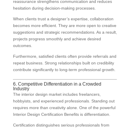
reassurance strengthens communication and reduces
hesitation during decision-making processes.
When clients trust a designer’s expertise, collaboration
becomes more efficient. They are more open to creative
suggestions and strategic recommendations. As a result,
projects progress smoothly and achieve desired
outcomes.
Furthermore, satisfied clients often provide referrals and
repeat business. Strong relationships built on credibility
contribute significantly to long-term professional growth.
6. Competitive Differentiation in a Crowded
Industry
The interior design market includes freelancers,
hobbyists, and experienced professionals. Standing out
requires more than creativity alone. One of the powerful
Interior Design Certification Benefits is differentiation.
Certification distinguishes serious professionals from