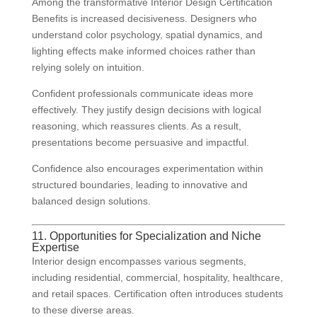
Among the transformative Interior Design Certification
Benefits is increased decisiveness. Designers who
understand color psychology, spatial dynamics, and
lighting effects make informed choices rather than
relying solely on intuition.
Confident professionals communicate ideas more
effectively. They justify design decisions with logical
reasoning, which reassures clients. As a result,
presentations become persuasive and impactful.
Confidence also encourages experimentation within
structured boundaries, leading to innovative and
balanced design solutions.
11. Opportunities for Specialization and Niche
Expertise
Interior design encompasses various segments,
including residential, commercial, hospitality, healthcare,
and retail spaces. Certification often introduces students
to these diverse areas.