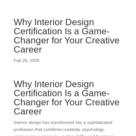
Why Interior Design
Certification Is a Game-
Changer for Your Creative
Career
Feb 26, 2026
Why Interior Design
Certification Is a Game-
Changer for Your Creative
Career
Interior design has transformed into a sophisticated
profession that combines creativity, psychology,