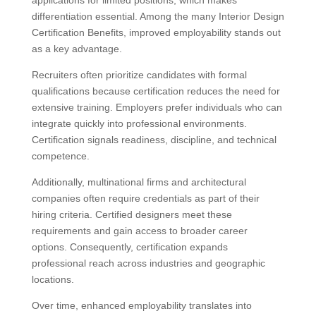
applications for limited positions, which makes
differentiation essential. Among the many Interior Design
Certification Benefits, improved employability stands out
as a key advantage.
Recruiters often prioritize candidates with formal
qualifications because certification reduces the need for
extensive training. Employers prefer individuals who can
integrate quickly into professional environments.
Certification signals readiness, discipline, and technical
competence.
Additionally, multinational firms and architectural
companies often require credentials as part of their
hiring criteria. Certified designers meet these
requirements and gain access to broader career
options. Consequently, certification expands
professional reach across industries and geographic
locations.
Over time, enhanced employability translates into