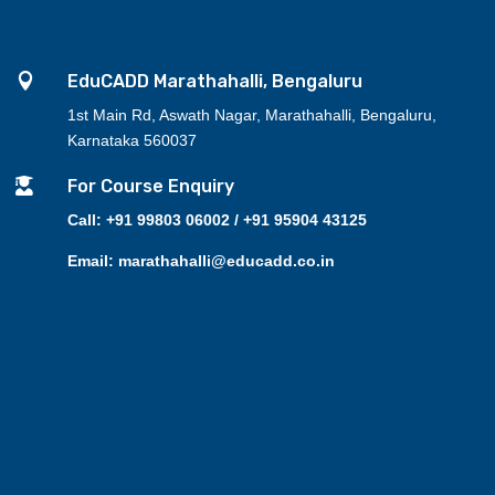

EduCADD Marathahalli, Bengaluru
1st Main Rd, Aswath Nagar, Marathahalli, Bengaluru,
Karnataka 560037

For Course Enquiry
Call: +91 99803 06002 / +91 95904 43125
Email: marathahalli@educadd.co.in