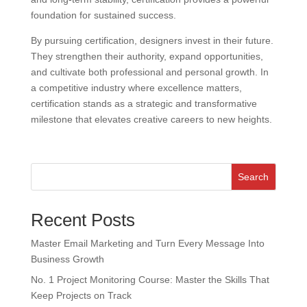
foundation for sustained success.
By pursuing certification, designers invest in their future.
They strengthen their authority, expand opportunities,
and cultivate both professional and personal growth. In
a competitive industry where excellence matters,
certification stands as a strategic and transformative
milestone that elevates creative careers to new heights.
Search
Recent Posts
Master Email Marketing and Turn Every Message Into
Business Growth
No. 1 Project Monitoring Course: Master the Skills That
Keep Projects on Track