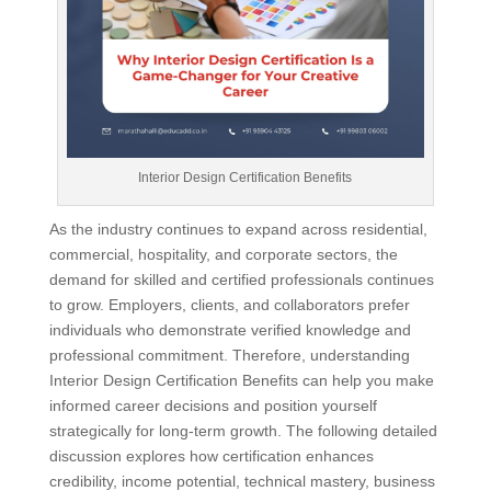
Interior Design Certification Benefits
As the industry continues to expand across residential,
commercial, hospitality, and corporate sectors, the
demand for skilled and certified professionals continues
to grow. Employers, clients, and collaborators prefer
individuals who demonstrate verified knowledge and
professional commitment. Therefore, understanding
Interior Design Certification Benefits can help you make
informed career decisions and position yourself
strategically for long-term growth. The following detailed
discussion explores how certification enhances
credibility, income potential, technical mastery, business