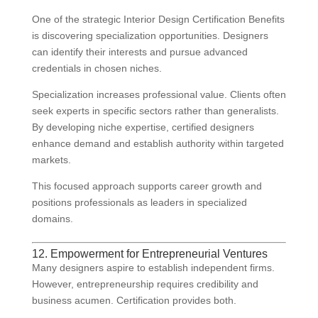
One of the strategic Interior Design Certification Benefits
is discovering specialization opportunities. Designers
can identify their interests and pursue advanced
credentials in chosen niches.
Specialization increases professional value. Clients often
seek experts in specific sectors rather than generalists.
By developing niche expertise, certified designers
enhance demand and establish authority within targeted
markets.
This focused approach supports career growth and
positions professionals as leaders in specialized
domains.
12. Empowerment for Entrepreneurial Ventures
Many designers aspire to establish independent firms.
However, entrepreneurship requires credibility and
business acumen. Certification provides both.