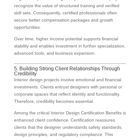
recognize the value of structured training and verified
skill sets. Consequently, certified professionals often
secure better compensation packages and growth
opportunities.
Over time, higher income potential supports financial
stability and enables investment in further specialization,
advanced tools, and business expansion.
5. Building Strong Client Relationships Through
Credibility
Interior design projects involve emotional and financial
investments. Clients entrust designers with personal or
corporate spaces that reflect identity and functionality.
Therefore, credibility becomes essential.
Among the critical Interior Design Certification Benefits is
enhanced client confidence. Certification reassures
clients that the designer understands safety standards,
design principles, and regulatory compliance. This