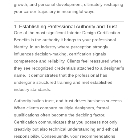
growth, and personal development, ultimately reshaping
your career trajectory in meaningful ways.
1. Establishing Professional Authority and Trust
One of the most significant Interior Design Certification
Benefits is the authority it brings to your professional
identity. In an industry where perception strongly
influences decision-making, certification signals
competence and reliability. Clients feel reassured when
they see recognized credentials attached to a designer’s
name. It demonstrates that the professional has
undergone structured training and met established
industry standards.
Authority builds trust, and trust drives business success.
When clients compare multiple designers, formal
qualifications often become the deciding factor.
Certification communicates that you possess not only
creativity but also technical understanding and ethical
responsibility. Consequently, your recommendations