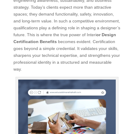
engineering awareness, sustainability, and business
strategy. Today’s clients expect more than attractive
spaces; they demand functionality, safety, innovation,
and long-term value. In such a competitive environment,
qualifications play a defining role in shaping a designer’s
future. This is where the true power of Interi
or Design
Certification Benefits
becomes evident. Certification
goes beyond a simple credential. It validates your skills,
sharpens your technical expertise, and strengthens your
professional identity in a structured and measurable
way.