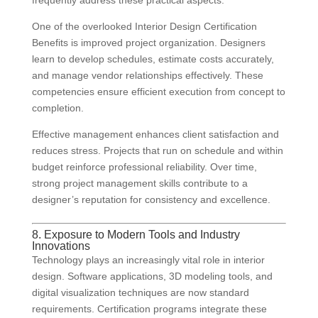
frequently address these practical aspects.
One of the overlooked Interior Design Certification
Benefits is improved project organization. Designers
learn to develop schedules, estimate costs accurately,
and manage vendor relationships effectively. These
competencies ensure efficient execution from concept to
completion.
Effective management enhances client satisfaction and
reduces stress. Projects that run on schedule and within
budget reinforce professional reliability. Over time,
strong project management skills contribute to a
designer’s reputation for consistency and excellence.
8. Exposure to Modern Tools and Industry
Innovations
Technology plays an increasingly vital role in interior
design. Software applications, 3D modeling tools, and
digital visualization techniques are now standard
requirements. Certification programs integrate these