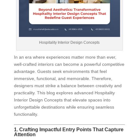
Hospitality Interior Design Concepts
In an era where experiences matter more than ever,
well-crafted interiors can become a powerful competitive
advantage. Guests seek environments that feel
immersive, functional, and memorable. Therefore,
designers must strike a balance between creativity and
practicality. This blog explores advanced Hospitality
Interior Design Concepts that elevate spaces into
unforgettable destinations while ensuring seamless
functionality.
1. Crafting Impactful Entry Points That Capture
Attention