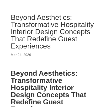
Beyond Aesthetics:
Transformative Hospitality
Interior Design Concepts
That Redefine Guest
Experiences
Mar 24, 2026
Beyond Aesthetics:
Transformative
Hospitality Interior
Design Concepts That
Redefine Guest