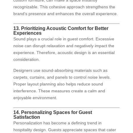
custom furniture, can make a space instantly
recognizable. This cohesive approach strengthens the
brand’s presence and enhances the overall experience.
13. Prioritizing Acoustic Comfort for Better
Experiences
Sound plays a crucial role in guest comfort. Excessive
noise can disrupt relaxation and negatively impact the
experience. Therefore, acoustic design is an essential
consideration.
Designers use sound-absorbing materials such as
carpets, curtains, and panels to control noise levels.
Proper layout planning also helps reduce sound
interference. These measures create a calm and
enjoyable environment.
14. Personalizing Spaces for Guest
Satisfaction
Personalization has become a defining trend in
hospitality design. Guests appreciate spaces that cater