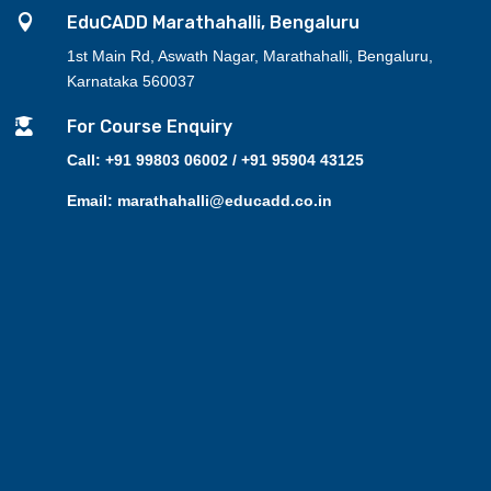

EduCADD Marathahalli, Bengaluru
1st Main Rd, Aswath Nagar, Marathahalli, Bengaluru,
Karnataka 560037

For Course Enquiry
Call: +91 99803 06002 / +91 95904 43125
Email: marathahalli@educadd.co.in