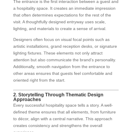
The entrance is the first interaction between a guest and
a hospitality space. It creates an immediate impression
that often determines expectations for the rest of the
visit. A thoughtfully designed entryway uses scale,
lighting, and materials to create a sense of arrival.
Designers often focus on visual focal points such as
artistic installations, grand reception desks, or signature
lighting fixtures. These elements not only attract
attention but also communicate the brand’s personality.
Additionally, smooth navigation from the entrance to
other areas ensures that guests feel comfortable and
oriented right from the start.
2. Storytelling Through Thematic Design
Approaches
Every successful hospitality space tells a story. A well-
defined theme ensures that all elements, from furniture
to décor, align with a central narrative. This approach
creates consistency and strengthens the overall