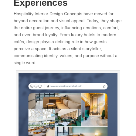
Experiences
Hospitality Interior Design Concepts have moved far
beyond decoration and visual appeal. Today, they shape
the entire guest journey, influencing emotions, comfort,
and even brand loyalty. From luxury hotels to modern
cafés, design plays a defining role in how guests
perceive a space. It acts as a silent storyteller,
communicating identity, values, and purpose without a
single word.