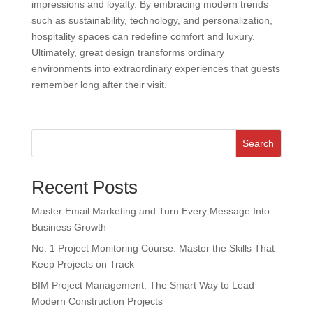
impressions and loyalty. By embracing modern trends
such as sustainability, technology, and personalization,
hospitality spaces can redefine comfort and luxury.
Ultimately, great design transforms ordinary
environments into extraordinary experiences that guests
remember long after their visit.
Search
Recent Posts
Master Email Marketing and Turn Every Message Into
Business Growth
No. 1 Project Monitoring Course: Master the Skills That
Keep Projects on Track
BIM Project Management: The Smart Way to Lead
Modern Construction Projects