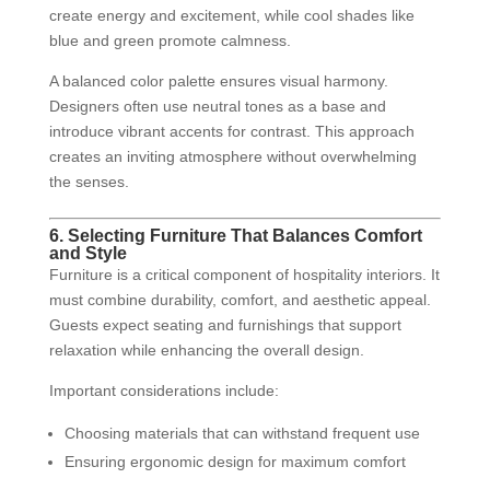
create energy and excitement, while cool shades like
blue and green promote calmness.
A balanced color palette ensures visual harmony.
Designers often use neutral tones as a base and
introduce vibrant accents for contrast. This approach
creates an inviting atmosphere without overwhelming
the senses.
6. Selecting Furniture That Balances Comfort
and Style
Furniture is a critical component of hospitality interiors. It
must combine durability, comfort, and aesthetic appeal.
Guests expect seating and furnishings that support
relaxation while enhancing the overall design.
Important considerations include:
Choosing materials that can withstand frequent use
Ensuring ergonomic design for maximum comfort