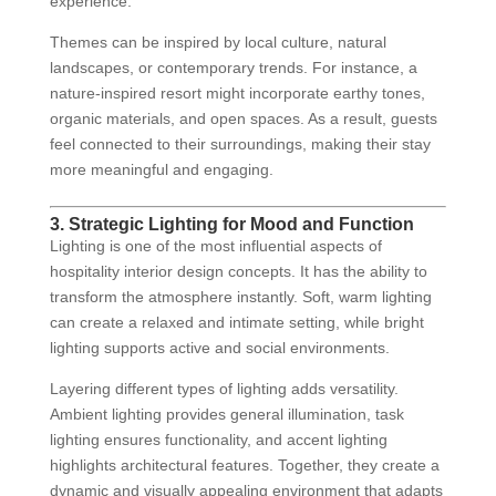
experience.
Themes can be inspired by local culture, natural
landscapes, or contemporary trends. For instance, a
nature-inspired resort might incorporate earthy tones,
organic materials, and open spaces. As a result, guests
feel connected to their surroundings, making their stay
more meaningful and engaging.
3. Strategic Lighting for Mood and Function
Lighting is one of the most influential aspects of
hospitality interior design concepts. It has the ability to
transform the atmosphere instantly. Soft, warm lighting
can create a relaxed and intimate setting, while bright
lighting supports active and social environments.
Layering different types of lighting adds versatility.
Ambient lighting provides general illumination, task
lighting ensures functionality, and accent lighting
highlights architectural features. Together, they create a
dynamic and visually appealing environment that adapts