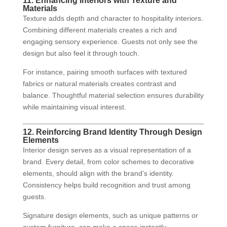
11. Enhancing Interiors with Texture and
Materials
Texture adds depth and character to hospitality interiors.
Combining different materials creates a rich and
engaging sensory experience. Guests not only see the
design but also feel it through touch.
For instance, pairing smooth surfaces with textured
fabrics or natural materials creates contrast and
balance. Thoughtful material selection ensures durability
while maintaining visual interest.
12. Reinforcing Brand Identity Through Design
Elements
Interior design serves as a visual representation of a
brand. Every detail, from color schemes to decorative
elements, should align with the brand’s identity.
Consistency helps build recognition and trust among
guests.
Signature design elements, such as unique patterns or