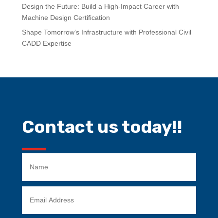
Design the Future: Build a High-Impact Career with
Machine Design Certification
Shape Tomorrow’s Infrastructure with Professional Civil
CADD Expertise
Contact us today!!