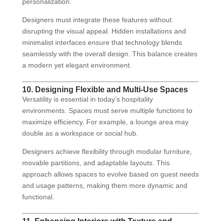
personalization.
Designers must integrate these features without
disrupting the visual appeal. Hidden installations and
minimalist interfaces ensure that technology blends
seamlessly with the overall design. This balance creates
a modern yet elegant environment.
10. Designing Flexible and Multi-Use Spaces
Versatility is essential in today’s hospitality
environments. Spaces must serve multiple functions to
maximize efficiency. For example, a lounge area may
double as a workspace or social hub.
Designers achieve flexibility through modular furniture,
movable partitions, and adaptable layouts. This
approach allows spaces to evolve based on guest needs
and usage patterns, making them more dynamic and
functional.