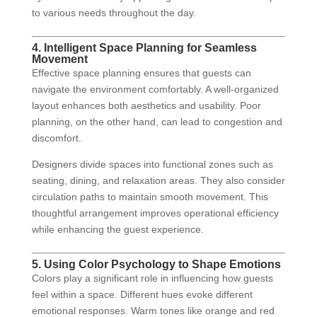
to various needs throughout the day.
4. Intelligent Space Planning for Seamless
Movement
Effective space planning ensures that guests can
navigate the environment comfortably. A well-organized
layout enhances both aesthetics and usability. Poor
planning, on the other hand, can lead to congestion and
discomfort.
Designers divide spaces into functional zones such as
seating, dining, and relaxation areas. They also consider
circulation paths to maintain smooth movement. This
thoughtful arrangement improves operational efficiency
while enhancing the guest experience.
5. Using Color Psychology to Shape Emotions
Colors play a significant role in influencing how guests
feel within a space. Different hues evoke different
emotional responses. Warm tones like orange and red