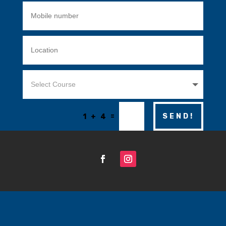
=
SEND!
1 + 4