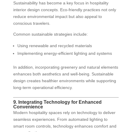
Sustainability has become a key focus in hospitality
interior design concepts. Eco-friendly practices not only
reduce environmental impact but also appeal to
conscious travelers.
Common sustainable strategies include:
Using renewable and recycled materials
Implementing energy-efficient lighting and systems
In addition, incorporating greenery and natural elements
enhances both aesthetics and well-being. Sustainable
design creates healthier environments while supporting
long-term operational efficiency.
9. Integrating Technology for Enhanced
Convenience
Modern hospitality spaces rely on technology to deliver
seamless experiences. From automated lighting to
smart room controls, technology enhances comfort and