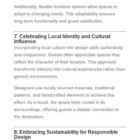
Additionally, flexible furniture options allow spaces to
adapt to changing needs. This adaptability ensures
long-term functionality and guest satisfaction.
7. Celebrating Local Identity and Cultural
Influence
Incorporating local culture into design adds authenticity
and uniqueness. Guests often appreciate spaces that
reflect the character of their location. This approach
transforms interiors into cultural experiences rather than
generic environments.
Designers use locally sourced materials, traditional
patterns, and handcrafted elements to achieve this
effect. As a result, the space feels rooted in its
surroundings, offering guests a deeper connection to
the destination.
8. Embracing Sustainability for Responsible
Design