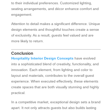
to their individual preferences. Customized lighting,
seating arrangements, and décor enhance comfort and
engagement.
Attention to detail makes a significant difference. Unique
design elements and thoughtful touches create a sense
of exclusivity. As a result, guests feel valued and are
more likely to return.
Conclusion
Hospitality Interior Design Concepts
have evolved
into a sophisticated blend of creativity, functionality, and
innovation. Each element, from lighting and color to
layout and materials, contributes to the overall guest
experience. When executed effectively, these elements
create spaces that are both visually stunning and highly
practical.
In a competitive market, exceptional design sets a brand
apart. It not only attracts guests but also builds lasting