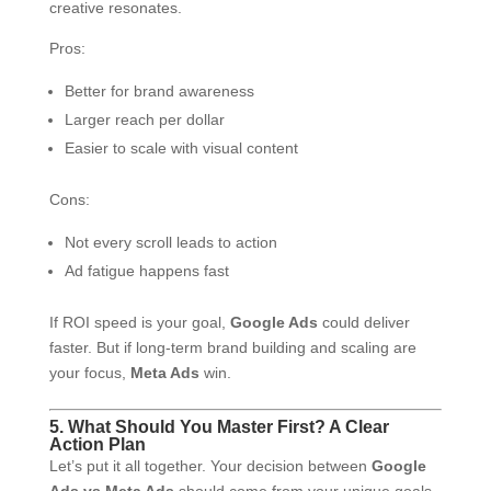
creative resonates.
Pros:
Better for brand awareness
Larger reach per dollar
Easier to scale with visual content
Cons:
Not every scroll leads to action
Ad fatigue happens fast
If ROI speed is your goal,
Google Ads
could deliver
faster. But if long-term brand building and scaling are
your focus,
Meta Ads
win.
5. What Should You Master First? A Clear
Action Plan
Let’s put it all together. Your decision between
Google