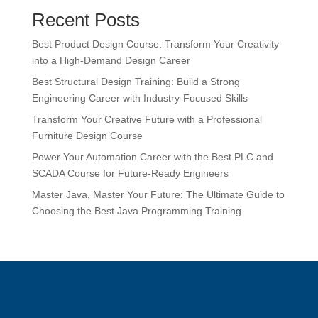
Recent Posts
Best Product Design Course: Transform Your Creativity
into a High-Demand Design Career
Best Structural Design Training: Build a Strong
Engineering Career with Industry-Focused Skills
Transform Your Creative Future with a Professional
Furniture Design Course
Power Your Automation Career with the Best PLC and
SCADA Course for Future-Ready Engineers
Master Java, Master Your Future: The Ultimate Guide to
Choosing the Best Java Programming Training