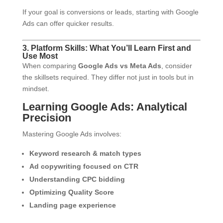
If your goal is conversions or leads, starting with Google
Ads can offer quicker results.
3. Platform Skills: What You’ll Learn First and
Use Most
When comparing
Google Ads vs Meta Ads
, consider
the skillsets required. They differ not just in tools but in
mindset.
Learning Google Ads: Analytical
Precision
Mastering Google Ads involves:
Keyword research & match types
Ad copywriting focused on CTR
Understanding CPC bidding
Optimizing Quality Score
Landing page experience