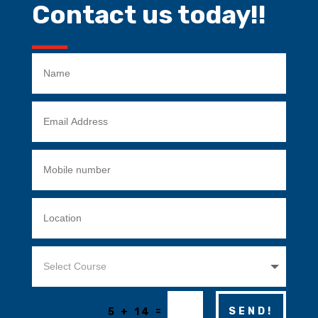
Contact us today!!
=
SEND!
5 + 14