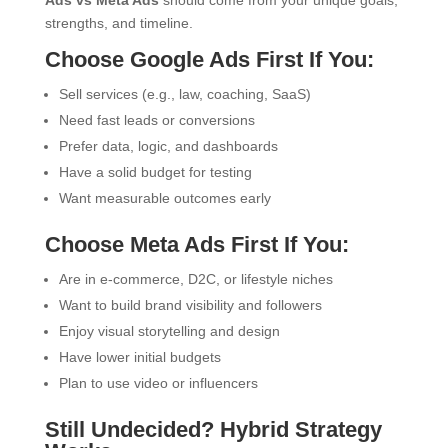
Ads vs Meta Ads
should come from your unique goals,
strengths, and timeline.
Choose Google Ads First If You:
Sell services (e.g., law, coaching, SaaS)
Need fast leads or conversions
Prefer data, logic, and dashboards
Have a solid budget for testing
Want measurable outcomes early
Choose Meta Ads First If You:
Are in e-commerce, D2C, or lifestyle niches
Want to build brand visibility and followers
Enjoy visual storytelling and design
Have lower initial budgets
Plan to use video or influencers
Still Undecided? Hybrid Strategy