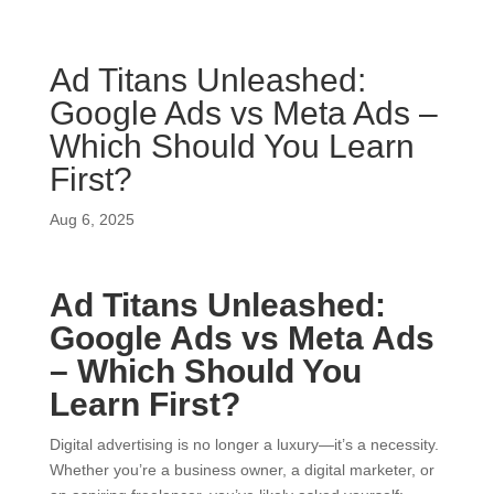
Ad Titans Unleashed:
Google Ads vs Meta Ads –
Which Should You Learn
First?
Aug 6, 2025
Ad Titans Unleashed:
Google Ads vs Meta Ads
– Which Should You
Learn First?
Digital advertising is no longer a luxury—it’s a necessity.
Whether you’re a business owner, a digital marketer, or