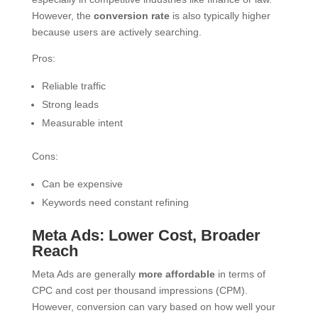
However, the
conversion rate
is also typically higher
because users are actively searching.
Pros:
Reliable traffic
Strong leads
Measurable intent
Cons:
Can be expensive
Keywords need constant refining
Meta Ads: Lower Cost, Broader
Reach
Meta Ads are generally
more affordable
in terms of
CPC and cost per thousand impressions (CPM).
However, conversion can vary based on how well your