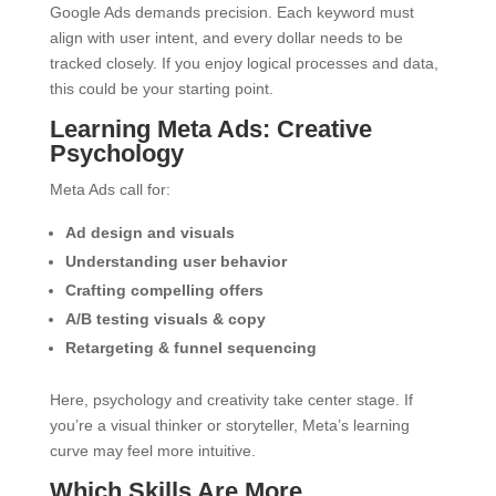
Google Ads demands precision. Each keyword must
align with user intent, and every dollar needs to be
tracked closely. If you enjoy logical processes and data,
this could be your starting point.
Learning Meta Ads: Creative
Psychology
Meta Ads call for:
Ad design and visuals
Understanding user behavior
Crafting compelling offers
A/B testing visuals & copy
Retargeting & funnel sequencing
Here, psychology and creativity take center stage. If
you’re a visual thinker or storyteller, Meta’s learning
curve may feel more intuitive.
Which Skills Are More