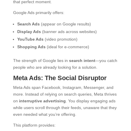
that perfect moment.
Google Ads primarily offers:
Search Ads
(appear on Google results)
Display Ads
(banner ads across websites)
YouTube Ads
(video promotion)
Shopping Ads
(ideal for e-commerce)
The strength of Google lies in
search intent
—you catch
people who are already looking for a solution.
Meta Ads: The Social Disruptor
Meta Ads span Facebook, Instagram, Messenger, and
more. Instead of relying on search queries, Meta thrives
on
interruptive advertising
. You display engaging ads
while users scroll through their feeds, unaware that they
even needed what you’re offering.
This platform provides: