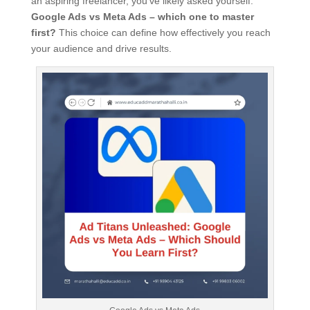
an aspiring freelancer, you’ve likely asked yourself:
Google Ads vs Meta Ads – which one to master
first?
This choice can define how effectively you reach
your audience and drive results.