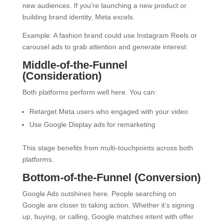
new audiences. If you’re launching a new product or
building brand identity, Meta excels.
Example: A fashion brand could use Instagram Reels or
carousel ads to grab attention and generate interest.
Middle-of-the-Funnel
(Consideration)
Both platforms perform well here. You can:
Retarget Meta users who engaged with your video
Use Google Display ads for remarketing
This stage benefits from multi-touchpoints across both
platforms.
Bottom-of-the-Funnel (Conversion)
Google Ads outshines here. People searching on
Google are closer to taking action. Whether it’s signing
up, buying, or calling, Google matches intent with offer.