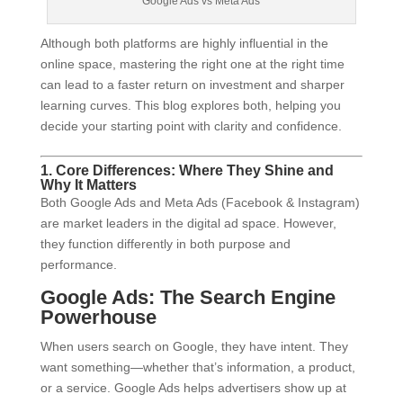
Google Ads vs Meta Ads
Although both platforms are highly influential in the
online space, mastering the right one at the right time
can lead to a faster return on investment and sharper
learning curves. This blog explores both, helping you
decide your starting point with clarity and confidence.
1. Core Differences: Where They Shine and
Why It Matters
Both Google Ads and Meta Ads (Facebook & Instagram)
are market leaders in the digital ad space. However,
they function differently in both purpose and
performance.
Google Ads: The Search Engine
Powerhouse
When users search on Google, they have intent. They
want something—whether that’s information, a product,
or a service. Google Ads helps advertisers show up at