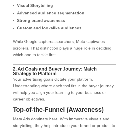
Visual Storytelling
Advanced audience segmentation
Strong brand awareness
Custom and lookalike audiences
While Google captures searchers, Meta captivates
scrollers. That distinction plays a huge role in deciding
which one to tackle first.
2. Ad Goals and Buyer Journey: Match
Strategy to Platform
Your advertising goals dictate your platform.
Understanding where each tool fits in the buyer journey
will help you align your learning to your business or
career objectives.
Top-of-the-Funnel (Awareness)
Meta Ads dominate here. With immersive visuals and
storytelling, they help introduce your brand or product to