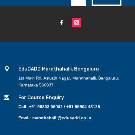

EduCADD Marathahalli, Bengaluru
1st Main Rd, Aswath Nagar, Marathahalli, Bengaluru,
Karnataka 560037

For Course Enquiry
Call: +91 99803 06002 / +91 95904 43125
Email: marathahalli@educadd.co.in