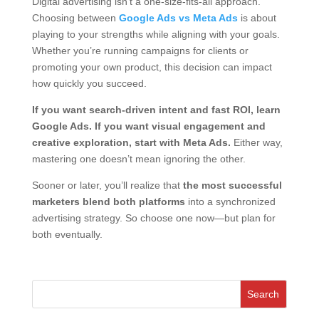
Digital advertising isn’t a one-size-fits-all approach.
Choosing between
Google Ads vs Meta Ads
is about
playing to your strengths while aligning with your goals.
Whether you’re running campaigns for clients or
promoting your own product, this decision can impact
how quickly you succeed.
If you want search-driven intent and fast ROI, learn
Google Ads. If you want visual engagement and
creative exploration, start with Meta Ads.
Either way,
mastering one doesn’t mean ignoring the other.
Sooner or later, you’ll realize that
the most successful
marketers blend both platforms
into a synchronized
advertising strategy. So choose one now—but plan for
both eventually.
Search