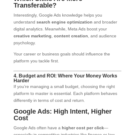
Transferable?
Interestingly, Google Ads knowledge helps you
understand
search engine optimization
and broader
digital analytics. Meanwhile, Meta Ads boost your
creative marketing
,
content creation
, and audience
psychology.
Your career or business goals should influence the
platform you tackle first.
4. Budget and ROI: Where Your Money Works
Harder
If you’re managing a small budget, choosing the right
platform to master is essential. Each platform behaves
differently in terms of cost and return.
Google Ads: High Intent, Higher
Cost
Google Ads often have a
higher cost per click
—
especially in competitive industries like finance or law.