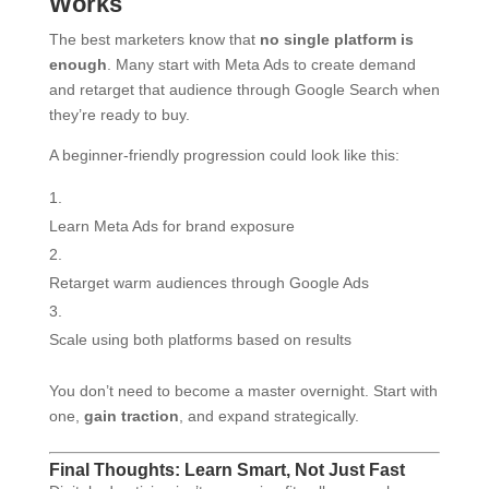
Works
The best marketers know that
no single platform is
enough
. Many start with Meta Ads to create demand
and retarget that audience through Google Search when
they’re ready to buy.
A beginner-friendly progression could look like this:
Learn Meta Ads for brand exposure
Retarget warm audiences through Google Ads
Scale using both platforms based on results
You don’t need to become a master overnight. Start with
one,
gain traction
, and expand strategically.
Final Thoughts: Learn Smart, Not Just Fast