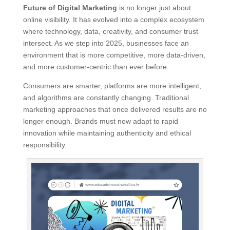
Future of Digital Marketing
is no longer just about
online visibility. It has evolved into a complex ecosystem
where technology, data, creativity, and consumer trust
intersect. As we step into 2025, businesses face an
environment that is more competitive, more data-driven,
and more customer-centric than ever before.
Consumers are smarter, platforms are more intelligent,
and algorithms are constantly changing. Traditional
marketing approaches that once delivered results are no
longer enough. Brands must now adapt to rapid
innovation while maintaining authenticity and ethical
responsibility.