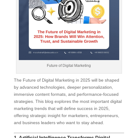
Future of Digital Marketing
The Future of Digital Marketing in 2025 will be shaped
by advanced technologies, deeper personalization,
immersive content formats, and performance-focused
strategies. This blog explores the most important digital
marketing trends that will define success in 2025,
offering strategic insight for marketers, entrepreneurs,
and business leaders who want to stay ahead.
1. Artificial Intelligence Transforms Digital