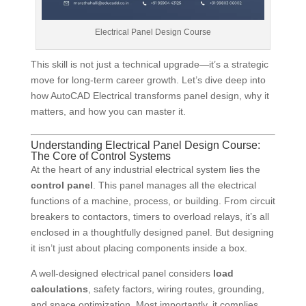
Electrical Panel Design Course
This skill is not just a technical upgrade—it’s a strategic
move for long-term career growth. Let’s dive deep into
how AutoCAD Electrical transforms panel design, why it
matters, and how you can master it.
Understanding Electrical Panel Design Course:
The Core of Control Systems
At the heart of any industrial electrical system lies the
control panel
. This panel manages all the electrical
functions of a machine, process, or building. From circuit
breakers to contactors, timers to overload relays, it’s all
enclosed in a thoughtfully designed panel. But designing
it isn’t just about placing components inside a box.
A well-designed electrical panel considers
load
calculations
, safety factors, wiring routes, grounding,
and space optimization. Most importantly, it complies