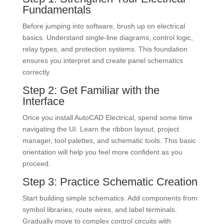
Fundamentals
Before jumping into software, brush up on electrical
basics. Understand single-line diagrams, control logic,
relay types, and protection systems. This foundation
ensures you interpret and create panel schematics
correctly.
Step 2: Get Familiar with the
Interface
Once you install AutoCAD Electrical, spend some time
navigating the UI. Learn the ribbon layout, project
manager, tool palettes, and schematic tools. This basic
orientation will help you feel more confident as you
proceed.
Step 3: Practice Schematic Creation
Start building simple schematics. Add components from
symbol libraries, route wires, and label terminals.
Gradually move to complex control circuits with