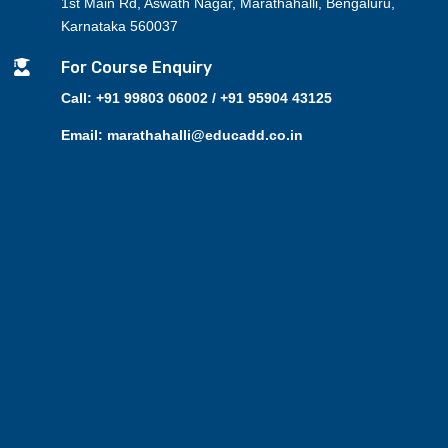
1st Main Rd, Aswath Nagar, Marathahalli, Bengaluru,
Karnataka 560037

For Course Enquiry
Call: +91 99803 06002 / +91 95904 43125
Email: marathahalli@educadd.co.in