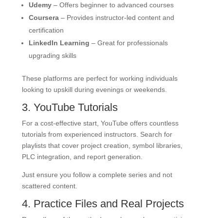
Udemy
– Offers beginner to advanced courses
Coursera
– Provides instructor-led content and
certification
LinkedIn Learning
– Great for professionals
upgrading skills
These platforms are perfect for working individuals
looking to upskill during evenings or weekends.
3. YouTube Tutorials
For a cost-effective start, YouTube offers countless
tutorials from experienced instructors. Search for
playlists that cover project creation, symbol libraries,
PLC integration, and report generation.
Just ensure you follow a complete series and not
scattered content.
4. Practice Files and Real Projects