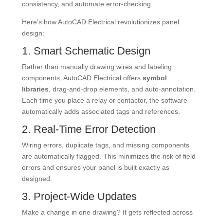
consistency, and automate error-checking.
Here’s how AutoCAD Electrical revolutionizes panel
design:
1. Smart Schematic Design
Rather than manually drawing wires and labeling
components, AutoCAD Electrical offers
symbol
libraries
, drag-and-drop elements, and auto-annotation.
Each time you place a relay or contactor, the software
automatically adds associated tags and references.
2. Real-Time Error Detection
Wiring errors, duplicate tags, and missing components
are automatically flagged. This minimizes the risk of field
errors and ensures your panel is built exactly as
designed.
3. Project-Wide Updates
Make a change in one drawing? It gets reflected across