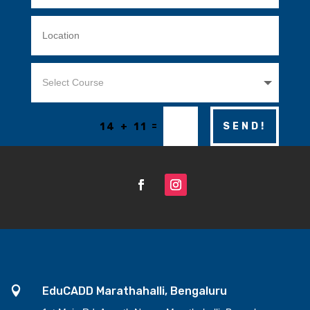
=
SEND!
14 + 11

EduCADD Marathahalli, Bengaluru