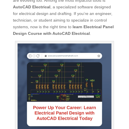
are evolving too. Among the most impactful tools is
AutoCAD Electrical
, a specialized software designed
for electrical design and drafting. If you’re an engineer,
technician, or student aiming to specialize in control
systems, now is the right time to
learn Electrical Panel
Design Course with AutoCAD Electrical
.