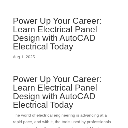
Power Up Your Career:
Learn Electrical Panel
Design with AutoCAD
Electrical Today
Aug 1, 2025
Power Up Your Career:
Learn Electrical Panel
Design with AutoCAD
Electrical Today
The world of electrical engineering is advancing at a
rapid pace, and with it, the tools used by professionals