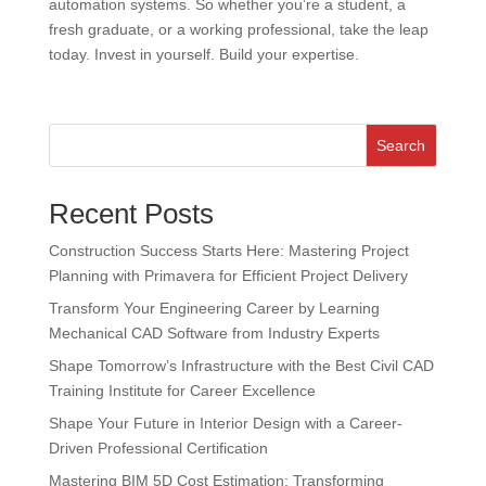
automation systems. So whether you’re a student, a
fresh graduate, or a working professional, take the leap
today. Invest in yourself. Build your expertise.
Search
Recent Posts
Construction Success Starts Here: Mastering Project
Planning with Primavera for Efficient Project Delivery
Transform Your Engineering Career by Learning
Mechanical CAD Software from Industry Experts
Shape Tomorrow’s Infrastructure with the Best Civil CAD
Training Institute for Career Excellence
Shape Your Future in Interior Design with a Career-
Driven Professional Certification
Mastering BIM 5D Cost Estimation: Transforming