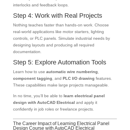
interlocks and feedback loops.
Step 4: Work with Real Projects
Nothing teaches faster than hands-on work. Choose
real-world applications like motor starters, lighting
controls, or PLC panels. Simulate industrial needs by
designing layouts and producing all required
documentation.
Step 5: Explore Automation Tools
Learn how to use
automatic wire numbering
,
component tagging
, and
PLC I/O drawing
features.
These capabilities make large projects manageable.
In no time, you’ll be able to
learn electrical panel
design with AutoCAD Electrical
and apply it
confidently in job roles or freelance projects.
The Career Impact of Learning Electrical Panel
Design Course with AutoCAD Electrical