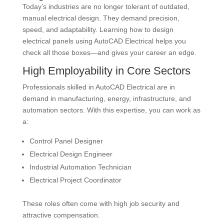
Today’s industries are no longer tolerant of outdated,
manual electrical design. They demand precision,
speed, and adaptability. Learning how to design
electrical panels using AutoCAD Electrical helps you
check all those boxes—and gives your career an edge.
High Employability in Core Sectors
Professionals skilled in AutoCAD Electrical are in
demand in manufacturing, energy, infrastructure, and
automation sectors. With this expertise, you can work as
a:
Control Panel Designer
Electrical Design Engineer
Industrial Automation Technician
Electrical Project Coordinator
These roles often come with high job security and
attractive compensation.