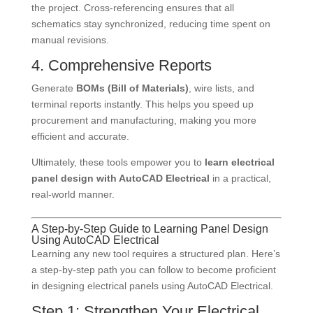
the project. Cross-referencing ensures that all
schematics stay synchronized, reducing time spent on
manual revisions.
4. Comprehensive Reports
Generate
BOMs (Bill of Materials)
, wire lists, and
terminal reports instantly. This helps you speed up
procurement and manufacturing, making you more
efficient and accurate.
Ultimately, these tools empower you to
learn electrical
panel design with AutoCAD Electrical
in a practical,
real-world manner.
A Step-by-Step Guide to Learning Panel Design
Using AutoCAD Electrical
Learning any new tool requires a structured plan. Here’s
a step-by-step path you can follow to become proficient
in designing electrical panels using AutoCAD Electrical.
Step 1: Strengthen Your Electrical