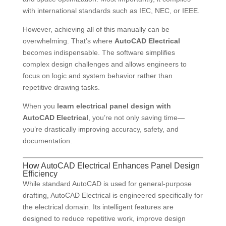
with international standards such as IEC, NEC, or IEEE.
However, achieving all of this manually can be
overwhelming. That’s where
AutoCAD Electrical
becomes indispensable. The software simplifies
complex design challenges and allows engineers to
focus on logic and system behavior rather than
repetitive drawing tasks.
When you
learn electrical panel design with
AutoCAD Electrical
, you’re not only saving time—
you’re drastically improving accuracy, safety, and
documentation.
How AutoCAD Electrical Enhances Panel Design
Efficiency
While standard AutoCAD is used for general-purpose
drafting, AutoCAD Electrical is engineered specifically for
the electrical domain. Its intelligent features are
designed to reduce repetitive work, improve design