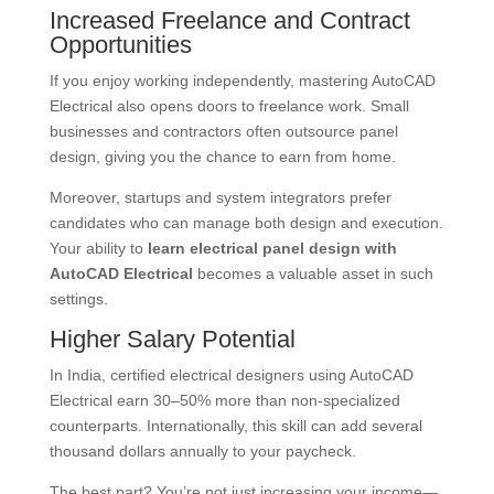
Increased Freelance and Contract
Opportunities
If you enjoy working independently, mastering AutoCAD
Electrical also opens doors to freelance work. Small
businesses and contractors often outsource panel
design, giving you the chance to earn from home.
Moreover, startups and system integrators prefer
candidates who can manage both design and execution.
Your ability to
learn electrical panel design with
AutoCAD Electrical
becomes a valuable asset in such
settings.
Higher Salary Potential
In India, certified electrical designers using AutoCAD
Electrical earn 30–50% more than non-specialized
counterparts. Internationally, this skill can add several
thousand dollars annually to your paycheck.
The best part? You’re not just increasing your income—