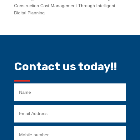
Construction Cost Management Through Intelligent
Digital Planning
Contact us today!!