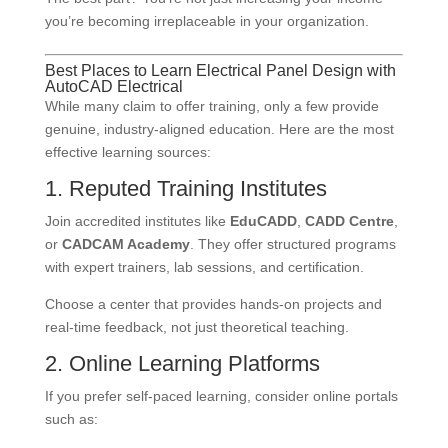
you’re becoming irreplaceable in your organization.
Best Places to Learn Electrical Panel Design with
AutoCAD Electrical
While many claim to offer training, only a few provide
genuine, industry-aligned education. Here are the most
effective learning sources:
1. Reputed Training Institutes
Join accredited institutes like
EduCADD
,
CADD Centre
,
or
CADCAM Academy
. They offer structured programs
with expert trainers, lab sessions, and certification.
Choose a center that provides hands-on projects and
real-time feedback, not just theoretical teaching.
2. Online Learning Platforms
If you prefer self-paced learning, consider online portals
such as: