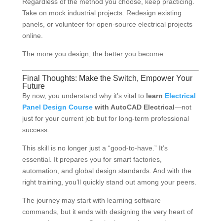
Regardless of the method you choose, keep practicing.
Take on mock industrial projects. Redesign existing
panels, or volunteer for open-source electrical projects
online.
The more you design, the better you become.
Final Thoughts: Make the Switch, Empower Your
Future
By now, you understand why it’s vital to
learn
Electrical
Panel Design Course
with AutoCAD Electrical
—not
just for your current job but for long-term professional
success.
This skill is no longer just a “good-to-have.” It’s
essential. It prepares you for smart factories,
automation, and global design standards. And with the
right training, you’ll quickly stand out among your peers.
The journey may start with learning software
commands, but it ends with designing the very heart of