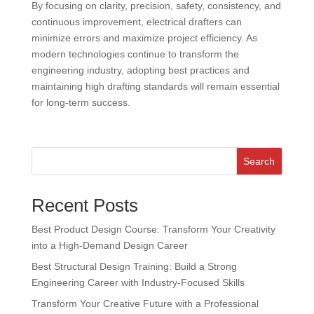
By focusing on clarity, precision, safety, consistency, and
continuous improvement, electrical drafters can
minimize errors and maximize project efficiency. As
modern technologies continue to transform the
engineering industry, adopting best practices and
maintaining high drafting standards will remain essential
for long-term success.
Search
Recent Posts
Best Product Design Course: Transform Your Creativity
into a High-Demand Design Career
Best Structural Design Training: Build a Strong
Engineering Career with Industry-Focused Skills
Transform Your Creative Future with a Professional