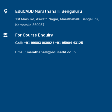

EduCADD Marathahalli, Bengaluru
1st Main Rd, Aswath Nagar, Marathahalli, Bengaluru,
Karnataka 560037

For Course Enquiry
Call: +91 99803 06002 / +91 95904 43125
Email: marathahalli@educadd.co.in