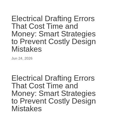
Electrical Drafting Errors
That Cost Time and
Money: Smart Strategies
to Prevent Costly Design
Mistakes
Jun 24, 2026
Electrical Drafting Errors
That Cost Time and
Money: Smart Strategies
to Prevent Costly Design
Mistakes