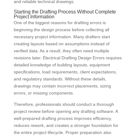
and reliable technical drawings.
Starting the Drafting Process Without Complete
Project Information
One of the biggest reasons for drafting errors is
beginning the design process before collecting all
necessary project information. Many drafters start
creating layouts based on assumptions instead of
verified data. As a result, they often need multiple
revisions later. Electrical Drafting Design Errors requires
detailed knowledge of building layouts, equipment
specifications, load requirements, client expectations,
and regulatory standards. Without these details,
drawings may contain incorrect placements, sizing
errors, or missing components.
Therefore, professionals should conduct a thorough
project review before opening any drafting software. A
well-prepared drafting process improves efficiency,
reduces rework, and creates a stronger foundation for
the entire project lifecycle. Proper preparation also