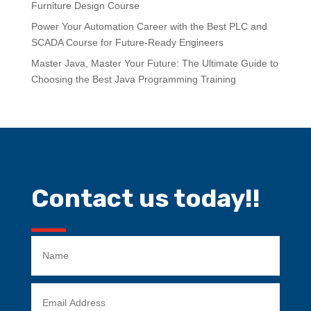
Furniture Design Course
Power Your Automation Career with the Best PLC and
SCADA Course for Future-Ready Engineers
Master Java, Master Your Future: The Ultimate Guide to
Choosing the Best Java Programming Training
Contact us today!!