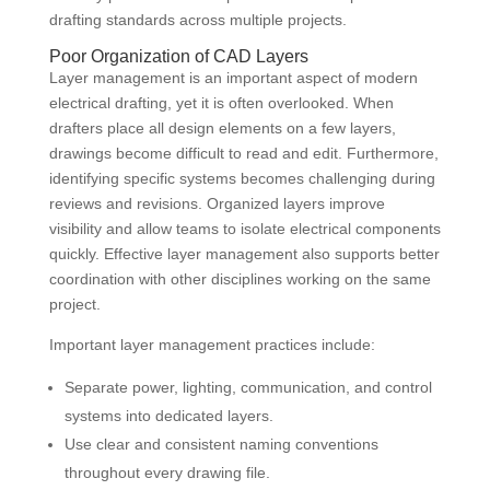
drafting standards across multiple projects.
Poor Organization of CAD Layers
Layer management is an important aspect of modern
electrical drafting, yet it is often overlooked. When
drafters place all design elements on a few layers,
drawings become difficult to read and edit. Furthermore,
identifying specific systems becomes challenging during
reviews and revisions. Organized layers improve
visibility and allow teams to isolate electrical components
quickly. Effective layer management also supports better
coordination with other disciplines working on the same
project.
Important layer management practices include:
Separate power, lighting, communication, and control
systems into dedicated layers.
Use clear and consistent naming conventions
throughout every drawing file.