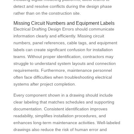
detect and resolve conflicts during the design phase
rather than on the construction site.
Missing Circuit Numbers and Equipment Labels
Electrical Drafting Design Errors should communicate
information clearly and efficiently. Missing circuit
numbers, panel references, cable tags, and equipment
labels can create significant confusion for installation
teams. Without proper identification, contractors may
struggle to understand system layouts and connection
requirements. Furthermore, maintenance personnel
often face difficulties when troubleshooting electrical
systems after project completion.
Every component shown in a drawing should include
clear labeling that matches schedules and supporting
documentation. Consistent identification improves
readability, simplifies installation procedures, and
enhances long-term maintenance activities. Well-labeled
drawings also reduce the risk of human error and