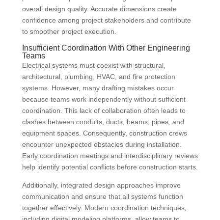
overall design quality. Accurate dimensions create
confidence among project stakeholders and contribute
to smoother project execution.
Insufficient Coordination With Other Engineering
Teams
Electrical systems must coexist with structural,
architectural, plumbing, HVAC, and fire protection
systems. However, many drafting mistakes occur
because teams work independently without sufficient
coordination. This lack of collaboration often leads to
clashes between conduits, ducts, beams, pipes, and
equipment spaces. Consequently, construction crews
encounter unexpected obstacles during installation.
Early coordination meetings and interdisciplinary reviews
help identify potential conflicts before construction starts.
Additionally, integrated design approaches improve
communication and ensure that all systems function
together effectively. Modern coordination techniques,
including digital modeling platforms, allow teams to