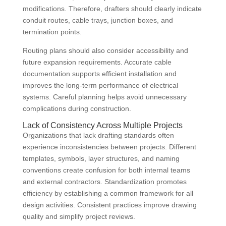
modifications. Therefore, drafters should clearly indicate
conduit routes, cable trays, junction boxes, and
termination points.
Routing plans should also consider accessibility and
future expansion requirements. Accurate cable
documentation supports efficient installation and
improves the long-term performance of electrical
systems. Careful planning helps avoid unnecessary
complications during construction.
Lack of Consistency Across Multiple Projects
Organizations that lack drafting standards often
experience inconsistencies between projects. Different
templates, symbols, layer structures, and naming
conventions create confusion for both internal teams
and external contractors. Standardization promotes
efficiency by establishing a common framework for all
design activities. Consistent practices improve drawing
quality and simplify project reviews.