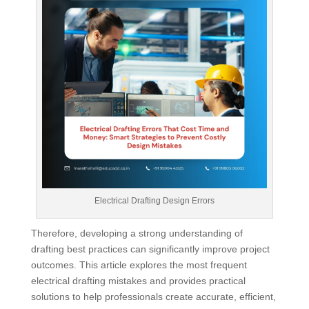
Electrical Drafting Design Errors
Therefore, developing a strong understanding of
drafting best practices can significantly improve project
outcomes. This article explores the most frequent
electrical drafting mistakes and provides practical
solutions to help professionals create accurate, efficient,