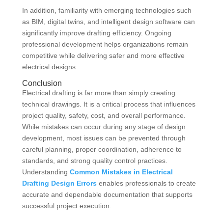
In addition, familiarity with emerging technologies such
as BIM, digital twins, and intelligent design software can
significantly improve drafting efficiency. Ongoing
professional development helps organizations remain
competitive while delivering safer and more effective
electrical designs.
Conclusion
Electrical drafting is far more than simply creating
technical drawings. It is a critical process that influences
project quality, safety, cost, and overall performance.
While mistakes can occur during any stage of design
development, most issues can be prevented through
careful planning, proper coordination, adherence to
standards, and strong quality control practices.
Understanding
Common Mistakes in Electrical
Drafting Design Errors
enables professionals to create
accurate and dependable documentation that supports
successful project execution.