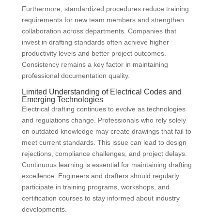
Furthermore, standardized procedures reduce training
requirements for new team members and strengthen
collaboration across departments. Companies that
invest in drafting standards often achieve higher
productivity levels and better project outcomes.
Consistency remains a key factor in maintaining
professional documentation quality.
Limited Understanding of Electrical Codes and
Emerging Technologies
Electrical drafting continues to evolve as technologies
and regulations change. Professionals who rely solely
on outdated knowledge may create drawings that fail to
meet current standards. This issue can lead to design
rejections, compliance challenges, and project delays.
Continuous learning is essential for maintaining drafting
excellence. Engineers and drafters should regularly
participate in training programs, workshops, and
certification courses to stay informed about industry
developments.