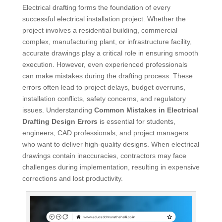
Electrical drafting forms the foundation of every
successful electrical installation project. Whether the
project involves a residential building, commercial
complex, manufacturing plant, or infrastructure facility,
accurate drawings play a critical role in ensuring smooth
execution. However, even experienced professionals
can make mistakes during the drafting process. These
errors often lead to project delays, budget overruns,
installation conflicts, safety concerns, and regulatory
issues. Understanding
Common Mistakes in Electrical
Drafting Design Errors
is essential for students,
engineers, CAD professionals, and project managers
who want to deliver high-quality designs. When electrical
drawings contain inaccuracies, contractors may face
challenges during implementation, resulting in expensive
corrections and lost productivity.