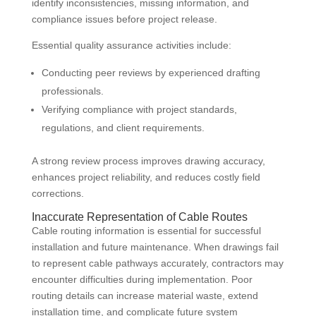
identify inconsistencies, missing information, and
compliance issues before project release.
Essential quality assurance activities include:
Conducting peer reviews by experienced drafting
professionals.
Verifying compliance with project standards,
regulations, and client requirements.
A strong review process improves drawing accuracy,
enhances project reliability, and reduces costly field
corrections.
Inaccurate Representation of Cable Routes
Cable routing information is essential for successful
installation and future maintenance. When drawings fail
to represent cable pathways accurately, contractors may
encounter difficulties during implementation. Poor
routing details can increase material waste, extend
installation time, and complicate future system