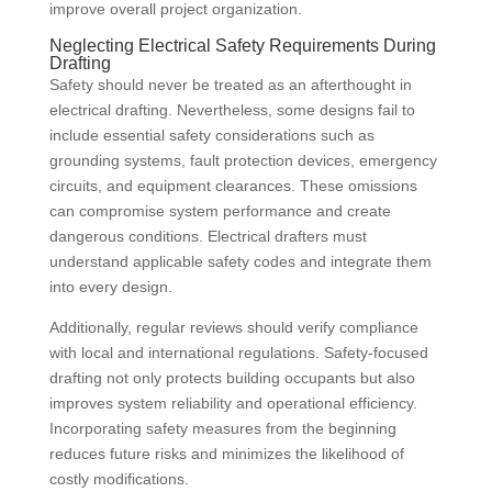
improve overall project organization.
Neglecting Electrical Safety Requirements During
Drafting
Safety should never be treated as an afterthought in
electrical drafting. Nevertheless, some designs fail to
include essential safety considerations such as
grounding systems, fault protection devices, emergency
circuits, and equipment clearances. These omissions
can compromise system performance and create
dangerous conditions. Electrical drafters must
understand applicable safety codes and integrate them
into every design.
Additionally, regular reviews should verify compliance
with local and international regulations. Safety-focused
drafting not only protects building occupants but also
improves system reliability and operational efficiency.
Incorporating safety measures from the beginning
reduces future risks and minimizes the likelihood of
costly modifications.