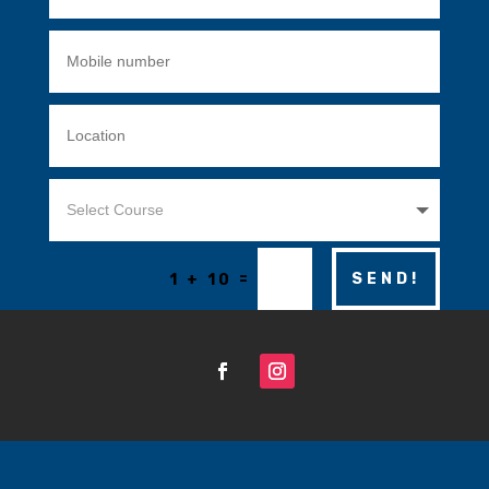
=
SEND!
1 + 10