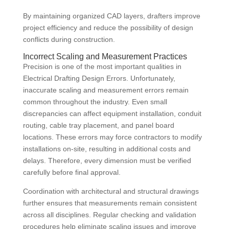
By maintaining organized CAD layers, drafters improve
project efficiency and reduce the possibility of design
conflicts during construction.
Incorrect Scaling and Measurement Practices
Precision is one of the most important qualities in
Electrical Drafting Design Errors. Unfortunately,
inaccurate scaling and measurement errors remain
common throughout the industry. Even small
discrepancies can affect equipment installation, conduit
routing, cable tray placement, and panel board
locations. These errors may force contractors to modify
installations on-site, resulting in additional costs and
delays. Therefore, every dimension must be verified
carefully before final approval.
Coordination with architectural and structural drawings
further ensures that measurements remain consistent
across all disciplines. Regular checking and validation
procedures help eliminate scaling issues and improve