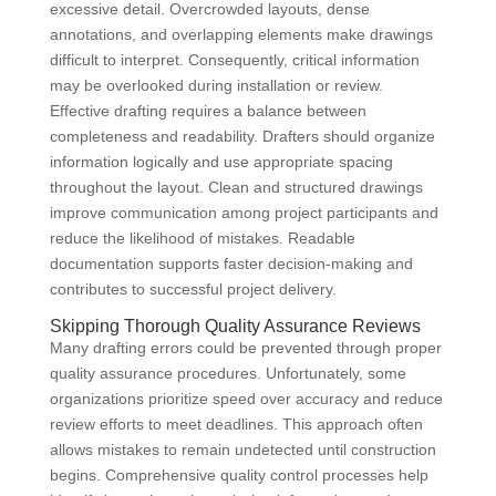
excessive detail. Overcrowded layouts, dense
annotations, and overlapping elements make drawings
difficult to interpret. Consequently, critical information
may be overlooked during installation or review.
Effective drafting requires a balance between
completeness and readability. Drafters should organize
information logically and use appropriate spacing
throughout the layout. Clean and structured drawings
improve communication among project participants and
reduce the likelihood of mistakes. Readable
documentation supports faster decision-making and
contributes to successful project delivery.
Skipping Thorough Quality Assurance Reviews
Many drafting errors could be prevented through proper
quality assurance procedures. Unfortunately, some
organizations prioritize speed over accuracy and reduce
review efforts to meet deadlines. This approach often
allows mistakes to remain undetected until construction
begins. Comprehensive quality control processes help