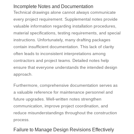
Incomplete Notes and Documentation
Technical drawings alone cannot always communicate
every project requirement. Supplemental notes provide
valuable information regarding installation procedures,
material specifications, testing requirements, and special
instructions. Unfortunately, many drafting packages
contain insufficient documentation. This lack of clarity
often leads to inconsistent interpretations among
contractors and project teams. Detailed notes help
ensure that everyone understands the intended design
approach.
Furthermore, comprehensive documentation serves as
a valuable reference for maintenance personnel and
future upgrades. Well-written notes strengthen
communication, improve project coordination, and
reduce misunderstandings throughout the construction
process.
Failure to Manage Design Revisions Effectively