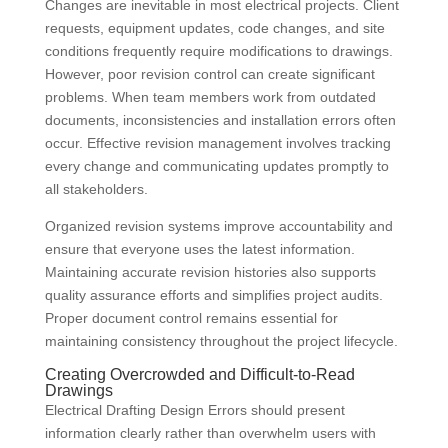
Changes are inevitable in most electrical projects. Client
requests, equipment updates, code changes, and site
conditions frequently require modifications to drawings.
However, poor revision control can create significant
problems. When team members work from outdated
documents, inconsistencies and installation errors often
occur. Effective revision management involves tracking
every change and communicating updates promptly to
all stakeholders.
Organized revision systems improve accountability and
ensure that everyone uses the latest information.
Maintaining accurate revision histories also supports
quality assurance efforts and simplifies project audits.
Proper document control remains essential for
maintaining consistency throughout the project lifecycle.
Creating Overcrowded and Difficult-to-Read
Drawings
Electrical Drafting Design Errors should present
information clearly rather than overwhelm users with