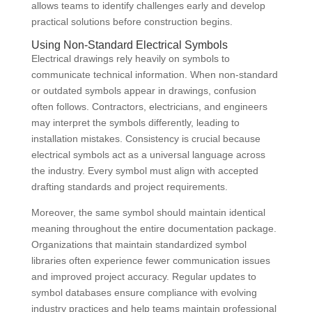
allows teams to identify challenges early and develop
practical solutions before construction begins.
Using Non-Standard Electrical Symbols
Electrical drawings rely heavily on symbols to
communicate technical information. When non-standard
or outdated symbols appear in drawings, confusion
often follows. Contractors, electricians, and engineers
may interpret the symbols differently, leading to
installation mistakes. Consistency is crucial because
electrical symbols act as a universal language across
the industry. Every symbol must align with accepted
drafting standards and project requirements.
Moreover, the same symbol should maintain identical
meaning throughout the entire documentation package.
Organizations that maintain standardized symbol
libraries often experience fewer communication issues
and improved project accuracy. Regular updates to
symbol databases ensure compliance with evolving
industry practices and help teams maintain professional