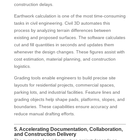
construction delays.
Earthwork calculation is one of the most time-consuming
tasks in civil engineering. Civil 3D automates this
process by analyzing terrain differences between
existing and proposed surfaces. The software calculates
cut and fill quantities in seconds and updates them
whenever the design changes. These figures assist with
cost estimation, material planning, and construction
logistics.
Grading tools enable engineers to build precise site
layouts for residential projects, commercial spaces,
parking lots, and industrial facilities. Feature lines and
grading objects help shape pads, platforms, slopes, and
boundaries. These capabilities ensure accuracy and
reduce manual drafting efforts.
5. Accelerating Documentation, Collaboration,
and Construction Delivery