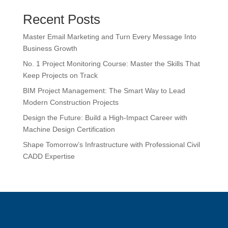
Recent Posts
Master Email Marketing and Turn Every Message Into
Business Growth
No. 1 Project Monitoring Course: Master the Skills That
Keep Projects on Track
BIM Project Management: The Smart Way to Lead
Modern Construction Projects
Design the Future: Build a High-Impact Career with
Machine Design Certification
Shape Tomorrow’s Infrastructure with Professional Civil
CADD Expertise