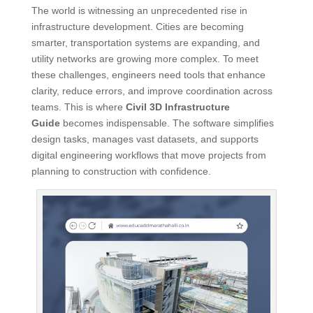
The world is witnessing an unprecedented rise in
infrastructure development. Cities are becoming
smarter, transportation systems are expanding, and
utility networks are growing more complex. To meet
these challenges, engineers need tools that enhance
clarity, reduce errors, and improve coordination across
teams. This is where
Civil 3D Infrastructure
Guide
becomes indispensable. The software simplifies
design tasks, manages vast datasets, and supports
digital engineering workflows that move projects from
planning to construction with confidence.