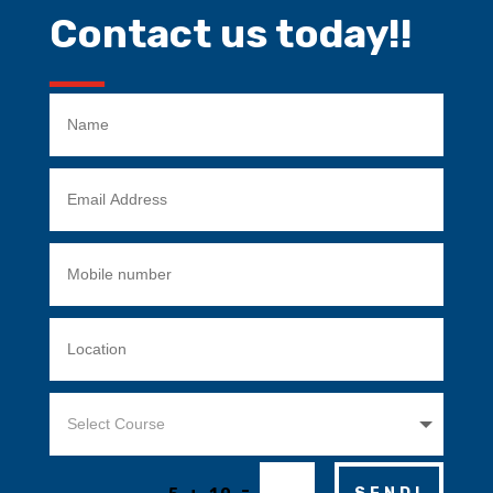
Contact us today!!