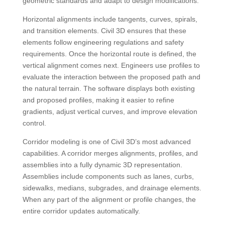
geometric standards and adapt to design modifications.
Horizontal alignments include tangents, curves, spirals,
and transition elements. Civil 3D ensures that these
elements follow engineering regulations and safety
requirements. Once the horizontal route is defined, the
vertical alignment comes next. Engineers use profiles to
evaluate the interaction between the proposed path and
the natural terrain. The software displays both existing
and proposed profiles, making it easier to refine
gradients, adjust vertical curves, and improve elevation
control.
Corridor modeling is one of Civil 3D’s most advanced
capabilities. A corridor merges alignments, profiles, and
assemblies into a fully dynamic 3D representation.
Assemblies include components such as lanes, curbs,
sidewalks, medians, subgrades, and drainage elements.
When any part of the alignment or profile changes, the
entire corridor updates automatically.