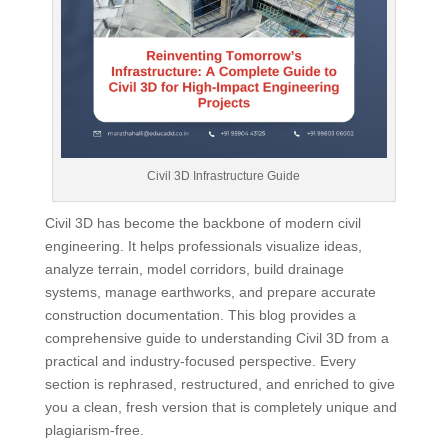
Civil 3D Infrastructure Guide
Civil 3D has become the backbone of modern civil
engineering. It helps professionals visualize ideas,
analyze terrain, model corridors, build drainage
systems, manage earthworks, and prepare accurate
construction documentation. This blog provides a
comprehensive guide to understanding Civil 3D from a
practical and industry-focused perspective. Every
section is rephrased, restructured, and enriched to give
you a clean, fresh version that is completely unique and
plagiarism-free.