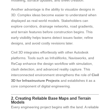
modeling, surface updates, and sheet creation.
Another advantage is the ability to visualize designs in
3D. Complex ideas become easier to understand when
displayed as real-world models. Stakeholders can
explore corridors, drainage networks, road gradients,
and terrain features before construction begins. This
early visibility helps teams detect issues faster, refine
designs, and avoid costly revisions later.
Civil 3D integrates effortlessly with other Autodesk
platforms. Tools such as InfraWorks, Navisworks, and
ReCap enhance the design workflow with simulation,
clash detection, and advanced reality capture. This
interconnected environment strengthens the role of
Civil
3D for Infrastructure Projects
and establishes it as a
core component of digital engineering.
2. Creating Reliable Base Maps and Terrain
Models
Every engineering project begins with the land. A reliable