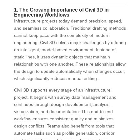
1. The Growing Importance of Civil 3D in
Engineering Workflows
Infrastructure projects today demand precision, speed,
and seamless collaboration. Traditional drafting methods
cannot keep pace with the complexity of modern
engineering. Civil 3D solves major challenges by offering
an intelligent, model-based environment. Instead of
static lines, it uses dynamic objects that maintain
relationships with one another. These relationships allow
the design to update automatically when changes occur,
which significantly reduces manual editing.
Civil 3D supports every stage of an infrastructure
project. It begins with survey data management and
continues through design development, analysis,
visualization, and documentation. This end-to-end
workflow ensures consistent quality and minimizes
design conflicts. Teams also benefit from tools that
automate tasks such as profile generation, corridor