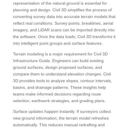
representation of the natural ground is essential for
planning and design. Civil 3D simplifies the process of
converting survey data into accurate terrain models that
reflect real conditions. Survey points, breaklines, aerial
imagery, and LiDAR scans can be imported directly into
the software. Once the data loads, Civil 3D transforms it
into intelligent point groups and surface features.
Terrain modeling is a major requirement for Civil 3D
Infrastructure Guide. Engineers can build existing
ground surfaces, design proposed surfaces, and
compare them to understand elevation changes. Civil
3D provides tools to analyze slopes, contour intervals,
basins, and drainage patterns. These insights help
teams make informed decisions regarding route
selection, earthwork strategies, and grading plans.
Surface updates happen instantly. If surveyors collect
new ground information, the terrain model refreshes
automatically. This reduces manual redrafting and