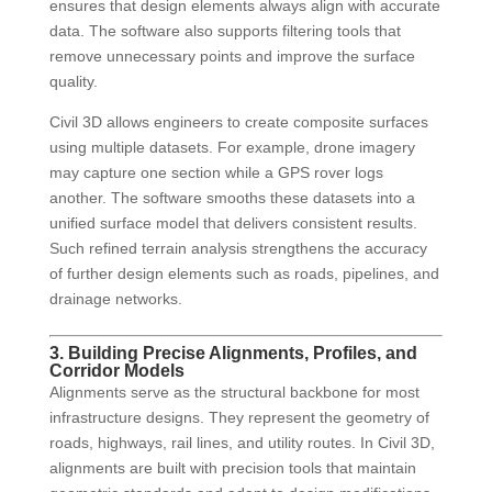
ensures that design elements always align with accurate
data. The software also supports filtering tools that
remove unnecessary points and improve the surface
quality.
Civil 3D allows engineers to create composite surfaces
using multiple datasets. For example, drone imagery
may capture one section while a GPS rover logs
another. The software smooths these datasets into a
unified surface model that delivers consistent results.
Such refined terrain analysis strengthens the accuracy
of further design elements such as roads, pipelines, and
drainage networks.
3. Building Precise Alignments, Profiles, and
Corridor Models
Alignments serve as the structural backbone for most
infrastructure designs. They represent the geometry of
roads, highways, rail lines, and utility routes. In Civil 3D,
alignments are built with precision tools that maintain