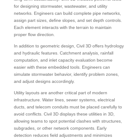
for designing stormwater, wastewater, and utility
networks. Engineers can build complete pipe networks,
assign part sizes, define slopes, and set depth controls.
Each element interacts with the terrain to maintain
proper flow direction.
In addition to geometric design, Civil 3D offers hydrology
and hydraulic features. Catchment analysis, rainfall
computation, and inlet capacity evaluation become
easier with these embedded tools. Engineers can
simulate stormwater behavior, identify problem zones,
and adjust designs accordingly.
Utility layouts are another critical part of modern
infrastructure. Water lines, sewer systems, electrical
ducts, and telecom conduits must be placed carefully to
avoid conflicts. Civil 3D displays these utilities in 3D,
allowing teams to spot potential clashes with structures,
subgrades, or other network components. Early
detection reduces field adjustments and minimizes