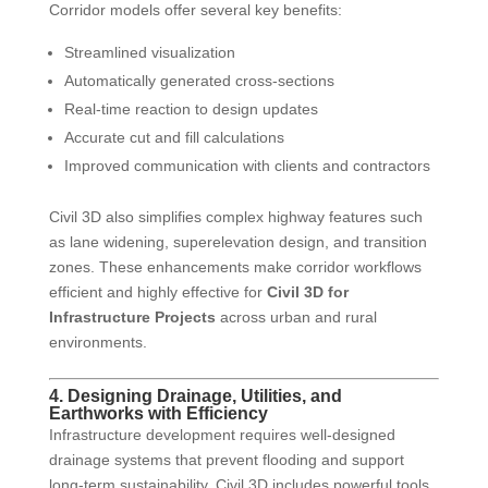
Corridor models offer several key benefits:
Streamlined visualization
Automatically generated cross-sections
Real-time reaction to design updates
Accurate cut and fill calculations
Improved communication with clients and contractors
Civil 3D also simplifies complex highway features such
as lane widening, superelevation design, and transition
zones. These enhancements make corridor workflows
efficient and highly effective for
Civil 3D for
Infrastructure Projects
across urban and rural
environments.
4. Designing Drainage, Utilities, and
Earthworks with Efficiency
Infrastructure development requires well-designed
drainage systems that prevent flooding and support
long-term sustainability. Civil 3D includes powerful tools