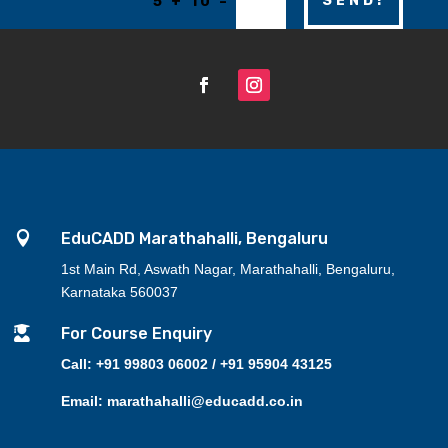
=
SEND!
5 + 10

EduCADD Marathahalli, Bengaluru
1st Main Rd, Aswath Nagar, Marathahalli, Bengaluru,
Karnataka 560037

For Course Enquiry
Call: +91 99803 06002 / +91 95904 43125
Email: marathahalli@educadd.co.in