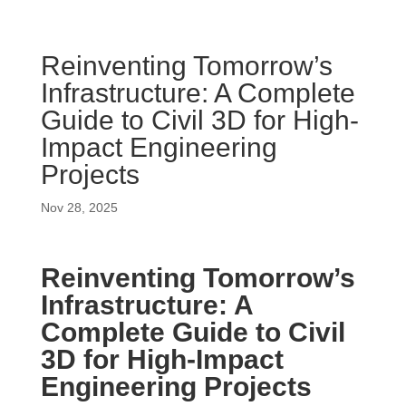
Reinventing Tomorrow’s
Infrastructure: A Complete
Guide to Civil 3D for High-
Impact Engineering
Projects
Nov 28, 2025
Reinventing Tomorrow’s
Infrastructure: A
Complete Guide to Civil
3D for High-Impact
Engineering Projects