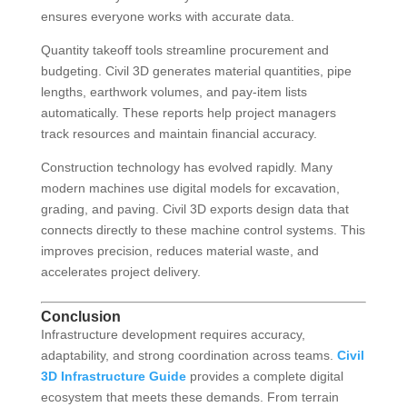
ensures everyone works with accurate data.
Quantity takeoff tools streamline procurement and
budgeting. Civil 3D generates material quantities, pipe
lengths, earthwork volumes, and pay-item lists
automatically. These reports help project managers
track resources and maintain financial accuracy.
Construction technology has evolved rapidly. Many
modern machines use digital models for excavation,
grading, and paving. Civil 3D exports design data that
connects directly to these machine control systems. This
improves precision, reduces material waste, and
accelerates project delivery.
Conclusion
Infrastructure development requires accuracy,
adaptability, and strong coordination across teams.
Civil
3D Infrastructure Guide
provides a complete digital
ecosystem that meets these demands. From terrain