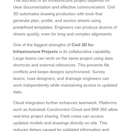
The success of an infrastructure project depends on
clear documentation and effective communication. Civil
3D automates drawing production with tools that
generate plan, profile, and section sheets using
predefined templates. Engineers can produce dozens of
sheets quickly, even for long and complex alignments.
One of the biggest strengths of
Civil 3D for
Infrastructure Projects
is its collaborative capability.
Large teams can work on the same project using data
shortcuts and external references. This prevents file
conflicts and keeps designs synchronized. Survey
teams, road designers, and drainage engineers can
work independently while maintaining access to updated
data.
Cloud integration further enhances teamwork. Platforms
such as Autodesk Construction Cloud and BIM 360 allow
real-time project sharing. Field crews can access
updated models and drawings directly on-site. This
reduces delays caused by outdated information and