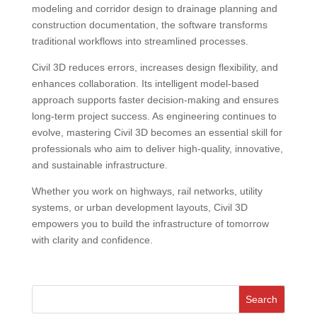
modeling and corridor design to drainage planning and
construction documentation, the software transforms
traditional workflows into streamlined processes.
Civil 3D reduces errors, increases design flexibility, and
enhances collaboration. Its intelligent model-based
approach supports faster decision-making and ensures
long-term project success. As engineering continues to
evolve, mastering Civil 3D becomes an essential skill for
professionals who aim to deliver high-quality, innovative,
and sustainable infrastructure.
Whether you work on highways, rail networks, utility
systems, or urban development layouts, Civil 3D
empowers you to build the infrastructure of tomorrow
with clarity and confidence.
Search