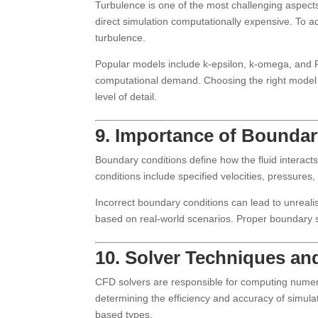
Turbulence is one of the most challenging aspect
direct simulation computationally expensive. To a
turbulence.
Popular models include k-epsilon, k-omega, and R
computational demand. Choosing the right model 
level of detail.
9. Importance of Boundar
Boundary conditions define how the fluid interac
conditions include specified velocities, pressures
Incorrect boundary conditions can lead to unreali
based on real-world scenarios. Proper boundary se
10. Solver Techniques and
CFD solvers are responsible for computing numerica
determining the efficiency and accuracy of simula
based types.