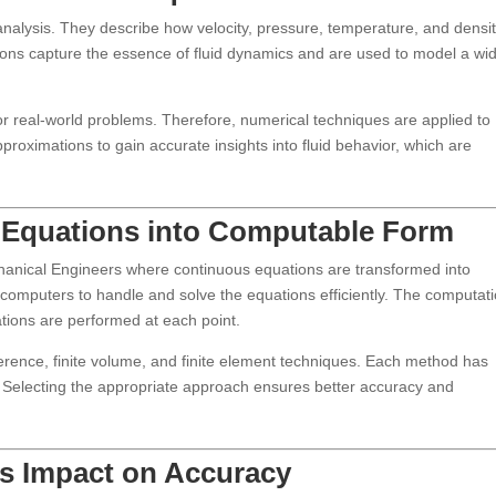
nalysis. They describe how velocity, pressure, temperature, and densit
ions capture the essence of fluid dynamics and are used to model a wi
for real-world problems. Therefore, numerical techniques are applied to
roximations to gain accurate insights into fluid behavior, which are
ng Equations into Computable Form
echanical Engineers where continuous equations are transformed into
 computers to handle and solve the equations efficiently. The computat
ations are performed at each point.
erence, finite volume, and finite element techniques. Each method has
 Selecting the appropriate approach ensures better accuracy and
ts Impact on Accuracy