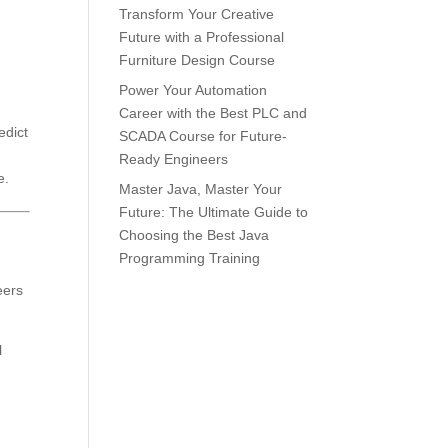
Transform Your Creative
Future with a Professional
Furniture Design Course
Power Your Automation
Career with the Best PLC and
edict
SCADA Course for Future-
Ready Engineers
e.
Master Java, Master Your
Future: The Ultimate Guide to
Choosing the Best Java
Programming Training
eers
l