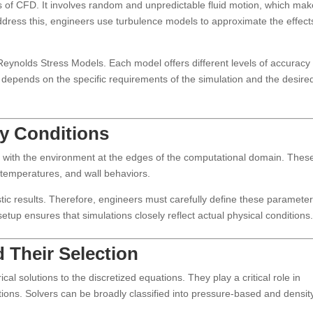
s of CFD. It involves random and unpredictable fluid motion, which ma
ddress this, engineers use turbulence models to approximate the effect
eynolds Stress Models. Each model offers different levels of accuracy
depends on the specific requirements of the simulation and the desire
y Conditions
ts with the environment at the edges of the computational domain. Thes
, temperatures, and wall behaviors.
stic results. Therefore, engineers must carefully define these paramete
tup ensures that simulations closely reflect actual physical conditions
 Their Selection
l solutions to the discretized equations. They play a critical role in
tions. Solvers can be broadly classified into pressure-based and densit