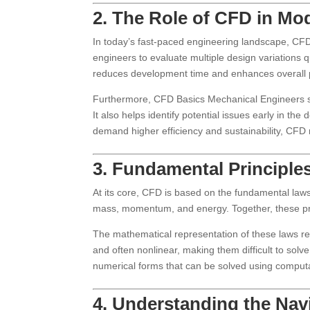
2. The Role of CFD in Mo
In today’s fast-paced engineering landscape, CFD 
engineers to evaluate multiple design variations q
reduces development time and enhances overall p
Furthermore, CFD Basics Mechanical Engineers su
It also helps identify potential issues early in the
demand higher efficiency and sustainability, CFD
3. Fundamental Principl
At its core, CFD is based on the fundamental laws
mass, momentum, and energy. Together, these pri
The mathematical representation of these laws res
and often nonlinear, making them difficult to solv
numerical forms that can be solved using comput
4. Understanding the Nav