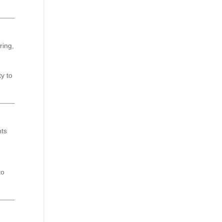
ring,
ty to
hts
to