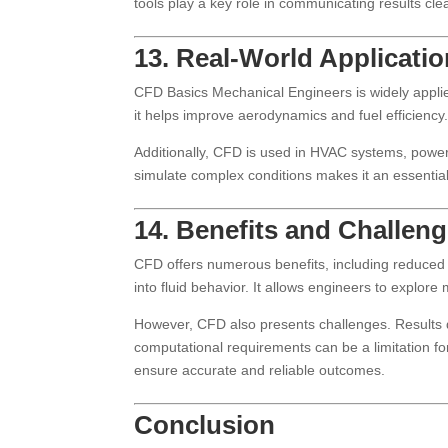
tools play a key role in communicating results c
13. Real-World Applicati
CFD Basics Mechanical Engineers is widely applied 
it helps improve aerodynamics and fuel efficiency.
Additionally, CFD is used in HVAC systems, power 
simulate complex conditions makes it an essential
14. Benefits and Challen
CFD offers numerous benefits, including reduced re
into fluid behavior. It allows engineers to explore m
However, CFD also presents challenges. Results 
computational requirements can be a limitation f
ensure accurate and reliable outcomes.
Conclusion