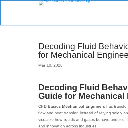
Decoding Fluid Behavi
for Mechanical Enginee
Mar 18, 2026
Decoding Fluid Behav
Guide for Mechanical
CFD Basics Mechanical Engineers
has transfo
flow and heat transfer. Instead of relying solely
visualize how liquids and gases behave under diffe
and innovation across industries.