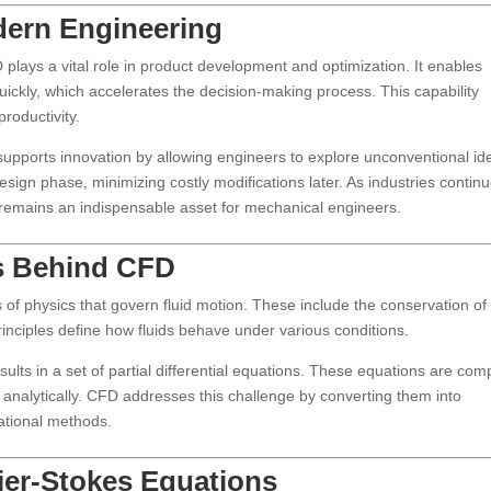
dern Engineering
plays a vital role in product development and optimization. It enables
uickly, which accelerates the decision-making process. This capability
roductivity.
pports innovation by allowing engineers to explore unconventional id
 design phase, minimizing costly modifications later. As industries continu
 remains an indispensable asset for mechanical engineers.
es Behind CFD
 of physics that govern fluid motion. These include the conservation of
nciples define how fluids behave under various conditions.
ults in a set of partial differential equations. These equations are com
e analytically. CFD addresses this challenge by converting them into
ational methods.
ier-Stokes Equations