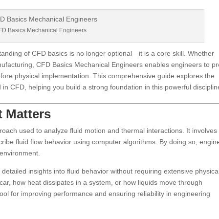
D Basics Mechanical Engineers
anding of CFD basics is no longer optional—it is a core skill. Whether
nufacturing, CFD Basics Mechanical Engineers enables engineers to pr
efore physical implementation. This comprehensive guide explores the
 in CFD, helping you build a strong foundation in this powerful disciplin
t Matters
ach used to analyze fluid motion and thermal interactions. It involves
ribe fluid flow behavior using computer algorithms. By doing so, engin
l environment.
 detailed insights into fluid behavior without requiring extensive physica
 car, how heat dissipates in a system, or how liquids move through
tool for improving performance and ensuring reliability in engineering