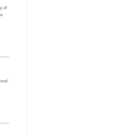
y of
de
ional