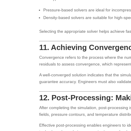
Pressure-based solvers are ideal for incompress
Density-based solvers are suitable for high-sp
Selecting the appropriate solver helps achieve fa
11. Achieving Convergen
Convergence refers to the process where the numer
residuals to assess convergence, which represent 
A well-converged solution indicates that the simu
guarantee accuracy. Engineers must also validate
12. Post-Processing: Mak
After completing the simulation, post-processing 
fields, pressure contours, and temperature distri
Effective post-processing enables engineers to id