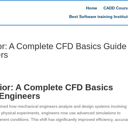
Home
CADD Cours
Best Software training Institu
or: A Complete CFD Basics Guide
rs
ior: A Complete CFD Basics
 Engineers
rmed how mechanical engineers analyze and design systems involving f
 on physical experiments, engineers now use advanced simulations to
rent conditions. This shift has significantly improved efficiency, accura