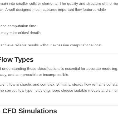
main into smaller cells or elements. The quality and structure of the m
tion. A well-designed mesh captures important flow features while
ease computation time.
ay miss critical details.
 achieve reliable results without excessive computational cost.
 Flow Types
 understanding these classifications is essential for accurate modeling
eady, and compressible or incompressible.
lent flow is chaotic and complex. Similarly, steady flow remains consta
g the correct flow type helps engineers choose suitable models and simul
n CFD Simulations