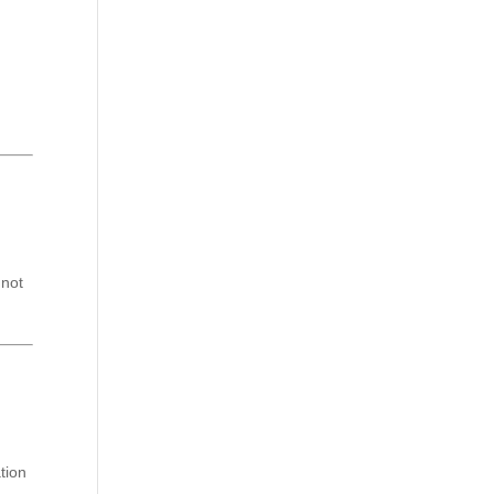
 not
tion