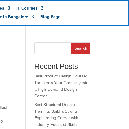
es
IT Courses
te in Bangalore
Blog Page
Search
Recent Posts
Best Product Design Course:
Transform Your Creativity into
a High-Demand Design
Career
Best Structural Design
luid
Training: Build a Strong
Engineering Career with
cy,
Industry-Focused Skills