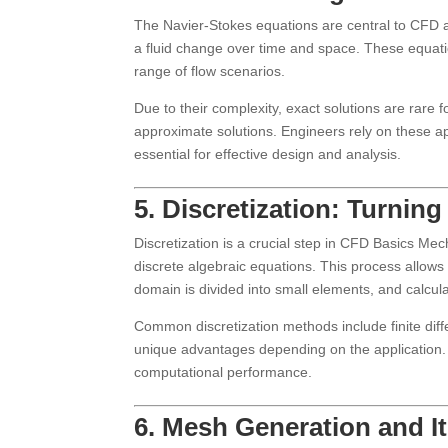
The Navier-Stokes equations are central to CFD a
a fluid change over time and space. These equat
range of flow scenarios.
Due to their complexity, exact solutions are rare 
approximate solutions. Engineers rely on these app
essential for effective design and analysis.
5. Discretization: Turni
Discretization is a crucial step in CFD Basics M
discrete algebraic equations. This process allows
domain is divided into small elements, and calcul
Common discretization methods include finite diff
unique advantages depending on the application.
computational performance.
6. Mesh Generation and I