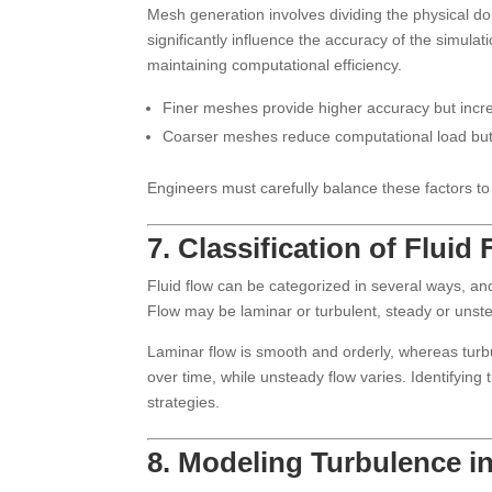
Mesh generation involves dividing the physical do
significantly influence the accuracy of the simula
maintaining computational efficiency.
Finer meshes provide higher accuracy but incr
Coarser meshes reduce computational load but m
Engineers must carefully balance these factors to
7. Classification of Fluid
Fluid flow can be categorized in several ways, and
Flow may be laminar or turbulent, steady or unst
Laminar flow is smooth and orderly, whereas turbu
over time, while unsteady flow varies. Identifyin
strategies.
8. Modeling Turbulence i