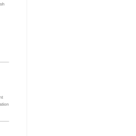
esh
.
nt
ation