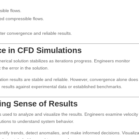
ible flows.
eed compressible flows.
ster convergence and reliable results.
ce in CFD Simulations
ical solution stabilizes as iterations progress. Engineers monitor
the error in the solution.
lation results are stable and reliable. However, convergence alone does
 results against experimental data or established benchmarks.
ing Sense of Results
is used to analyze and visualize the results. Engineers examine velocity
butions to understand system behavior.
entify trends, detect anomalies, and make informed decisions. Visualiza