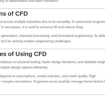
learly to stakeholders and team members.
ons of CFD
across multiple industries due to its versatility. In automotive enginee
 In aerospace, it is used to enhance lift and reduce drag.
generation, chemical processing, and biomedical engineering. Its abili
 tool for solving modern engineering challenges.
ges of Using CFD
liance on physical testing, faster design iterations, and detailed insig
ultiple design options efficiently.
depend on assumptions, model selection, and mesh quality. High
or complex simulations. Engineers must carefully manage these factors 