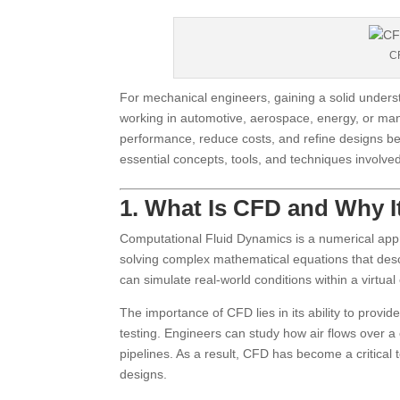
CF
For mechanical engineers, gaining a solid underst
working in automotive, aerospace, energy, or ma
performance, reduce costs, and refine designs b
essential concepts, tools, and techniques involved
1. What Is CFD and Why I
Computational Fluid Dynamics is a numerical appro
solving complex mathematical equations that desc
can simulate real-world conditions within a virtua
The importance of CFD lies in its ability to provide
testing. Engineers can study how air flows over a
pipelines. As a result, CFD has become a critical 
designs.