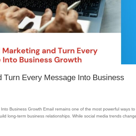
d Turn Every Message Into Business
Into Business Growth Email remains one of the most powerful ways to
uild long-term business relationships. While social media trends chang