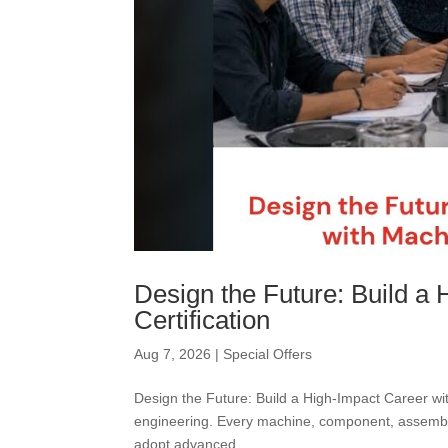
Design the Future: Build a
Certification
Aug 7, 2026
|
Special Offers
Design the Future: Build a High-Impact Career wi
engineering. Every machine, component, assembly
adopt advanced...