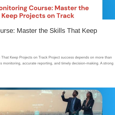
urse: Master the Skills That Keep
ls That Keep Projects on Track Project success depends on more than
us monitoring, accurate reporting, and timely decision-making. A strong