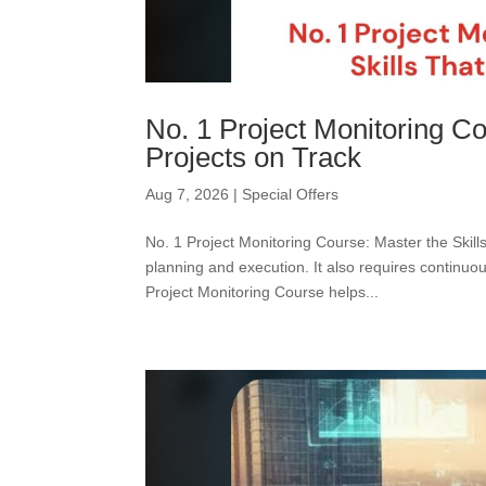
No. 1 Project Monitoring Co
Projects on Track
Aug 7, 2026
|
Special Offers
No. 1 Project Monitoring Course: Master the Skil
planning and execution. It also requires continuo
Project Monitoring Course helps...