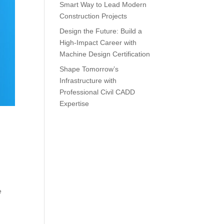
Smart Way to Lead Modern
Construction Projects
Design the Future: Build a
High-Impact Career with
Machine Design Certification
Shape Tomorrow’s
Infrastructure with
Professional Civil CADD
Expertise
e