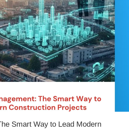
The Smart Way to Lead Modern