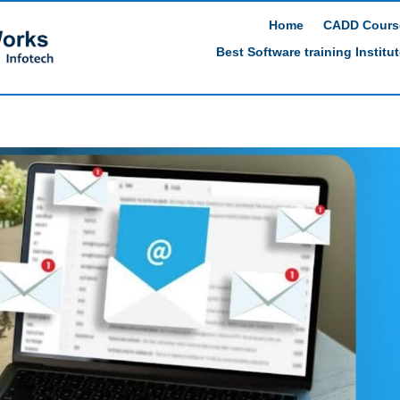
Home
CADD Cours
Best Software training Institu