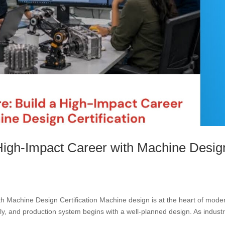
 High-Impact Career with Machine Desig
th Machine Design Certification Machine design is at the heart of mode
, and production system begins with a well-planned design. As industr