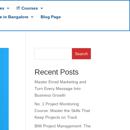
es
IT Courses
te in Bangalore
Blog Page
Search
Recent Posts
Master Email Marketing and
Turn Every Message Into
Business Growth
No. 1 Project Monitoring
Course: Master the Skills That
Keep Projects on Track
BIM Project Management: The