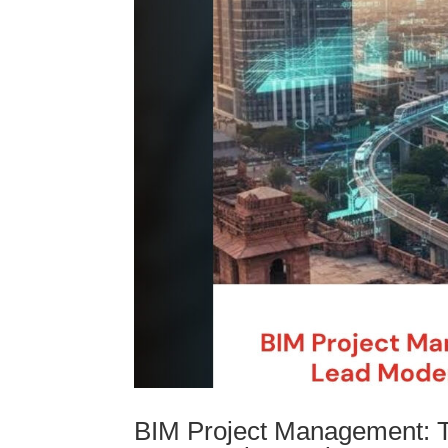
BIM Project Management: 