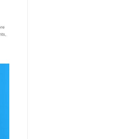
ore
nts,