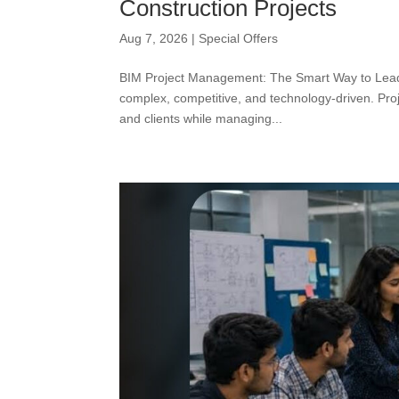
Construction Projects
Aug 7, 2026
|
Special Offers
BIM Project Management: The Smart Way to Lead 
complex, competitive, and technology-driven. Proj
and clients while managing...