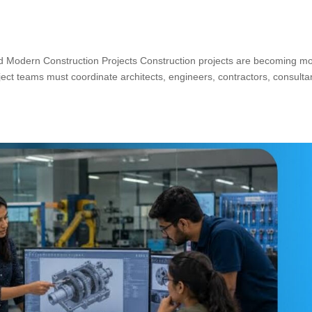
Modern Construction Projects Construction projects are becoming m
ect teams must coordinate architects, engineers, contractors, consulta