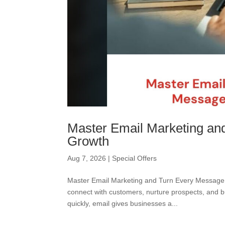
Master Email Marketing an
Growth
Aug 7, 2026
|
Special Offers
Master Email Marketing and Turn Every Message 
connect with customers, nurture prospects, and b
quickly, email gives businesses a...