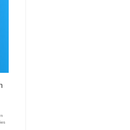
n
rn
ies