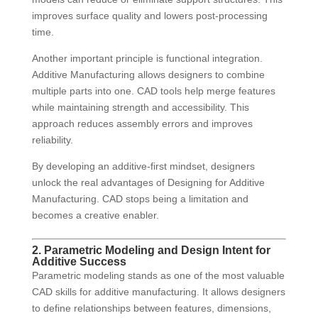
improves surface quality and lowers post-processing
time.
Another important principle is functional integration.
Additive Manufacturing allows designers to combine
multiple parts into one. CAD tools help merge features
while maintaining strength and accessibility. This
approach reduces assembly errors and improves
reliability.
By developing an additive-first mindset, designers
unlock the real advantages of Designing for Additive
Manufacturing. CAD stops being a limitation and
becomes a creative enabler.
2. Parametric Modeling and Design Intent for
Additive Success
Parametric modeling stands as one of the most valuable
CAD skills for additive manufacturing. It allows designers
to define relationships between features, dimensions,