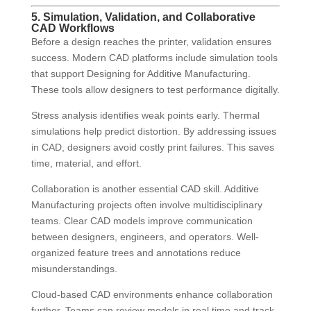
5. Simulation, Validation, and Collaborative
CAD Workflows
Before a design reaches the printer, validation ensures
success. Modern CAD platforms include simulation tools
that support Designing for Additive Manufacturing.
These tools allow designers to test performance digitally.
Stress analysis identifies weak points early. Thermal
simulations help predict distortion. By addressing issues
in CAD, designers avoid costly print failures. This saves
time, material, and effort.
Collaboration is another essential CAD skill. Additive
Manufacturing projects often involve multidisciplinary
teams. Clear CAD models improve communication
between designers, engineers, and operators. Well-
organized feature trees and annotations reduce
misunderstandings.
Cloud-based CAD environments enhance collaboration
further. Teams can review models in real time and track