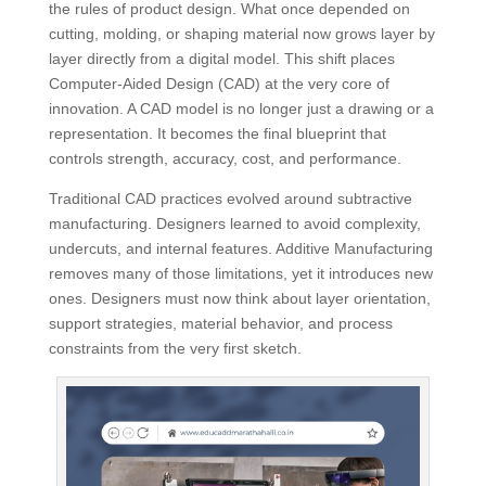
the rules of product design. What once depended on
cutting, molding, or shaping material now grows layer by
layer directly from a digital model. This shift places
Computer-Aided Design (CAD) at the very core of
innovation. A CAD model is no longer just a drawing or a
representation. It becomes the final blueprint that
controls strength, accuracy, cost, and performance.
Traditional CAD practices evolved around subtractive
manufacturing. Designers learned to avoid complexity,
undercuts, and internal features. Additive Manufacturing
removes many of those limitations, yet it introduces new
ones. Designers must now think about layer orientation,
support strategies, material behavior, and process
constraints from the very first sketch.