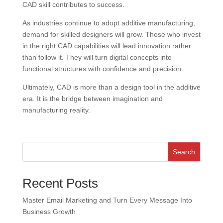
CAD skill contributes to success.
As industries continue to adopt additive manufacturing,
demand for skilled designers will grow. Those who invest
in the right CAD capabilities will lead innovation rather
than follow it. They will turn digital concepts into
functional structures with confidence and precision.
Ultimately, CAD is more than a design tool in the additive
era. It is the bridge between imagination and
manufacturing reality.
Search
Recent Posts
Master Email Marketing and Turn Every Message Into
Business Growth