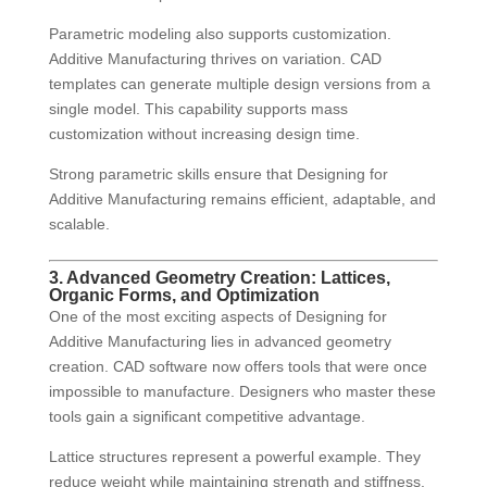
Parametric modeling also supports customization.
Additive Manufacturing thrives on variation. CAD
templates can generate multiple design versions from a
single model. This capability supports mass
customization without increasing design time.
Strong parametric skills ensure that Designing for
Additive Manufacturing remains efficient, adaptable, and
scalable.
3. Advanced Geometry Creation: Lattices,
Organic Forms, and Optimization
One of the most exciting aspects of Designing for
Additive Manufacturing lies in advanced geometry
creation. CAD software now offers tools that were once
impossible to manufacture. Designers who master these
tools gain a significant competitive advantage.
Lattice structures represent a powerful example. They
reduce weight while maintaining strength and stiffness.