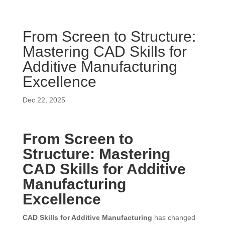
From Screen to Structure:
Mastering CAD Skills for
Additive Manufacturing
Excellence
Dec 22, 2025
From Screen to
Structure: Mastering
CAD Skills for Additive
Manufacturing
Excellence
CAD Skills for Additive Manufacturing
has changed