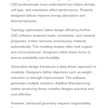
CAD professionals must understand how lattice density,
cell type, and orientation affect performance. Properly
designed lattices improve energy absorption and
thermal behavior.
Topology optimization takes design efficiency further.
CAD software analyzes loads, constraints, and material
properties. It then removes unnecessary material
automatically. The resulting shapes often look organic
and unconventional. Designers refine these forms to
ensure printability and durability.
Generative design introduces a data-driven approach to
creativity. Designers define objectives such as weight
reduction or strength improvement. The software
generates multiple solutions. Additive Manufacturing
makes producing these complex designs practical and
cost-effective.
However, advanced geometry requires responsibility.