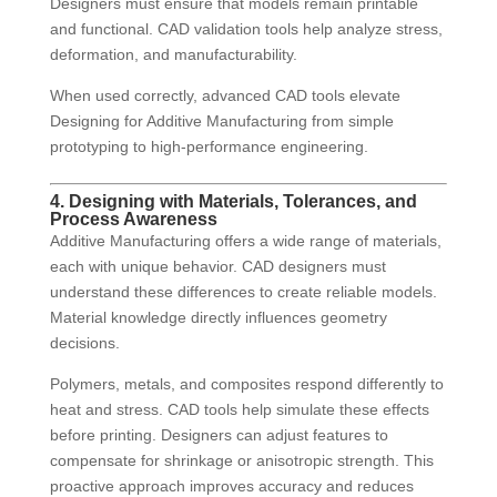
Designers must ensure that models remain printable
and functional. CAD validation tools help analyze stress,
deformation, and manufacturability.
When used correctly, advanced CAD tools elevate
Designing for Additive Manufacturing from simple
prototyping to high-performance engineering.
4. Designing with Materials, Tolerances, and
Process Awareness
Additive Manufacturing offers a wide range of materials,
each with unique behavior. CAD designers must
understand these differences to create reliable models.
Material knowledge directly influences geometry
decisions.
Polymers, metals, and composites respond differently to
heat and stress. CAD tools help simulate these effects
before printing. Designers can adjust features to
compensate for shrinkage or anisotropic strength. This
proactive approach improves accuracy and reduces