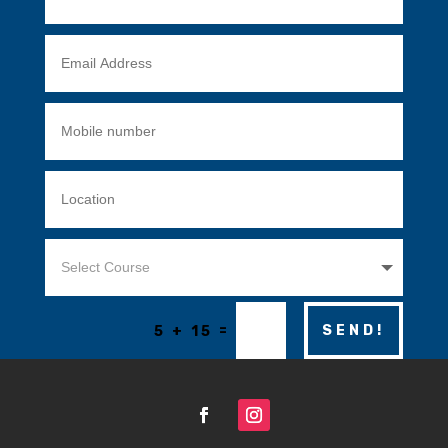
=
SEND!
5 + 15