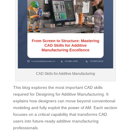
CAD Skills for Additive Manufacturing
This blog explores the most important CAD skills
required for Designing for Additive Manufacturing. It
explains how designers can move beyond conventional
modeling and fully exploit the power of AM. Each section
focuses on a critical capability that transforms CAD
users into future-ready additive manufacturing
professionals.