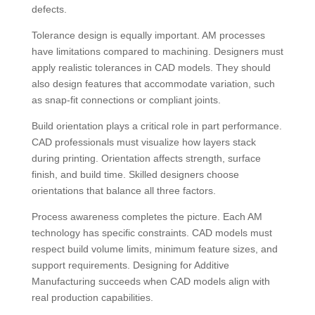
defects.
Tolerance design is equally important. AM processes
have limitations compared to machining. Designers must
apply realistic tolerances in CAD models. They should
also design features that accommodate variation, such
as snap-fit connections or compliant joints.
Build orientation plays a critical role in part performance.
CAD professionals must visualize how layers stack
during printing. Orientation affects strength, surface
finish, and build time. Skilled designers choose
orientations that balance all three factors.
Process awareness completes the picture. Each AM
technology has specific constraints. CAD models must
respect build volume limits, minimum feature sizes, and
support requirements. Designing for Additive
Manufacturing succeeds when CAD models align with
real production capabilities.