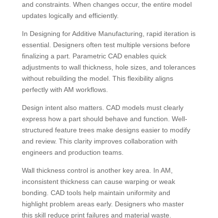
and constraints. When changes occur, the entire model
updates logically and efficiently.
In Designing for Additive Manufacturing, rapid iteration is
essential. Designers often test multiple versions before
finalizing a part. Parametric CAD enables quick
adjustments to wall thickness, hole sizes, and tolerances
without rebuilding the model. This flexibility aligns
perfectly with AM workflows.
Design intent also matters. CAD models must clearly
express how a part should behave and function. Well-
structured feature trees make designs easier to modify
and review. This clarity improves collaboration with
engineers and production teams.
Wall thickness control is another key area. In AM,
inconsistent thickness can cause warping or weak
bonding. CAD tools help maintain uniformity and
highlight problem areas early. Designers who master
this skill reduce print failures and material waste.