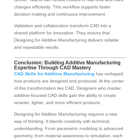
changes efficiently. This workflow supports faster
decision-making and continuous improvement.
Validation and collaboration transform CAD into a
shared platform for innovation. They ensure that
Designing for Additive Manufacturing delivers reliable
and repeatable results.
Conclusion: Building Additive Manufacturing
Expertise Through CAD Mastery
CAD Skills for Additive Manufacturing
has reshaped
how products are designed and produced. At the center
of this transformation lies CAD. Designers who master
additive-focused CAD skills gain the ability to create
smarter, lighter, and more efficient products.
Designing for Additive Manufacturing requires a new
way of thinking. It blends creativity with technical
understanding. From parametric modeling to advanced
geometry, from material awareness to simulation, each