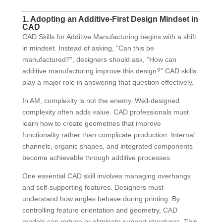
1. Adopting an Additive-First Design Mindset in
CAD
CAD Skills for Additive Manufacturing begins with a shift
in mindset. Instead of asking, “Can this be
manufactured?”, designers should ask, “How can
additive manufacturing improve this design?” CAD skills
play a major role in answering that question effectively.
In AM, complexity is not the enemy. Well-designed
complexity often adds value. CAD professionals must
learn how to create geometries that improve
functionality rather than complicate production. Internal
channels, organic shapes, and integrated components
become achievable through additive processes.
One essential CAD skill involves managing overhangs
and self-supporting features. Designers must
understand how angles behave during printing. By
controlling feature orientation and geometry, CAD
models can reduce or eliminate support structures. This