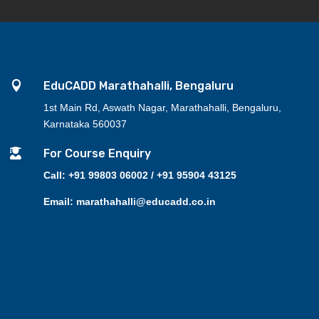

EduCADD Marathahalli, Bengaluru
1st Main Rd, Aswath Nagar, Marathahalli, Bengaluru,
Karnataka 560037

For Course Enquiry
Call: +91 99803 06002 / +91 95904 43125
Email: marathahalli@educadd.co.in