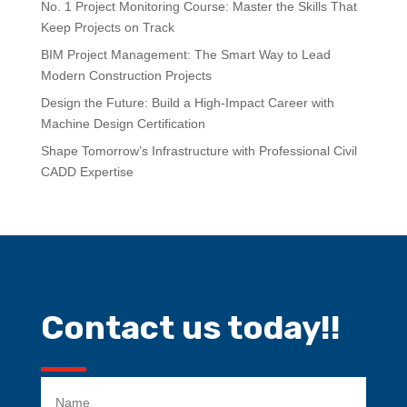
No. 1 Project Monitoring Course: Master the Skills That
Keep Projects on Track
BIM Project Management: The Smart Way to Lead
Modern Construction Projects
Design the Future: Build a High-Impact Career with
Machine Design Certification
Shape Tomorrow’s Infrastructure with Professional Civil
CADD Expertise
Contact us today!!