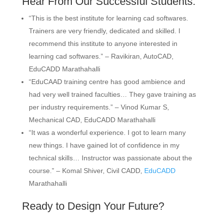
Hear From Our Successful Students:
“This is the best institute for learning cad softwares.
Trainers are very friendly, dedicated and skilled. I
recommend this institute to anyone interested in
learning cad softwares.” –
Ravikiran, AutoCAD,
EduCADD Marathahalli
“EduCAAD training centre has good ambience and
had very well trained faculties… They gave training as
per industry requirements.” –
Vinod Kumar S,
Mechanical CAD, EduCADD Marathahalli
“It was a wonderful experience. I got to learn many
new things. I have gained lot of confidence in my
technical skills… Instructor was passionate about the
course.” –
Komal Shiver, Civil CADD,
EduCADD
Marathahalli
Ready to Design Your Future?