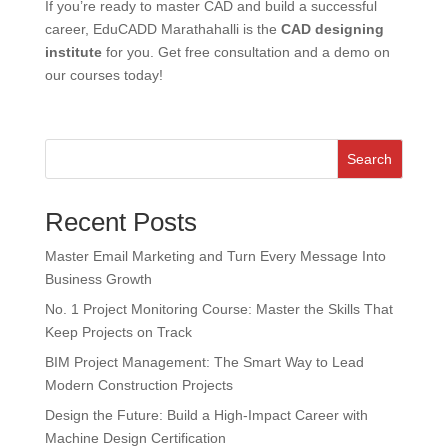
If you’re ready to master CAD and build a successful
career, EduCADD Marathahalli is the
CAD designing
institute
for you.
Get free consultation and a demo on
our courses today!
Search
Recent Posts
Master Email Marketing and Turn Every Message Into
Business Growth
No. 1 Project Monitoring Course: Master the Skills That
Keep Projects on Track
BIM Project Management: The Smart Way to Lead
Modern Construction Projects
Design the Future: Build a High-Impact Career with
Machine Design Certification