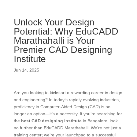
Unlock Your Design
Potential: Why EduCADD
Marathahalli is Your
Premier CAD Designing
Institute
Jun 14, 2025
Are you looking to kickstart a rewarding career in design
and engineering? In today’s rapidly evolving industries,
proficiency in Computer-Aided Design (CAD) is no
longer an option—it’s a necessity. If you’re searching for
the
best CAD designing institute
in Bangalore, look
no further than EduCADD Marathahalli.
We’re not just a
training center; we’re your launchpad to a successful