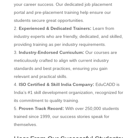
your career success.
Our dedicated job placement
portal and pre-placement training help ensure our
students secure great opportunities.
Experienced & Dedicated Trainers:
Learn from
industry experts who are friendly, dedicated, and skilled,
providing training as per industry requirements.
Industry-Endorsed Curriculum:
Our courses are
meticulously crafted to align with current industry
standards and best practices, ensuring you gain
relevant and practical skills.
ISO Certified & Skill India Company:
EduCADD is
India’s #1 skill development organization, recognized for
its commitment to quality training.
Proven Track Record:
With over 250,000 students
trained since 1999, our success stories speak for
themselves.