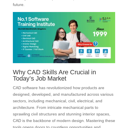
future.
Why CAD Skills Are Crucial in
Today’s Job Market
CAD software has revolutionized how products are
designed, developed, and manufactured across various
sectors, including mechanical, civil, electrical, and
architecture.
From intricate mechanical parts to
sprawling civil structures and stunning interior spaces,
CAD is the backbone of modern design.
Mastering these
tools opens doors to countless opportunities and