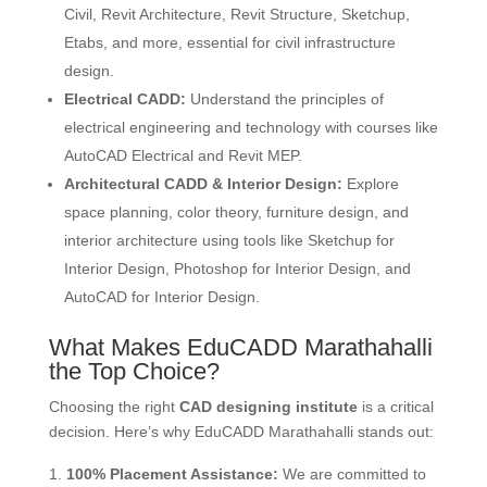
Civil, Revit Architecture, Revit Structure, Sketchup,
Etabs, and more, essential for civil infrastructure
design.
Electrical CADD:
Understand the principles of
electrical engineering and technology with courses like
AutoCAD Electrical and Revit MEP.
Architectural CADD & Interior Design:
Explore
space planning, color theory, furniture design, and
interior architecture using tools like Sketchup for
Interior Design, Photoshop for Interior Design, and
AutoCAD for Interior Design.
What Makes EduCADD Marathahalli
the Top Choice?
Choosing the right
CAD designing institute
is a critical
decision. Here’s why EduCADD Marathahalli stands out:
100% Placement Assistance:
We are committed to