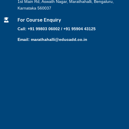
1st Main Rd, Aswath Nagar, Marathahalli, Bengaluru,
Karnataka 560037

For Course Enquiry
Call: +91 99803 06002 / +91 95904 43125
Email: marathahalli@educadd.co.in