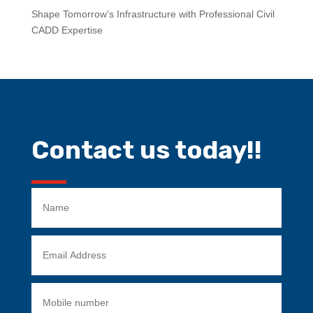
Shape Tomorrow’s Infrastructure with Professional Civil
CADD Expertise
Contact us today!!