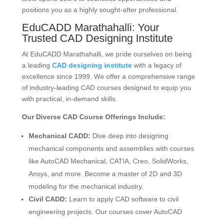
positions you as a highly sought-after professional.
EduCADD Marathahalli
: Your
Trusted CAD Designing Institute
At EduCADD Marathahalli, we pride ourselves on being
a leading
CAD designing institute
with a legacy of
excellence since 1999.
We offer a comprehensive range
of industry-leading CAD courses designed to equip you
with practical, in-demand skills.
Our Diverse CAD Course Offerings Include:
Mechanical CADD:
Dive deep into designing
mechanical components and assemblies with courses
like AutoCAD Mechanical, CATIA, Creo, SolidWorks,
Ansys, and more.
Become a master of 2D and 3D
modeling for the mechanical industry.
Civil CADD:
Learn to apply CAD software to civil
engineering projects.
Our courses cover AutoCAD