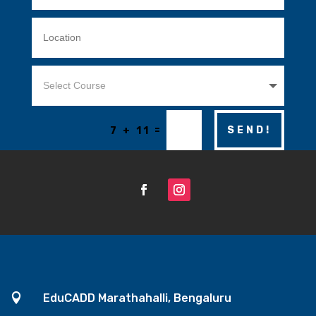
=
SEND!
7 + 11

EduCADD Marathahalli, Bengaluru