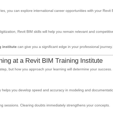
s, you can explore international career opportunities with your Revit
itization, Revit BIM skills will help you remain relevant and competitiv
g institute
can give you a significant edge in your professional journey.
ing at a Revit BIM Training Institute
t step, but how you approach your learning will determine your success.
aily helps you develop speed and accuracy in modeling and documentati
ring sessions. Clearing doubts immediately strengthens your concepts.