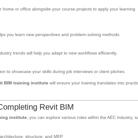
r home or office alongside your course projects to apply your learning
t helps you learn new perspectives and problem-solving methods.
dustry trends will help you adapt to new workflows efficiently.
 to showcase your skills during job interviews or client pitches.
it BIM training institute
will ensure your training translates into practic
 Completing Revit BIM
ning institute
, you can explore various roles within the AEC industry, 
architecture, structure, and MEP.