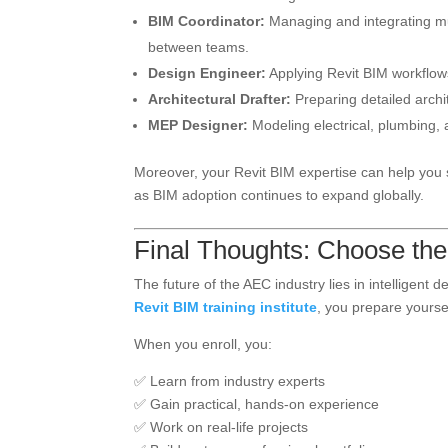
BIM Coordinator:
Managing and integrating mul
between teams.
Design Engineer:
Applying Revit BIM workflows
Architectural Drafter:
Preparing detailed archit
MEP Designer:
Modeling electrical, plumbing, 
Moreover, your Revit BIM expertise can help you s
as BIM adoption continues to expand globally.
Final Thoughts: Choose the 
The future of the AEC industry lies in intelligent
Revit BIM training institute
, you prepare yourself
When you enroll, you:
✅ Learn from industry experts
✅ Gain practical, hands-on experience
✅ Work on real-life projects