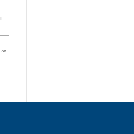
l
e on