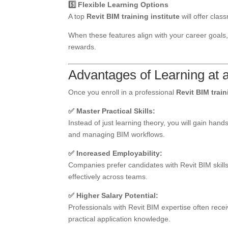
5️⃣ Flexible Learning Options
A top
Revit BIM training institute
will offer clas
When these features align with your career goals, 
rewards.
Advantages of Learning at a
Once you enroll in a professional
Revit BIM train
✅ Master Practical Skills:
Instead of just learning theory, you will gain ha
and managing BIM workflows.
✅ Increased Employability:
Companies prefer candidates with Revit BIM skills
effectively across teams.
✅ Higher Salary Potential:
Professionals with Revit BIM expertise often recei
practical application knowledge.