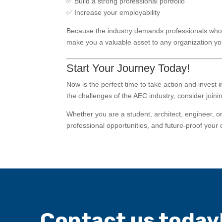
✅ Build a strong professional portfolio
✅ Increase your employability
Because the industry demands professionals who 
make you a valuable asset to any organization you
Start Your Journey Today!
Now is the perfect time to take action and invest 
the challenges of the AEC industry, consider join
Whether you are a student, architect, engineer, o
professional opportunities, and future-proof your 
Contact us today!