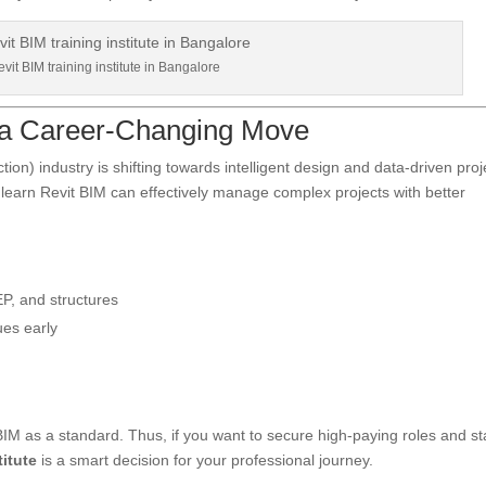
vit BIM training institute in Bangalore
 a Career-Changing Move
on) industry is shifting towards intelligent design and data-driven proj
earn Revit BIM can effectively manage complex projects with better
P, and structures
ues early
IM as a standard. Thus, if you want to secure high-paying roles and st
titute
is a smart decision for your professional journey.