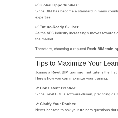
✅ Global Opportunities:
Since BIM has become a standard in many countrie
expertise.
✅ Future-Ready Skillset:
As the AEC industry increasingly moves towards dig
the market.
Therefore, choosing a reputed
Revit BIM trainin
Tips to Maximize Your Learn
Joining a
Revit BIM training institute
is the firs
Here’s how you can maximize your training:
📌 Consistent Practice:
Since Revit BIM is software-driven, practicing d
📌 Clarify Your Doubts:
Never hesitate to ask your trainers questions du