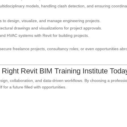
tidisciplinary models, handling clash detection, and ensuring coordina
 to design, visualize, and manage engineering projects.
ectural drawings and visualizations for project approvals.
and HVAC systems with Revit for building projects.
ecure freelance projects, consultancy roles, or even opportunities abr
Right Revit BIM Training Institute Toda
 design, collaboration, and data-driven workflows. By choosing a professi
 for a future filled with opportunities.