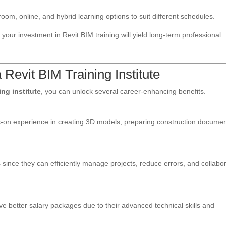
sroom, online, and hybrid learning options to suit different schedules.
your investment in Revit BIM training will yield long-term professional
 Revit BIM Training Institute
ing institute
, you can unlock several career-enhancing benefits.
nds-on experience in creating 3D models, preparing construction documen
 since they can efficiently manage projects, reduce errors, and collabo
ve better salary packages due to their advanced technical skills and