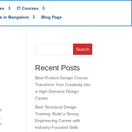
es
IT Courses
te in Bangalore
Blog Page
Search
Recent Posts
Best Product Design Course:
Transform Your Creativity into
a High-Demand Design
Career
Best Structural Design
s
Training: Build a Strong
,
Engineering Career with
u
Industry-Focused Skills