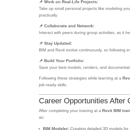
📌 Work on Real-Life Projects:
Take up small personal projects like modeling you
practically.
📌 Collaborate and Network:
Interact with peers during group activities, as i
📌 Stay Updated:
BIM and Revit evolve continuously, so following in
📌 Build Your Portfolio:
Save your best models, renders, and documentation
Following these strategies while learning at a
Rev
job-ready skills.
Career Opportunities After
After completing your training at a
Revit BIM trai
as:
BIM Modeler:
Creating detailed 3D models for 