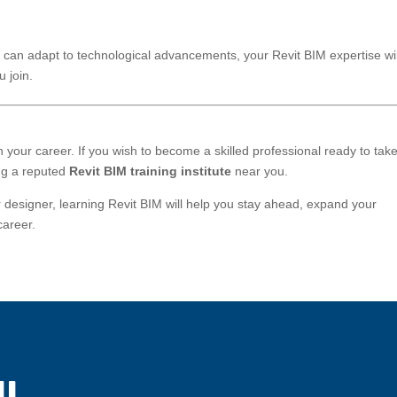
can adapt to technological advancements, your Revit BIM expertise wil
 join.
in your career. If you wish to become a skilled professional ready to tak
ing a reputed
Revit BIM training institute
near you.
r designer, learning Revit BIM will help you stay ahead, expand your
career.
!