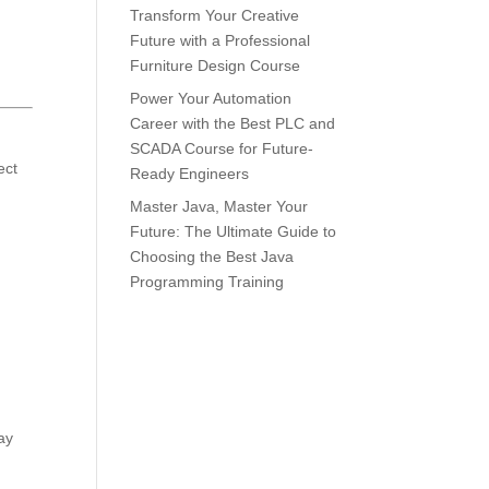
Transform Your Creative
Future with a Professional
Furniture Design Course
Power Your Automation
Career with the Best PLC and
SCADA Course for Future-
ect
Ready Engineers
Master Java, Master Your
Future: The Ultimate Guide to
Choosing the Best Java
Programming Training
ay