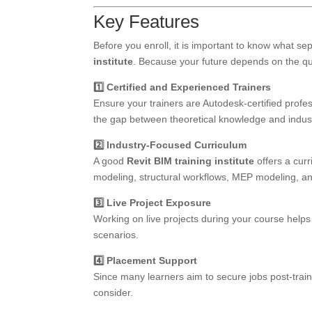
Key Features
Before you enroll, it is important to know what s
institute
. Because your future depends on the qual
1️⃣ Certified and Experienced Trainers
Ensure your trainers are Autodesk-certified profe
the gap between theoretical knowledge and indust
2️⃣ Industry-Focused Curriculum
A good
Revit BIM training institute
offers a curr
modeling, structural workflows, MEP modeling, an
3️⃣ Live Project Exposure
Working on live projects during your course helps
scenarios.
4️⃣ Placement Support
Since many learners aim to secure jobs post-train
consider.