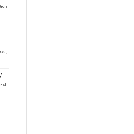
tion
oad,
y
onal