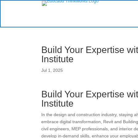
Build Your Expertise wi
Institute
Jul 1, 2025
Build Your Expertise wi
Institute
In the design and construction industry, staying 
embrace digital transformation, Revit and Buildin
civil engineers, MEP professionals, and interior 
develop in-demand skills, enhance your employabil