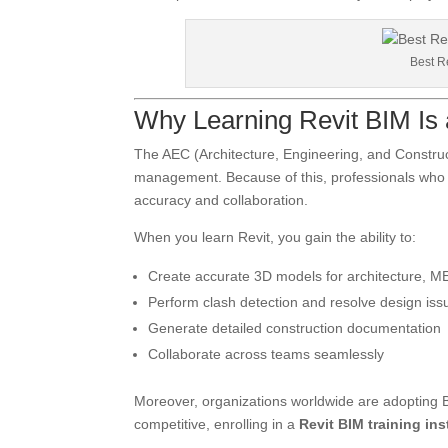
Best Re
Why Learning Revit BIM Is
The AEC (Architecture, Engineering, and Constructi
management. Because of this, professionals who l
accuracy and collaboration.
When you learn Revit, you gain the ability to:
Create accurate 3D models for architecture, ME
Perform clash detection and resolve design iss
Generate detailed construction documentation
Collaborate across teams seamlessly
Moreover, organizations worldwide are adopting B
competitive, enrolling in a
Revit BIM training ins