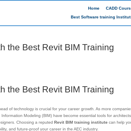
Home
CADD Cours
Best Software training Institu
th the Best Revit BIM Training
th the Best Revit BIM Training
ahead of technology is crucial for your career growth. As more companie
g Information Modeling (BIM) have become essential tools for architects
designers. Choosing a reputed
Revit BIM training institute
can help yo
ity, and future-proof your career in the AEC industry.