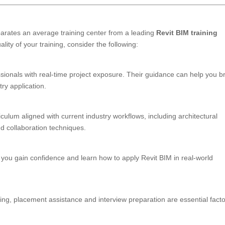
eparates an average training center from a leading
Revit BIM training
ity of your training, consider the following:
ssionals with real-time project exposure. Their guidance can help you b
ry application.
iculum aligned with current industry workflows, including architectural
d collaboration techniques.
 you gain confidence and learn how to apply Revit BIM in real-world
ing, placement assistance and interview preparation are essential facto