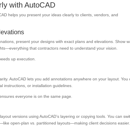
early with AutoCAD
oCAD helps you present your ideas clearly to clients, vendors, and
levations
nations, present your designs with exact plans and elevations. Show wa
hts—everything that contractors need to understand your vision.
speeds up execution.
clarity. AutoCAD lets you add annotations anywhere on your layout. You
instructions, or installation guidelines.
d ensures everyone is on the same page.
 layout versions using AutoCAD’s layering or copying tools. You can swi
like open-plan vs. partitioned layouts—making client decisions easier