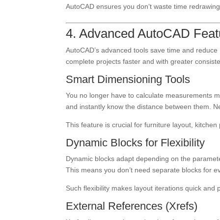
AutoCAD ensures you don’t waste time redrawing
4. Advanced AutoCAD Featur
AutoCAD’s advanced tools save time and reduce hu
complete projects faster and with greater consist
Smart Dimensioning Tools
You no longer have to calculate measurements ma
and instantly know the distance between them. Ne
This feature is crucial for furniture layout, kitch
Dynamic Blocks for Flexibility
Dynamic blocks adapt depending on the parameters
This means you don’t need separate blocks for 
Such flexibility makes layout iterations quick and 
External References (Xrefs)