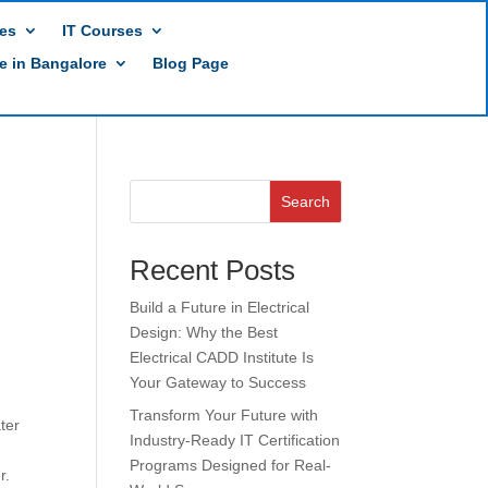
es
IT Courses
te in Bangalore
Blog Page
Search
Recent Posts
Build a Future in Electrical
Design: Why the Best
Electrical CADD Institute Is
Your Gateway to Success
Transform Your Future with
ter
Industry-Ready IT Certification
Programs Designed for Real-
r.