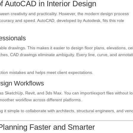
f AutoCAD in Interior Design
ween creativity and practicality. However, the modern design process
accuracy and speed. AutoCAD, developed by Autodesk, fits this role
fessionals
le drawings. This makes it easier to design floor plans, elevations, cei
tches, CAD drawings eliminate ambiguity. Every line, curve, and annotat
ction mistakes and helps meet client expectations.
Design Workflows
s SketchUp, Revit, and 3ds Max. You can import/export files without lo
 smoother workflow across different platforms.
g it simple to collaborate with architects, structural engineers, and ven
lanning Faster and Smarter