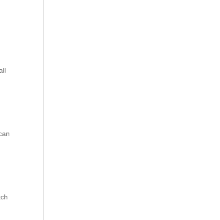
ll
 can
tch
.