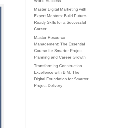
World Success
Master Digital Marketing with
Expert Mentors: Build Future-
Ready Skills for a Successful
Career
Master Resource
Management: The Essential
Course for Smarter Project
Planning and Career Growth
Transforming Construction
Excellence with BIM: The
Digital Foundation for Smarter
Project Delivery