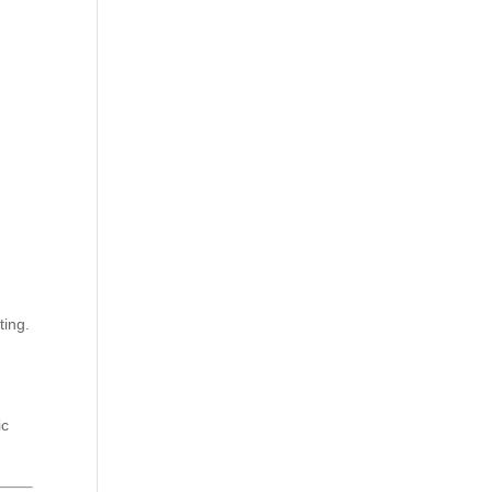
ting.
ic