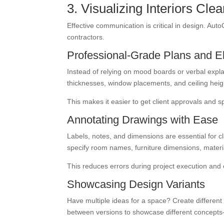
3. Visualizing Interiors Cl
Effective communication is critical in design. Aut
contractors.
Professional-Grade Plans and E
Instead of relying on mood boards or verbal expla
thicknesses, window placements, and ceiling heig
This makes it easier to get client approvals and 
Annotating Drawings with Ease
Labels, notes, and dimensions are essential for 
specify room names, furniture dimensions, material 
This reduces errors during project execution an
Showcasing Design Variants
Have multiple ideas for a space? Create different
between versions to showcase different concepts—