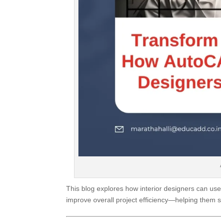
This blog explores how interior designers can us
improve overall project efficiency—helping them s