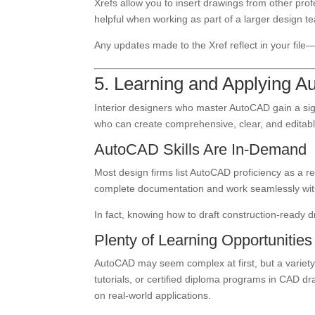
Xrefs allow you to insert drawings from other profess
helpful when working as part of a larger design t
Any updates made to the Xref reflect in your fi
5. Learning and Applying 
Interior designers who master AutoCAD gain a sig
who can create comprehensive, clear, and editab
AutoCAD Skills Are In-Demand
Most design firms list AutoCAD proficiency as a requ
complete documentation and work seamlessly with
In fact, knowing how to draft construction-ready
Plenty of Learning Opportunities
AutoCAD may seem complex at first, but a variety
tutorials, or certified diploma programs in CAD dra
on real-world applications.