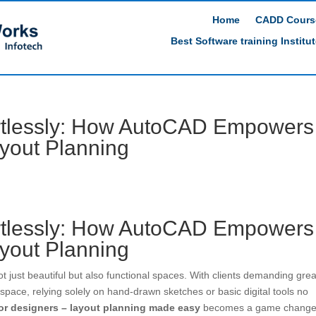
Home
CADD Cours
Best Software training Institu
rtlessly: How AutoCAD Empowers
ayout Planning
rtlessly: How AutoCAD Empowers
ayout Planning
ot just beautiful but also functional spaces. With clients demanding grea
f space, relying solely on hand-drawn sketches or basic digital tools no
ior designers – layout planning made easy
becomes a game change