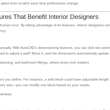
 plans from scratch each time preferences change.
es That Benefit Interior Designers
man error. By taking advantage of its features, interior designers ca
ency.
nually. With AutoCAD’s dimensioning features, you can click two point
ed to adjust a wall? Move it, and the dimensions automatically update.
en planning, and bathroom fittings, where every inch matters.
 you define. For instance, a sofa block could have adjustable length.
every size—you can modify one block based on your needs.
painless.