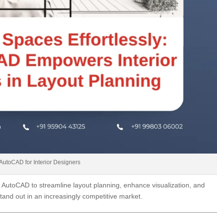
AutoCAD for Interior Designers
e AutoCAD to streamline layout planning, enhance visualization, and
tand out in an increasingly competitive market.