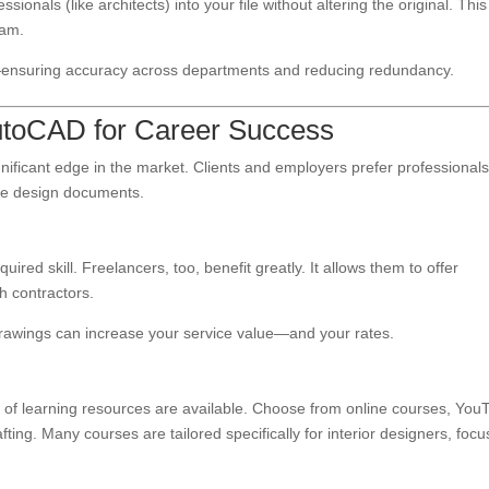
ionals (like architects) into your file without altering the original. This
eam.
le—ensuring accuracy across departments and reducing redundancy.
AutoCAD for Career Success
nificant edge in the market. Clients and employers prefer professional
le design documents.
ired skill. Freelancers, too, benefit greatly. It allows them to offer
 contractors.
 drawings can increase your service value—and your rates.
 of learning resources are available. Choose from online courses, You
fting. Many courses are tailored specifically for interior designers, focu