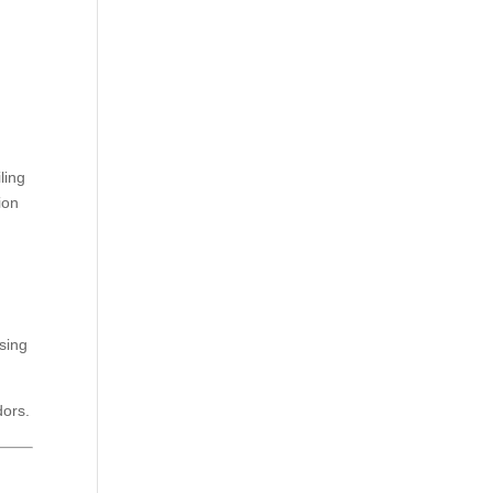
ling
ion
sing
dors.