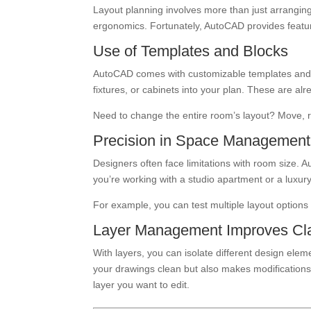
Layout planning involves more than just arranging f
ergonomics. Fortunately, AutoCAD provides feat
Use of Templates and Blocks
AutoCAD comes with customizable templates and r
fixtures, or cabinets into your plan. These are al
Need to change the entire room’s layout? Move, ro
Precision in Space Management
Designers often face limitations with room size
you’re working with a studio apartment or a luxury
For example, you can test multiple layout options 
Layer Management Improves Cla
With layers, you can isolate different design eleme
your drawings clean but also makes modifications
layer you want to edit.