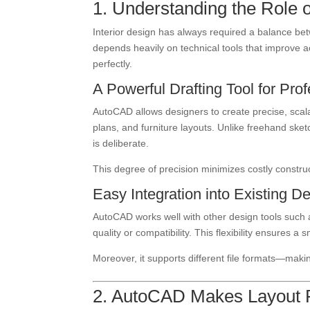
1. Understanding the Role o
Interior design has always required a balance bet
depends heavily on technical tools that improve 
perfectly.
A Powerful Drafting Tool for Pro
AutoCAD allows designers to create precise, scalab
plans, and furniture layouts. Unlike freehand ske
is deliberate.
This degree of precision minimizes costly constru
Easy Integration into Existing 
AutoCAD works well with other design tools such a
quality or compatibility. This flexibility ensures a
Moreover, it supports different file formats—makin
2. AutoCAD Makes Layout P