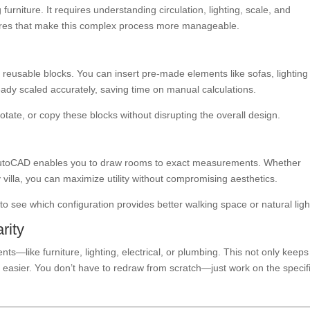
urniture. It requires understanding circulation, lighting, scale, and
ures that make this complex process more manageable.
eusable blocks. You can insert pre-made elements like sofas, lighting
ready scaled accurately, saving time on manual calculations.
tate, or copy these blocks without disrupting the overall design.
. AutoCAD enables you to draw rooms to exact measurements. Whether
 villa, you can maximize utility without compromising aesthetics.
to see which configuration provides better walking space or natural ligh
rity
nts—like furniture, lighting, electrical, or plumbing. This not only keeps
 easier. You don’t have to redraw from scratch—just work on the specif