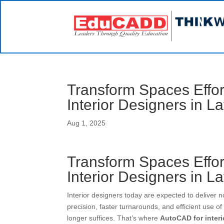
Transform Spaces Effo
Interior Designers in L
Aug 1, 2025
Transform Spaces Effo
Interior Designers in L
Interior designers today are expected to deliver n
precision, faster turnarounds, and efficient use o
longer suffices. That’s where
AutoCAD for inter