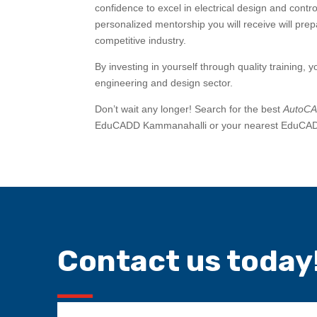
confidence to excel in electrical design and contr
personalized mentorship you will receive will pre
competitive industry.
By investing in yourself through quality training, y
engineering and design sector.
Don’t wait any longer! Search for the best
AutoCAD
EduCADD Kammanahalli or your nearest EduCADD c
Contact us today!