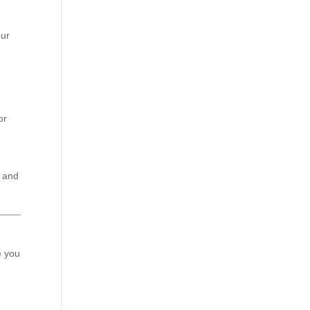
our
or
e and
e you