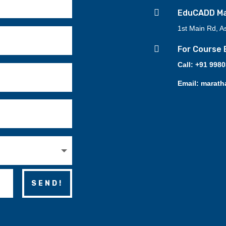

EduCADD Mar
1st Main Rd, A

For Course 
Call: +91 998
Email: marath
SEND!