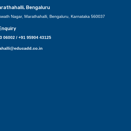
athahalli, Bengaluru
swath Nagar, Marathahalli, Bengaluru, Karnataka 560037
Enquiry
03 06002 / +91 95904 43125
ahalli@educadd.co.in