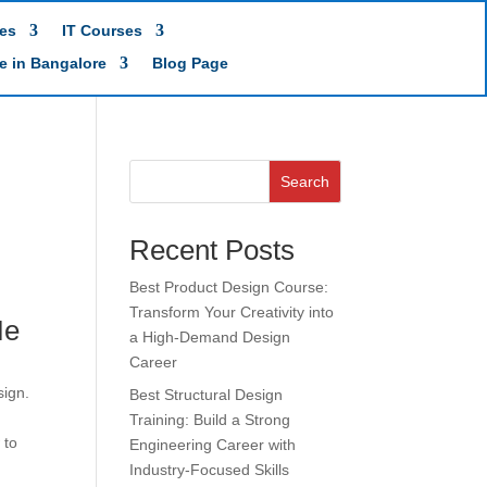
es
IT Courses
te in Bangalore
Blog Page
Search
Recent Posts
Best Product Design Course:
Transform Your Creativity into
Me
a High-Demand Design
Career
sign.
Best Structural Design
Training: Build a Strong
 to
Engineering Career with
Industry-Focused Skills