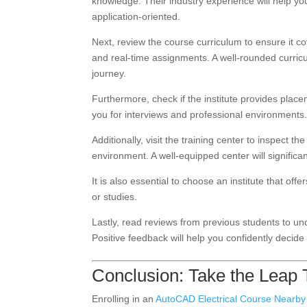
knowledge. Their industry experience will help yo
application-oriented.
Next, review the course curriculum to ensure it co
and real-time assignments. A well-rounded curricul
journey.
Furthermore, check if the institute provides placem
you for interviews and professional environments
Additionally, visit the training center to inspect the
environment. A well-equipped center will signific
It is also essential to choose an institute that of
or studies.
Lastly, read reviews from previous students to un
Positive feedback will help you confidently decide
Conclusion: Take the Leap
Enrolling in an
AutoCAD Electrical Course Nearby