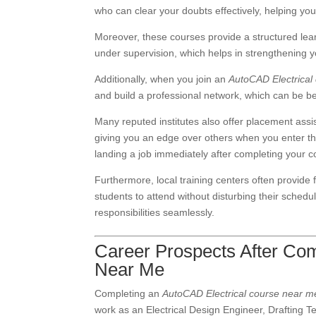
who can clear your doubts effectively, helping yo
Moreover, these courses provide a structured lea
under supervision, which helps in strengthening 
Additionally, when you join an
AutoCAD Electrical
and build a professional network, which can be ben
Many reputed institutes also offer placement ass
giving you an edge over others when you enter th
landing a job immediately after completing your c
Furthermore, local training centers often provide 
students to attend without disturbing their schedu
responsibilities seamlessly.
Career Prospects After Com
Near Me
Completing an
AutoCAD Electrical course near m
work as an Electrical Design Engineer, Drafting Te