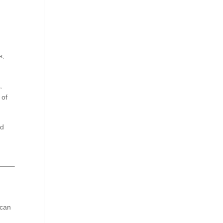
s,
,
 of
nd
 can