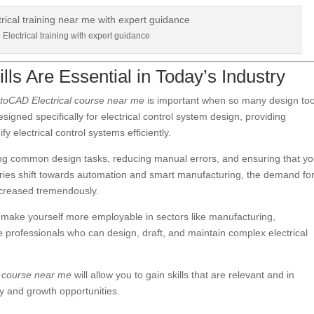
lectrical training with expert guidance
ls Are Essential in Today’s Industry
toCAD Electrical course near me
is important when so many design too
signed specifically for electrical control system design, providing
y electrical control systems efficiently.
ting common design tasks, reducing manual errors, and ensuring that yo
tries shift towards automation and smart manufacturing, the demand fo
increased tremendously.
 make yourself more employable in sectors like manufacturing,
e professionals who can design, draft, and maintain complex electrical
l course near me
will allow you to gain skills that are relevant and in
ty and growth opportunities.