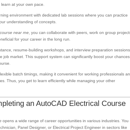
u learn at your own pace.
rning environment with dedicated lab sessions where you can practice
your understanding of concepts.
 course near me
, you can collaborate with peers, work on group project
eficial for your career in the long run.
istance, resume-building workshops, and interview preparation sessions
e job market. This support system can significantly boost your chances
ourse.
flexible batch timings, making it convenient for working professionals a
les. Thus, you get to learn efficiently while managing your other
pleting an AutoCAD Electrical Course
e
opens a wide range of career opportunities in various industries. You
chnician, Panel Designer, or Electrical Project Engineer in sectors like