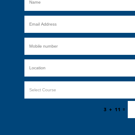
=
3 + 11