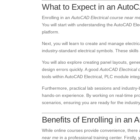
What to Expect in an Auto
Enrolling in an
AutoCAD Electrical course near m
You will start with understanding the AutoCAD Elect
platform.
Next, you will learn to create and manage electr
industry-standard electrical symbols. These skills 
You will also explore creating panel layouts, gener
design errors quickly. A good
AutoCAD Electrical 
tools within AutoCAD Electrical, PLC module integ
Furthermore, practical lab sessions and industry-b
hands-on experience. By working on real-time proje
scenarios, ensuring you are ready for the industry
Benefits of Enrolling in a
While online courses provide convenience, there
near me
in a professional training center. Firstly