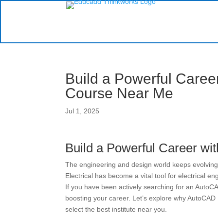
Build a Powerful Caree
Course Near Me
Jul 1, 2025
Build a Powerful Career wi
The engineering and design world keeps evolving,
Electrical has become a vital tool for electrical 
If you have been actively searching for an AutoCA
boosting your career. Let’s explore why AutoCAD E
select the best institute near you.