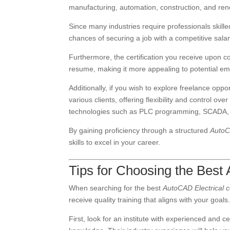
manufacturing, automation, construction, and re
Since many industries require professionals skill
chances of securing a job with a competitive salar
Furthermore, the certification you receive upon 
resume, making it more appealing to potential em
Additionally, if you wish to explore freelance oppo
various clients, offering flexibility and control ov
technologies such as PLC programming, SCADA, an
By gaining proficiency through a structured
AutoC
skills to excel in your career.
Tips for Choosing the Best
When searching for the best
AutoCAD Electrical 
receive quality training that aligns with your goals
First, look for an institute with experienced and c