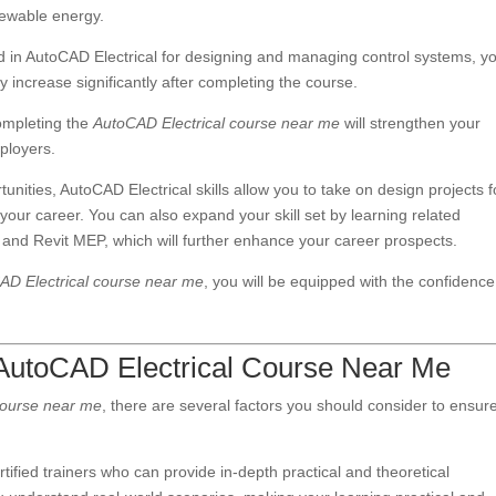
newable energy.
ed in AutoCAD Electrical for designing and managing control systems, y
y increase significantly after completing the course.
completing the
AutoCAD Electrical course near me
will strengthen your
ployers.
rtunities, AutoCAD Electrical skills allow you to take on design projects f
er your career. You can also expand your skill set by learning related
d Revit MEP, which will further enhance your career prospects.
AD Electrical course near me
, you will be equipped with the confidenc
 AutoCAD Electrical Course Near Me
course near me
, there are several factors you should consider to ensur
.
ertified trainers who can provide in-depth practical and theoretical