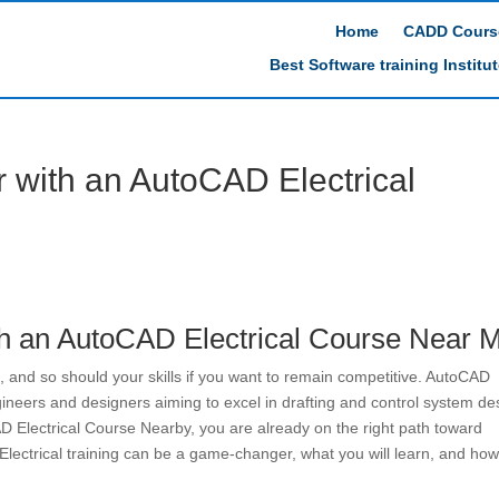
Home
CADD Cours
Best Software training Institu
r with an AutoCAD Electrical
th an AutoCAD Electrical Course Near 
 and so should your skills if you want to remain competitive. AutoCAD
engineers and designers aiming to excel in drafting and control system de
D Electrical Course Nearby, you are already on the right path toward
lectrical training can be a game-changer, what you will learn, and how