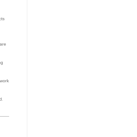
cts
pare
ng
 work
d.