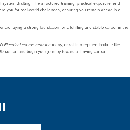
ol system drafting. The structured training, practical exposure, and
pare you for real-world challenges, ensuring you remain ahead in a
ou are laying a strong foundation for a fulfilling and stable career in the
 Electrical course near me
today, enroll in a reputed institute like
enter, and begin your journey toward a thriving career.
!