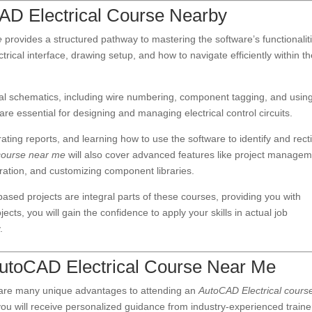
CAD Electrical Course Nearby
e
provides a structured pathway to mastering the software’s functionalit
rical interface, drawing setup, and how to navigate efficiently within t
ical schematics, including wire numbering, component tagging, and usin
are essential for designing and managing electrical control circuits.
ating reports, and learning how to use the software to identify and recti
course near me
will also cover advanced features like project manage
ration, and customizing component libraries.
ased projects are integral parts of these courses, providing you with
cts, you will gain the confidence to apply your skills in actual job
.
n AutoCAD Electrical Course Near Me
 are many unique advantages to attending an
AutoCAD Electrical cours
, you will receive personalized guidance from industry-experienced traine