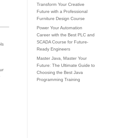
Transform Your Creative
Future with a Professional
Furniture Design Course
Power Your Automation
Career with the Best PLC and
SCADA Course for Future-
ls
Ready Engineers
Master Java, Master Your
Future: The Ultimate Guide to
ur
Choosing the Best Java
r
Programming Training