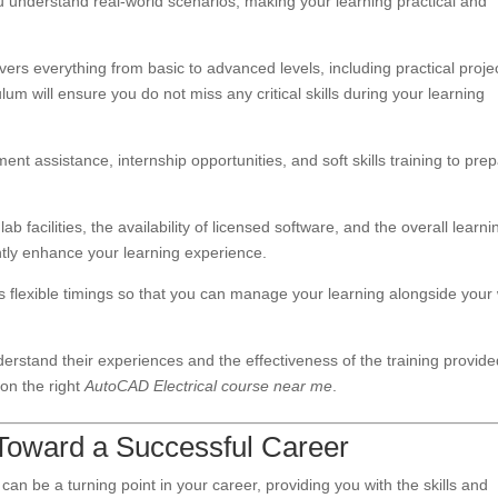
u understand real-world scenarios, making your learning practical and
vers everything from basic to advanced levels, including practical proje
um will ensure you do not miss any critical skills during your learning
ent assistance, internship opportunities, and soft skills training to pre
.
 lab facilities, the availability of licensed software, and the overall learni
antly enhance your learning experience.
fers flexible timings so that you can manage your learning alongside your
derstand their experiences and the effectiveness of the training provide
 on the right
AutoCAD Electrical course near me
.
 Toward a Successful Career
can be a turning point in your career, providing you with the skills and