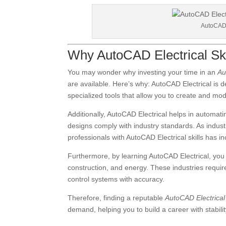
AutoCAD E
Why AutoCAD Electrical Skil
You may wonder why investing your time in an
Au
are available. Here’s why: AutoCAD Electrical is de
specialized tools that allow you to create and modif
Additionally, AutoCAD Electrical helps in automa
designs comply with industry standards. As indus
professionals with AutoCAD Electrical skills has 
Furthermore, by learning AutoCAD Electrical, you
construction, and energy. These industries requir
control systems with accuracy.
Therefore, finding a reputable
AutoCAD Electrica
demand, helping you to build a career with stabili