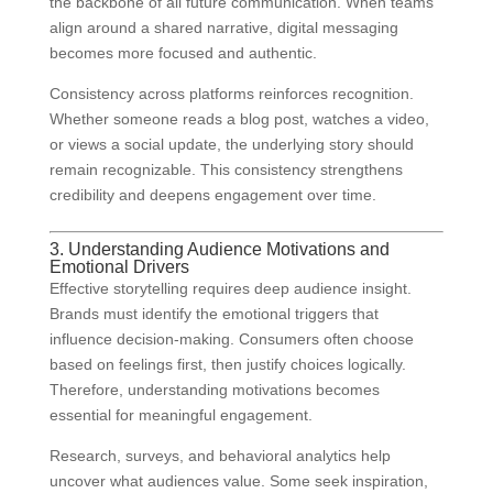
the backbone of all future communication. When teams
align around a shared narrative, digital messaging
becomes more focused and authentic.
Consistency across platforms reinforces recognition.
Whether someone reads a blog post, watches a video,
or views a social update, the underlying story should
remain recognizable. This consistency strengthens
credibility and deepens engagement over time.
3. Understanding Audience Motivations and
Emotional Drivers
Effective storytelling requires deep audience insight.
Brands must identify the emotional triggers that
influence decision-making. Consumers often choose
based on feelings first, then justify choices logically.
Therefore, understanding motivations becomes
essential for meaningful engagement.
Research, surveys, and behavioral analytics help
uncover what audiences value. Some seek inspiration,