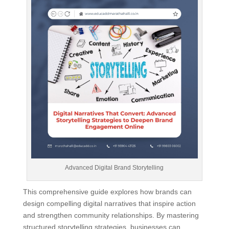
Advanced Digital Brand Storytelling
This comprehensive guide explores how brands can
design compelling digital narratives that inspire action
and strengthen community relationships. By mastering
structured storytelling strategies, businesses can