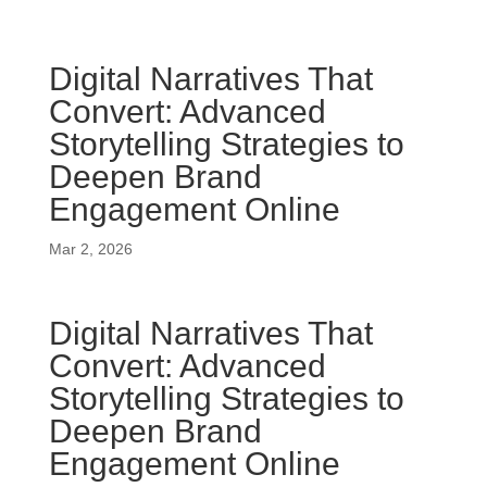
Digital Narratives That
Convert: Advanced
Storytelling Strategies to
Deepen Brand
Engagement Online
Mar 2, 2026
Digital Narratives That
Convert: Advanced
Storytelling Strategies to
Deepen Brand
Engagement Online