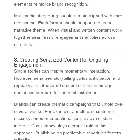
elements reinforce brand recognition.
Multimedia storytelling should remain aligned with core
messaging. Each format should support the same
narrative theme. When visual and written content work
together seamlessly, engagement multiplies across
channels.
8. Creating Serialized Content for Ongoing
Engagement
Single stories can inspire momentary interaction.
However, serialized storytelling builds anticipation and
repeat visits. Structured content series encourage
audiences to return for the next installment.
Brands can create thematic campaigns that unfold over
several weeks. For example, a multi-part customer
success series or educational journey can sustain
interest. Consistency plays a crucial role in this
approach. Publishing on predictable schedules fosters