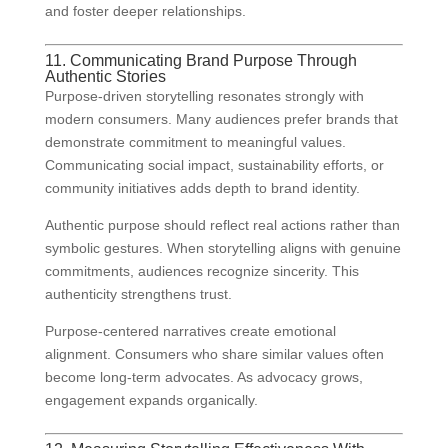
and foster deeper relationships.
11. Communicating Brand Purpose Through
Authentic Stories
Purpose-driven storytelling resonates strongly with
modern consumers. Many audiences prefer brands that
demonstrate commitment to meaningful values.
Communicating social impact, sustainability efforts, or
community initiatives adds depth to brand identity.
Authentic purpose should reflect real actions rather than
symbolic gestures. When storytelling aligns with genuine
commitments, audiences recognize sincerity. This
authenticity strengthens trust.
Purpose-centered narratives create emotional
alignment. Consumers who share similar values often
become long-term advocates. As advocacy grows,
engagement expands organically.