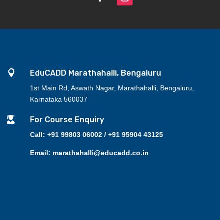

EduCADD Marathahalli, Bengaluru
1st Main Rd, Aswath Nagar, Marathahalli, Bengaluru,
Karnataka 560037

For Course Enquiry
Call: +91 99803 06002 / +91 95904 43125
Email: marathahalli@educadd.co.in