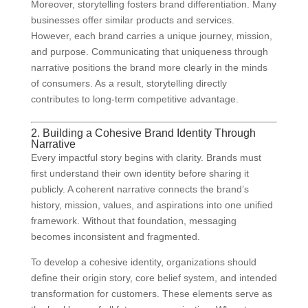
Moreover, storytelling fosters brand differentiation. Many
businesses offer similar products and services.
However, each brand carries a unique journey, mission,
and purpose. Communicating that uniqueness through
narrative positions the brand more clearly in the minds
of consumers. As a result, storytelling directly
contributes to long-term competitive advantage.
2. Building a Cohesive Brand Identity Through
Narrative
Every impactful story begins with clarity. Brands must
first understand their own identity before sharing it
publicly. A coherent narrative connects the brand’s
history, mission, values, and aspirations into one unified
framework. Without that foundation, messaging
becomes inconsistent and fragmented.
To develop a cohesive identity, organizations should
define their origin story, core belief system, and intended
transformation for customers. These elements serve as