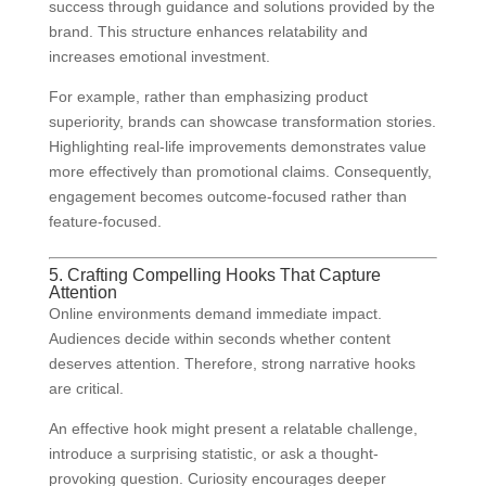
success through guidance and solutions provided by the
brand. This structure enhances relatability and
increases emotional investment.
For example, rather than emphasizing product
superiority, brands can showcase transformation stories.
Highlighting real-life improvements demonstrates value
more effectively than promotional claims. Consequently,
engagement becomes outcome-focused rather than
feature-focused.
5. Crafting Compelling Hooks That Capture
Attention
Online environments demand immediate impact.
Audiences decide within seconds whether content
deserves attention. Therefore, strong narrative hooks
are critical.
An effective hook might present a relatable challenge,
introduce a surprising statistic, or ask a thought-
provoking question. Curiosity encourages deeper