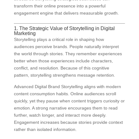
transform their online presence into a powerful
engagement engine that delivers measurable growth.
1. The Strategic Value of Storytelling in Digital
Marketing
Storytelling plays a critical role in shaping how
audiences perceive brands. People naturally interpret
the world through stories. They remember experiences
better when those experiences include characters,
conflict, and resolution. Because of this cognitive
pattern, storytelling strengthens message retention.
Advanced Digital Brand Storytelling aligns with modern
content consumption habits. Online audiences scroll
quickly, yet they pause when content triggers curiosity or
emotion. A strong narrative encourages them to read
further, watch longer, and interact more deeply.
Engagement increases because stories provide context
rather than isolated information.