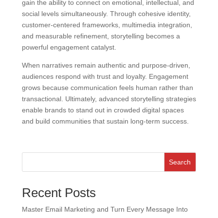
gain the ability to connect on emotional, intellectual, and
social levels simultaneously. Through cohesive identity,
customer-centered frameworks, multimedia integration,
and measurable refinement, storytelling becomes a
powerful engagement catalyst.
When narratives remain authentic and purpose-driven,
audiences respond with trust and loyalty. Engagement
grows because communication feels human rather than
transactional. Ultimately, advanced storytelling strategies
enable brands to stand out in crowded digital spaces
and build communities that sustain long-term success.
Search
Recent Posts
Master Email Marketing and Turn Every Message Into