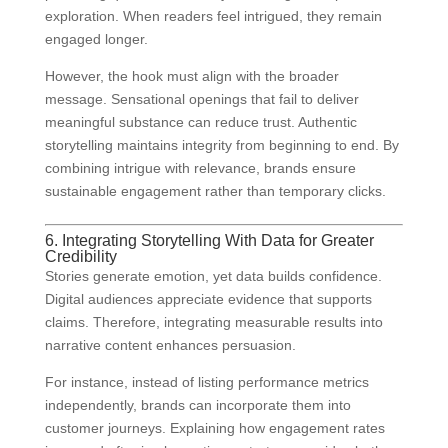
exploration. When readers feel intrigued, they remain
engaged longer.
However, the hook must align with the broader
message. Sensational openings that fail to deliver
meaningful substance can reduce trust. Authentic
storytelling maintains integrity from beginning to end. By
combining intrigue with relevance, brands ensure
sustainable engagement rather than temporary clicks.
6. Integrating Storytelling With Data for Greater
Credibility
Stories generate emotion, yet data builds confidence.
Digital audiences appreciate evidence that supports
claims. Therefore, integrating measurable results into
narrative content enhances persuasion.
For instance, instead of listing performance metrics
independently, brands can incorporate them into
customer journeys. Explaining how engagement rates