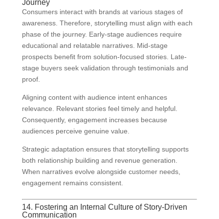
Journey
Consumers interact with brands at various stages of
awareness. Therefore, storytelling must align with each
phase of the journey. Early-stage audiences require
educational and relatable narratives. Mid-stage
prospects benefit from solution-focused stories. Late-
stage buyers seek validation through testimonials and
proof.
Aligning content with audience intent enhances
relevance. Relevant stories feel timely and helpful.
Consequently, engagement increases because
audiences perceive genuine value.
Strategic adaptation ensures that storytelling supports
both relationship building and revenue generation.
When narratives evolve alongside customer needs,
engagement remains consistent.
14. Fostering an Internal Culture of Story-Driven
Communication