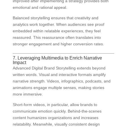
improved after implementing a strategy provides both
emotional and rational appeal.
Balanced storytelling ensures that creativity and
analytics work together. When audiences see proof
embedded within relatable experiences, they feel
reassured. This reassurance often translates into
stronger engagement and higher conversion rates.
7. Leveraging Multimedia to Enrich Narrative
Impact
Advanced Digital Brand Storytelling extends beyond
written words. Visual and interactive formats amplify
narrative strength. Videos, infographics, podcasts, and
animations engage multiple senses, making stories
more immersive.
Short-form videos, in particular, allow brands to
communicate emotion quickly. Behind-the-scenes
content humanizes organizations and increases
relatability. Meanwhile, visually consistent design