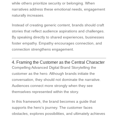
while others prioritize security or belonging. When
narratives address these emotional needs, engagement
naturally increases.
Instead of creating generic content, brands should craft
stories that reflect audience aspirations and challenges.
By speaking directly to shared experiences, businesses
foster empathy. Empathy encourages connection, and
connection strengthens engagement.
4. Framing the Customer as the Central Character
Compelling Advanced Digital Brand Storytelling the
customer as the hero. Although brands initiate the
conversation, they should not dominate the narrative.
Audiences connect more strongly when they see
themselves represented within the story.
In this framework, the brand becomes a guide that
supports the hero’s journey. The customer faces
obstacles, explores possibilities, and ultimately achieves