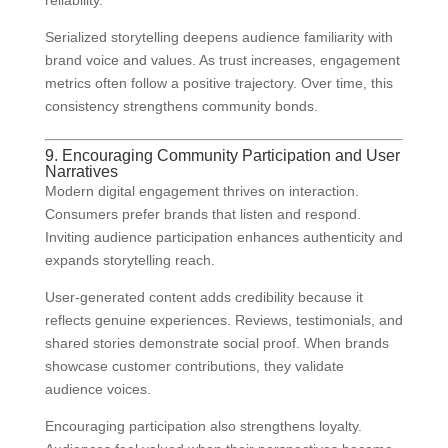
reliability.
Serialized storytelling deepens audience familiarity with
brand voice and values. As trust increases, engagement
metrics often follow a positive trajectory. Over time, this
consistency strengthens community bonds.
9. Encouraging Community Participation and User
Narratives
Modern digital engagement thrives on interaction.
Consumers prefer brands that listen and respond.
Inviting audience participation enhances authenticity and
expands storytelling reach.
User-generated content adds credibility because it
reflects genuine experiences. Reviews, testimonials, and
shared stories demonstrate social proof. When brands
showcase customer contributions, they validate
audience voices.
Encouraging participation also strengthens loyalty.