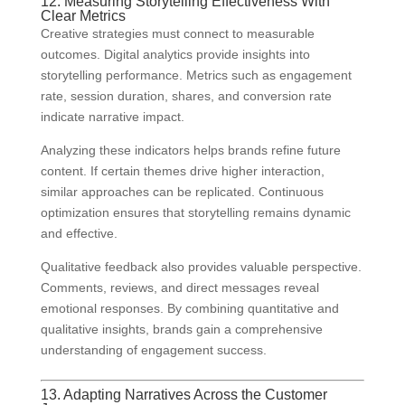
12. Measuring Storytelling Effectiveness With
Clear Metrics
Creative strategies must connect to measurable
outcomes. Digital analytics provide insights into
storytelling performance. Metrics such as engagement
rate, session duration, shares, and conversion rate
indicate narrative impact.
Analyzing these indicators helps brands refine future
content. If certain themes drive higher interaction,
similar approaches can be replicated. Continuous
optimization ensures that storytelling remains dynamic
and effective.
Qualitative feedback also provides valuable perspective.
Comments, reviews, and direct messages reveal
emotional responses. By combining quantitative and
qualitative insights, brands gain a comprehensive
understanding of engagement success.
13. Adapting Narratives Across the Customer