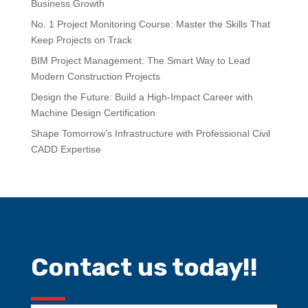
Business Growth
No. 1 Project Monitoring Course: Master the Skills That
Keep Projects on Track
BIM Project Management: The Smart Way to Lead
Modern Construction Projects
Design the Future: Build a High-Impact Career with
Machine Design Certification
Shape Tomorrow’s Infrastructure with Professional Civil
CADD Expertise
Contact us today!!