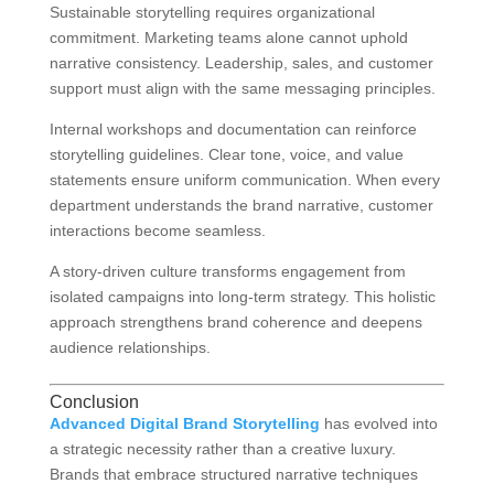
Sustainable storytelling requires organizational
commitment. Marketing teams alone cannot uphold
narrative consistency. Leadership, sales, and customer
support must align with the same messaging principles.
Internal workshops and documentation can reinforce
storytelling guidelines. Clear tone, voice, and value
statements ensure uniform communication. When every
department understands the brand narrative, customer
interactions become seamless.
A story-driven culture transforms engagement from
isolated campaigns into long-term strategy. This holistic
approach strengthens brand coherence and deepens
audience relationships.
Conclusion
Advanced Digital Brand Storytelling
has evolved into
a strategic necessity rather than a creative luxury.
Brands that embrace structured narrative techniques