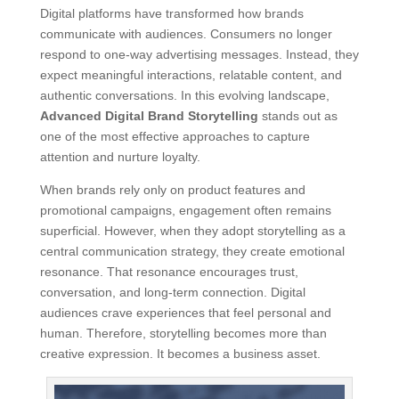
Digital platforms have transformed how brands
communicate with audiences. Consumers no longer
respond to one-way advertising messages. Instead, they
expect meaningful interactions, relatable content, and
authentic conversations. In this evolving landscape,
Advanced Digital Brand Storytelling
stands out as
one of the most effective approaches to capture
attention and nurture loyalty.
When brands rely only on product features and
promotional campaigns, engagement often remains
superficial. However, when they adopt storytelling as a
central communication strategy, they create emotional
resonance. That resonance encourages trust,
conversation, and long-term connection. Digital
audiences crave experiences that feel personal and
human. Therefore, storytelling becomes more than
creative expression. It becomes a business asset.