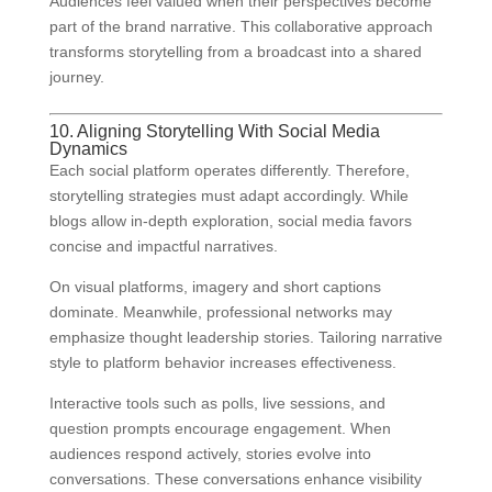
Audiences feel valued when their perspectives become
part of the brand narrative. This collaborative approach
transforms storytelling from a broadcast into a shared
journey.
10. Aligning Storytelling With Social Media
Dynamics
Each social platform operates differently. Therefore,
storytelling strategies must adapt accordingly. While
blogs allow in-depth exploration, social media favors
concise and impactful narratives.
On visual platforms, imagery and short captions
dominate. Meanwhile, professional networks may
emphasize thought leadership stories. Tailoring narrative
style to platform behavior increases effectiveness.
Interactive tools such as polls, live sessions, and
question prompts encourage engagement. When
audiences respond actively, stories evolve into
conversations. These conversations enhance visibility