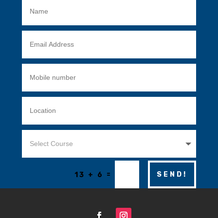
=
SEND!
13 + 6