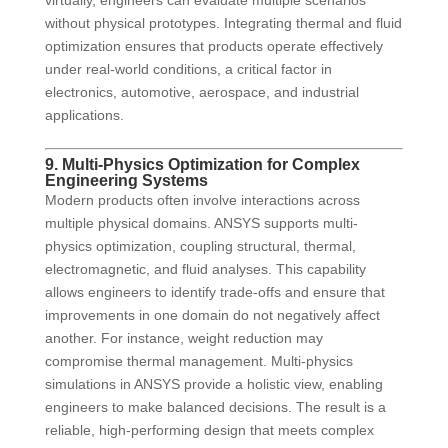
virtually, engineers can evaluate multiple scenarios
without physical prototypes. Integrating thermal and fluid
optimization ensures that products operate effectively
under real-world conditions, a critical factor in
electronics, automotive, aerospace, and industrial
applications.
9. Multi-Physics Optimization for Complex
Engineering Systems
Modern products often involve interactions across
multiple physical domains. ANSYS supports multi-
physics optimization, coupling structural, thermal,
electromagnetic, and fluid analyses. This capability
allows engineers to identify trade-offs and ensure that
improvements in one domain do not negatively affect
another. For instance, weight reduction may
compromise thermal management. Multi-physics
simulations in ANSYS provide a holistic view, enabling
engineers to make balanced decisions. The result is a
reliable, high-performing design that meets complex