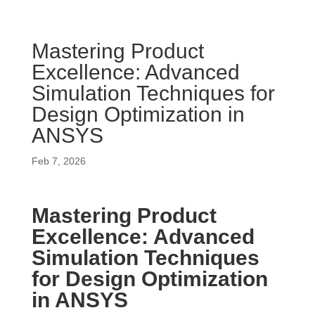
Mastering Product
Excellence: Advanced
Simulation Techniques for
Design Optimization in
ANSYS
Feb 7, 2026
Mastering Product
Excellence: Advanced
Simulation Techniques
for Design Optimization
in ANSYS