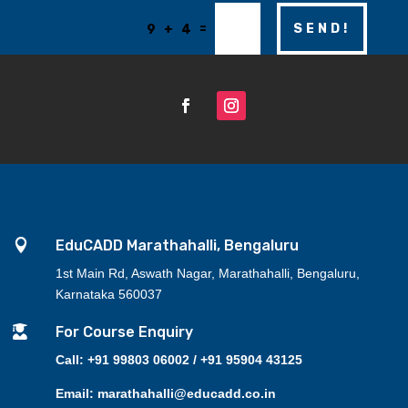
=
SEND!
9 + 4

EduCADD Marathahalli, Bengaluru
1st Main Rd, Aswath Nagar, Marathahalli, Bengaluru,
Karnataka 560037

For Course Enquiry
Call: +91 99803 06002 / +91 95904 43125
Email: marathahalli@educadd.co.in