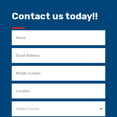
Contact us today!!