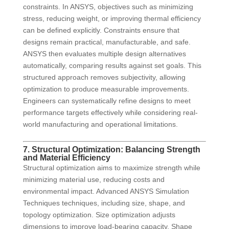
constraints. In ANSYS, objectives such as minimizing
stress, reducing weight, or improving thermal efficiency
can be defined explicitly. Constraints ensure that
designs remain practical, manufacturable, and safe.
ANSYS then evaluates multiple design alternatives
automatically, comparing results against set goals. This
structured approach removes subjectivity, allowing
optimization to produce measurable improvements.
Engineers can systematically refine designs to meet
performance targets effectively while considering real-
world manufacturing and operational limitations.
7. Structural Optimization: Balancing Strength
and Material Efficiency
Structural optimization aims to maximize strength while
minimizing material use, reducing costs and
environmental impact. Advanced ANSYS Simulation
Techniques techniques, including size, shape, and
topology optimization. Size optimization adjusts
dimensions to improve load-bearing capacity. Shape