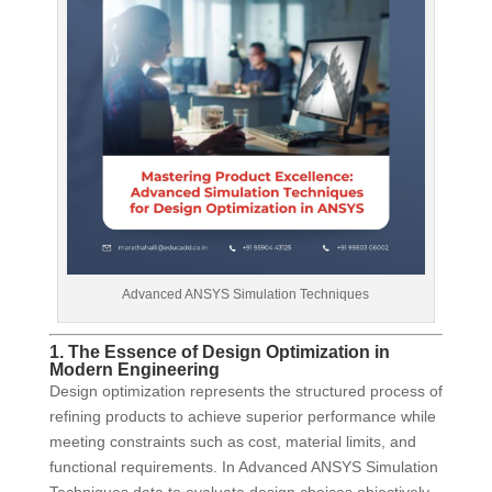
Advanced ANSYS Simulation Techniques
1. The Essence of Design Optimization in
Modern Engineering
Design optimization represents the structured process of
refining products to achieve superior performance while
meeting constraints such as cost, material limits, and
functional requirements. In Advanced ANSYS Simulation