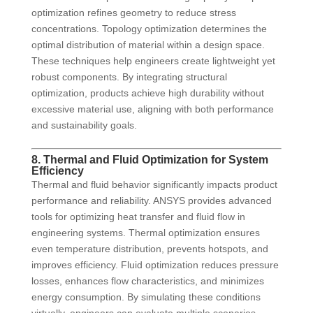
optimization refines geometry to reduce stress
concentrations. Topology optimization determines the
optimal distribution of material within a design space.
These techniques help engineers create lightweight yet
robust components. By integrating structural
optimization, products achieve high durability without
excessive material use, aligning with both performance
and sustainability goals.
8. Thermal and Fluid Optimization for System
Efficiency
Thermal and fluid behavior significantly impacts product
performance and reliability. ANSYS provides advanced
tools for optimizing heat transfer and fluid flow in
engineering systems. Thermal optimization ensures
even temperature distribution, prevents hotspots, and
improves efficiency. Fluid optimization reduces pressure
losses, enhances flow characteristics, and minimizes
energy consumption. By simulating these conditions