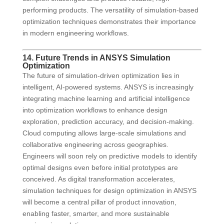
performing products. The versatility of simulation-based
optimization techniques demonstrates their importance
in modern engineering workflows.
14. Future Trends in ANSYS Simulation
Optimization
The future of simulation-driven optimization lies in
intelligent, AI-powered systems. ANSYS is increasingly
integrating machine learning and artificial intelligence
into optimization workflows to enhance design
exploration, prediction accuracy, and decision-making.
Cloud computing allows large-scale simulations and
collaborative engineering across geographies.
Engineers will soon rely on predictive models to identify
optimal designs even before initial prototypes are
conceived. As digital transformation accelerates,
simulation techniques for design optimization in ANSYS
will become a central pillar of product innovation,
enabling faster, smarter, and more sustainable