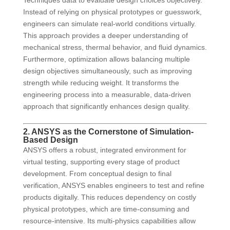
Techniques data to evaluate design choices objectively.
Instead of relying on physical prototypes or guesswork,
engineers can simulate real-world conditions virtually.
This approach provides a deeper understanding of
mechanical stress, thermal behavior, and fluid dynamics.
Furthermore, optimization allows balancing multiple
design objectives simultaneously, such as improving
strength while reducing weight. It transforms the
engineering process into a measurable, data-driven
approach that significantly enhances design quality.
2. ANSYS as the Cornerstone of Simulation-
Based Design
ANSYS offers a robust, integrated environment for
virtual testing, supporting every stage of product
development. From conceptual design to final
verification, ANSYS enables engineers to test and refine
products digitally. This reduces dependency on costly
physical prototypes, which are time-consuming and
resource-intensive. Its multi-physics capabilities allow