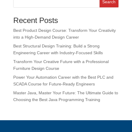
Search
Recent Posts
Best Product Design Course: Transform Your Creativity
into a High-Demand Design Career
Best Structural Design Training: Build a Strong
Engineering Career with Industry-Focused Skills
Transform Your Creative Future with a Professional
Furniture Design Course
Power Your Automation Career with the Best PLC and
SCADA Course for Future-Ready Engineers
Master Java, Master Your Future: The Ultimate Guide to
Choosing the Best Java Programming Training