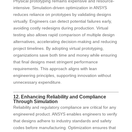
Physical prototyping remains expensive and resource-
intensive. Simulation-driven optimization in ANSYS
reduces reliance on prototypes by validating designs
virtually. Engineers can detect potential failures early,
avoiding costly redesigns during production. Virtual
testing also allows rapid comparison of multiple design
alternatives, accelerating decision-making and reducing
project timelines. By adopting virtual prototyping,
organizations save both time and money while ensuring
that final designs meet stringent performance
requirements. This approach aligns with lean
engineering principles, supporting innovation without
unnecessary expenditure.
12. Enhancing Reliability and Compliance
Through Simulation
Reliability and regulatory compliance are critical for any
engineered product. ANSYS enables engineers to verify
that designs adhere to industry standards and safety
codes before manufacturing. Optimization ensures that