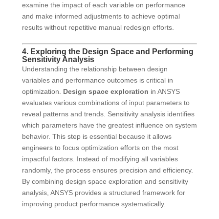
examine the impact of each variable on performance
and make informed adjustments to achieve optimal
results without repetitive manual redesign efforts.
4. Exploring the Design Space and Performing
Sensitivity Analysis
Understanding the relationship between design
variables and performance outcomes is critical in
optimization.
Design space exploration
in ANSYS
evaluates various combinations of input parameters to
reveal patterns and trends. Sensitivity analysis identifies
which parameters have the greatest influence on system
behavior. This step is essential because it allows
engineers to focus optimization efforts on the most
impactful factors. Instead of modifying all variables
randomly, the process ensures precision and efficiency.
By combining design space exploration and sensitivity
analysis, ANSYS provides a structured framework for
improving product performance systematically.