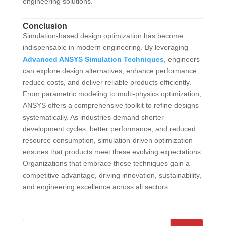
engineering solutions.
Conclusion
Simulation-based design optimization has become
indispensable in modern engineering. By leveraging
Advanced ANSYS Simulation Techniques
, engineers
can explore design alternatives, enhance performance,
reduce costs, and deliver reliable products efficiently.
From parametric modeling to multi-physics optimization,
ANSYS offers a comprehensive toolkit to refine designs
systematically. As industries demand shorter
development cycles, better performance, and reduced
resource consumption, simulation-driven optimization
ensures that products meet these evolving expectations.
Organizations that embrace these techniques gain a
competitive advantage, driving innovation, sustainability,
and engineering excellence across all sectors.