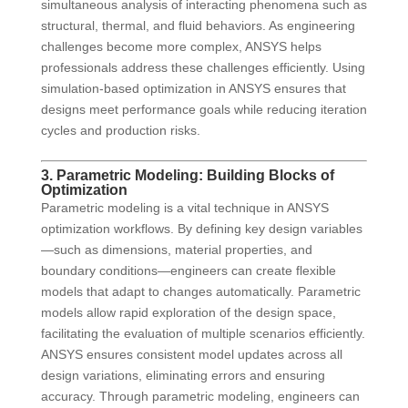
simultaneous analysis of interacting phenomena such as
structural, thermal, and fluid behaviors. As engineering
challenges become more complex, ANSYS helps
professionals address these challenges efficiently. Using
simulation-based optimization in ANSYS ensures that
designs meet performance goals while reducing iteration
cycles and production risks.
3. Parametric Modeling: Building Blocks of
Optimization
Parametric modeling is a vital technique in ANSYS
optimization workflows. By defining key design variables
—such as dimensions, material properties, and
boundary conditions—engineers can create flexible
models that adapt to changes automatically. Parametric
models allow rapid exploration of the design space,
facilitating the evaluation of multiple scenarios efficiently.
ANSYS ensures consistent model updates across all
design variations, eliminating errors and ensuring
accuracy. Through parametric modeling, engineers can