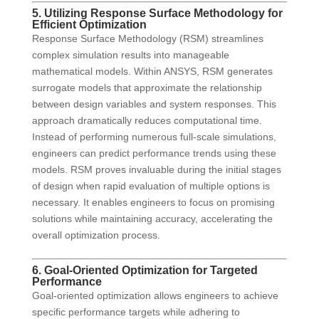
5. Utilizing Response Surface Methodology for
Efficient Optimization
Response Surface Methodology (RSM) streamlines
complex simulation results into manageable
mathematical models. Within ANSYS, RSM generates
surrogate models that approximate the relationship
between design variables and system responses. This
approach dramatically reduces computational time.
Instead of performing numerous full-scale simulations,
engineers can predict performance trends using these
models. RSM proves invaluable during the initial stages
of design when rapid evaluation of multiple options is
necessary. It enables engineers to focus on promising
solutions while maintaining accuracy, accelerating the
overall optimization process.
6. Goal-Oriented Optimization for Targeted
Performance
Goal-oriented optimization allows engineers to achieve
specific performance targets while adhering to