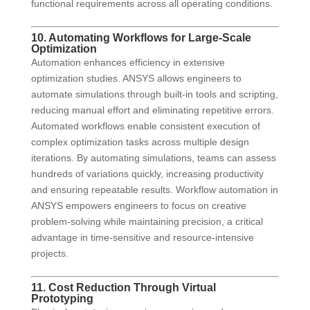
functional requirements across all operating conditions.
10. Automating Workflows for Large-Scale
Optimization
Automation enhances efficiency in extensive
optimization studies. ANSYS allows engineers to
automate simulations through built-in tools and scripting,
reducing manual effort and eliminating repetitive errors.
Automated workflows enable consistent execution of
complex optimization tasks across multiple design
iterations. By automating simulations, teams can assess
hundreds of variations quickly, increasing productivity
and ensuring repeatable results. Workflow automation in
ANSYS empowers engineers to focus on creative
problem-solving while maintaining precision, a critical
advantage in time-sensitive and resource-intensive
projects.
11. Cost Reduction Through Virtual
Prototyping