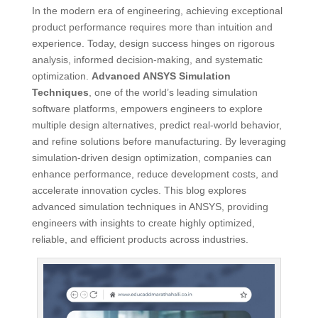
In the modern era of engineering, achieving exceptional
product performance requires more than intuition and
experience. Today, design success hinges on rigorous
analysis, informed decision-making, and systematic
optimization.
Advanced ANSYS Simulation
Techniques
, one of the world’s leading simulation
software platforms, empowers engineers to explore
multiple design alternatives, predict real-world behavior,
and refine solutions before manufacturing. By leveraging
simulation-driven design optimization, companies can
enhance performance, reduce development costs, and
accelerate innovation cycles. This blog explores
advanced simulation techniques in ANSYS, providing
engineers with insights to create highly optimized,
reliable, and efficient products across industries.