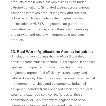
products remain within allowable limits even under
extreme conditions. Simulated testing across various
scenarios improves product longevity and reduces
failure risks. Using simulation techniques for design
optimization in ANSYS, engineers can guarantee
consistent performance, strengthen brand credibility,
and provide end-users with dependable and safe
products.
13. Real-World Applications Across Industries
Simulation-driven optimization in ANSYS is widely
applied across multiple sectors. In aerospace, it enables
lightweight, high-strength structures. Automotive
engineers improve fuel efficiency, crash safety, and
vehicle durability. Electronics designers optimize thermal
management for chips and components. Industrial
equipment benefits from enhanced efficiency, reduced
wear, and extended service life. Across all these
applications, ANSYS empowers engineers to solve
complex challenges and produce reliable, high-