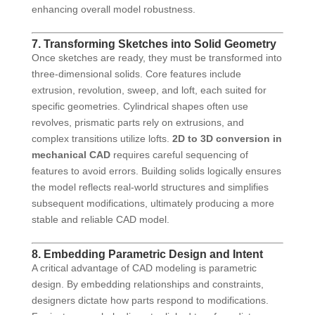
enhancing overall model robustness.
7. Transforming Sketches into Solid Geometry
Once sketches are ready, they must be transformed into
three-dimensional solids. Core features include
extrusion, revolution, sweep, and loft, each suited for
specific geometries. Cylindrical shapes often use
revolves, prismatic parts rely on extrusions, and
complex transitions utilize lofts.
2D to 3D conversion in
mechanical CAD
requires careful sequencing of
features to avoid errors. Building solids logically ensures
the model reflects real-world structures and simplifies
subsequent modifications, ultimately producing a more
stable and reliable CAD model.
8. Embedding Parametric Design and Intent
A critical advantage of CAD modeling is parametric
design. By embedding relationships and constraints,
designers dictate how parts respond to modifications.