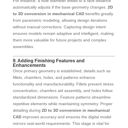
For instance, a hole diameter linked to a face distance
automatically adjusts if the base geometry changes.
2D
to 3D conversion in mechanical CAD
benefits greatly
from parametric modeling, allowing design iterations
without manual corrections. Capturing design intent
ensures models remain adaptive and intelligent, making
them more valuable for future projects and complex
assemblies.
9. Adding Finishing Features and
Enhancements
Once primary geometry is established, details such as
fillets, chamfers, holes, and patterns enhance
functionality and manufacturability. Fillets prevent stress
concentration, chamfers aid assembly, and holes follow
standardized dimensions. Feature patterns streamline
repetitive elements while maintaining symmetry. Proper
detailing during
2D to 3D conversion in mechanical
CAD
improves accuracy and ensures the digital model
mirrors real-world requirements. This stage is vital for