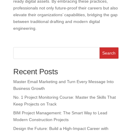
ready digital assets. By embracing these practices,
professionals not only future-proof their careers but also
elevate their organizations’ capabilities, bridging the gap
between traditional drafting and modern digital
engineering.
Search
Recent Posts
Master Email Marketing and Turn Every Message Into
Business Growth
No. 1 Project Monitoring Course: Master the Skills That
Keep Projects on Track
BIM Project Management: The Smart Way to Lead
Modern Construction Projects
Design the Future: Build a High-Impact Career with