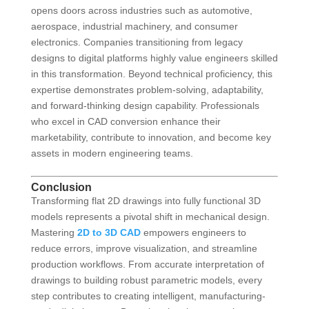
opens doors across industries such as automotive,
aerospace, industrial machinery, and consumer
electronics. Companies transitioning from legacy
designs to digital platforms highly value engineers skilled
in this transformation. Beyond technical proficiency, this
expertise demonstrates problem-solving, adaptability,
and forward-thinking design capability. Professionals
who excel in CAD conversion enhance their
marketability, contribute to innovation, and become key
assets in modern engineering teams.
Conclusion
Transforming flat 2D drawings into fully functional 3D
models represents a pivotal shift in mechanical design.
Mastering
2D to 3D CAD
empowers engineers to
reduce errors, improve visualization, and streamline
production workflows. From accurate interpretation of
drawings to building robust parametric models, every
step contributes to creating intelligent, manufacturing-