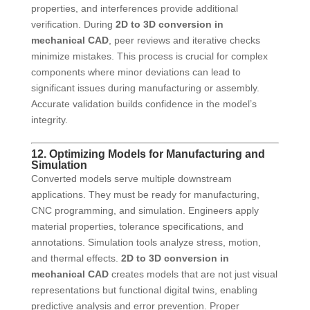
properties, and interferences provide additional
verification. During
2D to 3D conversion in
mechanical CAD
, peer reviews and iterative checks
minimize mistakes. This process is crucial for complex
components where minor deviations can lead to
significant issues during manufacturing or assembly.
Accurate validation builds confidence in the model’s
integrity.
12. Optimizing Models for Manufacturing and
Simulation
Converted models serve multiple downstream
applications. They must be ready for manufacturing,
CNC programming, and simulation. Engineers apply
material properties, tolerance specifications, and
annotations. Simulation tools analyze stress, motion,
and thermal effects.
2D to 3D conversion in
mechanical CAD
creates models that are not just visual
representations but functional digital twins, enabling
predictive analysis and error prevention. Proper