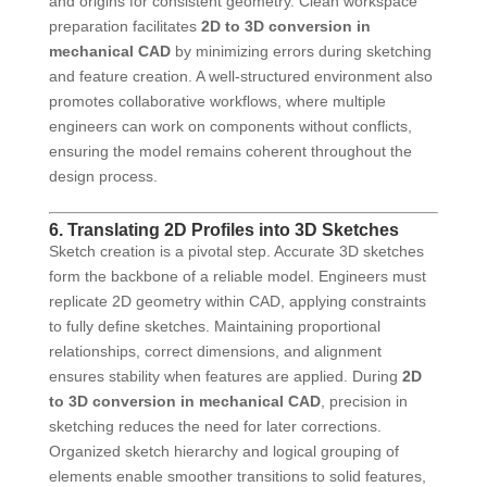
and origins for consistent geometry. Clean workspace
preparation facilitates
2D to 3D conversion in
mechanical CAD
by minimizing errors during sketching
and feature creation. A well-structured environment also
promotes collaborative workflows, where multiple
engineers can work on components without conflicts,
ensuring the model remains coherent throughout the
design process.
6. Translating 2D Profiles into 3D Sketches
Sketch creation is a pivotal step. Accurate 3D sketches
form the backbone of a reliable model. Engineers must
replicate 2D geometry within CAD, applying constraints
to fully define sketches. Maintaining proportional
relationships, correct dimensions, and alignment
ensures stability when features are applied. During
2D
to 3D conversion in mechanical CAD
, precision in
sketching reduces the need for later corrections.
Organized sketch hierarchy and logical grouping of
elements enable smoother transitions to solid features,