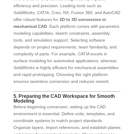
efficiency and precision. Leading tools such as
SolidWorks, CATIA, Creo, NX, Fusion 360, and AutoCAD
offer robust features for
2D to 3D conversion in
mechanical CAD
. Each platform comes with parametric
modeling capabilities, sketch constraints, assembly
tools, and simulation support. Selecting software
depends on project requirements, team familiarity, and
complexity of parts. For example, CATIA excels in
surface modeling for automotive applications, whereas
SolidWorks is highly efficient for mechanical assemblies
and rapid prototyping. Choosing the right platform
ensures seamless conversion and reduces rework.
5. Preparing the CAD Workspace for Smooth
Modeling
Before beginning conversion, setting up the CAD
environment is essential. Define units, templates, and
coordinate systems to match project standards.
Organize layers, import references, and establish planes