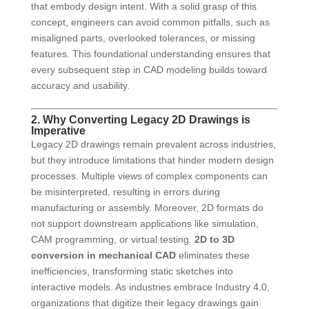
that embody design intent. With a solid grasp of this
concept, engineers can avoid common pitfalls, such as
misaligned parts, overlooked tolerances, or missing
features. This foundational understanding ensures that
every subsequent step in CAD modeling builds toward
accuracy and usability.
2. Why Converting Legacy 2D Drawings is
Imperative
Legacy 2D drawings remain prevalent across industries,
but they introduce limitations that hinder modern design
processes. Multiple views of complex components can
be misinterpreted, resulting in errors during
manufacturing or assembly. Moreover, 2D formats do
not support downstream applications like simulation,
CAM programming, or virtual testing.
2D to 3D
conversion in mechanical CAD
eliminates these
inefficiencies, transforming static sketches into
interactive models. As industries embrace Industry 4.0,
organizations that digitize their legacy drawings gain