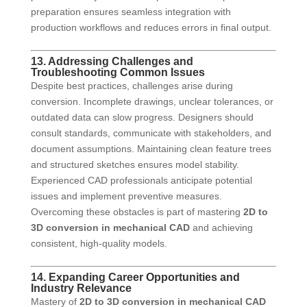
preparation ensures seamless integration with
production workflows and reduces errors in final output.
13. Addressing Challenges and
Troubleshooting Common Issues
Despite best practices, challenges arise during
conversion. Incomplete drawings, unclear tolerances, or
outdated data can slow progress. Designers should
consult standards, communicate with stakeholders, and
document assumptions. Maintaining clean feature trees
and structured sketches ensures model stability.
Experienced CAD professionals anticipate potential
issues and implement preventive measures.
Overcoming these obstacles is part of mastering
2D to
3D conversion in mechanical CAD
and achieving
consistent, high-quality models.
14. Expanding Career Opportunities and
Industry Relevance
Mastery of
2D to 3D conversion in mechanical CAD