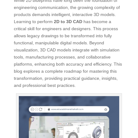
While 2D blueprints have long been the foundation of
engineering communication, the growing complexity of
products demands intelligent, interactive 3D models.
Learning to perform
2D to 3D CAD
has become a
critical skill for engineers and designers. This process
allows legacy drawings to be transformed into fully
functional, manipulable digital models. Beyond
visualization, 3D CAD models integrate with simulation
tools, manufacturing processes, and collaborative
platforms, enhancing both accuracy and efficiency. This
blog explores a complete roadmap for mastering this
transformation, providing practical guidance, insights,
and professional best practices.