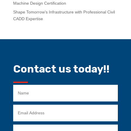
Machine Design Certification
Shape Tomorrow’s Infrastructure with Professional Civil
CADD Expertise
Contact us today!!