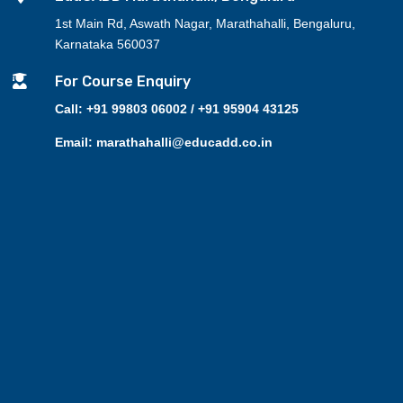
1st Main Rd, Aswath Nagar, Marathahalli, Bengaluru,
Karnataka 560037

For Course Enquiry
Call: +91 99803 06002 / +91 95904 43125
Email: marathahalli@educadd.co.in