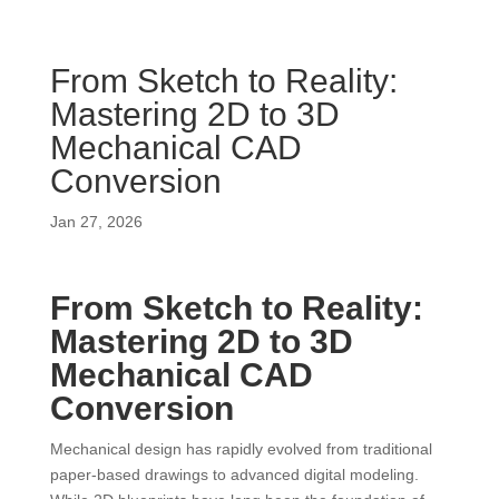
From Sketch to Reality:
Mastering 2D to 3D
Mechanical CAD
Conversion
Jan 27, 2026
From Sketch to Reality:
Mastering 2D to 3D
Mechanical CAD
Conversion
Mechanical design has rapidly evolved from traditional
paper-based drawings to advanced digital modeling.