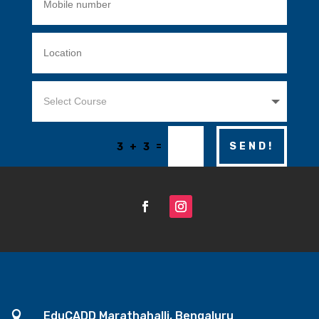
=
SEND!
3 + 3

EduCADD Marathahalli, Bengaluru