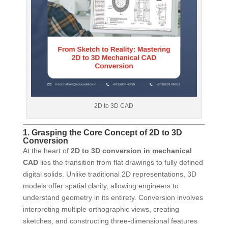
2D to 3D CAD
1. Grasping the Core Concept of 2D to 3D
Conversion
At the heart of
2D to 3D conversion in mechanical
CAD
lies the transition from flat drawings to fully defined
digital solids. Unlike traditional 2D representations, 3D
models offer spatial clarity, allowing engineers to
understand geometry in its entirety. Conversion involves
interpreting multiple orthographic views, creating
sketches, and constructing three-dimensional features