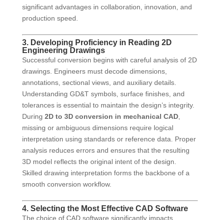
significant advantages in collaboration, innovation, and
production speed.
3. Developing Proficiency in Reading 2D
Engineering Drawings
Successful conversion begins with careful analysis of 2D
drawings. Engineers must decode dimensions,
annotations, sectional views, and auxiliary details.
Understanding GD&T symbols, surface finishes, and
tolerances is essential to maintain the design’s integrity.
During
2D to 3D conversion in mechanical CAD
,
missing or ambiguous dimensions require logical
interpretation using standards or reference data. Proper
analysis reduces errors and ensures that the resulting
3D model reflects the original intent of the design.
Skilled drawing interpretation forms the backbone of a
smooth conversion workflow.
4. Selecting the Most Effective CAD Software
The choice of CAD software significantly impacts