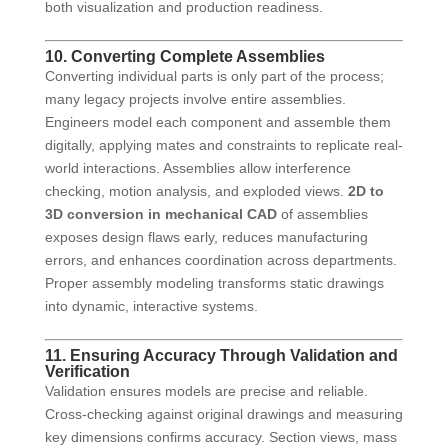
both visualization and production readiness.
10. Converting Complete Assemblies
Converting individual parts is only part of the process;
many legacy projects involve entire assemblies.
Engineers model each component and assemble them
digitally, applying mates and constraints to replicate real-
world interactions. Assemblies allow interference
checking, motion analysis, and exploded views.
2D to
3D conversion in mechanical CAD
of assemblies
exposes design flaws early, reduces manufacturing
errors, and enhances coordination across departments.
Proper assembly modeling transforms static drawings
into dynamic, interactive systems.
11. Ensuring Accuracy Through Validation and
Verification
Validation ensures models are precise and reliable.
Cross-checking against original drawings and measuring
key dimensions confirms accuracy. Section views, mass