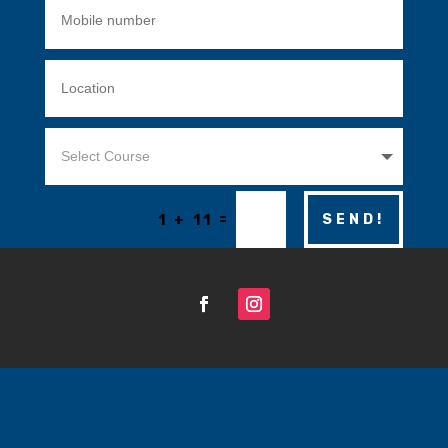
=
SEND!
1 + 11