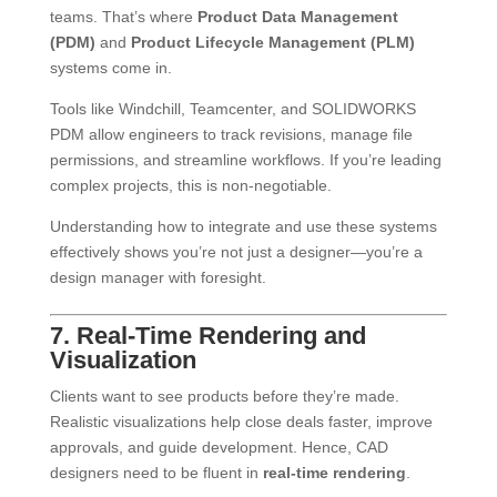
teams. That’s where
Product Data Management
(PDM)
and
Product Lifecycle Management (PLM)
systems come in.
Tools like Windchill, Teamcenter, and SOLIDWORKS
PDM allow engineers to track revisions, manage file
permissions, and streamline workflows. If you’re leading
complex projects, this is non-negotiable.
Understanding how to integrate and use these systems
effectively shows you’re not just a designer—you’re a
design manager with foresight.
7. Real-Time Rendering and
Visualization
Clients want to see products before they’re made.
Realistic visualizations help close deals faster, improve
approvals, and guide development. Hence, CAD
designers need to be fluent in
real-time rendering
.