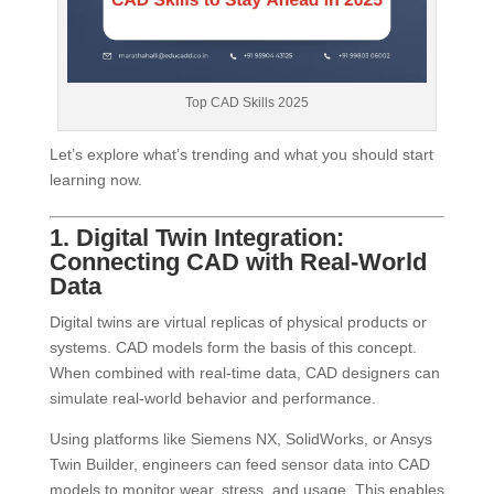
Top CAD Skills 2025
Let’s explore what’s trending and what you should start
learning now.
1. Digital Twin Integration:
Connecting CAD with Real-World
Data
Digital twins are virtual replicas of physical products or
systems. CAD models form the basis of this concept.
When combined with real-time data, CAD designers can
simulate real-world behavior and performance.
Using platforms like Siemens NX, SolidWorks, or Ansys
Twin Builder, engineers can feed sensor data into CAD
models to monitor wear, stress, and usage. This enables