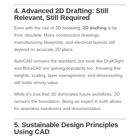
4. Advanced 2D Drafting: Still
Relevant, Still Required
Even with the rise of 3D modeling,
2D drafting
is far
from obsolete. Many construction drawings,
manufacturing blueprints, and electrical layouts still
depend on accurate 2D plans.
AutoCAD remains the standard, but tools like DraftSight
and BricsCAD are gaining popularity too. Knowing line
weights, scaling, layer management, and dimensioning
still holds strong value.
While it’s true that 3D dominates future workflows, 2D
remains the foundation. Being an expert in both allows
for seamless handovers and documentation.
5. Sustainable Design Principles
Using CAD