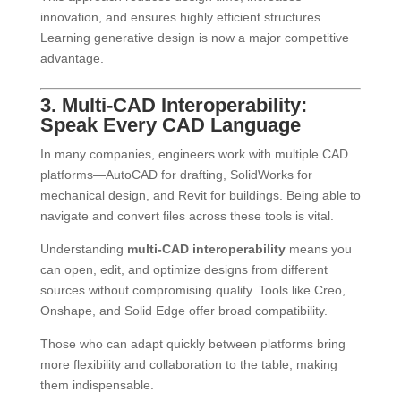
innovation, and ensures highly efficient structures.
Learning generative design is now a major competitive
advantage.
3. Multi-CAD Interoperability:
Speak Every CAD Language
In many companies, engineers work with multiple CAD
platforms—AutoCAD for drafting, SolidWorks for
mechanical design, and Revit for buildings. Being able to
navigate and convert files across these tools is vital.
Understanding
multi-CAD interoperability
means you
can open, edit, and optimize designs from different
sources without compromising quality. Tools like Creo,
Onshape, and Solid Edge offer broad compatibility.
Those who can adapt quickly between platforms bring
more flexibility and collaboration to the table, making
them indispensable.