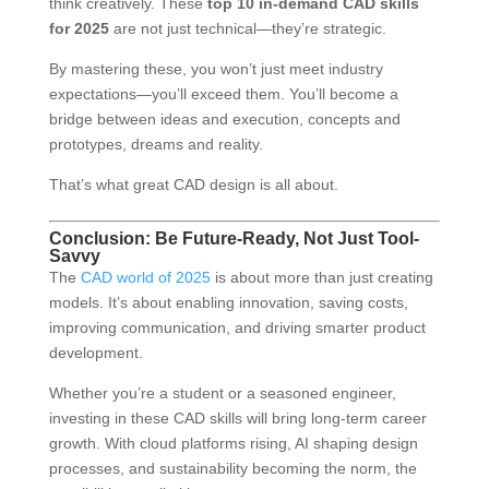
think creatively. These
top 10 in-demand CAD skills
for 2025
are not just technical—they’re strategic.
By mastering these, you won’t just meet industry
expectations—you’ll exceed them. You’ll become a
bridge between ideas and execution, concepts and
prototypes, dreams and reality.
That’s what great CAD design is all about.
Conclusion: Be Future-Ready, Not Just Tool-
Savvy
The
CAD world of 2025
is about more than just creating
models. It’s about enabling innovation, saving costs,
improving communication, and driving smarter product
development.
Whether you’re a student or a seasoned engineer,
investing in these CAD skills will bring long-term career
growth. With cloud platforms rising, AI shaping design
processes, and sustainability becoming the norm, the