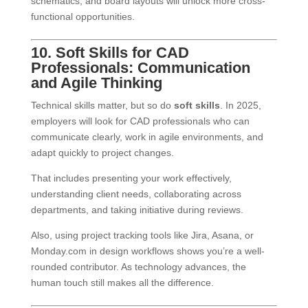
schematics, and board layouts will unlock more cross-
functional opportunities.
10. Soft Skills for CAD
Professionals: Communication
and Agile Thinking
Technical skills matter, but so do
soft skills
. In 2025,
employers will look for CAD professionals who can
communicate clearly, work in agile environments, and
adapt quickly to project changes.
That includes presenting your work effectively,
understanding client needs, collaborating across
departments, and taking initiative during reviews.
Also, using project tracking tools like Jira, Asana, or
Monday.com in design workflows shows you’re a well-
rounded contributor. As technology advances, the
human touch still makes all the difference.