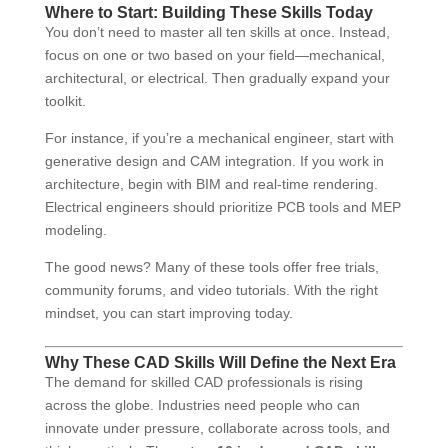
Where to Start: Building These Skills Today
You don’t need to master all ten skills at once. Instead,
focus on one or two based on your field—mechanical,
architectural, or electrical. Then gradually expand your
toolkit.
For instance, if you’re a mechanical engineer, start with
generative design and CAM integration. If you work in
architecture, begin with BIM and real-time rendering.
Electrical engineers should prioritize PCB tools and MEP
modeling.
The good news? Many of these tools offer free trials,
community forums, and video tutorials. With the right
mindset, you can start improving today.
Why These CAD Skills Will Define the Next Era
The demand for skilled CAD professionals is rising
across the globe. Industries need people who can
innovate under pressure, collaborate across tools, and