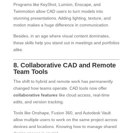
Programs like KeyShot, Lumion, Enscape, and
Twinmotion allow CAD users to turn models into
stunning presentations. Adding lighting, texture, and
motion makes a huge difference in communication.
Besides, in an age where visual content dominates,
these skills help you stand out in meetings and portfolios
alike.
8. Collaborative CAD and Remote
Team Tools
The shift to hybrid and remote work has permanently
changed how teams operate. CAD tools now offer
collaborative features
like cloud access, real-time
edits, and version tracking.
Tools like Onshape, Fusion 360, and Autodesk Vault
allow multiple users to work on the same project across
devices and locations. Knowing how to manage shared