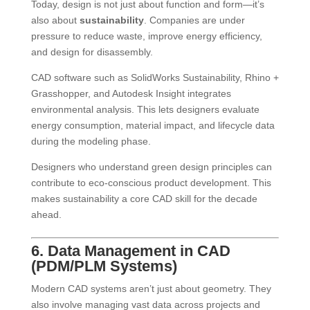
Today, design is not just about function and form—it’s
also about
sustainability
. Companies are under
pressure to reduce waste, improve energy efficiency,
and design for disassembly.
CAD software such as SolidWorks Sustainability, Rhino +
Grasshopper, and Autodesk Insight integrates
environmental analysis. This lets designers evaluate
energy consumption, material impact, and lifecycle data
during the modeling phase.
Designers who understand green design principles can
contribute to eco-conscious product development. This
makes sustainability a core CAD skill for the decade
ahead.
6. Data Management in CAD
(PDM/PLM Systems)
Modern CAD systems aren’t just about geometry. They
also involve managing vast data across projects and