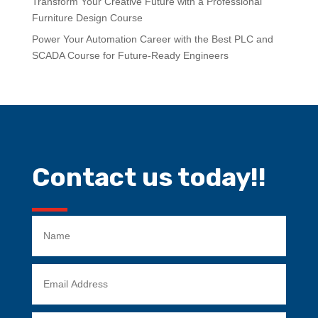
Transform Your Creative Future with a Professional
Furniture Design Course
Power Your Automation Career with the Best PLC and
SCADA Course for Future-Ready Engineers
Contact us today!!