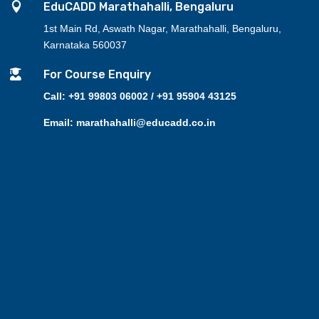

EduCADD Marathahalli, Bengaluru
1st Main Rd, Aswath Nagar, Marathahalli, Bengaluru,
Karnataka 560037

For Course Enquiry
Call: +91 99803 06002 / +91 95904 43125
Email: marathahalli@educadd.co.in