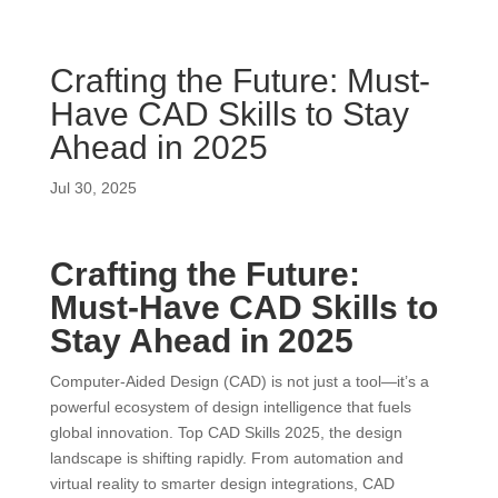
Crafting the Future: Must-
Have CAD Skills to Stay
Ahead in 2025
Jul 30, 2025
Crafting the Future:
Must-Have CAD Skills to
Stay Ahead in 2025
Computer-Aided Design (CAD) is not just a tool—it’s a
powerful ecosystem of design intelligence that fuels
global innovation. Top CAD Skills 2025, the design
landscape is shifting rapidly. From automation and
virtual reality to smarter design integrations, CAD