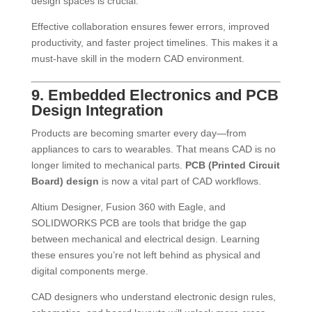
design spaces is crucial.
Effective collaboration ensures fewer errors, improved
productivity, and faster project timelines. This makes it a
must-have skill in the modern CAD environment.
9. Embedded Electronics and PCB
Design Integration
Products are becoming smarter every day—from
appliances to cars to wearables. That means CAD is no
longer limited to mechanical parts.
PCB (Printed Circuit
Board) design
is now a vital part of CAD workflows.
Altium Designer, Fusion 360 with Eagle, and
SOLIDWORKS PCB are tools that bridge the gap
between mechanical and electrical design. Learning
these ensures you’re not left behind as physical and
digital components merge.
CAD designers who understand electronic design rules,