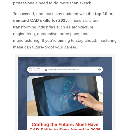
professionals need to do more than sketch.
To succeed, one must stay updated with the
top 10 in-
demand CAD skills for 2025
. These skills are
transforming industries such as architecture,
engineering, automotive, aerospace, and
manufacturing. If you’re aiming to stay ahead, mastering
these can future-proof your career.