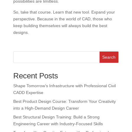
possibilities are limitless.
So, take that course. Learn that new tool. Expand your
perspective. Because in the world of CAD, those who
keep building themselves will always build the best
designs.
Search
Recent Posts
Shape Tomorrow’s Infrastructure with Professional Civil
CADD Expertise
Best Product Design Course: Transform Your Creativity
into a High-Demand Design Career
Best Structural Design Training: Build a Strong
Engineering Career with Industry-Focused Skills