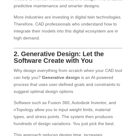
predictive maintenance and smarter designs.
More industries are investing in digital twin technologies.
Therefore, CAD professionals who understand how to
integrate their models into this digital ecosystem are in
high demand.
2. Generative Design: Let the
Software Create with You
Why design everything from scratch when your CAD tool
can help you?
Generative design
is an AI-powered
process that uses user-defined goals and constraints to
suggest optimal design options.
Software such as Fusion 360, Autodesk Inventor, and
nTopology allow you to input weight limits, material
types, and stress points. The system then produces
hundreds of design variations. You just pick the best.
This approach reduces design time, increases