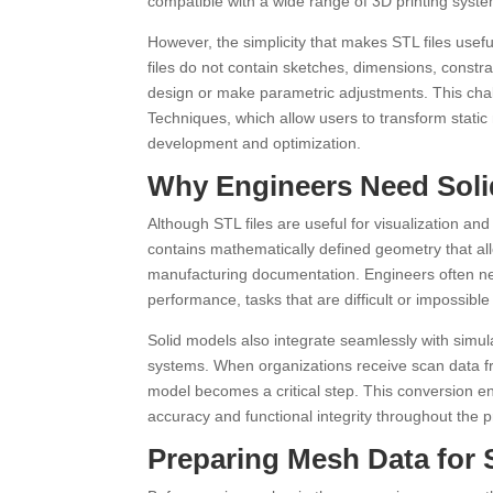
compatible with a wide range of 3D printing syst
However, the simplicity that makes STL files usef
files do not contain sketches, dimensions, constrai
design or make parametric adjustments. This cha
Techniques, which allow users to transform static
development and optimization.
Why Engineers Need Solid
Although STL files are useful for visualization and
contains mathematically defined geometry that al
manufacturing documentation. Engineers often n
performance, tasks that are difficult or impossible 
Solid models also integrate seamlessly with simul
systems. When organizations receive scan data fro
model becomes a critical step. This conversion en
accuracy and functional integrity throughout the pr
Preparing Mesh Data for