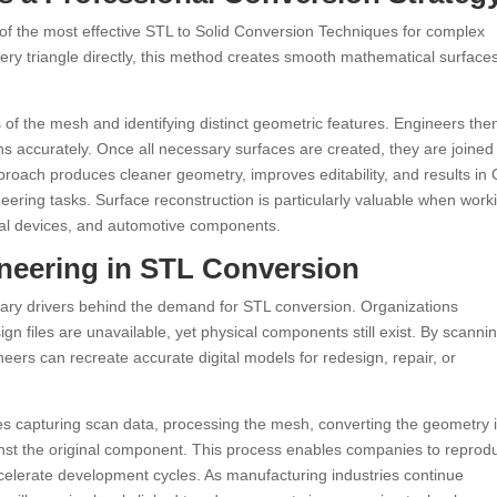
 of the most effective STL to Solid Conversion Techniques for complex
very triangle directly, this method creates smooth mathematical surface
 of the mesh and identifying distinct geometric features. Engineers the
ons accurately. Once all necessary surfaces are created, they are joined
pproach produces cleaner geometry, improves editability, and results in
ering tasks. Surface reconstruction is particularly valuable when work
al devices, and automotive components.
neering in STL Conversion
ry drivers behind the demand for STL conversion. Organizations
ign files are unavailable, yet physical components still exist. By scanni
ers can recreate accurate digital models for redesign, repair, or
ves capturing scan data, processing the mesh, converting the geometry 
ainst the original component. This process enables companies to reprod
ccelerate development cycles. As manufacturing industries continue