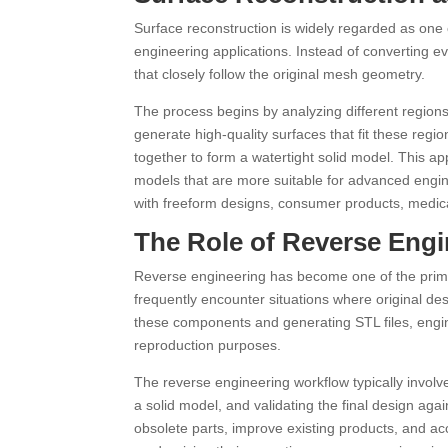
Surface reconstruction is widely regarded as one
engineering applications. Instead of converting e
that closely follow the original mesh geometry.
The process begins by analyzing different regions
generate high-quality surfaces that fit these regi
together to form a watertight solid model. This a
models that are more suitable for advanced engine
with freeform designs, consumer products, medic
The Role of Reverse Engi
Reverse engineering has become one of the prima
frequently encounter situations where original des
these components and generating STL files, engine
reproduction purposes.
The reverse engineering workflow typically invol
a solid model, and validating the final design ag
obsolete parts, improve existing products, and a