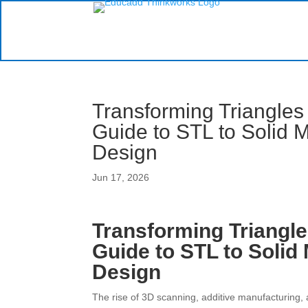
Transforming Triangles 
Guide to STL to Solid 
Design
Jun 17, 2026
Transforming Triangle
Guide to STL to Solid
Design
The rise of 3D scanning, additive manufacturing,