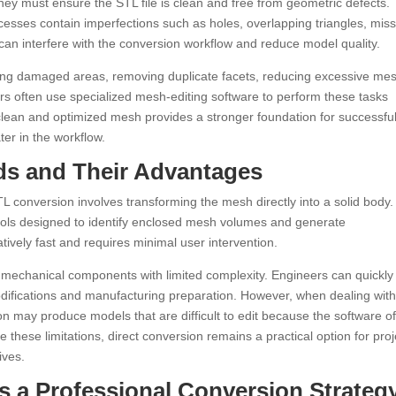
ey must ensure the STL file is clean and free from geometric defects.
sses contain imperfections such as holes, overlapping triangles, miss
an interfere with the conversion workflow and reduce model quality.
iring damaged areas, removing duplicate facets, reducing excessive me
rs often use specialized mesh-editing software to perform these tasks
A clean and optimized mesh provides a stronger foundation for successfu
ter in the workflow.
ds and Their Advantages
 conversion involves transforming the mesh directly into a solid body.
ls designed to identify enclosed mesh volumes and generate
tively fast and requires minimal user intervention.
e mechanical components with limited complexity. Engineers can quickly
modifications and manufacturing preparation. However, when dealing wit
on may produce models that are difficult to edit because the software o
these limitations, direct conversion remains a practical option for proj
ives.
s a Professional Conversion Strateg