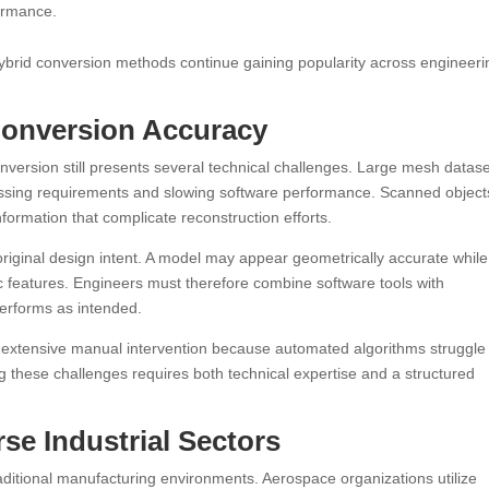
formance.
ybrid conversion methods continue gaining popularity across engineeri
Conversion Accuracy
onversion still presents several technical challenges. Large mesh datas
ocessing requirements and slowing software performance. Scanned object
nformation that complicate reconstruction efforts.
riginal design intent. A model may appear geometrically accurate while s
fic features. Engineers must therefore combine software tools with
performs as intended.
 extensive manual intervention because automated algorithms struggle
g these challenges requires both technical expertise and a structured
se Industrial Sectors
ditional manufacturing environments. Aerospace organizations utilize