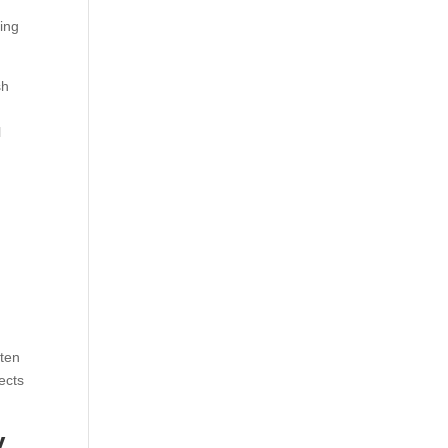
ing
sh
l
h
ften
ects
y