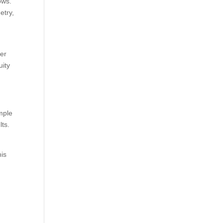
ows.
etry,
mer
uity
imple
lts.
his