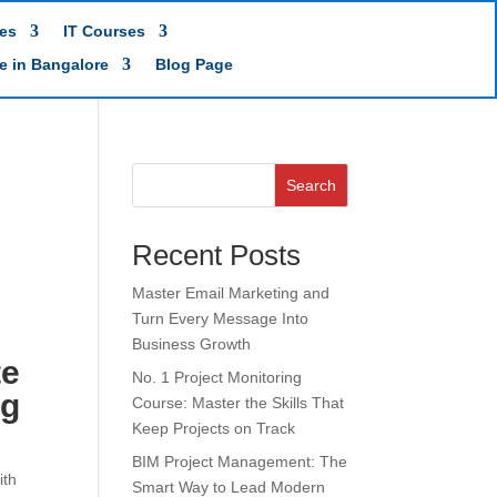
es
IT Courses
te in Bangalore
Blog Page
Search
Recent Posts
Master Email Marketing and
Turn Every Message Into
Business Growth
te
No. 1 Project Monitoring
ng
Course: Master the Skills That
Keep Projects on Track
BIM Project Management: The
ith
Smart Way to Lead Modern