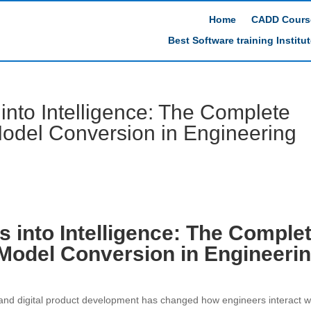
Home
CADD Cours
Best Software training Institu
into Intelligence: The Complete
Model Conversion in Engineering
s into Intelligence: The Comple
 Model Conversion in Engineeri
 and digital product development has changed how engineers interact w