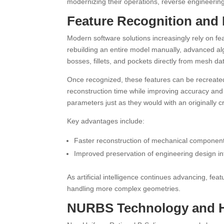
modernizing their operations, reverse engineering
Feature Recognition and 
Modern software solutions increasingly rely on fea
rebuilding an entire model manually, advanced al
bosses, fillets, and pockets directly from mesh da
Once recognized, these features can be recreate
reconstruction time while improving accuracy and 
parameters just as they would with an originally
Key advantages include:
Faster reconstruction of mechanical componen
Improved preservation of engineering design in
As artificial intelligence continues advancing, fe
handling more complex geometries.
NURBS Technology and Hi