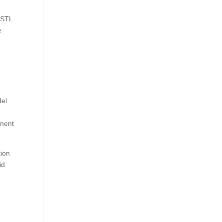
, STL
e
del
e
onent
tion
id