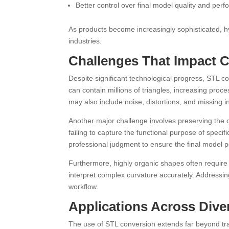
Better control over final model quality and per
As products become increasingly sophisticated, h
industries.
Challenges That Impact 
Despite significant technological progress, STL c
can contain millions of triangles, increasing pr
may also include noise, distortions, and missing i
Another major challenge involves preserving the o
failing to capture the functional purpose of speci
professional judgment to ensure the final model 
Furthermore, highly organic shapes often require
interpret complex curvature accurately. Addressin
workflow.
Applications Across Diver
The use of STL conversion extends far beyond tra