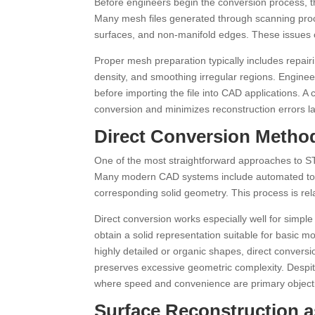
Before engineers begin the conversion process, th
Many mesh files generated through scanning proce
surfaces, and non-manifold edges. These issues c
Proper mesh preparation typically includes repa
density, and smoothing irregular regions. Enginee
before importing the file into CAD applications. 
conversion and minimizes reconstruction errors la
Direct Conversion Metho
One of the most straightforward approaches to STL
Many modern CAD systems include automated too
corresponding solid geometry. This process is rela
Direct conversion works especially well for simpl
obtain a solid representation suitable for basic 
highly detailed or organic shapes, direct conversi
preserves excessive geometric complexity. Despite 
where speed and convenience are primary object
Surface Reconstruction a