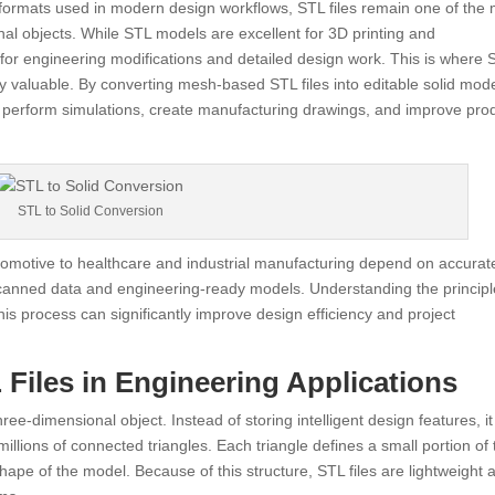
 formats used in modern design workflows, STL files remain one of the
l objects. While STL models are excellent for 3D printing and
ed for engineering modifications and detailed design work. This is where 
valuable. By converting mesh-based STL files into editable solid mode
 perform simulations, create manufacturing drawings, and improve pro
STL to Solid Conversion
tomotive to healthcare and industrial manufacturing depend on accurat
anned data and engineering-ready models. Understanding the principl
s process can significantly improve design efficiency and project
Files in Engineering Applications
ee-dimensional object. Instead of storing intelligent design features, it
lions of connected triangles. Each triangle defines a small portion of 
shape of the model. Because of this structure, STL files are lightweight 