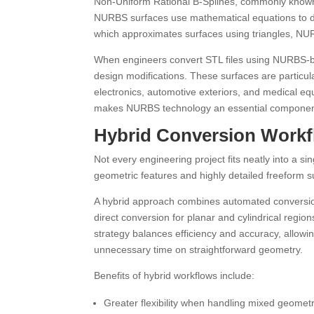
Non-Uniform Rational B-Splines, commonly known 
NURBS surfaces use mathematical equations to de
which approximates surfaces using triangles, N
When engineers convert STL files using NURBS-b
design modifications. These surfaces are particula
electronics, automotive exteriors, and medical eq
makes NURBS technology an essential component
Hybrid Conversion Work
Not every engineering project fits neatly into a 
geometric features and highly detailed freeform su
A hybrid approach combines automated conversio
direct conversion for planar and cylindrical reg
strategy balances efficiency and accuracy, allowi
unnecessary time on straightforward geometry.
Benefits of hybrid workflows include:
Greater flexibility when handling mixed geometr