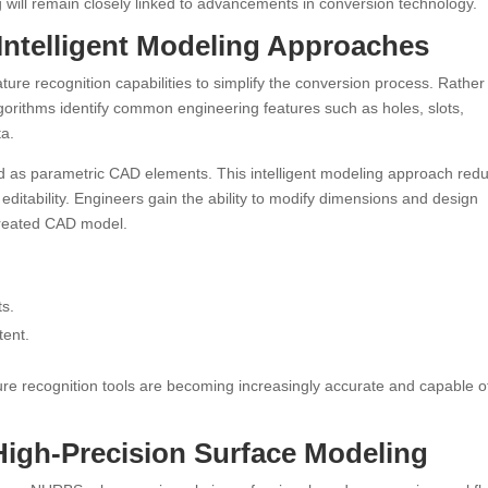
 will remain closely linked to advancements in conversion technology.
Intelligent Modeling Approaches
ture recognition capabilities to simplify the conversion process. Rather
gorithms identify common engineering features such as holes, slots,
ta.
d as parametric CAD elements. This intelligent modeling approach red
editability. Engineers gain the ability to modify dimensions and design
 created CAD model.
ts.
tent.
ature recognition tools are becoming increasingly accurate and capable o
gh-Precision Surface Modeling