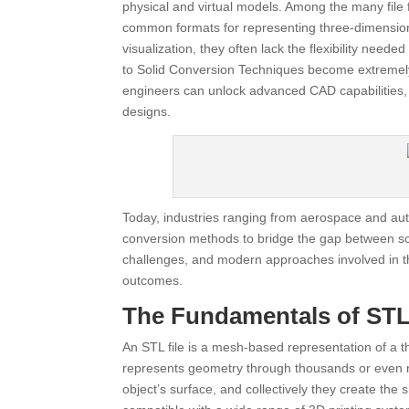
physical and virtual models. Among the many file
common formats for representing three-dimensiona
visualization, they often lack the flexibility need
to Solid Conversion Techniques become extremely 
engineers can unlock advanced CAD capabilities,
designs.
Today, industries ranging from aerospace and au
conversion methods to bridge the gap between sc
challenges, and modern approaches involved in thi
outcomes.
The Fundamentals of STL 
An STL file is a mesh-based representation of a thr
represents geometry through thousands or even mil
object’s surface, and collectively they create the 