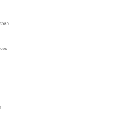
 than
uces
f