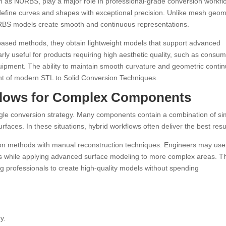
as NURBS, play a major role in professional-grade conversion workfl
fine curves and shapes with exceptional precision. Unlike mesh geom
URBS models create smooth and continuous representations.
ased methods, they obtain lightweight models that support advanced
rly useful for products requiring high aesthetic quality, such as consu
uipment. The ability to maintain smooth curvature and geometric contin
 of modern STL to Solid Conversion Techniques.
flows for Complex Components
single conversion strategy. Many components contain a combination of s
rfaces. In these situations, hybrid workflows often deliver the best resu
n methods with manual reconstruction techniques. Engineers may use
ions while applying advanced surface modeling to more complex areas. T
ng professionals to create high-quality models without spending
y.