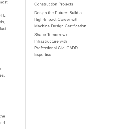
 most
Construction Projects
Design the Future: Build a
STL
High-Impact Career with
ls,
Machine Design Certification
duct
Shape Tomorrow’s
Infrastructure with
Professional Civil CADD
Expertise
e
es,
the
and