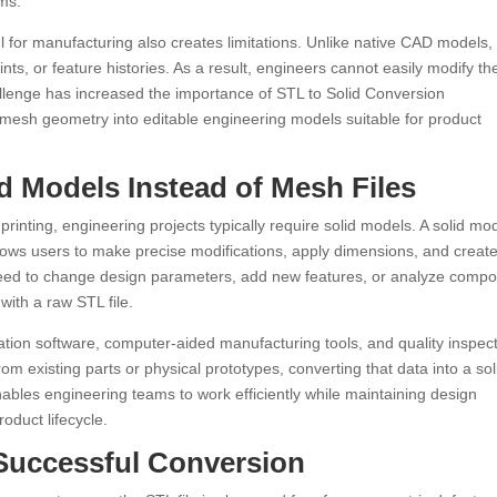
ems.
ul for manufacturing also creates limitations. Unlike native CAD models
nts, or feature histories. As a result, engineers cannot easily modify th
llenge has increased the importance of STL to Solid Conversion
 mesh geometry into editable engineering models suitable for product
 Models Instead of Mesh Files
 printing, engineering projects typically require solid models. A solid mo
lows users to make precise modifications, apply dimensions, and creat
eed to change design parameters, add new features, or analyze comp
with a raw STL file.
ation software, computer-aided manufacturing tools, and quality inspec
m existing parts or physical prototypes, converting that data into a sol
ables engineering teams to work efficiently while maintaining design
oduct lifecycle.
 Successful Conversion