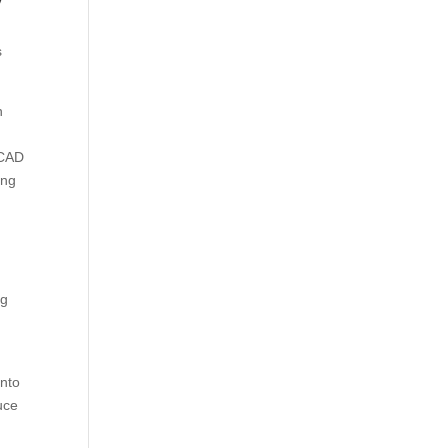
s
n
 CAD
ing
ng
into
uce