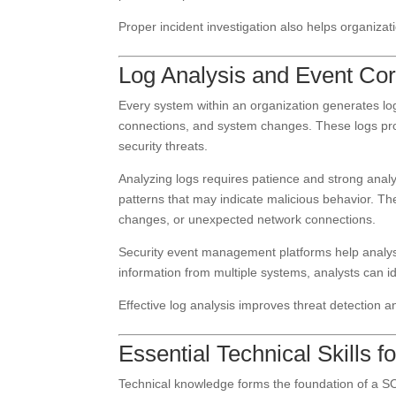
Proper incident investigation also helps organizat
Log Analysis and Event Cor
Every system within an organization generates logs
connections, and system changes. These logs prov
security threats.
Analyzing logs requires patience and strong analy
patterns that may indicate malicious behavior. Th
changes, or unexpected network connections.
Security event management platforms help analyst
information from multiple systems, analysts can i
Effective log analysis improves threat detection 
Essential Technical Skills 
Technical knowledge forms the foundation of a S