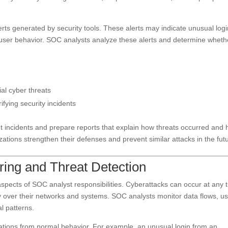
erts generated by security tools. These alerts may indicate unusual log
s user behavior. SOC analysts analyze these alerts and determine wheth
ial cyber threats
ifying security incidents
t incidents and prepare reports that explain how threats occurred and
ations strengthen their defenses and prevent similar attacks in the fut
ring and Threat Detection
aspects of SOC analyst responsibilities. Cyberattacks can occur at any 
ty over their networks and systems. SOC analysts monitor data flows, u
l patterns.
viations from normal behavior. For example, an unusual login from an