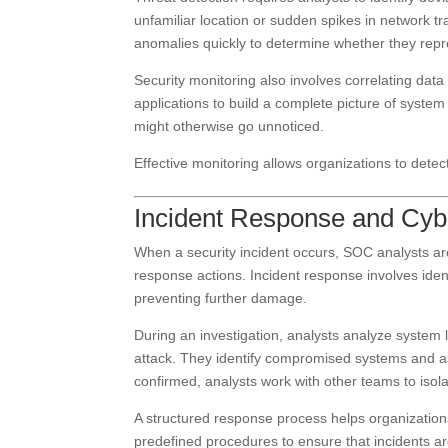
unfamiliar location or sudden spikes in network tr
anomalies quickly to determine whether they repr
Security monitoring also involves correlating data
applications to build a complete picture of system a
might otherwise go unnoticed.
Effective monitoring allows organizations to detec
Incident Response and Cybe
When a security incident occurs, SOC analysts are 
response actions. Incident response involves iden
preventing further damage.
During an investigation, analysts analyze system l
attack. They identify compromised systems and as
confirmed, analysts work with other teams to isol
A structured response process helps organization
predefined procedures to ensure that incidents are