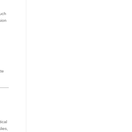
such
sion
ate
tical
lies,