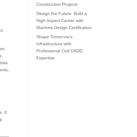
Construction Projects
Design the Future: Build a
High-Impact Career with
Machine Design Certification
ct
Shape Tomorrow’s
Infrastructure with
hin
Professional Civil CADD
s.
Expertise
data
ents,
. It
op