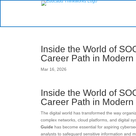
Inside the World of SOC
Career Path in Modern
Mar 16, 2026
Inside the World of SOC
Career Path in Modern
The digital world has transformed the way organ
complex networks, cloud platforms, and digital s
Guide
has become essential for aspiring cybersec
analysts to safeguard sensitive information and 