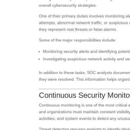
overall cybersecurity strategies.
One of their primary duties involves monitoring al
attempts, abnormal network traffic, or suspiciou
they represent real threats or false alarms.
Some of the major responsibilities include:
Monitoring security alerts and identifying potent
Investigating suspicious network activity and ver
In addition to these tasks, SOC analysts documen
they were resolved. This information helps organiz
Continuous Security Monito
Continuous monitoring is one of the most critical 
and organizations must maintain constant visibili
activities, and system events to detect any unusua
Threat detection requires analysts to identify de