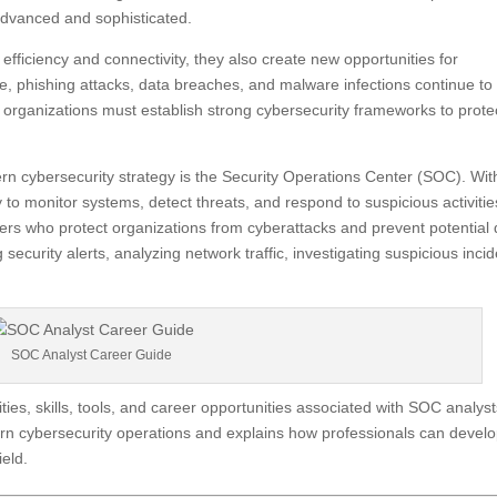
advanced and sophisticated.
ficiency and connectivity, they also create new opportunities for
, phishing attacks, data breaches, and malware infections continue to
, organizations must establish strong cybersecurity frameworks to prote
 cybersecurity strategy is the Security Operations Center (SOC). Wit
to monitor systems, detect threats, and respond to suspicious activitie
ers who protect organizations from cyberattacks and prevent potential 
 security alerts, analyzing network traffic, investigating suspicious incid
SOC Analyst Career Guide
ies, skills, tools, and career opportunities associated with SOC analysts
dern cybersecurity operations and explains how professionals can devel
ield.