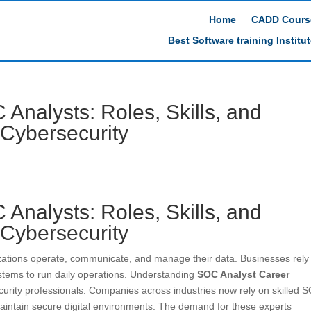
Home
CADD Cours
Best Software training Institu
 Analysts: Roles, Skills, and
 Cybersecurity
 Analysts: Roles, Skills, and
 Cybersecurity
izations operate, communicate, and manage their data. Businesses rely
ystems to run daily operations. Understanding
SOC Analyst Career
urity professionals. Companies across industries now rely on skilled 
maintain secure digital environments. The demand for these experts