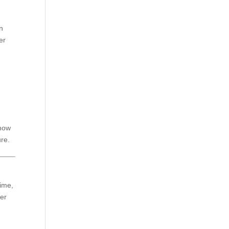
in
er
 how
ure.
time,
ser