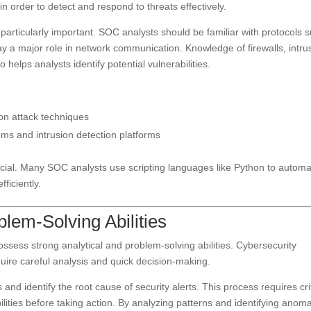
n order to detect and respond to threats effectively.
particularly important. SOC analysts should be familiar with protocols 
y a major role in network communication. Knowledge of firewalls, intru
 helps analysts identify potential vulnerabilities.
n attack techniques
ms and intrusion detection platforms
ficial. Many SOC analysts use scripting languages like Python to autom
ficiently.
blem-Solving Abilities
sess strong analytical and problem-solving abilities. Cybersecurity
quire careful analysis and quick decision-making.
and identify the root cause of security alerts. This process requires cri
bilities before taking action. By analyzing patterns and identifying anoma