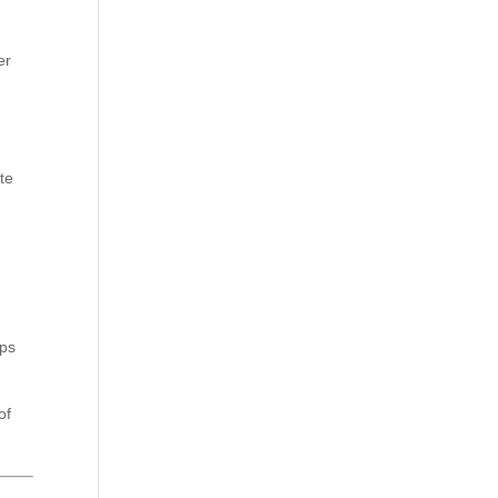
er
d
te
lps
of