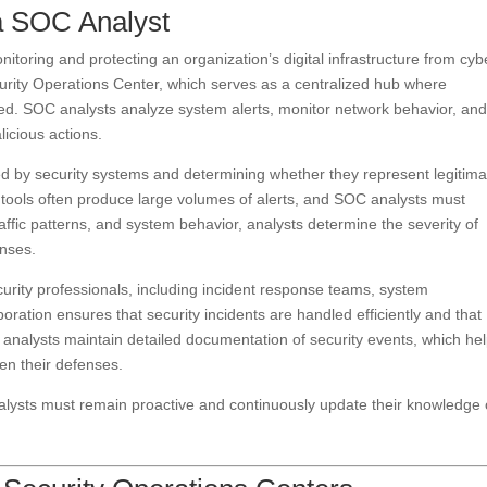
a SOC Analyst
itoring and protecting an organization’s digital infrastructure from cyb
curity Operations Center, which serves as a centralized hub where
ed. SOC analysts analyze system alerts, monitor network behavior, an
licious actions.
ted by security systems and determining whether they represent legitima
ng tools often produce large volumes of alerts, and SOC analysts must
raffic patterns, and system behavior, analysts determine the severity of
onses.
urity professionals, including incident response teams, system
boration ensures that security incidents are handled efficiently and that
, analysts maintain detailed documentation of security events, which he
en their defenses.
alysts must remain proactive and continuously update their knowledge 