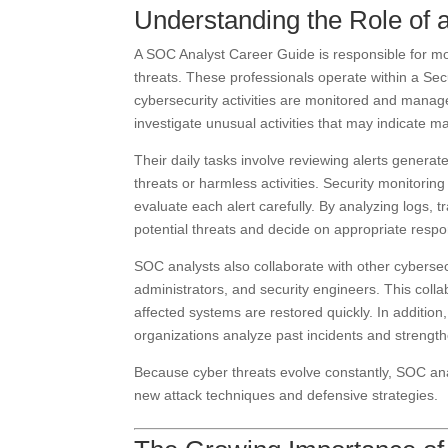
Understanding the Role of 
A SOC Analyst Career Guide is responsible for mon
threats. These professionals operate within a Se
cybersecurity activities are monitored and manag
investigate unusual activities that may indicate ma
Their daily tasks involve reviewing alerts genera
threats or harmless activities. Security monitori
evaluate each alert carefully. By analyzing logs, t
potential threats and decide on appropriate resp
SOC analysts also collaborate with other cybersec
administrators, and security engineers. This colla
affected systems are restored quickly. In addition
organizations analyze past incidents and strength
Because cyber threats evolve constantly, SOC an
new attack techniques and defensive strategies.