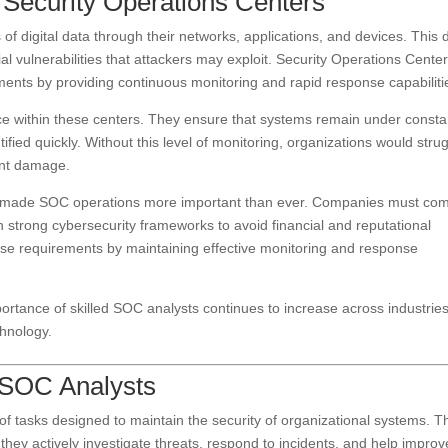
Security Operations Centers
 digital data through their networks, applications, and devices. This 
ial vulnerabilities that attackers may exploit. Security Operations Cente
ronments by providing continuous monitoring and rapid response capabiliti
e within these centers. They ensure that systems remain under consta
tified quickly. Without this level of monitoring, organizations would stru
cant damage.
has made SOC operations more important than ever. Companies must co
in strong cybersecurity frameworks to avoid financial and reputational
ese requirements by maintaining effective monitoring and response
tance of skilled SOC analysts continues to increase across industrie
chnology.
f SOC Analysts
 tasks designed to maintain the security of organizational systems. T
ey actively investigate threats, respond to incidents, and help improv