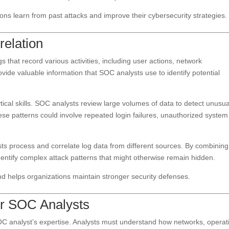
ions learn from past attacks and improve their cybersecurity strategies.
relation
 that record various activities, including user actions, network
ide valuable information that SOC analysts use to identify potential
tical skills. SOC analysts review large volumes of data to detect unusua
ese patterns could involve repeated login failures, unauthorized system
s process and correlate log data from different sources. By combining
dentify complex attack patterns that might otherwise remain hidden.
and helps organizations maintain stronger security defenses.
for SOC Analysts
OC analyst’s expertise. Analysts must understand how networks, operat