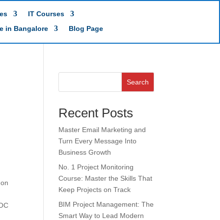
es
IT Courses
te in Bangalore
Blog Page
Search
Recent Posts
Master Email Marketing and
Turn Every Message Into
Business Growth
No. 1 Project Monitoring
Course: Master the Skills That
 on
Keep Projects on Track
BIM Project Management: The
SOC
Smart Way to Lead Modern