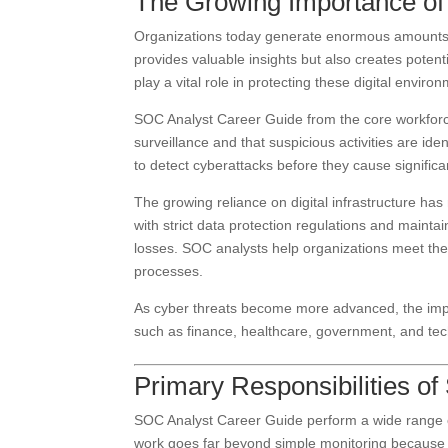
The Growing Importance of 
Organizations today generate enormous amounts of
provides valuable insights but also creates potent
play a vital role in protecting these digital envi
SOC Analyst Career Guide from the core workforc
surveillance and that suspicious activities are iden
to detect cyberattacks before they cause signifi
The growing reliance on digital infrastructure 
with strict data protection regulations and mainta
losses. SOC analysts help organizations meet th
processes.
As cyber threats become more advanced, the impor
such as finance, healthcare, government, and te
Primary Responsibilities o
SOC Analyst Career Guide perform a wide range of
work goes far beyond simple monitoring because th