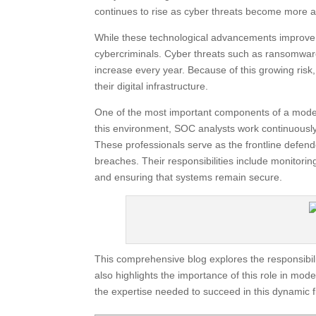
continues to rise as cyber threats become more 
While these technological advancements improve ef
cybercriminals. Cyber threats such as ransomware
increase every year. Because of this growing risk
their digital infrastructure.
One of the most important components of a modern
this environment, SOC analysts work continuously 
These professionals serve as the frontline defend
breaches. Their responsibilities include monitoring
and ensuring that systems remain secure.
This comprehensive blog explores the responsibilit
also highlights the importance of this role in mo
the expertise needed to succeed in this dynamic f