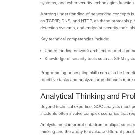
systems, and cybersecurity technologies function i
A strong understanding of networking concepts is 
as TCP/IP, DNS, and HTTP, as these protocols pla
detection systems, and endpoint security tools also
Key technical competencies include:
Understanding network architecture and commo
Knowledge of security tools such as SIEM syste
Programming or scripting skills can also be bene
repetitive tasks and analyze large datasets more ef
Analytical Thinking and Pro
Beyond technical expertise, SOC analysts must pos
incidents often involve complex scenarios that re
Analysts must interpret data from multiple sources 
thinking and the ability to evaluate different possi