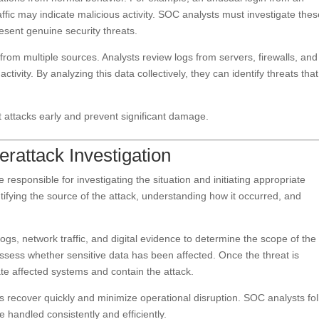
affic may indicate malicious activity. SOC analysts must investigate the
esent genuine security threats.
 from multiple sources. Analysts review logs from servers, firewalls, and
ctivity. By analyzing this data collectively, they can identify threats that
t attacks early and prevent significant damage.
rattack Investigation
responsible for investigating the situation and initiating appropriate
tifying the source of the attack, understanding how it occurred, and
ogs, network traffic, and digital evidence to determine the scope of the
sess whether sensitive data has been affected. Once the threat is
ate affected systems and contain the attack.
s recover quickly and minimize operational disruption. SOC analysts fo
 handled consistently and efficiently.