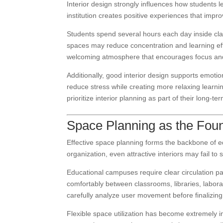
Interior design strongly influences how students 
institution creates positive experiences that im
Students spend several hours each day inside cl
spaces may reduce concentration and learning effi
welcoming atmosphere that encourages focus and 
Additionally, good interior design supports emoti
reduce stress while creating more relaxing learni
prioritize interior planning as part of their long-
Space Planning as the Foun
Effective space planning forms the backbone of edu
organization, even attractive interiors may fail t
Educational campuses require clear circulation p
comfortably between classrooms, libraries, labor
carefully analyze user movement before finalizing
Flexible space utilization has become extremely i