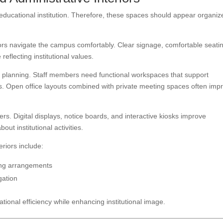
 educational institution. Therefore, these spaces should appear organiz
tors navigate the campus comfortably. Clear signage, comfortable seati
eflecting institutional values.
rior planning. Staff members need functional workspaces that support
s. Open office layouts combined with private meeting spaces often imp
rs. Digital displays, notice boards, and interactive kiosks improve
t institutional activities.
eriors include:
ing arrangements
gation
ational efficiency while enhancing institutional image.