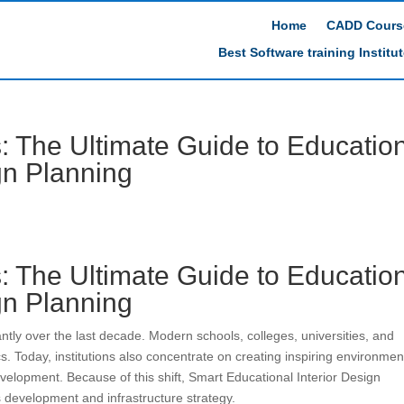
Home
CADD Cours
Best Software training Institu
 The Ultimate Guide to Educatio
ign Planning
 The Ultimate Guide to Educatio
ign Planning
antly over the last decade. Modern schools, colleges, universities, and
s. Today, institutions also concentrate on creating inspiring environmen
velopment. Because of this shift, Smart Educational Interior Design
 development and infrastructure strategy.