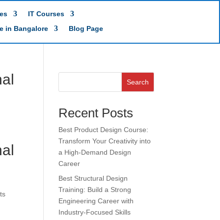
es
IT Courses
te in Bangalore
Blog Page
nal
Search
Recent Posts
Best Product Design Course:
Transform Your Creativity into
nal
a High-Demand Design
Career
Best Structural Design
Training: Build a Strong
ts
Engineering Career with
Industry-Focused Skills