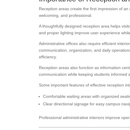
Reception areas create the first impression of an
welcoming, and professional.
A thoughtfully designed reception area helps visi
and proper lighting improve user experience while r
Administrative offices also require efficient inte
communication, organization, and daily operation
efficiency.
Reception areas also function as information cente
communication while keeping students informed abou
Some important features of effective reception int
Comfortable waiting areas with organized seat
Clear directional signage for easy campus navi
Professional administrative interiors improve oper