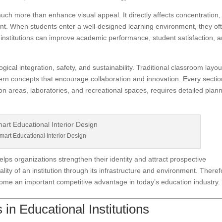
much more than enhance visual appeal. It directly affects concentration,
nt. When students enter a well-designed learning environment, they of
 institutions can improve academic performance, student satisfaction, 
ogical integration, safety, and sustainability. Traditional classroom layou
ern concepts that encourage collaboration and innovation. Every sectio
on areas, laboratories, and recreational spaces, requires detailed plan
mart Educational Interior Design
lps organizations strengthen their identity and attract prospective
lity of an institution through its infrastructure and environment. Theref
ecome an important competitive advantage in today’s education industry.
in Educational Institutions