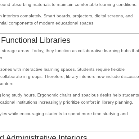
sound-absorbing materials to maintain comfortable learning conditions.
interiors completely. Smart boards, projectors, digital screens, and
ntial components of modern educational spaces.
Functional Libraries
 storage areas. Today, they function as collaborative learning hubs tha
n.
zones with interactive learning spaces. Students require flexible
ollaborate in groups. Therefore, library interiors now include discussi
centers.
ng long study hours. Ergonomic chairs and spacious desks help student
tional institutions increasingly prioritize comfort in library planning.
tyles while encouraging students to spend more time studying and
 Administrative Interiors