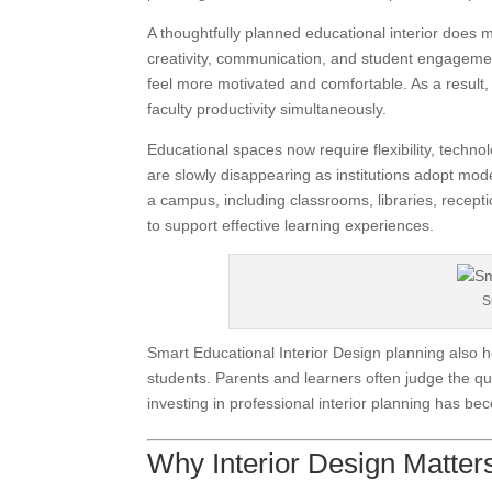
A thoughtfully planned educational interior does 
creativity, communication, and student engageme
feel more motivated and comfortable. As a result,
faculty productivity simultaneously.
Educational spaces now require flexibility, technol
are slowly disappearing as institutions adopt mod
a campus, including classrooms, libraries, recepti
to support effective learning experiences.
S
Smart Educational Interior Design planning also he
students. Parents and learners often judge the qua
investing in professional interior planning has b
Why Interior Design Matters 