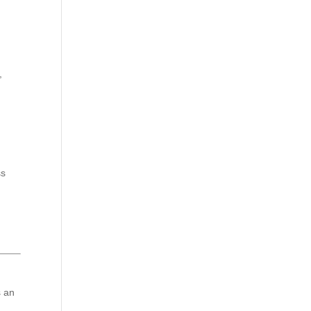
,
ss
s an