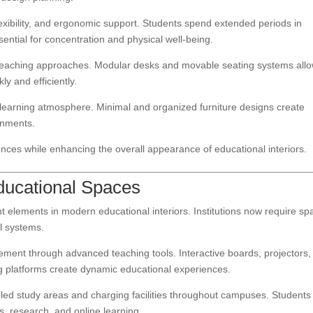
lexibility, and ergonomic support. Students spend extended periods in
ntial for concentration and physical well-being.
 teaching approaches. Modular desks and movable seating systems all
ly and efficiently.
ll learning atmosphere. Minimal and organized furniture designs create
onments.
nces while enhancing the overall appearance of educational interiors.
Educational Spaces
elements in modern educational interiors. Institutions now require sp
al systems.
ment through advanced teaching tools. Interactive boards, projectors,
ng platforms create dynamic educational experiences.
abled study areas and charging facilities throughout campuses. Students
ts, research, and online learning.