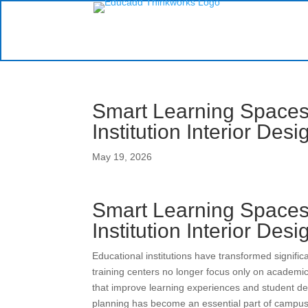
Smart Learning Spaces:
Institution Interior Des
May 19, 2026
Smart Learning Spaces:
Institution Interior Des
Educational institutions have transformed signific
training centers no longer focus only on academic
that improve learning experiences and student de
planning has become an essential part of campus