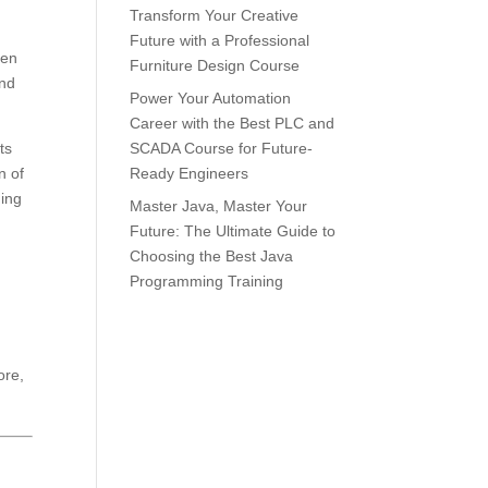
Transform Your Creative
Future with a Professional
ten
Furniture Design Course
and
Power Your Automation
Career with the Best PLC and
ts
SCADA Course for Future-
n of
Ready Engineers
ning
Master Java, Master Your
Future: The Ultimate Guide to
Choosing the Best Java
Programming Training
ore,