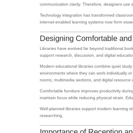
communication clarity. Therefore, designers use 
Technology integration has transformed classroom 
internet-enabled learning systems now form esse
Designing Comfortable and 
Libraries have evolved far beyond traditional book
support research, discussion, and digital educatio
Modern educational libraries combine quiet study 
environments where they can work individually or c
rooms, multimedia sections, and digital resource 
Comfortable furniture improves productivity duri
maintain focus while reducing physical strain. Educa
Well-planned libraries support modern learning s
researching.
Importance of Reception and