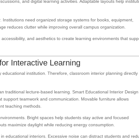
ussions, and digital learning activities. Adaptable layouts help institut
r. Institutions need organized storage systems for books, equipment,
orage reduces clutter while improving overall campus organization.
 accessibility, and aesthetics to create learning environments that supp
r Interactive Learning
ducational institution. Therefore, classroom interior planning directly
n traditional lecture-based learning. Smart Educational Interior Design
hat support teamwork and communication. Movable furniture allows
rent teaching methods.
 environments. Bright spaces help students stay active and focused
uts maximize daylight while reducing energy consumption.
n educational interiors. Excessive noise can distract students and red