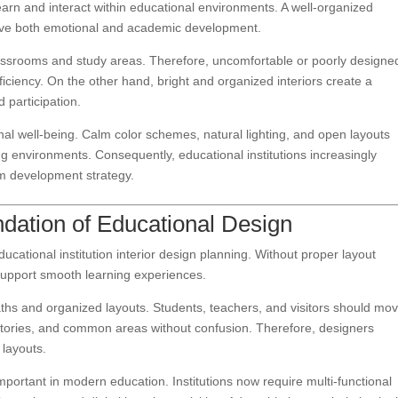
learn and interact within educational environments. A well-organized
prove both emotional and academic development.
assrooms and study areas. Therefore, uncomfortable or poorly designe
ciency. On the other hand, bright and organized interiors create a
participation.
onal well-being. Calm color schemes, natural lighting, and open layouts
ng environments. Consequently, educational institutions increasingly
term development strategy.
dation of Educational Design
cational institution interior design planning. Without proper layout
o support smooth learning experiences.
aths and organized layouts. Students, teachers, and visitors should mo
atories, and common areas without confusion. Therefore, designers
 layouts.
mportant in modern education. Institutions now require multi-functional