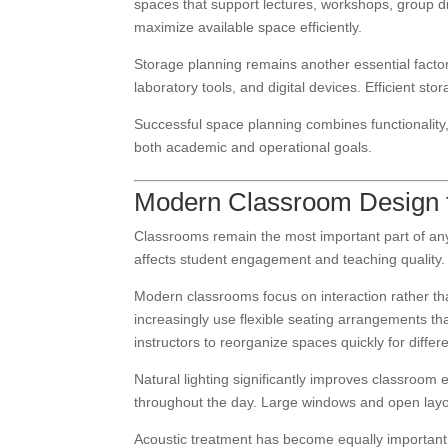
spaces that support lectures, workshops, group disc
maximize available space efficiently.
Storage planning remains another essential facto
laboratory tools, and digital devices. Efficient st
Successful space planning combines functionality,
both academic and operational goals.
Modern Classroom Design fo
Classrooms remain the most important part of any e
affects student engagement and teaching quality.
Modern classrooms focus on interaction rather tha
increasingly use flexible seating arrangements t
instructors to reorganize spaces quickly for diffe
Natural lighting significantly improves classroom
throughout the day. Large windows and open layo
Acoustic treatment has become equally important i