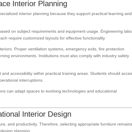
ce Interior Planning
pecialized interior planning because they support practical learning and
s based on subject requirements and equipment usage. Engineering labs
ch require customized layouts for effective functionality.
nteriors. Proper ventilation systems, emergency exits, fire protection
ning environments. Institutions must also comply with industry safety
and accessibility within practical training areas. Students should acce
erational interruptions.
utions can adapt spaces to evolving technologies and educational
tional Interior Design
ure, and productivity. Therefore, selecting appropriate furniture remain
r design planning.