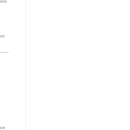
ions
ort
uce