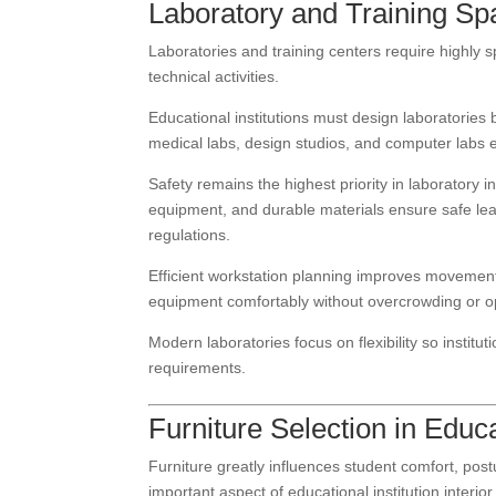
Laboratory and Training Spa
Laboratories and training centers require highly s
technical activities.
Educational institutions must design laboratorie
medical labs, design studios, and computer labs ea
Safety remains the highest priority in laboratory i
equipment, and durable materials ensure safe lear
regulations.
Efficient workstation planning improves movement 
equipment comfortably without overcrowding or op
Modern laboratories focus on flexibility so instit
requirements.
Furniture Selection in Educa
Furniture greatly influences student comfort, post
important aspect of educational institution interio