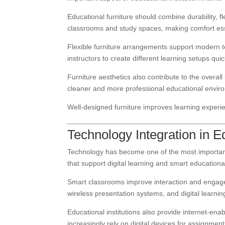
Educational furniture should combine durability, f
classrooms and study spaces, making comfort esse
Flexible furniture arrangements support modern
instructors to create different learning setups quick
Furniture aesthetics also contribute to the overa
cleaner and more professional educational envir
Well-designed furniture improves learning experie
Technology Integration in 
Technology has become one of the most important 
that support digital learning and smart education
Smart classrooms improve interaction and engage
wireless presentation systems, and digital learni
Educational institutions also provide internet-en
increasingly rely on digital devices for assignmen