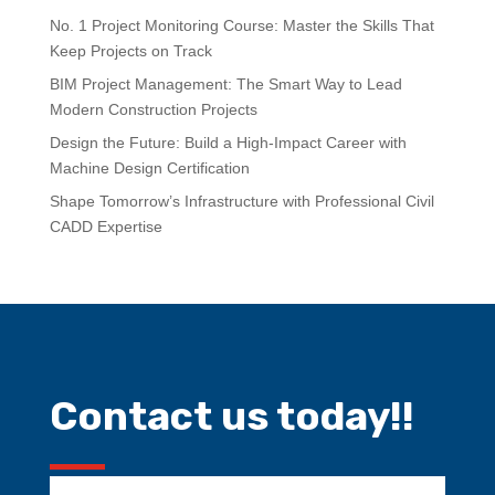
No. 1 Project Monitoring Course: Master the Skills That
Keep Projects on Track
BIM Project Management: The Smart Way to Lead
Modern Construction Projects
Design the Future: Build a High-Impact Career with
Machine Design Certification
Shape Tomorrow’s Infrastructure with Professional Civil
CADD Expertise
Contact us today!!