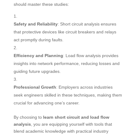
should master these studies:
Safety and Reliability
: Short circuit analysis ensures
that protective devices like circuit breakers and relays
act promptly during faults.
Efficiency and Planning
: Load flow analysis provides
insights into network performance, reducing losses and
guiding future upgrades.
Professional Growth
: Employers across industries
seek engineers skilled in these techniques, making them
crucial for advancing one’s career.
By choosing to
learn short circuit and load flow
analysis
, you are equipping yourself with tools that
blend academic knowledge with practical industry