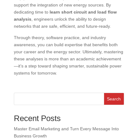
support the integration of new energy sources. By
dedicating time to
learn short circuit and load flow
analysis
, engineers unlock the ability to design
networks that are safe, efficient, and future-ready.
Through theory, software practice, and industry
awareness, you can build expertise that benefits both
your career and the energy sector. Ultimately, mastering
these analyses is more than an academic achievement
—it’s a step toward shaping smarter, sustainable power
systems for tomorrow.
Search
Recent Posts
Master Email Marketing and Turn Every Message Into
Business Growth