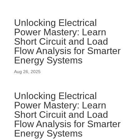
Unlocking Electrical
Power Mastery: Learn
Short Circuit and Load
Flow Analysis for Smarter
Energy Systems
Aug 26, 2025
Unlocking Electrical
Power Mastery: Learn
Short Circuit and Load
Flow Analysis for Smarter
Energy Systems