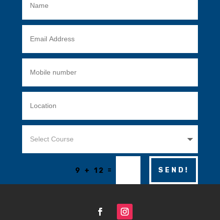
=
SEND!
9 + 12