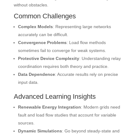
without obstacles.
Common Challenges
Complex Models
: Representing large networks
accurately can be difficult.
Convergence Problems
: Load flow methods
sometimes fail to converge for weak systems.
Protective Device Complexity
: Understanding relay
coordination requires both theory and practice.
Data Dependence
: Accurate results rely on precise
input data.
Advanced Learning Insights
Renewable Energy Integration
: Modern grids need
fault and load flow studies that account for variable
sources.
Dynamic Simulations
: Go beyond steady-state and