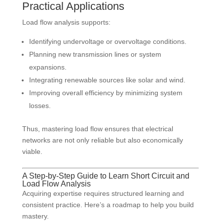
Practical Applications
Load flow analysis supports:
Identifying undervoltage or overvoltage conditions.
Planning new transmission lines or system
expansions.
Integrating renewable sources like solar and wind.
Improving overall efficiency by minimizing system
losses.
Thus, mastering load flow ensures that electrical
networks are not only reliable but also economically
viable.
A Step-by-Step Guide to Learn Short Circuit and
Load Flow Analysis
Acquiring expertise requires structured learning and
consistent practice. Here’s a roadmap to help you build
mastery.