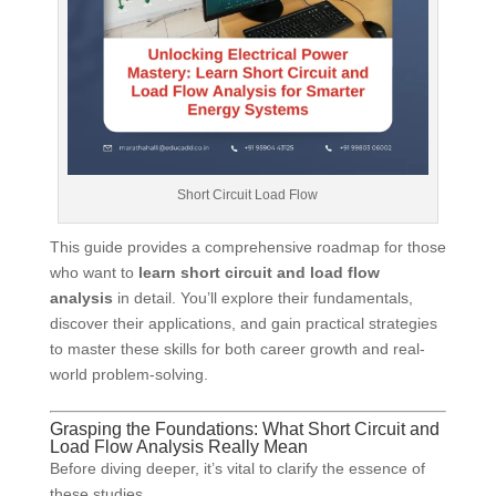
Short Circuit Load Flow
This guide provides a comprehensive roadmap for those
who want to
learn short circuit and load flow
analysis
in detail. You’ll explore their fundamentals,
discover their applications, and gain practical strategies
to master these skills for both career growth and real-
world problem-solving.
Grasping the Foundations: What Short Circuit and
Load Flow Analysis Really Mean
Before diving deeper, it’s vital to clarify the essence of
these studies.