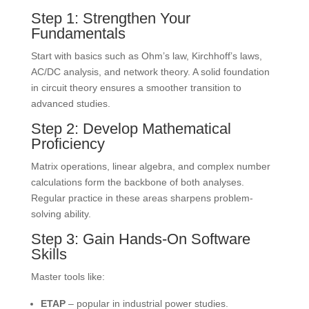
Step 1: Strengthen Your
Fundamentals
Start with basics such as Ohm’s law, Kirchhoff’s laws,
AC/DC analysis, and network theory. A solid foundation
in circuit theory ensures a smoother transition to
advanced studies.
Step 2: Develop Mathematical
Proficiency
Matrix operations, linear algebra, and complex number
calculations form the backbone of both analyses.
Regular practice in these areas sharpens problem-
solving ability.
Step 3: Gain Hands-On Software
Skills
Master tools like:
ETAP
– popular in industrial power studies.