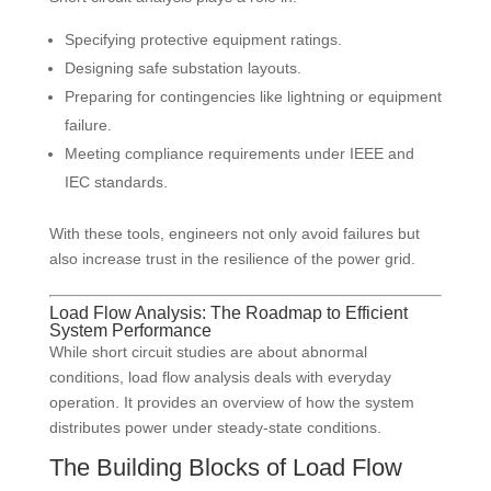
Specifying protective equipment ratings.
Designing safe substation layouts.
Preparing for contingencies like lightning or equipment
failure.
Meeting compliance requirements under IEEE and
IEC standards.
With these tools, engineers not only avoid failures but
also increase trust in the resilience of the power grid.
Load Flow Analysis: The Roadmap to Efficient
System Performance
While short circuit studies are about abnormal
conditions, load flow analysis deals with everyday
operation. It provides an overview of how the system
distributes power under steady-state conditions.
The Building Blocks of Load Flow