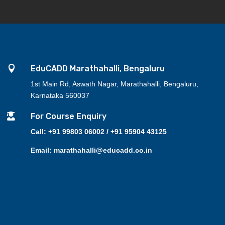

EduCADD Marathahalli, Bengaluru
1st Main Rd, Aswath Nagar, Marathahalli, Bengaluru,
Karnataka 560037

For Course Enquiry
Call: +91 99803 06002 / +91 95904 43125
Email: marathahalli@educadd.co.in