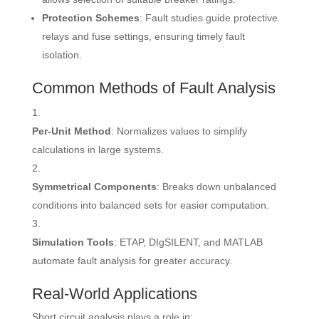
Protection Schemes
: Fault studies guide protective
relays and fuse settings, ensuring timely fault
isolation.
Common Methods of Fault Analysis
Per-Unit Method
: Normalizes values to simplify
calculations in large systems.
Symmetrical Components
: Breaks down unbalanced
conditions into balanced sets for easier computation.
Simulation Tools
: ETAP, DIgSILENT, and MATLAB
automate fault analysis for greater accuracy.
Real-World Applications
Short circuit analysis plays a role in: