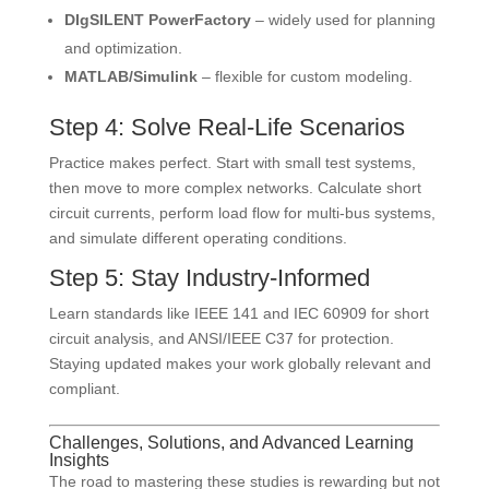
DIgSILENT PowerFactory
– widely used for planning
and optimization.
MATLAB/Simulink
– flexible for custom modeling.
Step 4: Solve Real-Life Scenarios
Practice makes perfect. Start with small test systems,
then move to more complex networks. Calculate short
circuit currents, perform load flow for multi-bus systems,
and simulate different operating conditions.
Step 5: Stay Industry-Informed
Learn standards like IEEE 141 and IEC 60909 for short
circuit analysis, and ANSI/IEEE C37 for protection.
Staying updated makes your work globally relevant and
compliant.
Challenges, Solutions, and Advanced Learning
Insights
The road to mastering these studies is rewarding but not