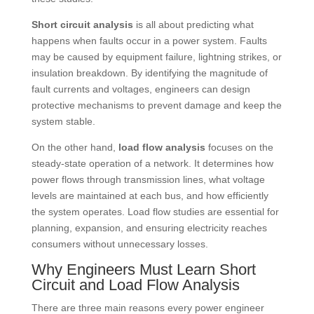
Short circuit analysis
is all about predicting what
happens when faults occur in a power system. Faults
may be caused by equipment failure, lightning strikes, or
insulation breakdown. By identifying the magnitude of
fault currents and voltages, engineers can design
protective mechanisms to prevent damage and keep the
system stable.
On the other hand,
load flow analysis
focuses on the
steady-state operation of a network. It determines how
power flows through transmission lines, what voltage
levels are maintained at each bus, and how efficiently
the system operates. Load flow studies are essential for
planning, expansion, and ensuring electricity reaches
consumers without unnecessary losses.
Why Engineers Must Learn Short
Circuit and Load Flow Analysis
There are three main reasons every power engineer