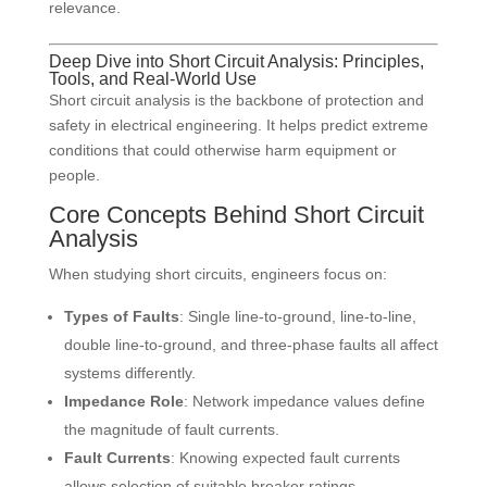
relevance.
Deep Dive into Short Circuit Analysis: Principles,
Tools, and Real-World Use
Short circuit analysis is the backbone of protection and
safety in electrical engineering. It helps predict extreme
conditions that could otherwise harm equipment or
people.
Core Concepts Behind Short Circuit
Analysis
When studying short circuits, engineers focus on:
Types of Faults
: Single line-to-ground, line-to-line,
double line-to-ground, and three-phase faults all affect
systems differently.
Impedance Role
: Network impedance values define
the magnitude of fault currents.
Fault Currents
: Knowing expected fault currents
allows selection of suitable breaker ratings.