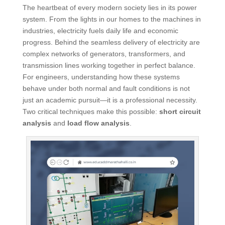
The heartbeat of every modern society lies in its power
system. From the lights in our homes to the machines in
industries, electricity fuels daily life and economic
progress. Behind the seamless delivery of electricity are
complex networks of generators, transformers, and
transmission lines working together in perfect balance.
For engineers, understanding how these systems
behave under both normal and fault conditions is not
just an academic pursuit—it is a professional necessity.
Two critical techniques make this possible:
short circuit
analysis
and
load flow analysis
.