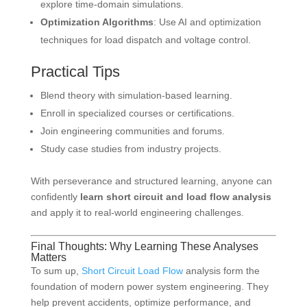
explore time-domain simulations.
Optimization Algorithms
: Use AI and optimization
techniques for load dispatch and voltage control.
Practical Tips
Blend theory with simulation-based learning.
Enroll in specialized courses or certifications.
Join engineering communities and forums.
Study case studies from industry projects.
With perseverance and structured learning, anyone can
confidently
learn short circuit and load flow analysis
and apply it to real-world engineering challenges.
Final Thoughts: Why Learning These Analyses
Matters
To sum up,
Short Circuit Load Flow
analysis form the
foundation of modern power system engineering. They
help prevent accidents, optimize performance, and