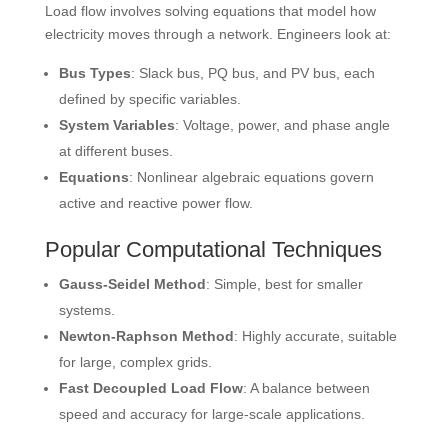
Load flow involves solving equations that model how
electricity moves through a network. Engineers look at:
Bus Types
: Slack bus, PQ bus, and PV bus, each
defined by specific variables.
System Variables
: Voltage, power, and phase angle
at different buses.
Equations
: Nonlinear algebraic equations govern
active and reactive power flow.
Popular Computational Techniques
Gauss-Seidel Method
: Simple, best for smaller
systems.
Newton-Raphson Method
: Highly accurate, suitable
for large, complex grids.
Fast Decoupled Load Flow
: A balance between
speed and accuracy for large-scale applications.