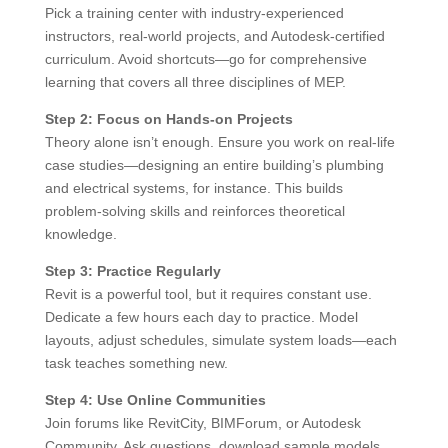
Pick a training center with industry-experienced
instructors, real-world projects, and Autodesk-certified
curriculum. Avoid shortcuts—go for comprehensive
learning that covers all three disciplines of MEP.
Step 2: Focus on Hands-on Projects
Theory alone isn’t enough. Ensure you work on real-life
case studies—designing an entire building’s plumbing
and electrical systems, for instance. This builds
problem-solving skills and reinforces theoretical
knowledge.
Step 3: Practice Regularly
Revit is a powerful tool, but it requires constant use.
Dedicate a few hours each day to practice. Model
layouts, adjust schedules, simulate system loads—each
task teaches something new.
Step 4: Use Online Communities
Join forums like RevitCity, BIMForum, or Autodesk
Community. Ask questions, download sample models,