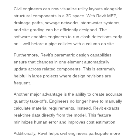
Civil engineers can now visualize utility layouts alongside
structural components in a 3D space. With Revit MEP,
drainage paths, sewage networks, stormwater systems,
and site grading can be efficiently designed. The
software enables engineers to run clash detections early
on—well before a pipe collides with a column on site.
Furthermore, Revit’s parametric design capabilities
ensure that changes in one element automatically
update across related components. This is extremely
helpful in large projects where design revisions are
frequent.
Another major advantage is the ability to create accurate
quantity take-offs. Engineers no longer have to manually
calculate material requirements. Instead, Revit extracts
real-time data directly from the model. This feature
minimizes human error and improves cost estimation.
Additionally, Revit helps civil engineers participate more