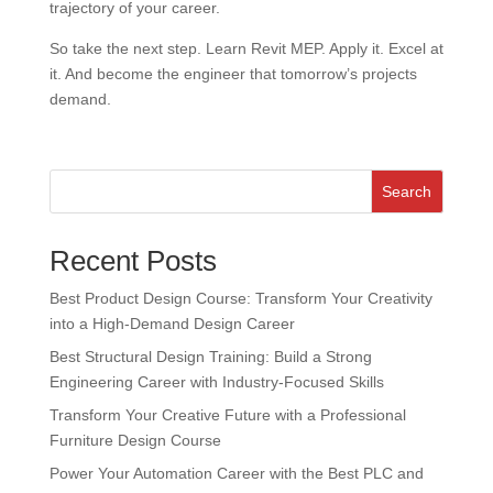
trajectory of your career.
So take the next step. Learn Revit MEP. Apply it. Excel at
it. And become the engineer that tomorrow’s projects
demand.
Search
Recent Posts
Best Product Design Course: Transform Your Creativity
into a High-Demand Design Career
Best Structural Design Training: Build a Strong
Engineering Career with Industry-Focused Skills
Transform Your Creative Future with a Professional
Furniture Design Course
Power Your Automation Career with the Best PLC and