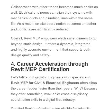
Collaboration with other trades becomes much easier as
well. Electrical engineers can align their systems with
mechanical ducts and plumbing lines within the same
file. As a result, on-site coordination becomes smoother
and conflicts are significantly reduced.
Overall, Revit MEP empowers electrical engineers to go
beyond static design. It offers a dynamic, integrated,
and highly accurate environment that supports both
design quality and safety.
4. Career Acceleration through
Revit MEP Certification
Let’s talk about growth. Engineers who specialize in
Revit MEP for Civil & Electrical Engineers
often climb
the career ladder faster than their peers. Why? Because
they offer something invaluable: cross-disciplinary
coordination skills in a digital-first industry.
Certified Revit professionals are eligible for roles like