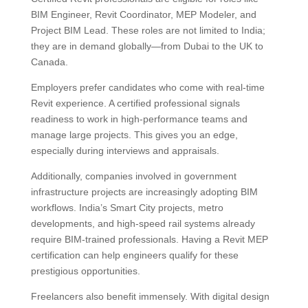
BIM Engineer, Revit Coordinator, MEP Modeler, and
Project BIM Lead. These roles are not limited to India;
they are in demand globally—from Dubai to the UK to
Canada.
Employers prefer candidates who come with real-time
Revit experience. A certified professional signals
readiness to work in high-performance teams and
manage large projects. This gives you an edge,
especially during interviews and appraisals.
Additionally, companies involved in government
infrastructure projects are increasingly adopting BIM
workflows. India’s Smart City projects, metro
developments, and high-speed rail systems already
require BIM-trained professionals. Having a Revit MEP
certification can help engineers qualify for these
prestigious opportunities.
Freelancers also benefit immensely. With digital design