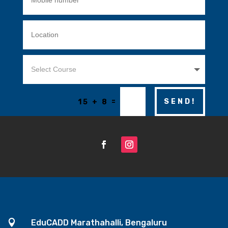
=
SEND!
15 + 8

EduCADD Marathahalli, Bengaluru