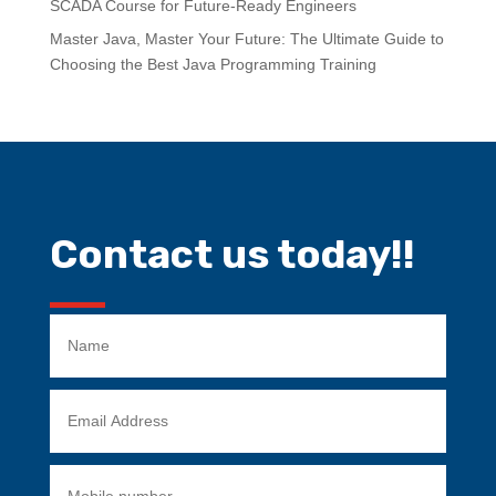
SCADA Course for Future-Ready Engineers
Master Java, Master Your Future: The Ultimate Guide to
Choosing the Best Java Programming Training
Contact us today!!