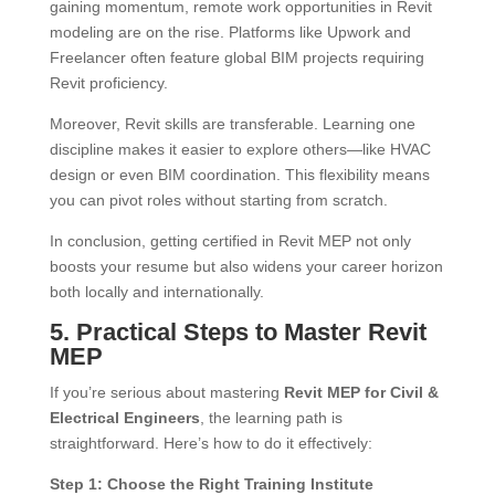
gaining momentum, remote work opportunities in Revit
modeling are on the rise. Platforms like Upwork and
Freelancer often feature global BIM projects requiring
Revit proficiency.
Moreover, Revit skills are transferable. Learning one
discipline makes it easier to explore others—like HVAC
design or even BIM coordination. This flexibility means
you can pivot roles without starting from scratch.
In conclusion, getting certified in Revit MEP not only
boosts your resume but also widens your career horizon
both locally and internationally.
5. Practical Steps to Master Revit
MEP
If you’re serious about mastering
Revit MEP for Civil &
Electrical Engineers
, the learning path is
straightforward. Here’s how to do it effectively:
Step 1: Choose the Right Training Institute