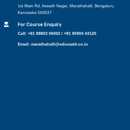
1st Main Rd, Aswath Nagar, Marathahalli, Bengaluru,
Karnataka 560037

For Course Enquiry
Call: +91 99803 06002 / +91 95904 43125
Email: marathahalli@educadd.co.in