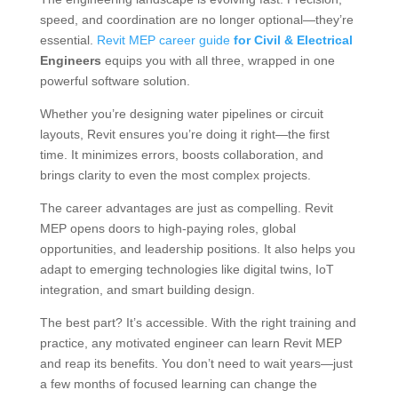
speed, and coordination are no longer optional—they’re
essential.
Revit MEP career guide
for Civil & Electrical
Engineers
equips you with all three, wrapped in one
powerful software solution.
Whether you’re designing water pipelines or circuit
layouts, Revit ensures you’re doing it right—the first
time. It minimizes errors, boosts collaboration, and
brings clarity to even the most complex projects.
The career advantages are just as compelling. Revit
MEP opens doors to high-paying roles, global
opportunities, and leadership positions. It also helps you
adapt to emerging technologies like digital twins, IoT
integration, and smart building design.
The best part? It’s accessible. With the right training and
practice, any motivated engineer can learn Revit MEP
and reap its benefits. You don’t need to wait years—just
a few months of focused learning can change the