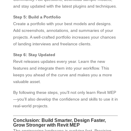
and stay updated with the latest plugins and techniques.
Step 5: Build a Portfolio
Create a portfolio with your best models and designs.
Add screenshots, annotations, and summaries of your
projects. A well-crafted portfolio increases your chances
of landing interviews and freelance clients.
Step 6: Stay Updated
Revit releases updates every year. Learn the new
features and integrate them into your workflow. This
keeps you ahead of the curve and makes you a more
valuable asset.
By following these steps, you’ll not only learn Revit MEP
—you’ll also develop the confidence and skills to use it in
real-world projects.
Conclusion: Build Smarter, Design Faster,
Grow Stronger with Revit MEP
The engineering landscape is evolving fast. Precision,