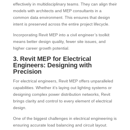
effectively in multidisciplinary teams. They can align their
models with architects and MEP consultants in a
common data environment. This ensures that design
intent is preserved across the entire project lifecycle.
Incorporating Revit MEP into a civil engineer’s toolkit
means better design quality, fewer site issues, and
higher career growth potential.
3. Revit MEP for Electrical
Engineers: Designing with
Precision
For electrical engineers, Revit MEP offers unparalleled
capabilities. Whether it’s laying out lighting systems or
designing complex power distribution networks, Revit
brings clarity and control to every element of electrical
design.
One of the biggest challenges in electrical engineering is
ensuring accurate load balancing and circuit layout.