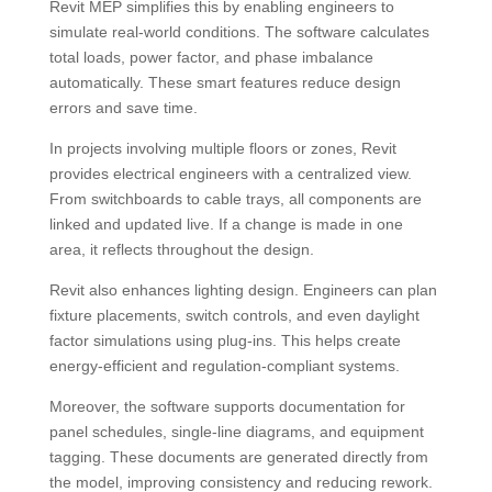
Revit MEP simplifies this by enabling engineers to
simulate real-world conditions. The software calculates
total loads, power factor, and phase imbalance
automatically. These smart features reduce design
errors and save time.
In projects involving multiple floors or zones, Revit
provides electrical engineers with a centralized view.
From switchboards to cable trays, all components are
linked and updated live. If a change is made in one
area, it reflects throughout the design.
Revit also enhances lighting design. Engineers can plan
fixture placements, switch controls, and even daylight
factor simulations using plug-ins. This helps create
energy-efficient and regulation-compliant systems.
Moreover, the software supports documentation for
panel schedules, single-line diagrams, and equipment
tagging. These documents are generated directly from
the model, improving consistency and reducing rework.