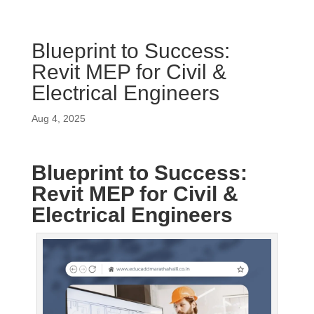
Blueprint to Success:
Revit MEP for Civil &
Electrical Engineers
Aug 4, 2025
Blueprint to Success:
Revit MEP for Civil &
Electrical Engineers