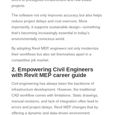
projects.
The software not only improves accuracy but also helps
reduce project delays and cost overruns. More
importantly, it supports sustainable design—something
that’s becoming increasingly essential in today’s
environmentally conscious world.
By adopting Revit MEP, engineers not only modernize
their workflows but also set themselves apart in a
competitive job market.
2. Empowering Civil Engineers
with Revit MEP career guide
Civil engineering has always been the backbone of
infrastructure development. However, the traditional
CAD workflow comes with limitations. Static drawings,
manual revisions, and lack of integration often lead to
errors and project delays. Revit MEP changes that by
offering a dynamic and data-driven environment.