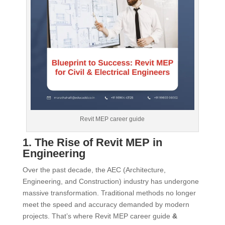
Revit MEP career guide
1. The Rise of Revit MEP in
Engineering
Over the past decade, the AEC (Architecture,
Engineering, and Construction) industry has undergone
massive transformation. Traditional methods no longer
meet the speed and accuracy demanded by modern
projects. That’s where Revit MEP career guide
&