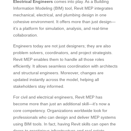
Electrical Engineers
comes into play. As a Building
Information Modeling (BIM) tool, Revit MEP integrates
mechanical, electrical, and plumbing design in one
cohesive environment. It offers more than just design—
it’s a platform for simulation, analysis, and real-time
collaboration.
Engineers today are not just designers; they are also
problem solvers, coordinators, and project strategists.
Revit MEP enables them to handle all those roles
efficiently. It allows seamless coordination with architects
and structural engineers. Moreover, changes are
updated instantly across the model, helping all
stakeholders stay informed.
For civil and electrical engineers, Revit MEP has
become more than just an additional skill—it’s now a
core competency. Organizations worldwide look for
professionals who can design and deliver MEP systems
using BIM tools. In fact, having Revit skills can open the
doors to prestigious infrastructure and real estate