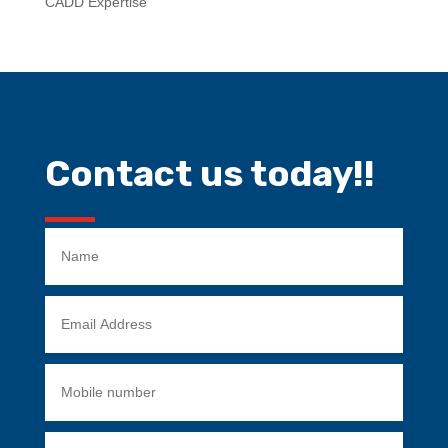
CADD Expertise
Contact us today!!