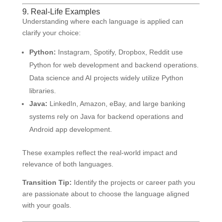
9. Real-Life Examples
Understanding where each language is applied can
clarify your choice:
Python:
Instagram, Spotify, Dropbox, Reddit use
Python for web development and backend operations.
Data science and AI projects widely utilize Python
libraries.
Java:
LinkedIn, Amazon, eBay, and large banking
systems rely on Java for backend operations and
Android app development.
These examples reflect the real-world impact and
relevance of both languages.
Transition Tip:
Identify the projects or career path you
are passionate about to choose the language aligned
with your goals.