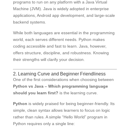
programs to run on any platform with a Java Virtual
Machine (JVM). Java is widely adopted in enterprise
applications, Android app development, and large-scale
backend systems.
While both languages are essential in the programming
world, each serves different needs. Python makes
coding accessible and fast to learn. Java, however,
offers structure, discipline, and robustness. Knowing
their strengths will clarify your decision.
2. Learning Curve and Beginner Friendliness
One of the first considerations when choosing between
Python vs Java – Which programming language
should you learn first?
is the learning curve.
Python
is widely praised for being beginner-friendly. Its
simple, clean syntax allows learners to focus on logic
rather than rules. A simple “Hello World” program in
Python requires only a single line: