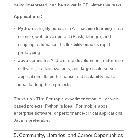
being interpreted, can be slower in CPU-intensive tasks.
Applications:
Python
is highly popular in AI, machine learning, data
science, web development (Flask, Django), and
scripting automation. Its flexibility enables rapid
prototyping.
Java
dominates Android app development, enterprise
software, banking systems, and large-scale server
applications. Its performance and scalability make it
ideal for long-term projects.
Transition Tip:
For rapid experimentation, AI, or web-
based projects, Python is ideal. For mobile apps,
enterprise software, or performance-critical applications,
Java is preferable.
5. Community, Libraries, and Career Opportunities