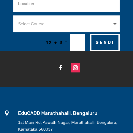
=
SEND!
12 + 3

EduCADD Marathahalli, Bengaluru
1st Main Rd, Aswath Nagar, Marathahalli, Bengaluru,
Karnataka 560037