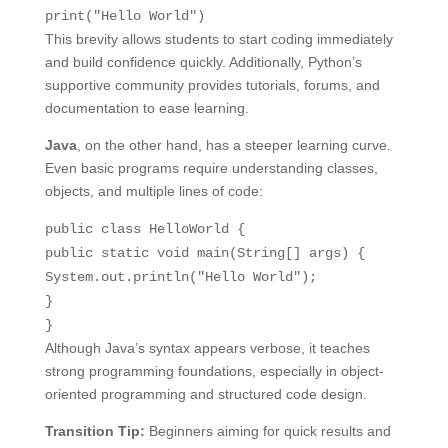
print
(
"Hello World"
)
This brevity allows students to start coding immediately
and build confidence quickly. Additionally, Python’s
supportive community provides tutorials, forums, and
documentation to ease learning.
Java
, on the other hand, has a steeper learning curve.
Even basic programs require understanding classes,
objects, and multiple lines of code:
public
class
HelloWorld
{
public
static
void
main
(String[] args)
{
System.out.println(
"Hello World"
);
}
}
Although Java’s syntax appears verbose, it teaches
strong programming foundations, especially in object-
oriented programming and structured code design.
Transition Tip:
Beginners aiming for quick results and