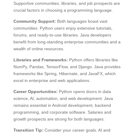
Supportive communities, libraries, and job prospects are
crucial factors in choosing a programming language.
Community Support:
Both languages boast vast
communities. Python users enjoy extensive tutorials,
forums, and ready-to-use libraries. Java developers
benefit from long-standing enterprise communities and a
wealth of online resources.
Libraries and Frameworks:
Python offers libraries like
NumPy, Pandas, TensorFlow, and Django. Java provides
frameworks like Spring, Hibernate, and JavaFX, which
excel in enterprise and web applications.
Career Opportunities:
Python opens doors in data
science, AI, automation, and web development. Java
remains essential in Android development, backend
programming, and corporate software. Salaries and
growth prospects are strong for both languages.
Transition Tip:
Consider your career goals. AI and