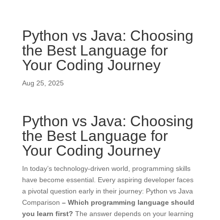
Python vs Java: Choosing
the Best Language for
Your Coding Journey
Aug 25, 2025
Python vs Java: Choosing
the Best Language for
Your Coding Journey
In today’s technology-driven world, programming skills
have become essential. Every aspiring developer faces
a pivotal question early in their journey: Python vs Java
Comparison
– Which programming language should
you learn first?
The answer depends on your learning