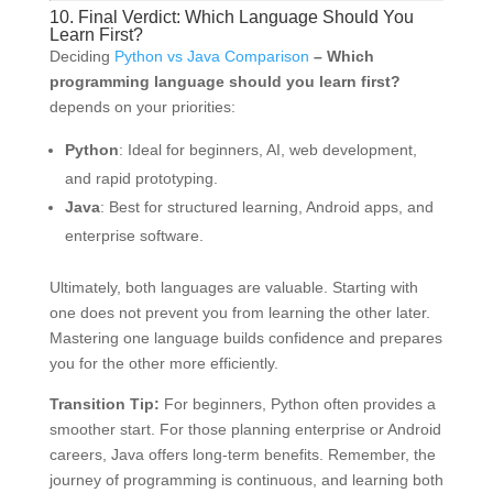
10. Final Verdict: Which Language Should You
Learn First?
Deciding
Python vs Java Comparison
– Which
programming language should you learn first?
depends on your priorities:
Python
: Ideal for beginners, AI, web development,
and rapid prototyping.
Java
: Best for structured learning, Android apps, and
enterprise software.
Ultimately, both languages are valuable. Starting with
one does not prevent you from learning the other later.
Mastering one language builds confidence and prepares
you for the other more efficiently.
Transition Tip:
For beginners, Python often provides a
smoother start. For those planning enterprise or Android
careers, Java offers long-term benefits. Remember, the
journey of programming is continuous, and learning both