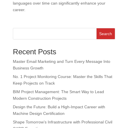
languages over time can significantly enhance your
career.
Search
Recent Posts
Master Email Marketing and Turn Every Message Into
Business Growth
No. 1 Project Monitoring Course: Master the Skills That
Keep Projects on Track
BIM Project Management: The Smart Way to Lead
Modern Construction Projects
Design the Future: Build a High-Impact Career with
Machine Design Certification
Shape Tomorrow’s Infrastructure with Professional Civil