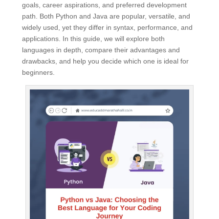
goals, career aspirations, and preferred development
path. Both Python and Java are popular, versatile, and
widely used, yet they differ in syntax, performance, and
applications. In this guide, we will explore both
languages in depth, compare their advantages and
drawbacks, and help you decide which one is ideal for
beginners.