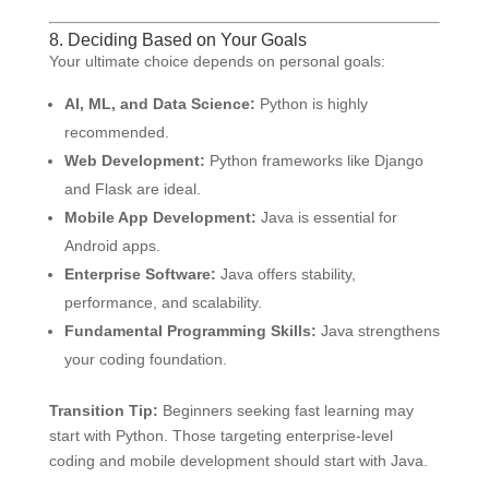
8. Deciding Based on Your Goals
Your ultimate choice depends on personal goals:
AI, ML, and Data Science:
Python is highly
recommended.
Web Development:
Python frameworks like Django
and Flask are ideal.
Mobile App Development:
Java is essential for
Android apps.
Enterprise Software:
Java offers stability,
performance, and scalability.
Fundamental Programming Skills:
Java strengthens
your coding foundation.
Transition Tip:
Beginners seeking fast learning may
start with Python. Those targeting enterprise-level
coding and mobile development should start with Java.