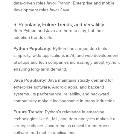
data-driven roles favor Python. Enterprise and mobile
development roles favor Java.
6. Popularity, Future Trends, and Versatility
Both Python and Java are here to stay, but their
adoption trends differ.
Python Popularity:
Python has surged due to its
simplicity, wide applications in AI, and web development.
Startups and tech companies increasingly adopt Python,
ensuring long-term demand.
Java Popularity:
Java maintains steady demand for
enterprise software, Android apps, and backend
systems. Its performance, reliability, and backward
compatibility make it indispensable in many industries.
Future Trends:
Python’s relevance in emerging
technologies like AI, ML, and data analytics makes it a
strategic choice. Java remains critical for enterprise
software and mobile applications.