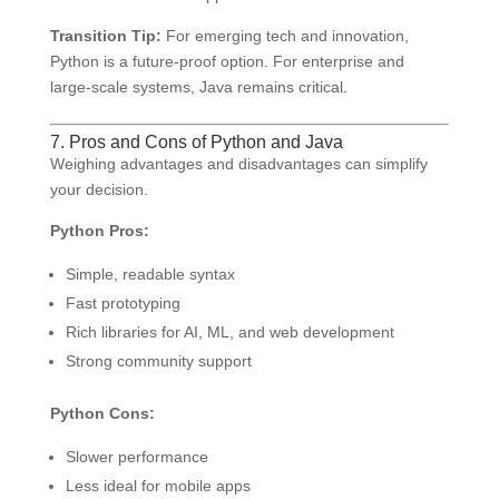
Transition Tip:
For emerging tech and innovation,
Python is a future-proof option. For enterprise and
large-scale systems, Java remains critical.
7. Pros and Cons of Python and Java
Weighing advantages and disadvantages can simplify
your decision.
Python Pros:
Simple, readable syntax
Fast prototyping
Rich libraries for AI, ML, and web development
Strong community support
Python Cons:
Slower performance
Less ideal for mobile apps