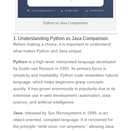
Python vs Java Comparison
1. Understanding Python vs Java Comparison
Before making a choice, it is important to understand
what makes Python and Java unique.
Python
is a high-level, interpreted language developed
by Guido van Rossum in 1991. Its primary focus is
simplicity and readability. Python code resembles natural
language, which helps beginners grasp concepts
quickly. It has grown enormously in popularity due to its
extensive use in web development, automation, data
science, and artificial intelligence.
Java
, released by Sun Microsystems in 1995, is an
object-oriented, compiled language. It is renowned for
the principle “write once, run anywhere,” allowing Java