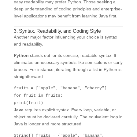
easy readability may prefer Python. Those seeking a
deep understanding of coding principles and enterprise-
level applications may benefit from learning Java first.
3. Syntax, Readability, and Coding Style
Another major factor influencing your choice is syntax
and readability.
Python
stands out for its concise, readable syntax. It
eliminates unnecessary symbols like semicolons or curly
braces. For instance, iterating through a list in Python is
straightforward:
fruits = [
"apple"
,
"banana"
,
"cherry"
]
for
fruit
in
fruits:
print
(fruit)
Java
requires explicit syntax. Every loop, variable, or
object must be declared carefully. The equivalent loop in
Java is longer and more structured:
String[] fruits = {
"apple"
,
"banana"
,