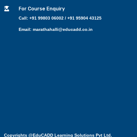

For Course Enquiry
Call: +91 99803 06002 / +91 95904 43125
Email: marathahalli@educadd.co.in
Copyrights @EduCADD
Learning Solutions Pvt Ltd.