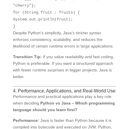
"cherry"
};
for
(String fruit : fruits) {
System.out.println(fruit);
}
Despite Python’s simplicity, Java’s stricter syntax
enforces consistency, scalability, and reduces the
likelihood of certain runtime errors in large applications.
Transition Tip:
If you value readability and fast coding,
Python is preferable. If you want a structured approach
with fewer runtime surprises in bigger projects, Java is
better.
4. Performance, Applications, and Real-World Use
Performance and practical applications play a key role
when deciding
Python vs Java – Which programming
language should you learn first?
Performance:
Java is faster than Python because it is
compiled into bytecode and executed on JVM. Python,