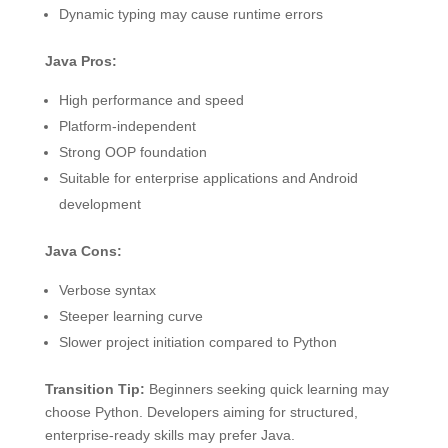
Dynamic typing may cause runtime errors
Java Pros:
High performance and speed
Platform-independent
Strong OOP foundation
Suitable for enterprise applications and Android
development
Java Cons:
Verbose syntax
Steeper learning curve
Slower project initiation compared to Python
Transition Tip:
Beginners seeking quick learning may
choose Python. Developers aiming for structured,
enterprise-ready skills may prefer Java.