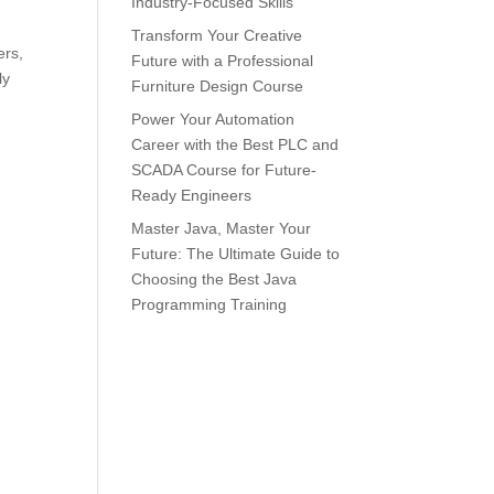
Industry-Focused Skills
Transform Your Creative
ers,
Future with a Professional
ly
Furniture Design Course
Power Your Automation
Career with the Best PLC and
SCADA Course for Future-
Ready Engineers
Master Java, Master Your
Future: The Ultimate Guide to
Choosing the Best Java
Programming Training