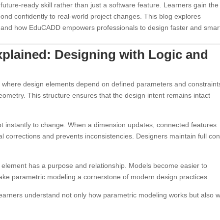
future-ready skill rather than just a software feature. Learners gain the
respond confidently to real-world project changes. This blog explores
ct, and how EduCADD empowers professionals to design faster and smart
xplained: Designing with Logic and
d where design elements depend on defined parameters and constraint
eometry. This structure ensures that the design intent remains intact
pt instantly to change. When a dimension updates, connected features
ual corrections and prevents inconsistencies. Designers maintain full con
y element has a purpose and relationship. Models become easier to
ake parametric modeling a cornerstone of modern design practices.
arners understand not only how parametric modeling works but also w