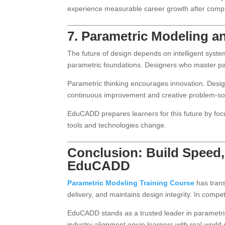
experience measurable career growth after compl
7. Parametric Modeling a
The future of design depends on intelligent system
parametric foundations. Designers who master par
Parametric thinking encourages innovation. Designe
continuous improvement and creative problem-so
EduCADD prepares learners for this future by fo
tools and technologies change.
Conclusion: Build Speed,
EduCADD
Parametric Modeling Training Course
has trans
delivery, and maintains design integrity. In compe
EduCADD stands as a trusted leader in parametric
industry alignment equip learners with real-worl