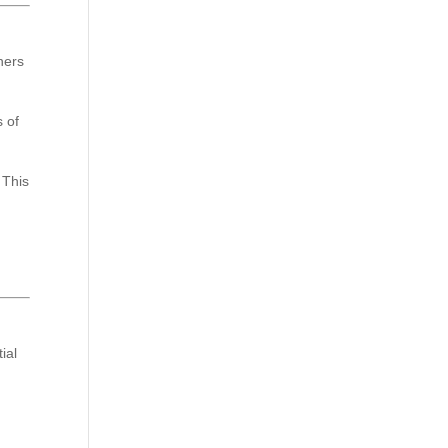
ners
s of
 This
ial