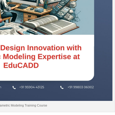
ametric Modeling Training Course