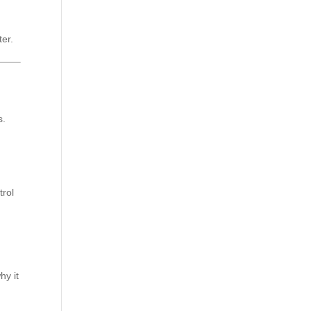
er.
s.
trol
hy it