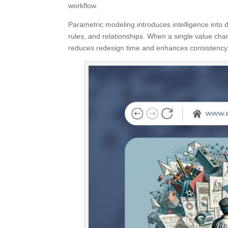
workflow.
Parametric modeling introduces intelligence into 
rules, and relationships. When a single value chan
reduces redesign time and enhances consistency