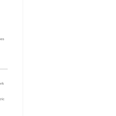
ies
ork
ric