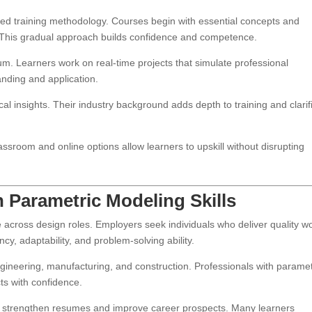
ed training methodology. Courses begin with essential concepts and
This gradual approach builds confidence and competence.
um. Learners work on real-time projects that simulate professional
nding and application.
cal insights. Their industry background adds depth to training and clarif
ssroom and online options allow learners to upskill without disrupting
 Parametric Modeling Skills
across design roles. Employers seek individuals who deliver quality w
cy, adaptability, and problem-solving ability.
engineering, manufacturing, and construction. Professionals with paramet
ts with confidence.
ey strengthen resumes and improve career prospects. Many learners