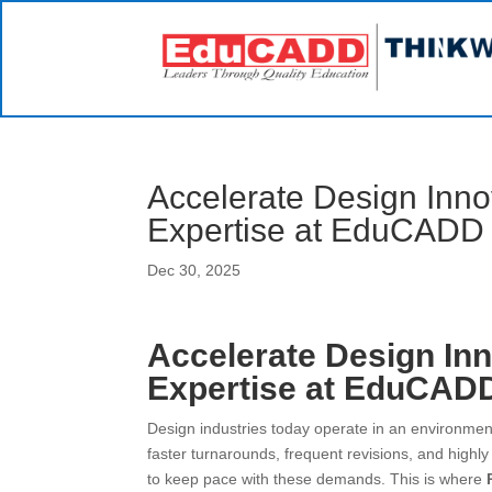
Accelerate Design Inno
Expertise at EduCADD
Dec 30, 2025
Accelerate Design Inn
Expertise at EduCAD
Design industries today operate in an environment
faster turnarounds, frequent revisions, and highly
to keep pace with these demands. This is where