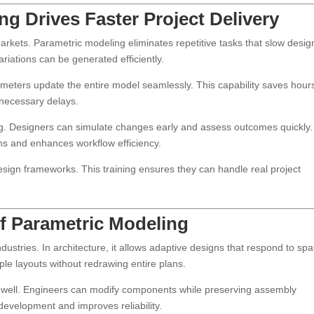
g Drives Faster Project Delivery
markets. Parametric modeling eliminates repetitive tasks that slow desig
riations can be generated efficiently.
ameters update the entire model seamlessly. This capability saves hour
nnecessary delays.
ng. Designers can simulate changes early and assess outcomes quickly.
ns and enhances workflow efficiency.
esign frameworks. This training ensures they can handle real project
of Parametric Modeling
ustries. In architecture, it allows adaptive designs that respond to spat
ple layouts without redrawing entire plans.
s well. Engineers can modify components while preserving assembly
 development and improves reliability.