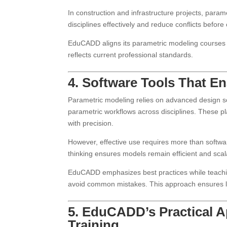
In construction and infrastructure projects, para
disciplines effectively and reduce conflicts before
EduCADD aligns its parametric modeling courses w
reflects current professional standards.
4. Software Tools That E
Parametric modeling relies on advanced design so
parametric workflows across disciplines. These p
with precision.
However, effective use requires more than softw
thinking ensures models remain efficient and scal
EduCADD emphasizes best practices while teachin
avoid common mistakes. This approach ensures lo
5. EduCADD’s Practical A
Training