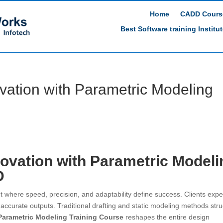
Home
CADD Cours
Best Software training Institu
vation with Parametric Modeling
ovation with Parametric Modeli
D
 where speed, precision, and adaptability define success. Clients expe
 accurate outputs. Traditional drafting and static modeling methods str
Parametric Modeling Training Course
reshapes the entire design