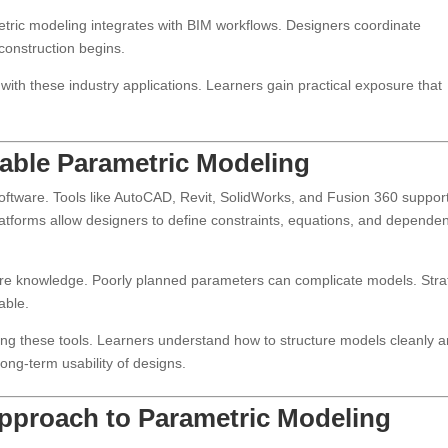
metric modeling integrates with BIM workflows. Designers coordinate
 construction begins.
ith these industry applications. Learners gain practical exposure that
nable Parametric Modeling
ftware. Tools like AutoCAD, Revit, SolidWorks, and Fusion 360 suppor
latforms allow designers to define constraints, equations, and depende
are knowledge. Poorly planned parameters can complicate models. Stra
able.
g these tools. Learners understand how to structure models cleanly 
ng-term usability of designs.
pproach to Parametric Modeling