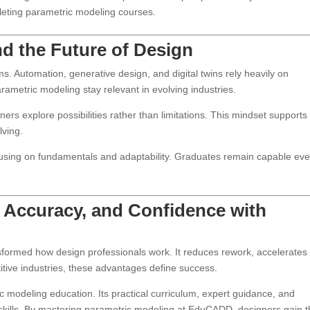
eting parametric modeling courses.
nd the Future of Design
s. Automation, generative design, and digital twins rely heavily on
ametric modeling stay relevant in evolving industries.
rs explore possibilities rather than limitations. This mindset supports
lving.
cusing on fundamentals and adaptability. Graduates remain capable ev
 Accuracy, and Confidence with
formed how design professionals work. It reduces rework, accelerates
titive industries, these advantages define success.
 modeling education. Its practical curriculum, expert guidance, and
d skills. By mastering parametric modeling at EduCADD, designers gain 