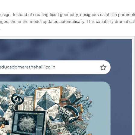
design. Instead of creating fixed geometry, designers establish paramet
ges, the entire model updates automatically. This capability dramatical
.