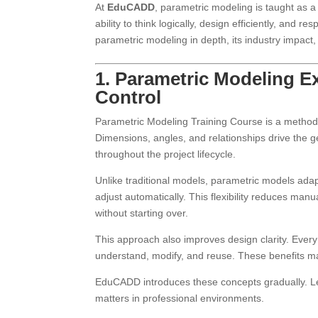
At
EduCADD
, parametric modeling is taught as a 
ability to think logically, design efficiently, and 
parametric modeling in depth, its industry impa
1. Parametric Modeling E
Control
Parametric Modeling Training Course is a metho
Dimensions, angles, and relationships drive the g
throughout the project lifecycle.
Unlike traditional models, parametric models ada
adjust automatically. This flexibility reduces man
without starting over.
This approach also improves design clarity. Ever
understand, modify, and reuse. These benefits m
EduCADD introduces these concepts gradually. Le
matters in professional environments.