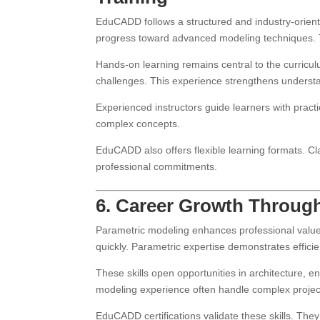
EduCADD follows a structured and industry-orient
progress toward advanced modeling techniques. 
Hands-on learning remains central to the curricul
challenges. This experience strengthens understa
Experienced instructors guide learners with practi
complex concepts.
EduCADD also offers flexible learning formats. Cla
professional commitments.
6. Career Growth Through
Parametric modeling enhances professional value 
quickly. Parametric expertise demonstrates efficien
These skills open opportunities in architecture, 
modeling experience often handle complex projec
EduCADD certifications validate these skills. Th