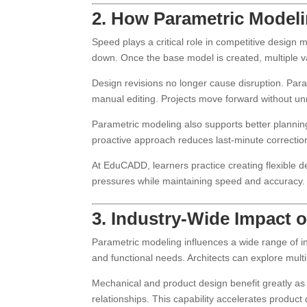
2. How Parametric Modelin
Speed plays a critical role in competitive design 
down. Once the base model is created, multiple va
Design revisions no longer cause disruption. Par
manual editing. Projects move forward without u
Parametric modeling also supports better planni
proactive approach reduces last-minute correctio
At EduCADD, learners practice creating flexible d
pressures while maintaining speed and accuracy.
3. Industry-Wide Impact 
Parametric modeling influences a wide range of ind
and functional needs. Architects can explore multi
Mechanical and product design benefit greatly a
relationships. This capability accelerates product