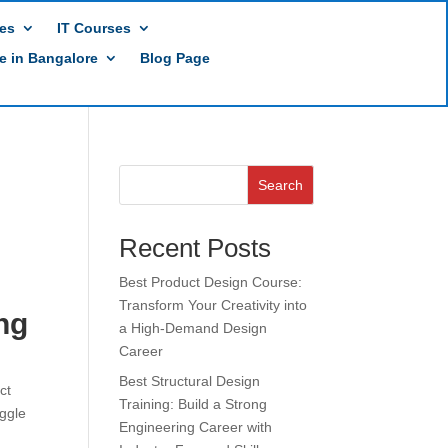
es
IT Courses
te in Bangalore
Blog Page
Search
Recent Posts
Best Product Design Course:
Transform Your Creativity into
ng
a High-Demand Design
Career
Best Structural Design
ct
Training: Build a Strong
uggle
Engineering Career with