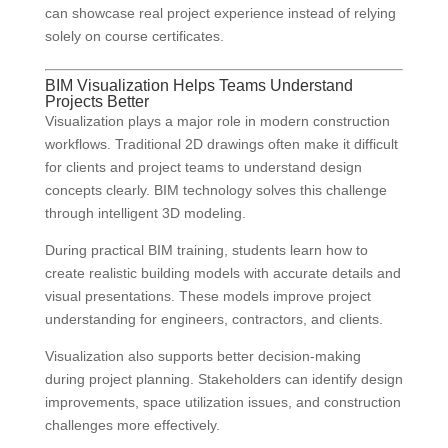
can showcase real project experience instead of relying
solely on course certificates.
BIM Visualization Helps Teams Understand
Projects Better
Visualization plays a major role in modern construction
workflows. Traditional 2D drawings often make it difficult
for clients and project teams to understand design
concepts clearly. BIM technology solves this challenge
through intelligent 3D modeling.
During practical BIM training, students learn how to
create realistic building models with accurate details and
visual presentations. These models improve project
understanding for engineers, contractors, and clients.
Visualization also supports better decision-making
during project planning. Stakeholders can identify design
improvements, space utilization issues, and construction
challenges more effectively.