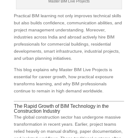
Master BIM Live Projects
Practical BIM learning not only improves technical skills
but also builds confidence, communication abilities, and
project management understanding. Moreover,
industries across India and abroad actively hire BIM
professionals for commercial buildings, residential
developments, smart infrastructure, industrial projects,
and urban planning initiatives.
This blog explains why Master BIM Live Projects is
essential for career growth, how practical exposure
transforms learning, and why BIM professionals
continue to remain in high demand worldwide.
The Rapid Growth of BIM Technology in the
Construction Industry
The global construction sector has undergone massive
transformation in recent years. Earlier, project teams
relied heavily on manual drafting, paper documentation,