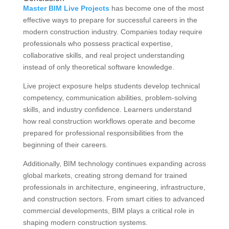
Master BIM Live Projects
has become one of the most
effective ways to prepare for successful careers in the
modern construction industry. Companies today require
professionals who possess practical expertise,
collaborative skills, and real project understanding
instead of only theoretical software knowledge.
Live project exposure helps students develop technical
competency, communication abilities, problem-solving
skills, and industry confidence. Learners understand
how real construction workflows operate and become
prepared for professional responsibilities from the
beginning of their careers.
Additionally, BIM technology continues expanding across
global markets, creating strong demand for trained
professionals in architecture, engineering, infrastructure,
and construction sectors. From smart cities to advanced
commercial developments, BIM plays a critical role in
shaping modern construction systems.