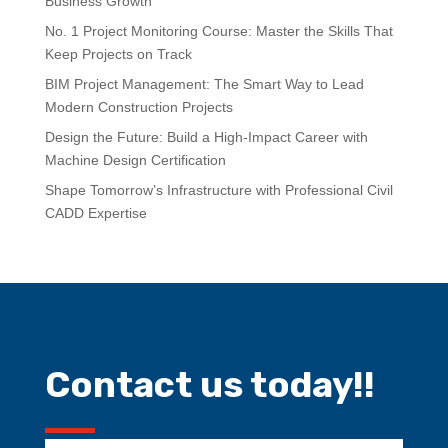
Business Growth
No. 1 Project Monitoring Course: Master the Skills That
Keep Projects on Track
BIM Project Management: The Smart Way to Lead
Modern Construction Projects
Design the Future: Build a High-Impact Career with
Machine Design Certification
Shape Tomorrow’s Infrastructure with Professional Civil
CADD Expertise
Contact us today!!