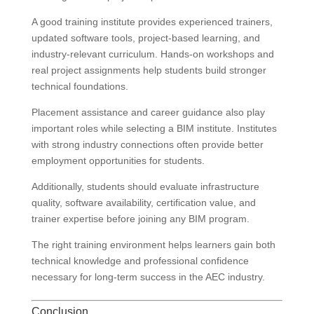
A good training institute provides experienced trainers,
updated software tools, project-based learning, and
industry-relevant curriculum. Hands-on workshops and
real project assignments help students build stronger
technical foundations.
Placement assistance and career guidance also play
important roles while selecting a BIM institute. Institutes
with strong industry connections often provide better
employment opportunities for students.
Additionally, students should evaluate infrastructure
quality, software availability, certification value, and
trainer expertise before joining any BIM program.
The right training environment helps learners gain both
technical knowledge and professional confidence
necessary for long-term success in the AEC industry.
Conclusion