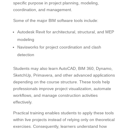
specific purpose in project planning, modeling,
coordination, and management.
Some of the major BIM software tools include:
Autodesk Revit for architectural, structural, and MEP
modeling
Navisworks for project coordination and clash
detection
Students may also learn AutoCAD, BIM 360, Dynamo,
SketchUp, Primavera, and other advanced applications
depending on the course structure. These tools help
professionals improve project visualization, automate
workflows, and manage construction activities
effectively.
Practical training enables students to apply these tools
within live projects instead of relying only on theoretical
exercises. Consequently, learners understand how