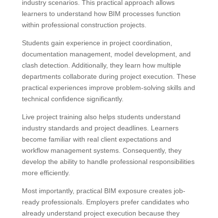
industry scenarios. This practical approach allows
learners to understand how BIM processes function
within professional construction projects.
Students gain experience in project coordination,
documentation management, model development, and
clash detection. Additionally, they learn how multiple
departments collaborate during project execution. These
practical experiences improve problem-solving skills and
technical confidence significantly.
Live project training also helps students understand
industry standards and project deadlines. Learners
become familiar with real client expectations and
workflow management systems. Consequently, they
develop the ability to handle professional responsibilities
more efficiently.
Most importantly, practical BIM exposure creates job-
ready professionals. Employers prefer candidates who
already understand project execution because they