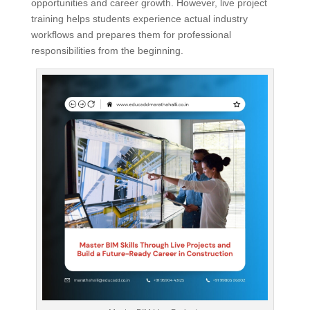
opportunities and career growth. However, live project
training helps students experience actual industry
workflows and prepares them for professional
responsibilities from the beginning.