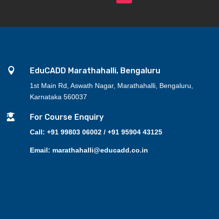

EduCADD Marathahalli, Bengaluru
1st Main Rd, Aswath Nagar, Marathahalli, Bengaluru,
Karnataka 560037

For Course Enquiry
Call: +91 99803 06002 / +91 95904 43125
Email: marathahalli@educadd.co.in