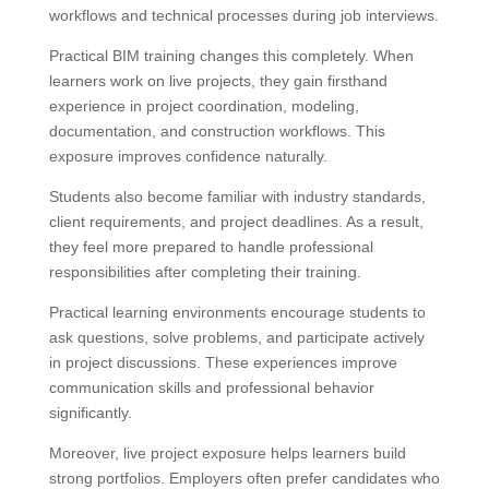
workflows and technical processes during job interviews.
Practical BIM training changes this completely. When
learners work on live projects, they gain firsthand
experience in project coordination, modeling,
documentation, and construction workflows. This
exposure improves confidence naturally.
Students also become familiar with industry standards,
client requirements, and project deadlines. As a result,
they feel more prepared to handle professional
responsibilities after completing their training.
Practical learning environments encourage students to
ask questions, solve problems, and participate actively
in project discussions. These experiences improve
communication skills and professional behavior
significantly.
Moreover, live project exposure helps learners build
strong portfolios. Employers often prefer candidates who