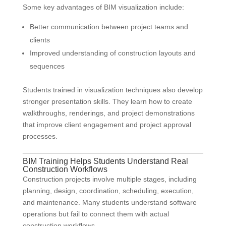
Some key advantages of BIM visualization include:
Better communication between project teams and
clients
Improved understanding of construction layouts and
sequences
Students trained in visualization techniques also develop
stronger presentation skills. They learn how to create
walkthroughs, renderings, and project demonstrations
that improve client engagement and project approval
processes.
BIM Training Helps Students Understand Real
Construction Workflows
Construction projects involve multiple stages, including
planning, design, coordination, scheduling, execution,
and maintenance. Many students understand software
operations but fail to connect them with actual
construction workflows.