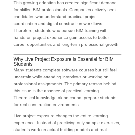
This growing adoption has created significant demand
for skilled BIM professionals. Companies actively seek
candidates who understand practical project
coordination and digital construction workflows.
Therefore, students who pursue BIM training with
hands-on project experience gain access to better
career opportunities and long-term professional growth.
Why Live Project Exposure Is Essential for BIM
Students
Many students complete software courses but still feel
uncertain while attending interviews or working on
professional assignments. The primary reason behind
this issue is the absence of practical learning.
Theoretical knowledge alone cannot prepare students
for real construction environments.
Live project exposure changes the entire learning
experience. Instead of practicing only sample exercises,
students work on actual building models and real