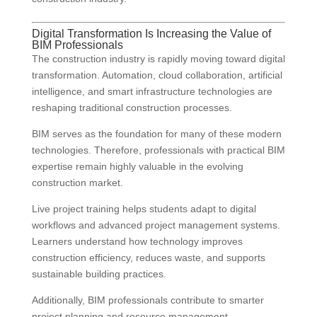
Digital Transformation Is Increasing the Value of
BIM Professionals
The construction industry is rapidly moving toward digital
transformation. Automation, cloud collaboration, artificial
intelligence, and smart infrastructure technologies are
reshaping traditional construction processes.
BIM serves as the foundation for many of these modern
technologies. Therefore, professionals with practical BIM
expertise remain highly valuable in the evolving
construction market.
Live project training helps students adapt to digital
workflows and advanced project management systems.
Learners understand how technology improves
construction efficiency, reduces waste, and supports
sustainable building practices.
Additionally, BIM professionals contribute to smarter
project planning and resource management.