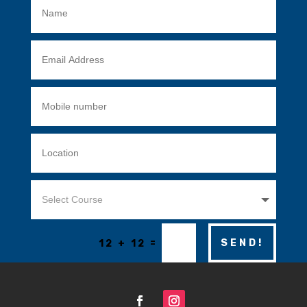
=
SEND!
12 + 12