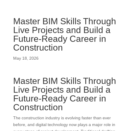
Master BIM Skills Through
Live Projects and Build a
Future-Ready Career in
Construction
May 18, 2026
Master BIM Skills Through
Live Projects and Build a
Future-Ready Career in
Construction
The construction industry is evolving faster than ever
before, and digital technology now plays a major role in