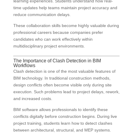
learning experiences. Students understand how real-
time updates help teams maintain project accuracy and
reduce communication delays.
These collaboration skills become highly valuable during
professional careers because companies prefer
candidates who can work effectively within
multidisciplinary project environments.
The Importance of Clash Detection in BIM
Workflows
Clash detection is one of the most valuable features of
BIM technology. In traditional construction methods,
design conflicts often become visible only during site
execution. Such problems lead to project delays, rework,
and increased costs.
BIM software allows professionals to identify these
conflicts digitally before construction begins. During live
project training, students learn how to detect clashes
between architectural, structural, and MEP systems.