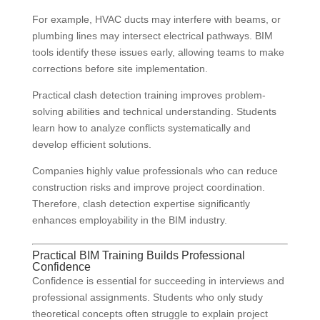
For example, HVAC ducts may interfere with beams, or
plumbing lines may intersect electrical pathways. BIM
tools identify these issues early, allowing teams to make
corrections before site implementation.
Practical clash detection training improves problem-
solving abilities and technical understanding. Students
learn how to analyze conflicts systematically and
develop efficient solutions.
Companies highly value professionals who can reduce
construction risks and improve project coordination.
Therefore, clash detection expertise significantly
enhances employability in the BIM industry.
Practical BIM Training Builds Professional
Confidence
Confidence is essential for succeeding in interviews and
professional assignments. Students who only study
theoretical concepts often struggle to explain project