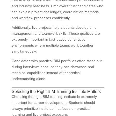
Practical experience also demonstrates professionalism
and industry readiness. Employers trust candidates who
can explain project challenges, coordination methods,
and workflow processes confidently.
Additionally, live projects help students develop time
management and teamwork skills. These qualities are
extremely important in fast-paced construction
environments where multiple teams work together
simultaneously.
Candidates with practical BIM portfolios often stand out
during interviews because they can showcase real
technical capabilities instead of theoretical
understanding alone.
Selecting the Right BIM Training Institute Matters
Choosing the right BIM training institute is extremely
important for career development. Students should
always prioritize institutes that focus on practical
learning and live project exposure.