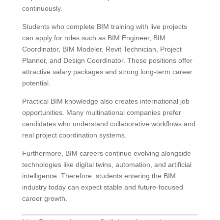
continuously.
Students who complete BIM training with live projects
can apply for roles such as BIM Engineer, BIM
Coordinator, BIM Modeler, Revit Technician, Project
Planner, and Design Coordinator. These positions offer
attractive salary packages and strong long-term career
potential.
Practical BIM knowledge also creates international job
opportunities. Many multinational companies prefer
candidates who understand collaborative workflows and
real project coordination systems.
Furthermore, BIM careers continue evolving alongside
technologies like digital twins, automation, and artificial
intelligence. Therefore, students entering the BIM
industry today can expect stable and future-focused
career growth.