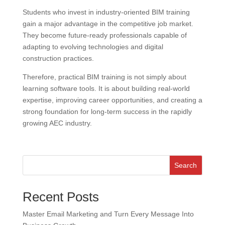
Students who invest in industry-oriented BIM training
gain a major advantage in the competitive job market.
They become future-ready professionals capable of
adapting to evolving technologies and digital
construction practices.
Therefore, practical BIM training is not simply about
learning software tools. It is about building real-world
expertise, improving career opportunities, and creating a
strong foundation for long-term success in the rapidly
growing AEC industry.
Search
Recent Posts
Master Email Marketing and Turn Every Message Into