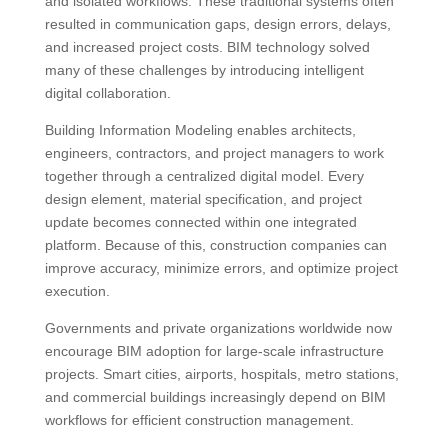
and isolated workflows. These traditional systems often
resulted in communication gaps, design errors, delays,
and increased project costs. BIM technology solved
many of these challenges by introducing intelligent
digital collaboration.
Building Information Modeling enables architects,
engineers, contractors, and project managers to work
together through a centralized digital model. Every
design element, material specification, and project
update becomes connected within one integrated
platform. Because of this, construction companies can
improve accuracy, minimize errors, and optimize project
execution.
Governments and private organizations worldwide now
encourage BIM adoption for large-scale infrastructure
projects. Smart cities, airports, hospitals, metro stations,
and commercial buildings increasingly depend on BIM
workflows for efficient construction management.