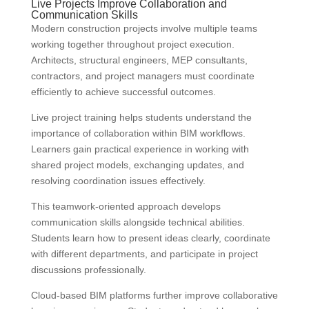
Live Projects Improve Collaboration and
Communication Skills
Modern construction projects involve multiple teams
working together throughout project execution.
Architects, structural engineers, MEP consultants,
contractors, and project managers must coordinate
efficiently to achieve successful outcomes.
Live project training helps students understand the
importance of collaboration within BIM workflows.
Learners gain practical experience in working with
shared project models, exchanging updates, and
resolving coordination issues effectively.
This teamwork-oriented approach develops
communication skills alongside technical abilities.
Students learn how to present ideas clearly, coordinate
with different departments, and participate in project
discussions professionally.
Cloud-based BIM platforms further improve collaborative