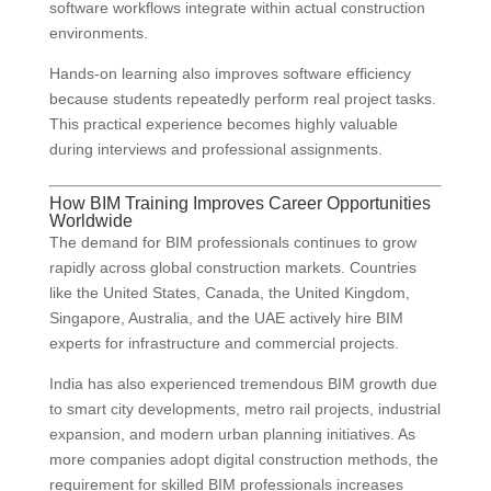
software workflows integrate within actual construction
environments.
Hands-on learning also improves software efficiency
because students repeatedly perform real project tasks.
This practical experience becomes highly valuable
during interviews and professional assignments.
How BIM Training Improves Career Opportunities
Worldwide
The demand for BIM professionals continues to grow
rapidly across global construction markets. Countries
like the United States, Canada, the United Kingdom,
Singapore, Australia, and the UAE actively hire BIM
experts for infrastructure and commercial projects.
India has also experienced tremendous BIM growth due
to smart city developments, metro rail projects, industrial
expansion, and modern urban planning initiatives. As
more companies adopt digital construction methods, the
requirement for skilled BIM professionals increases