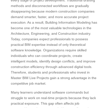
every stage of project development. Traditional drafting
methods and disconnected workflows are gradually
disappearing because modern construction companies
demand smarter, faster, and more accurate project
execution. As a result, Building Information Modeling has
become one of the most valuable technologies in the
Architecture, Engineering, and Construction industry.
Today, companies expect professionals to possess
practical BIM expertise instead of only theoretical
software knowledge. Organizations require skilled
individuals who can coordinate projects, create
intelligent models, identify design conflicts, and improve
construction efficiency through advanced digital tools.
Therefore, students and professionals who invest in
Master BIM Live Projects gain a strong advantage in the
competitive job market.
Many learners understand software commands but
struggle to work on real-time projects because they lack
practical exposure. This gap often affects job