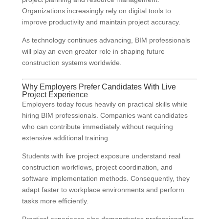
Organizations increasingly rely on digital tools to
improve productivity and maintain project accuracy.
As technology continues advancing, BIM professionals
will play an even greater role in shaping future
construction systems worldwide.
Why Employers Prefer Candidates With Live
Project Experience
Employers today focus heavily on practical skills while
hiring BIM professionals. Companies want candidates
who can contribute immediately without requiring
extensive additional training.
Students with live project exposure understand real
construction workflows, project coordination, and
software implementation methods. Consequently, they
adapt faster to workplace environments and perform
tasks more efficiently.