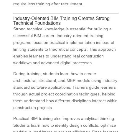
require less training after recruitment.
Industry-Oriented BIM Training Creates Strong
Technical Foundations
Strong technical knowledge is essential for building a
successful BIM career. Industry-oriented training
programs focus on practical implementation instead of
limiting students to theoretical concepts. This approach
enables learners to understand real construction
workflows and advanced digital processes.
During training, students learn how to create
architectural, structural, and MEP models using industry-
standard software applications. Trainers guide learners
through actual project coordination techniques, helping
them understand how different disciplines interact within
construction projects.
Practical BIM training also improves analytical thinking.
Students learn how to identify design conflicts, optimize