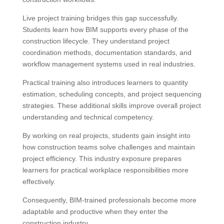
Live project training bridges this gap successfully.
Students learn how BIM supports every phase of the
construction lifecycle. They understand project
coordination methods, documentation standards, and
workflow management systems used in real industries.
Practical training also introduces learners to quantity
estimation, scheduling concepts, and project sequencing
strategies. These additional skills improve overall project
understanding and technical competency.
By working on real projects, students gain insight into
how construction teams solve challenges and maintain
project efficiency. This industry exposure prepares
learners for practical workplace responsibilities more
effectively.
Consequently, BIM-trained professionals become more
adaptable and productive when they enter the
construction industry.