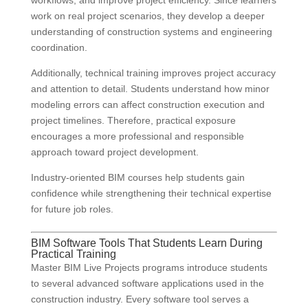
workflows, and improve project efficiency. Since learners
work on real project scenarios, they develop a deeper
understanding of construction systems and engineering
coordination.
Additionally, technical training improves project accuracy
and attention to detail. Students understand how minor
modeling errors can affect construction execution and
project timelines. Therefore, practical exposure
encourages a more professional and responsible
approach toward project development.
Industry-oriented BIM courses help students gain
confidence while strengthening their technical expertise
for future job roles.
BIM Software Tools That Students Learn During
Practical Training
Master BIM Live Projects programs introduce students
to several advanced software applications used in the
construction industry. Every software tool serves a