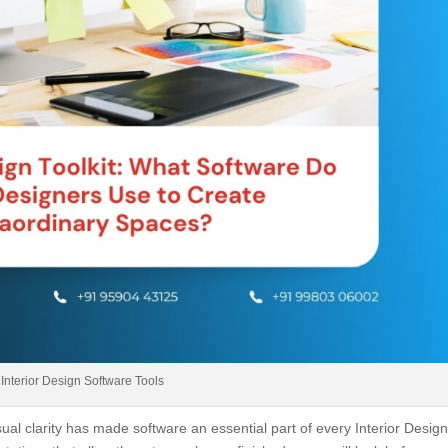
Interior Design Software Tools
l clarity has made software an essential part of every Interior Design