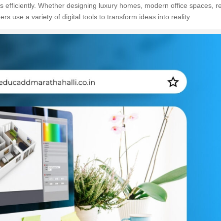
s efficiently. Whether designing luxury homes, modern office spaces, re
rs use a variety of digital tools to transform ideas into reality.