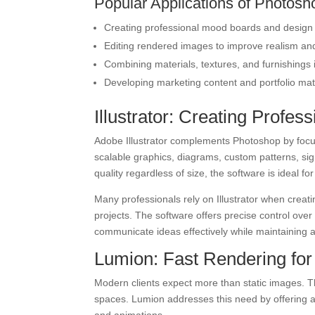
Popular Applications of Photosho
Creating professional mood boards and design
Editing rendered images to improve realism and
Combining materials, textures, and furnishings 
Developing marketing content and portfolio mat
Illustrator: Creating Profe
Adobe Illustrator complements Photoshop by focusi
scalable graphics, diagrams, custom patterns, si
quality regardless of size, the software is ideal 
Many professionals rely on Illustrator when creat
projects. The software offers precise control ove
communicate ideas effectively while maintaining 
Lumion: Fast Rendering for
Modern clients expect more than static images. 
spaces. Lumion addresses this need by offering a 