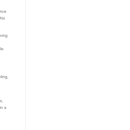
ance
his
uring
le
ling,
s,
in a