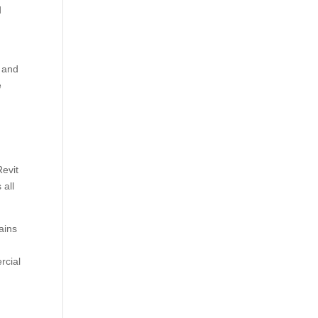
d
, and
e
evit
 all
ains
rcial