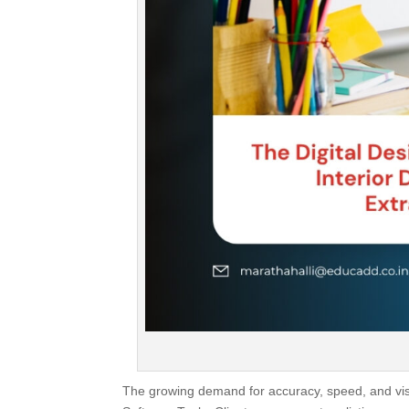
The growing demand for accuracy, speed, and visua