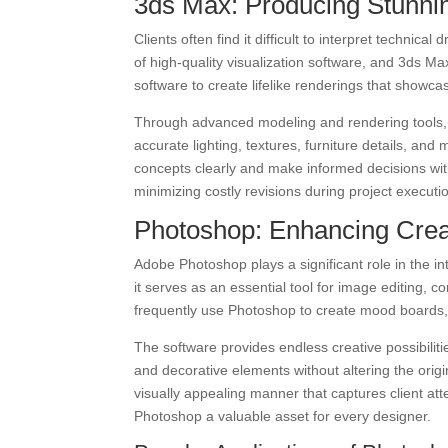
3ds Max: Producing Stunnin
Clients often find it difficult to interpret techni
of high-quality visualization software, and 3ds M
software to create lifelike renderings that showca
Through advanced modeling and rendering tools, 3
accurate lighting, textures, furniture details, and
concepts clearly and make informed decisions wit
minimizing costly revisions during project executi
Photoshop: Enhancing Creat
Adobe Photoshop plays a significant role in the int
it serves as an essential tool for image editing,
frequently use Photoshop to create mood boards, e
The software provides endless creative possibilit
and decorative elements without altering the orig
visually appealing manner that captures client at
Photoshop a valuable asset for every designer.