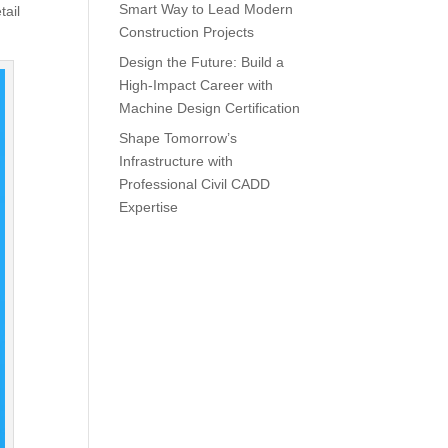
Smart Way to Lead Modern
tail
Construction Projects
Design the Future: Build a
High-Impact Career with
Machine Design Certification
Shape Tomorrow’s
Infrastructure with
Professional Civil CADD
Expertise