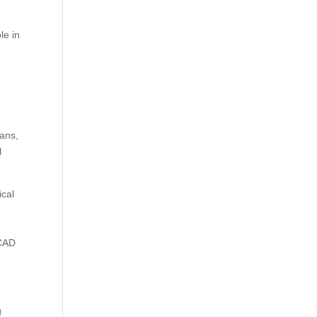
le in
lans,
l
ical
oCAD
g