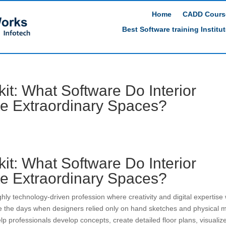
Home
CADD Cours
Best Software training Institu
kit: What Software Do Interior
te Extraordinary Spaces?
kit: What Software Do Interior
te Extraordinary Spaces?
hly technology-driven profession where creativity and digital expertise
e the days when designers relied only on hand sketches and physical 
p professionals develop concepts, create detailed floor plans, visualiz