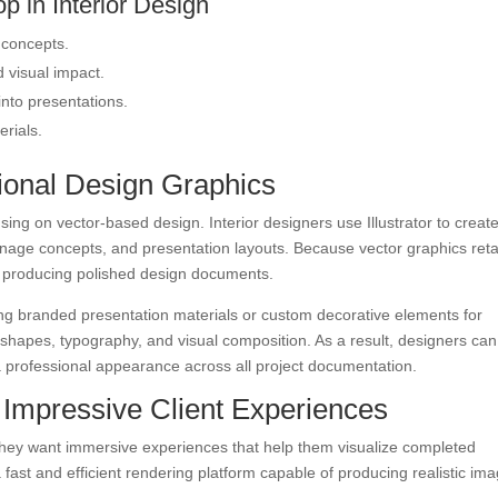
p in Interior Design
 concepts.
 visual impact.
into presentations.
erials.
ssional Design Graphics
ng on vector-based design. Interior designers use Illustrator to creat
gnage concepts, and presentation layouts. Because vector graphics reta
for producing polished design documents.
ing branded presentation materials or custom decorative elements for
r shapes, typography, and visual composition. As a result, designers can
a professional appearance across all project documentation.
 Impressive Client Experiences
They want immersive experiences that help them visualize completed
fast and efficient rendering platform capable of producing realistic im