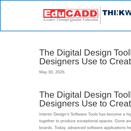
The Digital Design Tool
Designers Use to Crea
May 30, 2026
The Digital Design Tool
Designers Use to Crea
Interior Design’s Software Tools has become a hig
together to produce exceptional spaces. Gone ar
boards. Today, advanced software applications hel