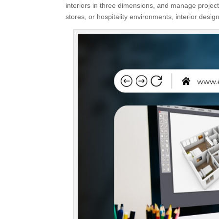
interiors in three dimensions, and manage project
stores, or hospitality environments, interior designe