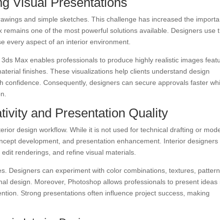
g Visual Presentations
cal drawings and simple sketches. This challenge has increased the import
ax remains one of the most powerful solutions available. Designers use t
se every aspect of an interior environment.
ds Max enables professionals to produce highly realistic images feat
 material finishes. These visualizations help clients understand design
h confidence. Consequently, designers can secure approvals faster whi
on.
ivity and Presentation Quality
erior design workflow. While it is not used for technical drafting or mode
 concept development, and presentation enhancement. Interior designers
dit renderings, and refine visual materials.
ies. Designers can experiment with color combinations, textures, pattern
inal design. Moreover, Photoshop allows professionals to present ideas 
tention. Strong presentations often influence project success, making