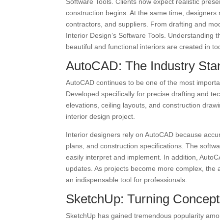
Software Tools. Clients now expect realistic prese
construction begins. At the same time, designers n
contractors, and suppliers. From drafting and mod
Interior Design’s Software Tools. Understanding t
beautiful and functional interiors are created in t
AutoCAD: The Industry Stan
AutoCAD continues to be one of the most importan
Developed specifically for precise drafting and te
elevations, ceiling layouts, and construction dra
interior design project.
Interior designers rely on AutoCAD because accura
plans, and construction specifications. The softw
easily interpret and implement. In addition, Auto
updates. As projects become more complex, the a
an indispensable tool for professionals.
SketchUp: Turning Concepts
SketchUp has gained tremendous popularity among 