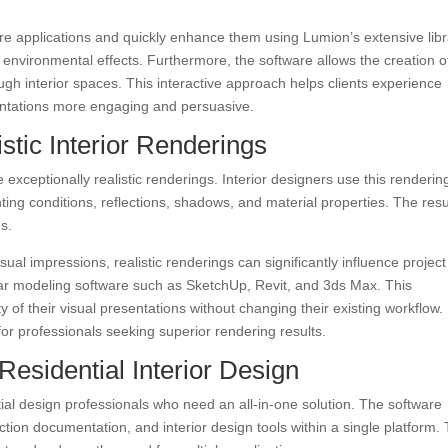
e applications and quickly enhance them using Lumion’s extensive libr
 environmental effects. Furthermore, the software allows the creation o
gh interior spaces. This interactive approach helps clients experience
entations more engaging and persuasive.
stic Interior Renderings
e exceptionally realistic renderings. Interior designers use this renderin
ting conditions, reflections, shadows, and material properties. The resul
s.
al impressions, realistic renderings can significantly influence project
lar modeling software such as SketchUp, Revit, and 3ds Max. This
ty of their visual presentations without changing their existing workflow.
or professionals seeking superior rendering results.
 Residential Interior Design
ntial design professionals who need an all-in-one solution. The software
ction documentation, and interior design tools within a single platform. 