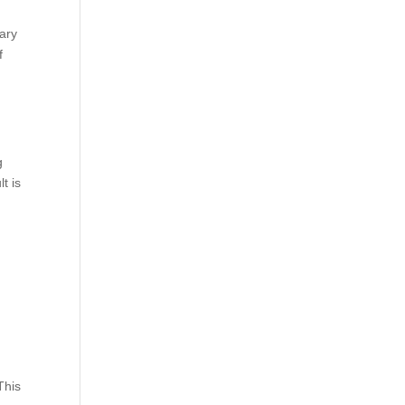
ary
f
g
t is
This