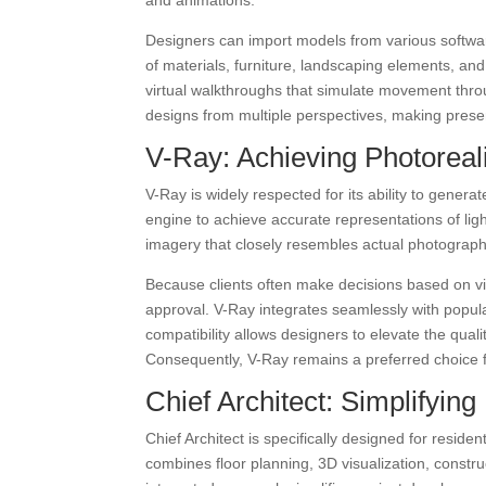
and animations.
Designers can import models from various softwar
of materials, furniture, landscaping elements, and
virtual walkthroughs that simulate movement throu
designs from multiple perspectives, making pres
V-Ray: Achieving Photoreali
V-Ray is widely respected for its ability to generat
engine to achieve accurate representations of ligh
imagery that closely resembles actual photograph
Because clients often make decisions based on visu
approval. V-Ray integrates seamlessly with popu
compatibility allows designers to elevate the quali
Consequently, V-Ray remains a preferred choice f
Chief Architect: Simplifying
Chief Architect is specifically designed for reside
combines floor planning, 3D visualization, constru