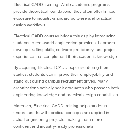
Electrical CADD training. While academic programs
provide theoretical foundations, they often offer limited
exposure to industry-standard software and practical
design workflows.
Electrical CADD courses bridge this gap by introducing
students to real-world engineering practices. Learners
develop drafting skills, software proficiency, and project
experience that complement their academic knowledge.
By acquiring Electrical CADD expertise during their
studies, students can improve their employability and
stand out during campus recruitment drives. Many
organizations actively seek graduates who possess both
engineering knowledge and practical design capabilities.
Moreover, Electrical CADD training helps students
understand how theoretical concepts are applied in
actual engineering projects, making them more
confident and industry-ready professionals.