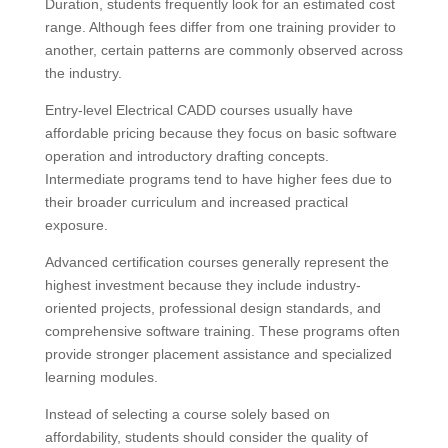
Duration, students frequently look for an estimated cost
range. Although fees differ from one training provider to
another, certain patterns are commonly observed across
the industry.
Entry-level Electrical CADD courses usually have
affordable pricing because they focus on basic software
operation and introductory drafting concepts.
Intermediate programs tend to have higher fees due to
their broader curriculum and increased practical
exposure.
Advanced certification courses generally represent the
highest investment because they include industry-
oriented projects, professional design standards, and
comprehensive software training. These programs often
provide stronger placement assistance and specialized
learning modules.
Instead of selecting a course solely based on
affordability, students should consider the quality of