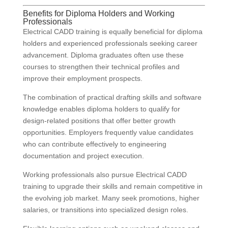
Benefits for Diploma Holders and Working
Professionals
Electrical CADD training is equally beneficial for diploma
holders and experienced professionals seeking career
advancement. Diploma graduates often use these
courses to strengthen their technical profiles and
improve their employment prospects.
The combination of practical drafting skills and software
knowledge enables diploma holders to qualify for
design-related positions that offer better growth
opportunities. Employers frequently value candidates
who can contribute effectively to engineering
documentation and project execution.
Working professionals also pursue Electrical CADD
training to upgrade their skills and remain competitive in
the evolving job market. Many seek promotions, higher
salaries, or transitions into specialized design roles.