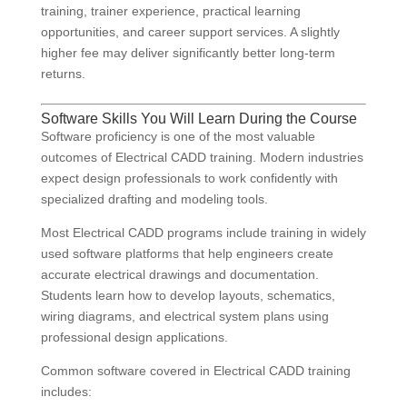
training, trainer experience, practical learning
opportunities, and career support services. A slightly
higher fee may deliver significantly better long-term
returns.
Software Skills You Will Learn During the Course
Software proficiency is one of the most valuable
outcomes of Electrical CADD training. Modern industries
expect design professionals to work confidently with
specialized drafting and modeling tools.
Most Electrical CADD programs include training in widely
used software platforms that help engineers create
accurate electrical drawings and documentation.
Students learn how to develop layouts, schematics,
wiring diagrams, and electrical system plans using
professional design applications.
Common software covered in Electrical CADD training
includes: