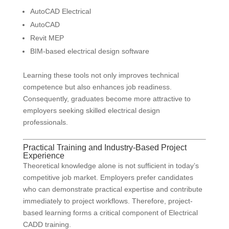
AutoCAD Electrical
AutoCAD
Revit MEP
BIM-based electrical design software
Learning these tools not only improves technical
competence but also enhances job readiness.
Consequently, graduates become more attractive to
employers seeking skilled electrical design
professionals.
Practical Training and Industry-Based Project
Experience
Theoretical knowledge alone is not sufficient in today’s
competitive job market. Employers prefer candidates
who can demonstrate practical expertise and contribute
immediately to project workflows. Therefore, project-
based learning forms a critical component of Electrical
CADD training.