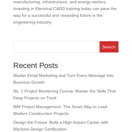
manufacturing, infrastructure, and energy sectors,
investing in Electrical CADD training today can pave the
way for a successful and rewarding future in the
engineering industry.
Search
Recent Posts
Master Email Marketing and Turn Every Message Into
Business Growth
No. 1 Project Monitoring Course: Master the Skills That
Keep Projects on Track
BIM Project Management: The Smart Way to Lead
Modern Construction Projects
Design the Future: Build a High-Impact Career with
Machine Design Certification