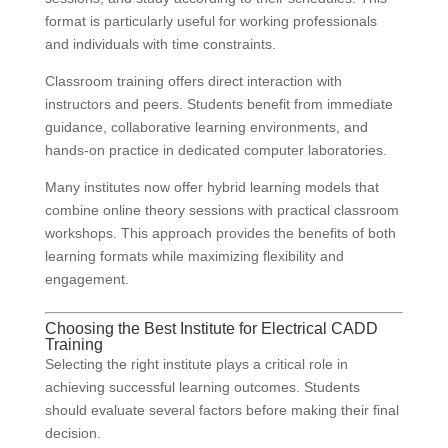
format is particularly useful for working professionals
and individuals with time constraints.
Classroom training offers direct interaction with
instructors and peers. Students benefit from immediate
guidance, collaborative learning environments, and
hands-on practice in dedicated computer laboratories.
Many institutes now offer hybrid learning models that
combine online theory sessions with practical classroom
workshops. This approach provides the benefits of both
learning formats while maximizing flexibility and
engagement.
Choosing the Best Institute for Electrical CADD
Training
Selecting the right institute plays a critical role in
achieving successful learning outcomes. Students
should evaluate several factors before making their final
decision.