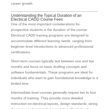
career growth.
Understanding the Typical Duration of an
Electrical CADD Course Fees
One of the most important considerations for
prospective students is the duration of the course.
Electrical CADD training programs are designed to
accommodate different learning needs, ranging from
beginner-level introductions to advanced professional
certifications.
Short-term courses typically last between one and two
months and focus on basic drafting concepts and
software fundamentals. These programs are ideal for
individuals who want to gain foundational knowledge in a
limited time.
Intermediate-level courses generally require two to four
months of training. They provide more detailed
instruction on electrical layouts, design standards, wiring