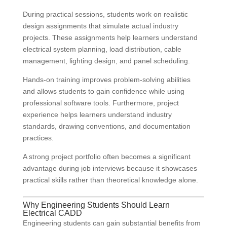
During practical sessions, students work on realistic
design assignments that simulate actual industry
projects. These assignments help learners understand
electrical system planning, load distribution, cable
management, lighting design, and panel scheduling.
Hands-on training improves problem-solving abilities
and allows students to gain confidence while using
professional software tools. Furthermore, project
experience helps learners understand industry
standards, drawing conventions, and documentation
practices.
A strong project portfolio often becomes a significant
advantage during job interviews because it showcases
practical skills rather than theoretical knowledge alone.
Why Engineering Students Should Learn
Electrical CADD
Engineering students can gain substantial benefits from