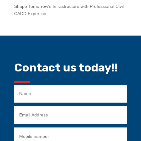
Shape Tomorrow’s Infrastructure with Professional Civil
CADD Expertise
Contact us today!!