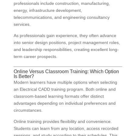
professionals include construction, manufacturing,
energy, infrastructure development,
telecommunications, and engineering consultancy
services.
As professionals gain experience, they often advance
into senior design positions, project management roles,
and leadership responsibilities, creating excellent long-
term career prospects.
Online Versus Classroom Training: Which Option
Is Better?
Modern learners have multiple options when selecting
an Electrical CADD training program. Both online and
classroom-based learning formats offer distinct
advantages depending on individual preferences and
circumstances.
Online training provides flexibility and convenience.
Students can learn from any location, access recorded
sessions, and study according to their schedules. This