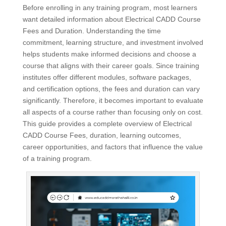
Before enrolling in any training program, most learners
want detailed information about Electrical CADD Course
Fees and Duration. Understanding the time
commitment, learning structure, and investment involved
helps students make informed decisions and choose a
course that aligns with their career goals. Since training
institutes offer different modules, software packages,
and certification options, the fees and duration can vary
significantly. Therefore, it becomes important to evaluate
all aspects of a course rather than focusing only on cost.
This guide provides a complete overview of Electrical
CADD Course Fees, duration, learning outcomes,
career opportunities, and factors that influence the value
of a training program.