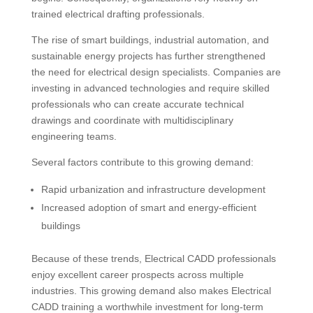
trained electrical drafting professionals.
The rise of smart buildings, industrial automation, and
sustainable energy projects has further strengthened
the need for electrical design specialists. Companies are
investing in advanced technologies and require skilled
professionals who can create accurate technical
drawings and coordinate with multidisciplinary
engineering teams.
Several factors contribute to this growing demand:
Rapid urbanization and infrastructure development
Increased adoption of smart and energy-efficient
buildings
Because of these trends, Electrical CADD professionals
enjoy excellent career prospects across multiple
industries. This growing demand also makes Electrical
CADD training a worthwhile investment for long-term