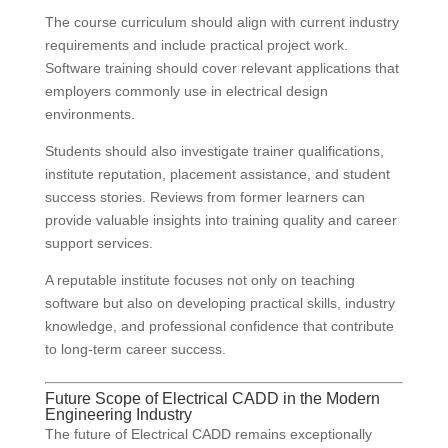
The course curriculum should align with current industry
requirements and include practical project work.
Software training should cover relevant applications that
employers commonly use in electrical design
environments.
Students should also investigate trainer qualifications,
institute reputation, placement assistance, and student
success stories. Reviews from former learners can
provide valuable insights into training quality and career
support services.
A reputable institute focuses not only on teaching
software but also on developing practical skills, industry
knowledge, and professional confidence that contribute
to long-term career success.
Future Scope of Electrical CADD in the Modern
Engineering Industry
The future of Electrical CADD remains exceptionally