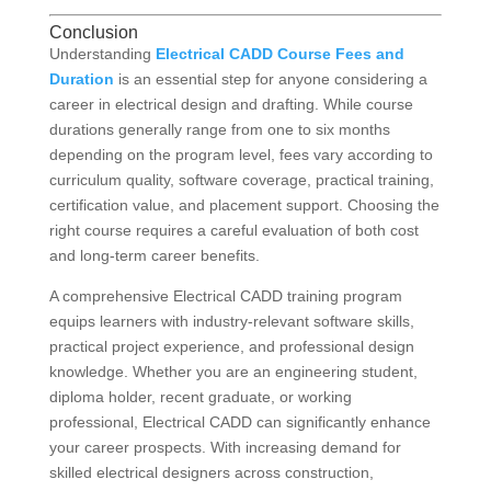
Conclusion
Understanding
Electrical CADD Course Fees and
Duration
is an essential step for anyone considering a
career in electrical design and drafting. While course
durations generally range from one to six months
depending on the program level, fees vary according to
curriculum quality, software coverage, practical training,
certification value, and placement support. Choosing the
right course requires a careful evaluation of both cost
and long-term career benefits.
A comprehensive Electrical CADD training program
equips learners with industry-relevant software skills,
practical project experience, and professional design
knowledge. Whether you are an engineering student,
diploma holder, recent graduate, or working
professional, Electrical CADD can significantly enhance
your career prospects. With increasing demand for
skilled electrical designers across construction,