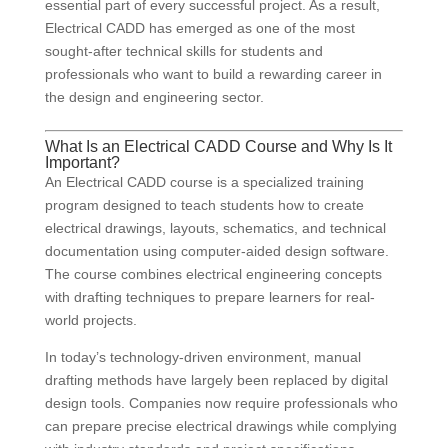
essential part of every successful project. As a result,
Electrical CADD has emerged as one of the most
sought-after technical skills for students and
professionals who want to build a rewarding career in
the design and engineering sector.
What Is an Electrical CADD Course and Why Is It
Important?
An Electrical CADD course is a specialized training
program designed to teach students how to create
electrical drawings, layouts, schematics, and technical
documentation using computer-aided design software.
The course combines electrical engineering concepts
with drafting techniques to prepare learners for real-
world projects.
In today’s technology-driven environment, manual
drafting methods have largely been replaced by digital
design tools. Companies now require professionals who
can prepare precise electrical drawings while complying