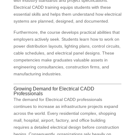
with industry standards and project specifications.
Electrical CADD training equips students with these
essential skills and helps them understand how electrical
systems are planned, designed, and documented.
Furthermore, the course develops practical abilities that
employers actively seek. Students learn how to work on
power distribution layouts, lighting plans, control circuits,
cable schedules, and electrical panel designs. These
competencies make graduates valuable assets in
engineering consultancies, construction firms, and
manufacturing industries.
Growing Demand for Electrical CADD
Professionals
The demand for Electrical CADD professionals
continues to increase as infrastructure projects expand
across the world. Every residential complex, shopping
mall, hospital, airport, factory, and office building
requires a detailed electrical design before construction
begins. Consequently, organizations rely heavily on