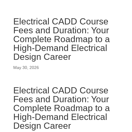
Electrical CADD Course
Fees and Duration: Your
Complete Roadmap to a
High-Demand Electrical
Design Career
May 30, 2026
Electrical CADD Course
Fees and Duration: Your
Complete Roadmap to a
High-Demand Electrical
Design Career