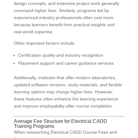
design concepts, and extensive project work generally
command higher fees. Similarly, programs led by
experienced industry professionals often cost more
because learners benefit from practical insights and
real-world expertise.
Other important factors include:
Certification quality and industry recognition
Placement support and career guidance services
Additionally, institutes that offer modern laboratories,
updated software versions, study materials, and flexible
learning options may charge higher fees. However,
these features often enhance the learning experience
and improve employability after course completion.
Average Fee Structure for Electrical CADD
Training Programs
When researching Electrical CADD Course Fees and