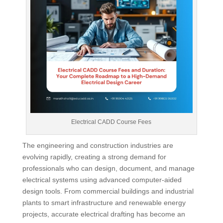
Electrical CADD Course Fees
The engineering and construction industries are
evolving rapidly, creating a strong demand for
professionals who can design, document, and manage
electrical systems using advanced computer-aided
design tools. From commercial buildings and industrial
plants to smart infrastructure and renewable energy
projects, accurate electrical drafting has become an