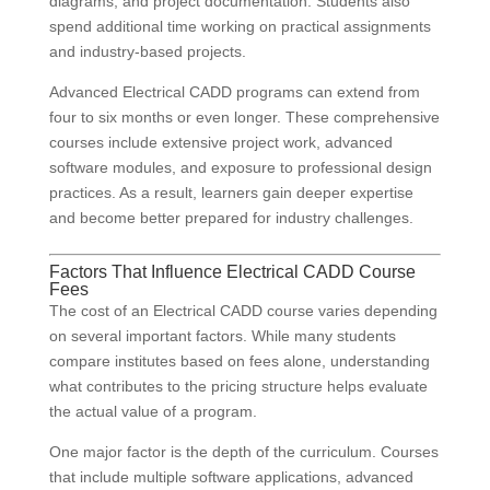
diagrams, and project documentation. Students also
spend additional time working on practical assignments
and industry-based projects.
Advanced Electrical CADD programs can extend from
four to six months or even longer. These comprehensive
courses include extensive project work, advanced
software modules, and exposure to professional design
practices. As a result, learners gain deeper expertise
and become better prepared for industry challenges.
Factors That Influence Electrical CADD Course
Fees
The cost of an Electrical CADD course varies depending
on several important factors. While many students
compare institutes based on fees alone, understanding
what contributes to the pricing structure helps evaluate
the actual value of a program.
One major factor is the depth of the curriculum. Courses
that include multiple software applications, advanced