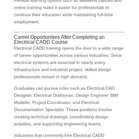
Flexible learning options such as weekend classes and
online training make it easier for professionals to
continue their education while maintaining full-time
employment.
Career Opportunities After Completing an
Electrical CADD Course
Electrical CADD training opens the door to a wide range
of career opportunities across various industries. Since
electrical systems are essential in nearly every
infrastructure and industrial project, skilled design
professionals remain in high demand.
Graduates can pursue roles such as Electrical CAD
Designer, Electrical Draftsman, Design Engineer, BIM
Modeler, Project Coordinator, and Electrical
Documentation Specialist. These positions involve
creating technical drawings, coordinating design
activities, and supporting engineering teams.
Industries that commonly hire Electrical CADD