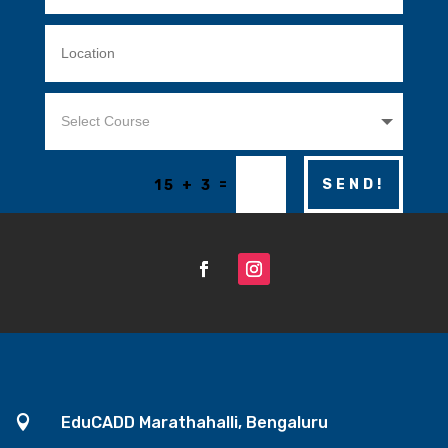
=
SEND!
15 + 3

EduCADD Marathahalli, Bengaluru