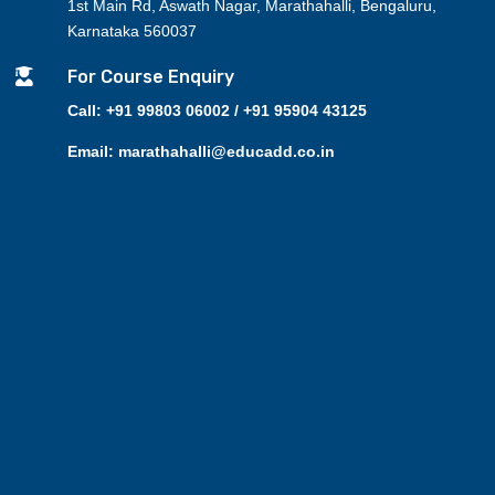
1st Main Rd, Aswath Nagar, Marathahalli, Bengaluru,
Karnataka 560037

For Course Enquiry
Call: +91 99803 06002 / +91 95904 43125
Email: marathahalli@educadd.co.in