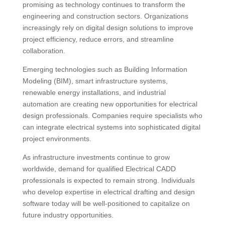
promising as technology continues to transform the
engineering and construction sectors. Organizations
increasingly rely on digital design solutions to improve
project efficiency, reduce errors, and streamline
collaboration.
Emerging technologies such as Building Information
Modeling (BIM), smart infrastructure systems,
renewable energy installations, and industrial
automation are creating new opportunities for electrical
design professionals. Companies require specialists who
can integrate electrical systems into sophisticated digital
project environments.
As infrastructure investments continue to grow
worldwide, demand for qualified Electrical CADD
professionals is expected to remain strong. Individuals
who develop expertise in electrical drafting and design
software today will be well-positioned to capitalize on
future industry opportunities.