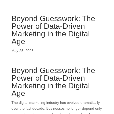
Beyond Guesswork: The
Power of Data-Driven
Marketing in the Digital
Age
May 25, 2026
Beyond Guesswork: The
Power of Data-Driven
Marketing in the Digital
Age
The digital marketing industry has evolved dramatically
over the last decade. Businesses no longer depend only