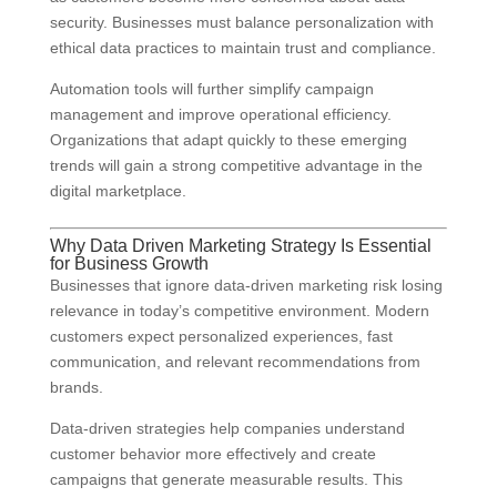
security. Businesses must balance personalization with
ethical data practices to maintain trust and compliance.
Automation tools will further simplify campaign
management and improve operational efficiency.
Organizations that adapt quickly to these emerging
trends will gain a strong competitive advantage in the
digital marketplace.
Why Data Driven Marketing Strategy Is Essential
for Business Growth
Businesses that ignore data-driven marketing risk losing
relevance in today’s competitive environment. Modern
customers expect personalized experiences, fast
communication, and relevant recommendations from
brands.
Data-driven strategies help companies understand
customer behavior more effectively and create
campaigns that generate measurable results. This