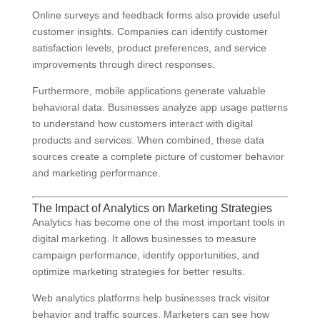
Online surveys and feedback forms also provide useful
customer insights. Companies can identify customer
satisfaction levels, product preferences, and service
improvements through direct responses.
Furthermore, mobile applications generate valuable
behavioral data. Businesses analyze app usage patterns
to understand how customers interact with digital
products and services. When combined, these data
sources create a complete picture of customer behavior
and marketing performance.
The Impact of Analytics on Marketing Strategies
Analytics has become one of the most important tools in
digital marketing. It allows businesses to measure
campaign performance, identify opportunities, and
optimize marketing strategies for better results.
Web analytics platforms help businesses track visitor
behavior and traffic sources. Marketers can see how