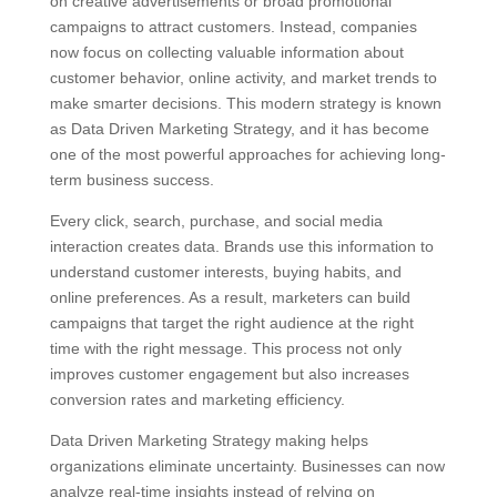
on creative advertisements or broad promotional
campaigns to attract customers. Instead, companies
now focus on collecting valuable information about
customer behavior, online activity, and market trends to
make smarter decisions. This modern strategy is known
as Data Driven Marketing Strategy, and it has become
one of the most powerful approaches for achieving long-
term business success.
Every click, search, purchase, and social media
interaction creates data. Brands use this information to
understand customer interests, buying habits, and
online preferences. As a result, marketers can build
campaigns that target the right audience at the right
time with the right message. This process not only
improves customer engagement but also increases
conversion rates and marketing efficiency.
Data Driven Marketing Strategy making helps
organizations eliminate uncertainty. Businesses can now
analyze real-time insights instead of relying on