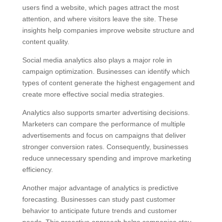
users find a website, which pages attract the most
attention, and where visitors leave the site. These
insights help companies improve website structure and
content quality.
Social media analytics also plays a major role in
campaign optimization. Businesses can identify which
types of content generate the highest engagement and
create more effective social media strategies.
Analytics also supports smarter advertising decisions.
Marketers can compare the performance of multiple
advertisements and focus on campaigns that deliver
stronger conversion rates. Consequently, businesses
reduce unnecessary spending and improve marketing
efficiency.
Another major advantage of analytics is predictive
forecasting. Businesses can study past customer
behavior to anticipate future trends and customer