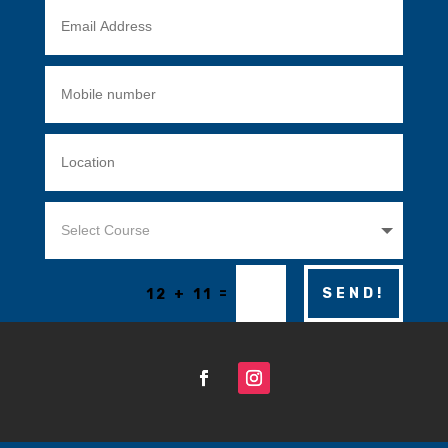
=
SEND!
12 + 11