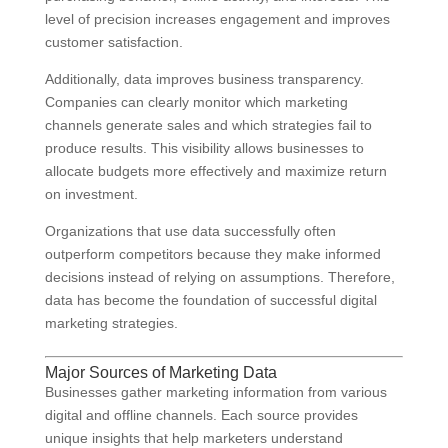
level of precision increases engagement and improves
customer satisfaction.
Additionally, data improves business transparency.
Companies can clearly monitor which marketing
channels generate sales and which strategies fail to
produce results. This visibility allows businesses to
allocate budgets more effectively and maximize return
on investment.
Organizations that use data successfully often
outperform competitors because they make informed
decisions instead of relying on assumptions. Therefore,
data has become the foundation of successful digital
marketing strategies.
Major Sources of Marketing Data
Businesses gather marketing information from various
digital and offline channels. Each source provides
unique insights that help marketers understand