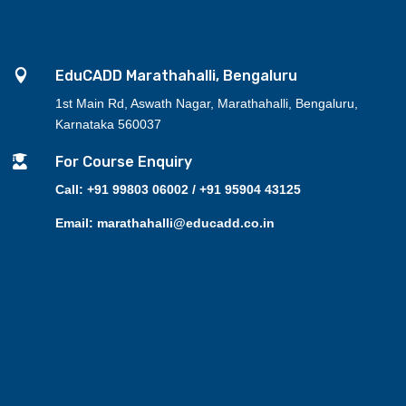

EduCADD Marathahalli, Bengaluru
1st Main Rd, Aswath Nagar, Marathahalli, Bengaluru,
Karnataka 560037

For Course Enquiry
Call: +91 99803 06002 / +91 95904 43125
Email: marathahalli@educadd.co.in