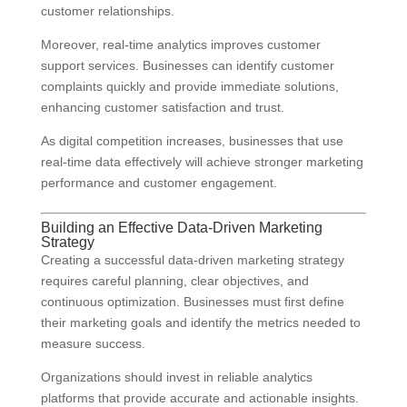
customer relationships.
Moreover, real-time analytics improves customer
support services. Businesses can identify customer
complaints quickly and provide immediate solutions,
enhancing customer satisfaction and trust.
As digital competition increases, businesses that use
real-time data effectively will achieve stronger marketing
performance and customer engagement.
Building an Effective Data-Driven Marketing
Strategy
Creating a successful data-driven marketing strategy
requires careful planning, clear objectives, and
continuous optimization. Businesses must first define
their marketing goals and identify the metrics needed to
measure success.
Organizations should invest in reliable analytics
platforms that provide accurate and actionable insights.