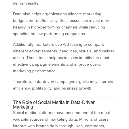
deliver results.
Data also helps organizations allocate marketing
budgets more effectively. Businesses can invest more
heavily in high-performing channels while reducing
spending on low-performing campaigns.
Additionally, marketers use A/B testing to compare
different advertisements, headlines, visuals, and calls to
action. These tests help businesses identify the most
effective campaign elements and improve overall
marketing performance.
Therefore, data-driven campaigns significantly improve
efficiency, profitability, and business growth.
The Role of Social Media in Data-Driven
Marketing
Social media platforms have become one of the most
valuable sources of marketing data. Millions of users
interact with brands daily through likes, comments,