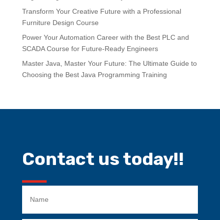
Transform Your Creative Future with a Professional
Furniture Design Course
Power Your Automation Career with the Best PLC and
SCADA Course for Future-Ready Engineers
Master Java, Master Your Future: The Ultimate Guide to
Choosing the Best Java Programming Training
Contact us today!!