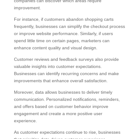
companies can discover which areas require
improvement.
For instance, if customers abandon shopping carts
frequently, businesses can simplify the checkout process
or improve website performance. Similarly, if users
spend little time on certain pages, marketers can
enhance content quality and visual design.
Customer reviews and feedback surveys also provide
valuable insights into customer expectations.
Businesses can identify recurring concerns and make
improvements that enhance overall satisfaction.
Moreover, data allows businesses to deliver timely
communication. Personalized notifications, reminders,
and offers based on customer behavior improve
engagement and create a more positive user
experience.
As customer expectations continue to rise, businesses