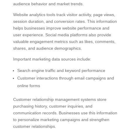
audience behavior and market trends.
Website analytics tools track visitor activity, page views,
session duration, and conversion rates. This information
helps businesses improve website performance and
user experience. Social media platforms also provide
valuable engagement metrics such as likes, comments,
shares, and audience demographics.
Important marketing data sources include:
Search engine traffic and keyword performance
Customer interactions through email campaigns and
online forms
Customer relationship management systems store
purchasing history, customer inquiries, and
communication records. Businesses use this information
to personalize marketing campaigns and strengthen
customer relationships.