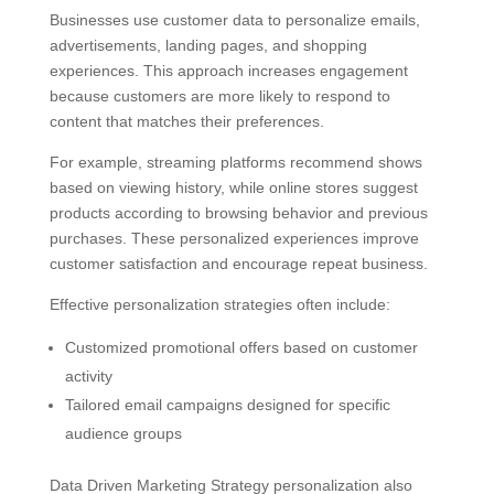
Businesses use customer data to personalize emails,
advertisements, landing pages, and shopping
experiences. This approach increases engagement
because customers are more likely to respond to
content that matches their preferences.
For example, streaming platforms recommend shows
based on viewing history, while online stores suggest
products according to browsing behavior and previous
purchases. These personalized experiences improve
customer satisfaction and encourage repeat business.
Effective personalization strategies often include:
Customized promotional offers based on customer
activity
Tailored email campaigns designed for specific
audience groups
Data Driven Marketing Strategy personalization also