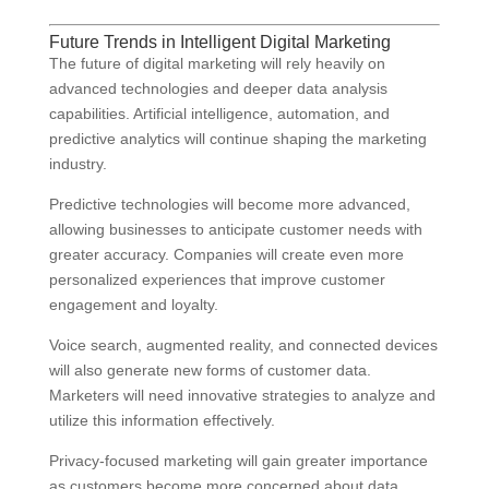
Future Trends in Intelligent Digital Marketing
The future of digital marketing will rely heavily on
advanced technologies and deeper data analysis
capabilities. Artificial intelligence, automation, and
predictive analytics will continue shaping the marketing
industry.
Predictive technologies will become more advanced,
allowing businesses to anticipate customer needs with
greater accuracy. Companies will create even more
personalized experiences that improve customer
engagement and loyalty.
Voice search, augmented reality, and connected devices
will also generate new forms of customer data.
Marketers will need innovative strategies to analyze and
utilize this information effectively.
Privacy-focused marketing will gain greater importance
as customers become more concerned about data