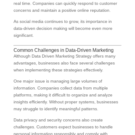
real time. Companies can quickly respond to customer
concerns and maintain a positive online reputation.
As social media continues to grow, its importance in
data-driven decision making will become even more
significant.
Common Challenges in Data-Driven Marketing
Although Data Driven Marketing Strategy offers many
advantages, businesses also face several challenges
when implementing these strategies effectively.
One major issue is managing large volumes of
information. Companies collect data from multiple
platforms, making it difficult to organize and analyze
insights efficiently. Without proper systems, businesses
may struggle to identify meaningful patterns.
Data privacy and security concerns also create
challenges. Customers expect businesses to handle
personal information responsibly and comply with