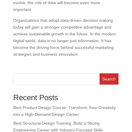
evolve, the role of data will become even more
important.
Organizations that adopt data-driven decision making
today will gain a stronger competitive advantage and
achieve sustainable growth in the future. In the modern
digital world, data is no longer just information. It has
become the driving force behind successful marketing
strategies and business innovation.
Search
Recent Posts
Best Product Design Course: Transform Your Creativity
into a High-Demand Design Career
Best Structural Design Training: Build a Strong
Engineering Career with Industry-Focused Skills