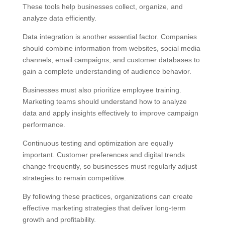
These tools help businesses collect, organize, and
analyze data efficiently.
Data integration is another essential factor. Companies
should combine information from websites, social media
channels, email campaigns, and customer databases to
gain a complete understanding of audience behavior.
Businesses must also prioritize employee training.
Marketing teams should understand how to analyze
data and apply insights effectively to improve campaign
performance.
Continuous testing and optimization are equally
important. Customer preferences and digital trends
change frequently, so businesses must regularly adjust
strategies to remain competitive.
By following these practices, organizations can create
effective marketing strategies that deliver long-term
growth and profitability.