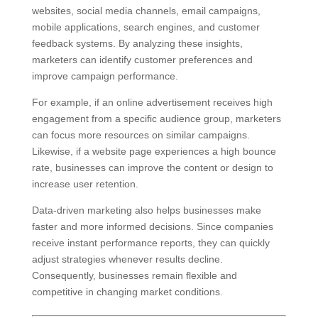
websites, social media channels, email campaigns,
mobile applications, search engines, and customer
feedback systems. By analyzing these insights,
marketers can identify customer preferences and
improve campaign performance.
For example, if an online advertisement receives high
engagement from a specific audience group, marketers
can focus more resources on similar campaigns.
Likewise, if a website page experiences a high bounce
rate, businesses can improve the content or design to
increase user retention.
Data-driven marketing also helps businesses make
faster and more informed decisions. Since companies
receive instant performance reports, they can quickly
adjust strategies whenever results decline.
Consequently, businesses remain flexible and
competitive in changing market conditions.