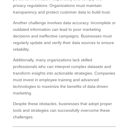
privacy regulations. Organizations must maintain
transparency and protect customer data to build trust.
Another challenge involves data accuracy. Incomplete or
outdated information can lead to poor marketing
decisions and ineffective campaigns. Businesses must
regularly update and verify their data sources to ensure
reliability.
Additionally, many organizations lack skilled
professionals who can interpret complex datasets and
transform insights into actionable strategies. Companies
must invest in employee training and advanced
technologies to maximize the benefits of data-driven
marketing.
Despite these obstacles, businesses that adopt proper
tools and strategies can successfully overcome these
challenges.