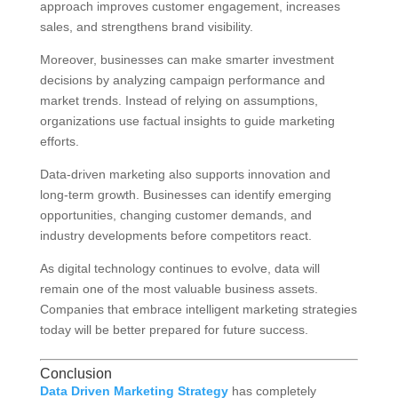
approach improves customer engagement, increases
sales, and strengthens brand visibility.
Moreover, businesses can make smarter investment
decisions by analyzing campaign performance and
market trends. Instead of relying on assumptions,
organizations use factual insights to guide marketing
efforts.
Data-driven marketing also supports innovation and
long-term growth. Businesses can identify emerging
opportunities, changing customer demands, and
industry developments before competitors react.
As digital technology continues to evolve, data will
remain one of the most valuable business assets.
Companies that embrace intelligent marketing strategies
today will be better prepared for future success.
Conclusion
Data Driven Marketing Strategy
has completely