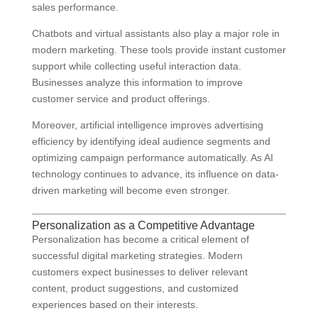
sales performance.
Chatbots and virtual assistants also play a major role in
modern marketing. These tools provide instant customer
support while collecting useful interaction data.
Businesses analyze this information to improve
customer service and product offerings.
Moreover, artificial intelligence improves advertising
efficiency by identifying ideal audience segments and
optimizing campaign performance automatically. As AI
technology continues to advance, its influence on data-
driven marketing will become even stronger.
Personalization as a Competitive Advantage
Personalization has become a critical element of
successful digital marketing strategies. Modern
customers expect businesses to deliver relevant
content, product suggestions, and customized
experiences based on their interests.