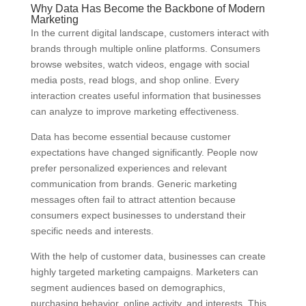
Why Data Has Become the Backbone of Modern
Marketing
In the current digital landscape, customers interact with
brands through multiple online platforms. Consumers
browse websites, watch videos, engage with social
media posts, read blogs, and shop online. Every
interaction creates useful information that businesses
can analyze to improve marketing effectiveness.
Data has become essential because customer
expectations have changed significantly. People now
prefer personalized experiences and relevant
communication from brands. Generic marketing
messages often fail to attract attention because
consumers expect businesses to understand their
specific needs and interests.
With the help of customer data, businesses can create
highly targeted marketing campaigns. Marketers can
segment audiences based on demographics,
purchasing behavior, online activity, and interests. This