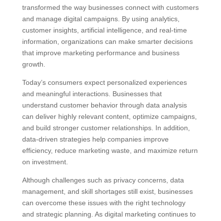
transformed the way businesses connect with customers
and manage digital campaigns. By using analytics,
customer insights, artificial intelligence, and real-time
information, organizations can make smarter decisions
that improve marketing performance and business
growth.
Today’s consumers expect personalized experiences
and meaningful interactions. Businesses that
understand customer behavior through data analysis
can deliver highly relevant content, optimize campaigns,
and build stronger customer relationships. In addition,
data-driven strategies help companies improve
efficiency, reduce marketing waste, and maximize return
on investment.
Although challenges such as privacy concerns, data
management, and skill shortages still exist, businesses
can overcome these issues with the right technology
and strategic planning. As digital marketing continues to