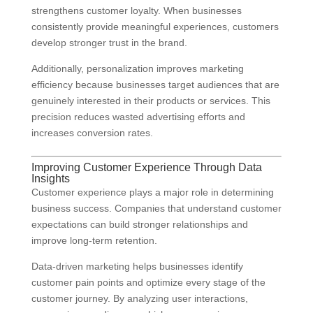
strengthens customer loyalty. When businesses
consistently provide meaningful experiences, customers
develop stronger trust in the brand.
Additionally, personalization improves marketing
efficiency because businesses target audiences that are
genuinely interested in their products or services. This
precision reduces wasted advertising efforts and
increases conversion rates.
Improving Customer Experience Through Data
Insights
Customer experience plays a major role in determining
business success. Companies that understand customer
expectations can build stronger relationships and
improve long-term retention.
Data-driven marketing helps businesses identify
customer pain points and optimize every stage of the
customer journey. By analyzing user interactions,