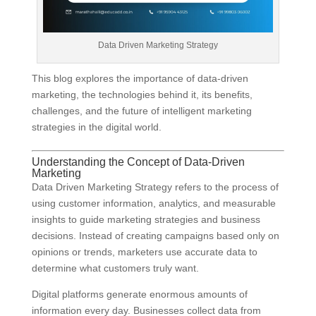
Data Driven Marketing Strategy
This blog explores the importance of data-driven
marketing, the technologies behind it, its benefits,
challenges, and the future of intelligent marketing
strategies in the digital world.
Understanding the Concept of Data-Driven
Marketing
Data Driven Marketing Strategy refers to the process of
using customer information, analytics, and measurable
insights to guide marketing strategies and business
decisions. Instead of creating campaigns based only on
opinions or trends, marketers use accurate data to
determine what customers truly want.
Digital platforms generate enormous amounts of
information every day. Businesses collect data from