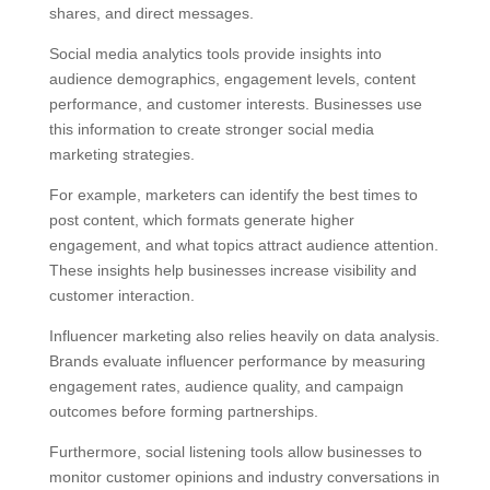
shares, and direct messages.
Social media analytics tools provide insights into
audience demographics, engagement levels, content
performance, and customer interests. Businesses use
this information to create stronger social media
marketing strategies.
For example, marketers can identify the best times to
post content, which formats generate higher
engagement, and what topics attract audience attention.
These insights help businesses increase visibility and
customer interaction.
Influencer marketing also relies heavily on data analysis.
Brands evaluate influencer performance by measuring
engagement rates, audience quality, and campaign
outcomes before forming partnerships.
Furthermore, social listening tools allow businesses to
monitor customer opinions and industry conversations in