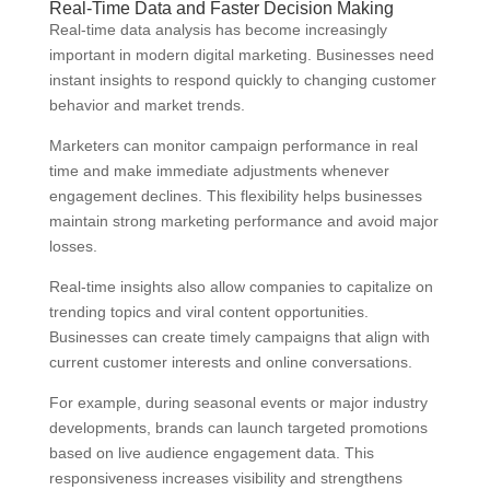
Real-Time Data and Faster Decision Making
Real-time data analysis has become increasingly
important in modern digital marketing. Businesses need
instant insights to respond quickly to changing customer
behavior and market trends.
Marketers can monitor campaign performance in real
time and make immediate adjustments whenever
engagement declines. This flexibility helps businesses
maintain strong marketing performance and avoid major
losses.
Real-time insights also allow companies to capitalize on
trending topics and viral content opportunities.
Businesses can create timely campaigns that align with
current customer interests and online conversations.
For example, during seasonal events or major industry
developments, brands can launch targeted promotions
based on live audience engagement data. This
responsiveness increases visibility and strengthens