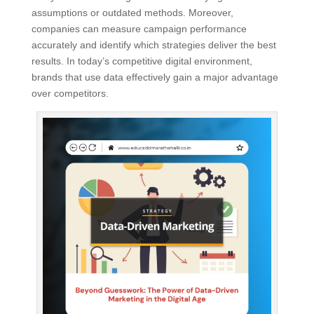
assumptions or outdated methods. Moreover,
companies can measure campaign performance
accurately and identify which strategies deliver the best
results. In today’s competitive digital environment,
brands that use data effectively gain a major advantage
over competitors.