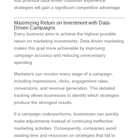
that prioritize data-driven customer experience
strategies will gain a significant competitive advantage.
Maximizing Return on Investment with Data-
Driven Campaigns
Every business aims to achieve the highest possible
return on marketing investments. Data-driven marketing
makes this goal more achievable by improving
campaign accuracy and reducing unnecessary
spending.
Marketers can monitor every stage of a campaign,
including impressions, clicks, engagement rates,
conversions, and revenue generation. This detailed
tracking allows businesses to identify which strategies
produce the strongest results.
If a campaign underperforms, businesses can quickly
make adjustments instead of continuing ineffective
marketing activities. Consequently, companies avoid
wasting time and resources on strategies that fail to