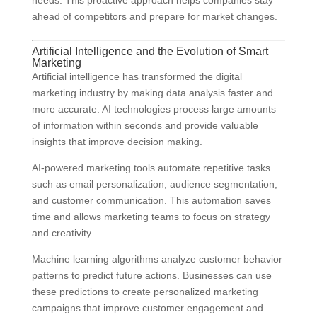
needs. This proactive approach helps companies stay
ahead of competitors and prepare for market changes.
Artificial Intelligence and the Evolution of Smart
Marketing
Artificial intelligence has transformed the digital
marketing industry by making data analysis faster and
more accurate. AI technologies process large amounts
of information within seconds and provide valuable
insights that improve decision making.
AI-powered marketing tools automate repetitive tasks
such as email personalization, audience segmentation,
and customer communication. This automation saves
time and allows marketing teams to focus on strategy
and creativity.
Machine learning algorithms analyze customer behavior
patterns to predict future actions. Businesses can use
these predictions to create personalized marketing
campaigns that improve customer engagement and