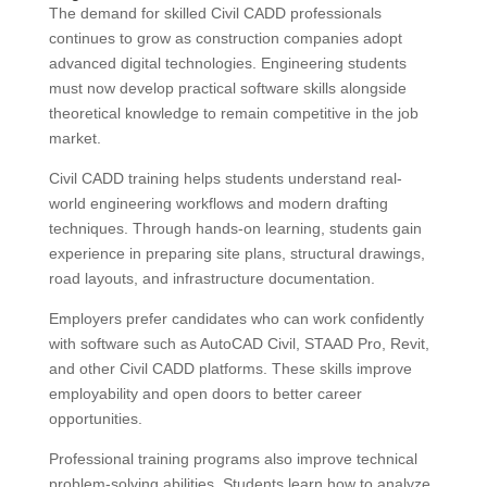
The demand for skilled Civil CADD professionals
continues to grow as construction companies adopt
advanced digital technologies. Engineering students
must now develop practical software skills alongside
theoretical knowledge to remain competitive in the job
market.
Civil CADD training helps students understand real-
world engineering workflows and modern drafting
techniques. Through hands-on learning, students gain
experience in preparing site plans, structural drawings,
road layouts, and infrastructure documentation.
Employers prefer candidates who can work confidently
with software such as AutoCAD Civil, STAAD Pro, Revit,
and other Civil CADD platforms. These skills improve
employability and open doors to better career
opportunities.
Professional training programs also improve technical
problem-solving abilities. Students learn how to analyze