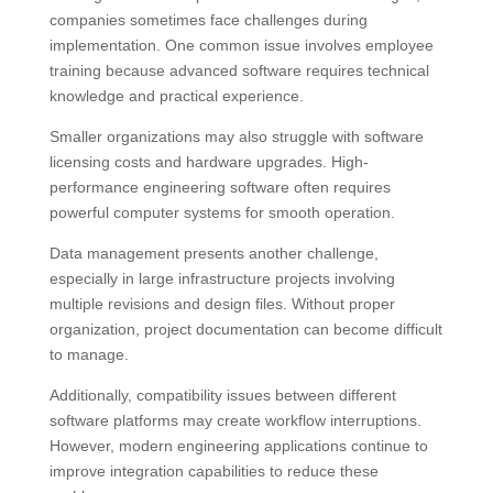
companies sometimes face challenges during
implementation. One common issue involves employee
training because advanced software requires technical
knowledge and practical experience.
Smaller organizations may also struggle with software
licensing costs and hardware upgrades. High-
performance engineering software often requires
powerful computer systems for smooth operation.
Data management presents another challenge,
especially in large infrastructure projects involving
multiple revisions and design files. Without proper
organization, project documentation can become difficult
to manage.
Additionally, compatibility issues between different
software platforms may create workflow interruptions.
However, modern engineering applications continue to
improve integration capabilities to reduce these