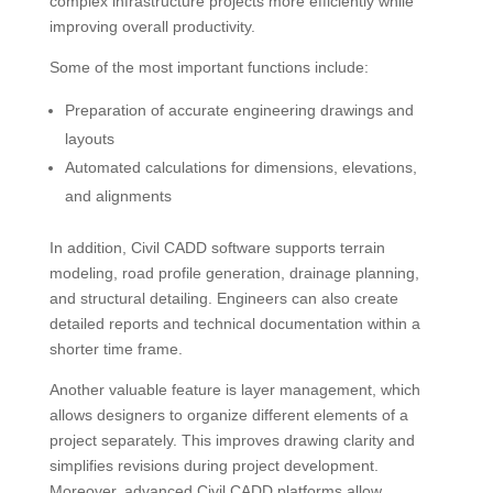
complex infrastructure projects more efficiently while
improving overall productivity.
Some of the most important functions include:
Preparation of accurate engineering drawings and
layouts
Automated calculations for dimensions, elevations,
and alignments
In addition, Civil CADD software supports terrain
modeling, road profile generation, drainage planning,
and structural detailing. Engineers can also create
detailed reports and technical documentation within a
shorter time frame.
Another valuable feature is layer management, which
allows designers to organize different elements of a
project separately. This improves drawing clarity and
simplifies revisions during project development.
Moreover, advanced Civil CADD platforms allow