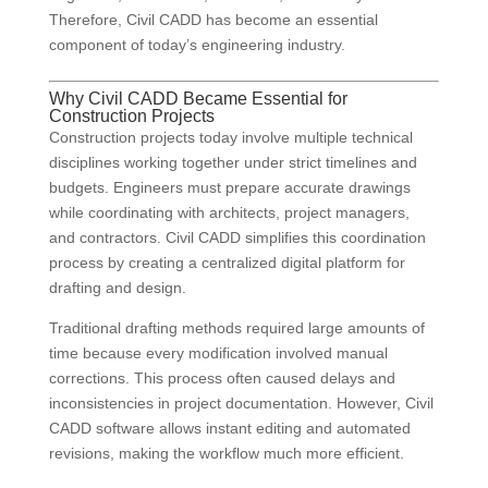
Therefore, Civil CADD has become an essential
component of today’s engineering industry.
Why Civil CADD Became Essential for
Construction Projects
Construction projects today involve multiple technical
disciplines working together under strict timelines and
budgets. Engineers must prepare accurate drawings
while coordinating with architects, project managers,
and contractors. Civil CADD simplifies this coordination
process by creating a centralized digital platform for
drafting and design.
Traditional drafting methods required large amounts of
time because every modification involved manual
corrections. This process often caused delays and
inconsistencies in project documentation. However, Civil
CADD software allows instant editing and automated
revisions, making the workflow much more efficient.