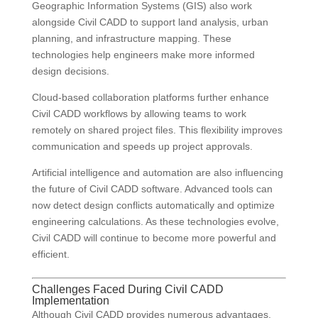
Geographic Information Systems (GIS) also work
alongside Civil CADD to support land analysis, urban
planning, and infrastructure mapping. These
technologies help engineers make more informed
design decisions.
Cloud-based collaboration platforms further enhance
Civil CADD workflows by allowing teams to work
remotely on shared project files. This flexibility improves
communication and speeds up project approvals.
Artificial intelligence and automation are also influencing
the future of Civil CADD software. Advanced tools can
now detect design conflicts automatically and optimize
engineering calculations. As these technologies evolve,
Civil CADD will continue to become more powerful and
efficient.
Challenges Faced During Civil CADD
Implementation
Although Civil CADD provides numerous advantages,