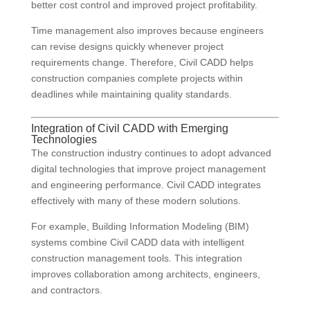
better cost control and improved project profitability.
Time management also improves because engineers
can revise designs quickly whenever project
requirements change. Therefore, Civil CADD helps
construction companies complete projects within
deadlines while maintaining quality standards.
Integration of Civil CADD with Emerging
Technologies
The construction industry continues to adopt advanced
digital technologies that improve project management
and engineering performance. Civil CADD integrates
effectively with many of these modern solutions.
For example, Building Information Modeling (BIM)
systems combine Civil CADD data with intelligent
construction management tools. This integration
improves collaboration among architects, engineers,
and contractors.