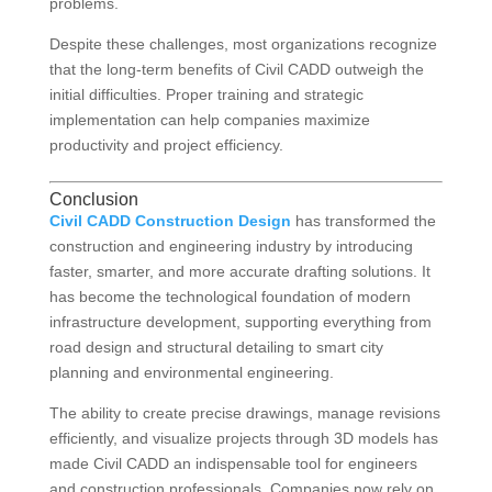
problems.
Despite these challenges, most organizations recognize
that the long-term benefits of Civil CADD outweigh the
initial difficulties. Proper training and strategic
implementation can help companies maximize
productivity and project efficiency.
Conclusion
Civil CADD Construction Design
has transformed the
construction and engineering industry by introducing
faster, smarter, and more accurate drafting solutions. It
has become the technological foundation of modern
infrastructure development, supporting everything from
road design and structural detailing to smart city
planning and environmental engineering.
The ability to create precise drawings, manage revisions
efficiently, and visualize projects through 3D models has
made Civil CADD an indispensable tool for engineers
and construction professionals. Companies now rely on