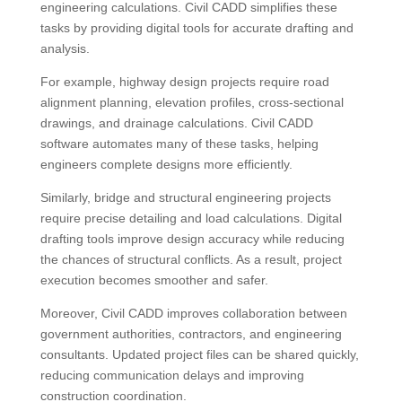
engineering calculations. Civil CADD simplifies these
tasks by providing digital tools for accurate drafting and
analysis.
For example, highway design projects require road
alignment planning, elevation profiles, cross-sectional
drawings, and drainage calculations. Civil CADD
software automates many of these tasks, helping
engineers complete designs more efficiently.
Similarly, bridge and structural engineering projects
require precise detailing and load calculations. Digital
drafting tools improve design accuracy while reducing
the chances of structural conflicts. As a result, project
execution becomes smoother and safer.
Moreover, Civil CADD improves collaboration between
government authorities, contractors, and engineering
consultants. Updated project files can be shared quickly,
reducing communication delays and improving
construction coordination.