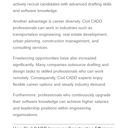
actively recruit candidates with advanced drafting skills
and software knowledge.
Another advantage is career diversity. Civil CADD
professionals can work in industries such as
transportation engineering, real estate development,
urban planning, construction management, and
consulting services.
Freelancing opportunities have also increased
significantly. Many companies outsource drafting and
design tasks to skilled professionals who can work
remotely. Consequently, Civil CADD experts enjoy
flexible career options and steady industry demand.
Furthermore, professionals who continuously upgrade
their software knowledge can achieve higher salaries
and leadership positions within engineering
organizations.