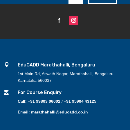

EduCADD Marathahalli, Bengaluru
1st Main Rd, Aswath Nagar, Marathahalli, Bengaluru,
Karnataka 560037

For Course Enquiry
Call: +91 99803 06002 / +91 95904 43125
Email: marathahalli@educadd.co.in