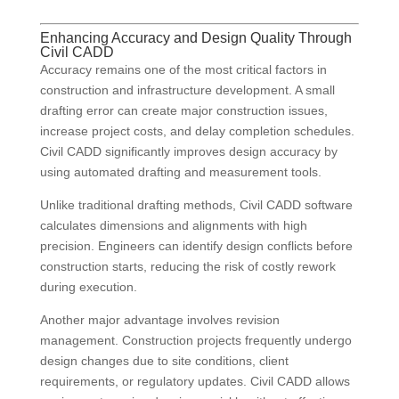
Enhancing Accuracy and Design Quality Through
Civil CADD
Accuracy remains one of the most critical factors in
construction and infrastructure development. A small
drafting error can create major construction issues,
increase project costs, and delay completion schedules.
Civil CADD significantly improves design accuracy by
using automated drafting and measurement tools.
Unlike traditional drafting methods, Civil CADD software
calculates dimensions and alignments with high
precision. Engineers can identify design conflicts before
construction starts, reducing the risk of costly rework
during execution.
Another major advantage involves revision
management. Construction projects frequently undergo
design changes due to site conditions, client
requirements, or regulatory updates. Civil CADD allows