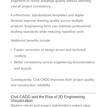
engineers to revise drawings quickly without affecting
overall project consistency.
Furthermore, standardized templates and digital
libraries improve drawing quality across multiple
projects. Engineering firms can maintain professional
drafting standards while reducing repetitive work.
Additional benefits include:
Faster correction of design errors and technical
conflicts
Better consistency across engineering documentation
and layouts
Consequently, Civil CADD improves both project quality
and construction reliability.
Civil CADD and the Rise of 3D Engineering
Visualization
Modern clients and project stakeholders expect clear