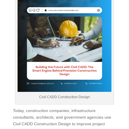
Civil CADD Construction Design
Today, construction companies, infrastructure
consultants, architects, and government agencies use
Civil CADD Construction Design to improve project