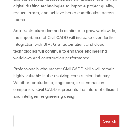
digital drafting technologies to improve project quality,
reduce errors, and achieve better coordination across
teams.
As infrastructure demands continue to grow worldwide,
the importance of Civil CADD will increase even further.
Integration with BIM, GIS, automation, and cloud
technologies will continue to enhance engineering
workflows and construction performance.
Professionals who master Civil CADD skills will remain
highly valuable in the evolving construction industry.
Whether for students, engineers, or construction
companies, Civil CADD represents the future of efficient
and intelligent engineering design.
Search