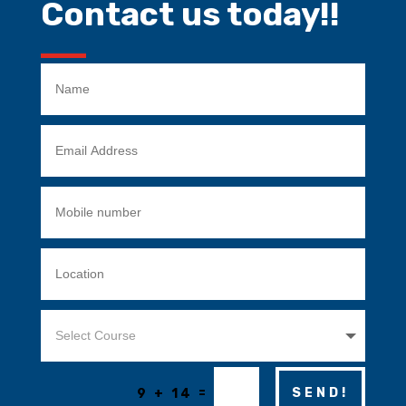
Contact us today!!
=
SEND!
9 + 14