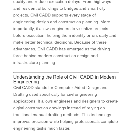
quality and reduce execution delays. From highways
and residential buildings to bridges and smart city
projects, Civil CADD supports every stage of
engineering design and construction planning. More
importantly, it allows engineers to visualize projects
before execution, helping them identify errors early and
make better technical decisions. Because of these
advantages, Civil CADD has emerged as the driving
force behind modern construction design and
infrastructure planning.
Understanding the Role of Civil CADD in Modern
Engineering
Civil CADD stands for Computer-Aided Design and
Drafting used specifically for civil engineering
applications. It allows engineers and designers to create
digital construction drawings instead of relying on
traditional manual drafting methods. This technology
improves precision while helping professionals complete
engineering tasks much faster.