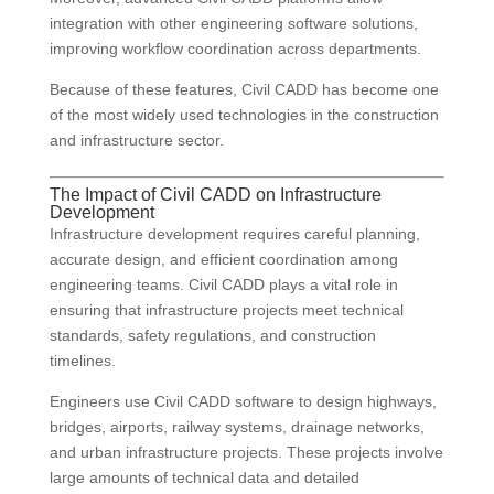
integration with other engineering software solutions,
improving workflow coordination across departments.
Because of these features, Civil CADD has become one
of the most widely used technologies in the construction
and infrastructure sector.
The Impact of Civil CADD on Infrastructure
Development
Infrastructure development requires careful planning,
accurate design, and efficient coordination among
engineering teams. Civil CADD plays a vital role in
ensuring that infrastructure projects meet technical
standards, safety regulations, and construction
timelines.
Engineers use Civil CADD software to design highways,
bridges, airports, railway systems, drainage networks,
and urban infrastructure projects. These projects involve
large amounts of technical data and detailed