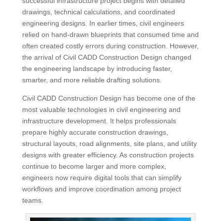
successful infrastructure project begins with detailed
drawings, technical calculations, and coordinated
engineering designs. In earlier times, civil engineers
relied on hand-drawn blueprints that consumed time and
often created costly errors during construction. However,
the arrival of Civil CADD Construction Design changed
the engineering landscape by introducing faster,
smarter, and more reliable drafting solutions.
Civil CADD Construction Design has become one of the
most valuable technologies in civil engineering and
infrastructure development. It helps professionals
prepare highly accurate construction drawings,
structural layouts, road alignments, site plans, and utility
designs with greater efficiency. As construction projects
continue to become larger and more complex,
engineers now require digital tools that can simplify
workflows and improve coordination among project
teams.