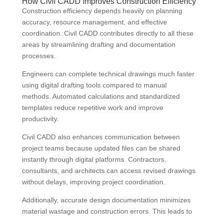
How Civil CADD Improves Construction Efficiency
Construction efficiency depends heavily on planning
accuracy, resource management, and effective
coordination. Civil CADD contributes directly to all these
areas by streamlining drafting and documentation
processes.
Engineers can complete technical drawings much faster
using digital drafting tools compared to manual
methods. Automated calculations and standardized
templates reduce repetitive work and improve
productivity.
Civil CADD also enhances communication between
project teams because updated files can be shared
instantly through digital platforms. Contractors,
consultants, and architects can access revised drawings
without delays, improving project coordination.
Additionally, accurate design documentation minimizes
material wastage and construction errors. This leads to