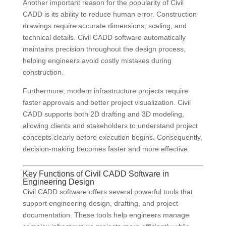
Another important reason for the popularity of Civil
CADD is its ability to reduce human error. Construction
drawings require accurate dimensions, scaling, and
technical details. Civil CADD software automatically
maintains precision throughout the design process,
helping engineers avoid costly mistakes during
construction.
Furthermore, modern infrastructure projects require
faster approvals and better project visualization. Civil
CADD supports both 2D drafting and 3D modeling,
allowing clients and stakeholders to understand project
concepts clearly before execution begins. Consequently,
decision-making becomes faster and more effective.
Key Functions of Civil CADD Software in
Engineering Design
Civil CADD software offers several powerful tools that
support engineering design, drafting, and project
documentation. These tools help engineers manage