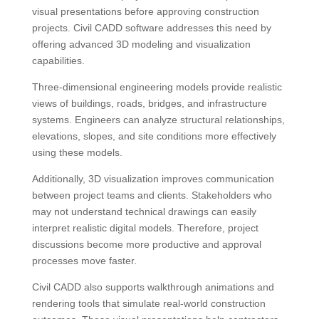
visual presentations before approving construction
projects. Civil CADD software addresses this need by
offering advanced 3D modeling and visualization
capabilities.
Three-dimensional engineering models provide realistic
views of buildings, roads, bridges, and infrastructure
systems. Engineers can analyze structural relationships,
elevations, slopes, and site conditions more effectively
using these models.
Additionally, 3D visualization improves communication
between project teams and clients. Stakeholders who
may not understand technical drawings can easily
interpret realistic digital models. Therefore, project
discussions become more productive and approval
processes move faster.
Civil CADD also supports walkthrough animations and
rendering tools that simulate real-world construction