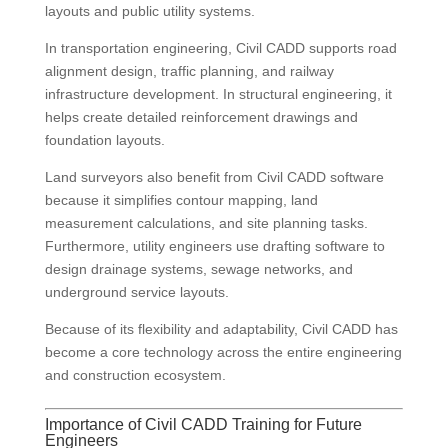
layouts and public utility systems.
In transportation engineering, Civil CADD supports road
alignment design, traffic planning, and railway
infrastructure development. In structural engineering, it
helps create detailed reinforcement drawings and
foundation layouts.
Land surveyors also benefit from Civil CADD software
because it simplifies contour mapping, land
measurement calculations, and site planning tasks.
Furthermore, utility engineers use drafting software to
design drainage systems, sewage networks, and
underground service layouts.
Because of its flexibility and adaptability, Civil CADD has
become a core technology across the entire engineering
and construction ecosystem.
Importance of Civil CADD Training for Future
Engineers