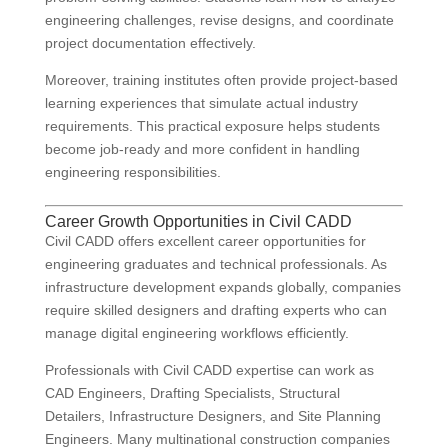
engineering challenges, revise designs, and coordinate
project documentation effectively.
Moreover, training institutes often provide project-based
learning experiences that simulate actual industry
requirements. This practical exposure helps students
become job-ready and more confident in handling
engineering responsibilities.
Career Growth Opportunities in Civil CADD
Civil CADD offers excellent career opportunities for
engineering graduates and technical professionals. As
infrastructure development expands globally, companies
require skilled designers and drafting experts who can
manage digital engineering workflows efficiently.
Professionals with Civil CADD expertise can work as
CAD Engineers, Drafting Specialists, Structural
Detailers, Infrastructure Designers, and Site Planning
Engineers. Many multinational construction companies