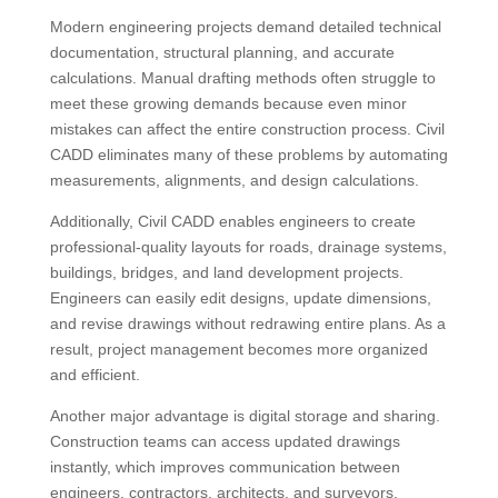
Modern engineering projects demand detailed technical
documentation, structural planning, and accurate
calculations. Manual drafting methods often struggle to
meet these growing demands because even minor
mistakes can affect the entire construction process. Civil
CADD eliminates many of these problems by automating
measurements, alignments, and design calculations.
Additionally, Civil CADD enables engineers to create
professional-quality layouts for roads, drainage systems,
buildings, bridges, and land development projects.
Engineers can easily edit designs, update dimensions,
and revise drawings without redrawing entire plans. As a
result, project management becomes more organized
and efficient.
Another major advantage is digital storage and sharing.
Construction teams can access updated drawings
instantly, which improves communication between
engineers, contractors, architects, and surveyors.