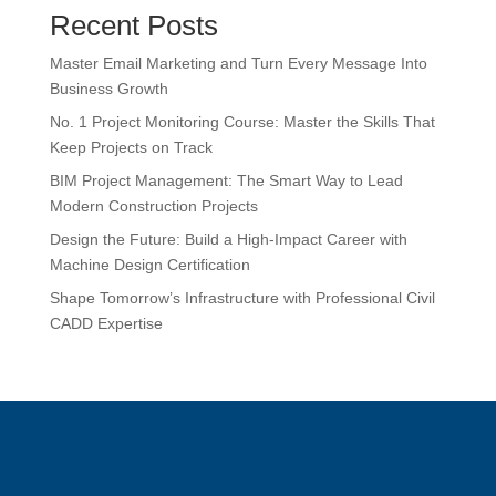
Recent Posts
Master Email Marketing and Turn Every Message Into
Business Growth
No. 1 Project Monitoring Course: Master the Skills That
Keep Projects on Track
BIM Project Management: The Smart Way to Lead
Modern Construction Projects
Design the Future: Build a High-Impact Career with
Machine Design Certification
Shape Tomorrow’s Infrastructure with Professional Civil
CADD Expertise