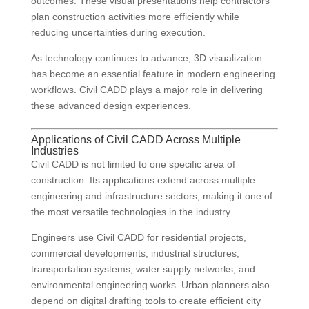
outcomes. These visual presentations help contractors
plan construction activities more efficiently while
reducing uncertainties during execution.
As technology continues to advance, 3D visualization
has become an essential feature in modern engineering
workflows. Civil CADD plays a major role in delivering
these advanced design experiences.
Applications of Civil CADD Across Multiple
Industries
Civil CADD is not limited to one specific area of
construction. Its applications extend across multiple
engineering and infrastructure sectors, making it one of
the most versatile technologies in the industry.
Engineers use Civil CADD for residential projects,
commercial developments, industrial structures,
transportation systems, water supply networks, and
environmental engineering works. Urban planners also
depend on digital drafting tools to create efficient city