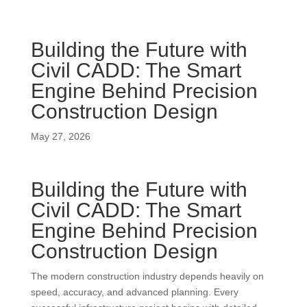
Building the Future with
Civil CADD: The Smart
Engine Behind Precision
Construction Design
May 27, 2026
Building the Future with
Civil CADD: The Smart
Engine Behind Precision
Construction Design
The modern construction industry depends heavily on
speed, accuracy, and advanced planning. Every