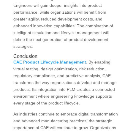
Engineers will gain deeper insights into product
performance, while organizations will benefit from
greater agility, reduced development costs, and
enhanced innovation capabilities. The combination of
intelligent simulation and lifecycle management will
define the next generation of product development
strategies.
Conclusion
CAE Product Lifecycle Management
. By enabling
virtual testing, design optimization, risk reduction,
regulatory compliance, and predictive analysis, CAE
transforms the way organizations develop and manage
products. Its integration into PLM creates a connected
environment where engineering knowledge supports
every stage of the product lifecycle.
As industries continue to embrace digital transformation
and advanced manufacturing practices, the strategic
importance of CAE will continue to grow. Organizations