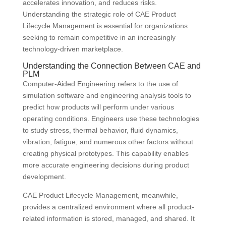
accelerates innovation, and reduces risks.
Understanding the strategic role of CAE Product
Lifecycle Management is essential for organizations
seeking to remain competitive in an increasingly
technology-driven marketplace.
Understanding the Connection Between CAE and
PLM
Computer-Aided Engineering refers to the use of
simulation software and engineering analysis tools to
predict how products will perform under various
operating conditions. Engineers use these technologies
to study stress, thermal behavior, fluid dynamics,
vibration, fatigue, and numerous other factors without
creating physical prototypes. This capability enables
more accurate engineering decisions during product
development.
CAE Product Lifecycle Management, meanwhile,
provides a centralized environment where all product-
related information is stored, managed, and shared. It