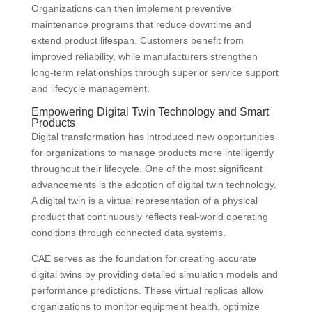
Organizations can then implement preventive
maintenance programs that reduce downtime and
extend product lifespan. Customers benefit from
improved reliability, while manufacturers strengthen
long-term relationships through superior service support
and lifecycle management.
Empowering Digital Twin Technology and Smart
Products
Digital transformation has introduced new opportunities
for organizations to manage products more intelligently
throughout their lifecycle. One of the most significant
advancements is the adoption of digital twin technology.
A digital twin is a virtual representation of a physical
product that continuously reflects real-world operating
conditions through connected data systems.
CAE serves as the foundation for creating accurate
digital twins by providing detailed simulation models and
performance predictions. These virtual replicas allow
organizations to monitor equipment health, optimize