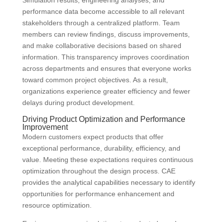
Simulation results, engineering analyses, and
performance data become accessible to all relevant
stakeholders through a centralized platform. Team
members can review findings, discuss improvements,
and make collaborative decisions based on shared
information. This transparency improves coordination
across departments and ensures that everyone works
toward common project objectives. As a result,
organizations experience greater efficiency and fewer
delays during product development.
Driving Product Optimization and Performance
Improvement
Modern customers expect products that offer
exceptional performance, durability, efficiency, and
value. Meeting these expectations requires continuous
optimization throughout the design process. CAE
provides the analytical capabilities necessary to identify
opportunities for performance enhancement and
resource optimization.