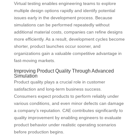
Virtual testing enables engineering teams to explore
multiple design options rapidly and identify potential
issues early in the development process. Because
simulations can be performed repeatedly without
additional material costs, companies can refine designs
more efficiently. As a result, development cycles become
shorter, product launches occur sooner, and
organizations gain a valuable competitive advantage in
fast-moving markets.
Improving Product Quality Through Advanced
Simulation
Product quality plays a crucial role in customer
satisfaction and long-term business success.
Consumers expect products to perform reliably under
various conditions, and even minor defects can damage
a company’s reputation. CAE contributes significantly to
quality improvement by enabling engineers to evaluate
product behavior under realistic operating scenarios
before production begins.