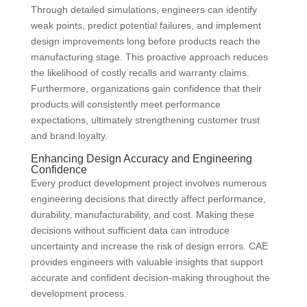
Through detailed simulations, engineers can identify
weak points, predict potential failures, and implement
design improvements long before products reach the
manufacturing stage. This proactive approach reduces
the likelihood of costly recalls and warranty claims.
Furthermore, organizations gain confidence that their
products will consistently meet performance
expectations, ultimately strengthening customer trust
and brand loyalty.
Enhancing Design Accuracy and Engineering
Confidence
Every product development project involves numerous
engineering decisions that directly affect performance,
durability, manufacturability, and cost. Making these
decisions without sufficient data can introduce
uncertainty and increase the risk of design errors. CAE
provides engineers with valuable insights that support
accurate and confident decision-making throughout the
development process.