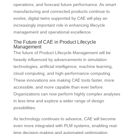
operations, and forecast future performance. As smart
manufacturing and connected products continue to
evolve, digital twins supported by CAE will play an
increasingly important role in enhancing lifecycle
management and operational excellence.
The Future of CAE in Product Lifecycle
Management
The future of Product Lifecycle Management will be
heavily influenced by advancements in simulation
technologies, artificial intelligence, machine learning,
cloud computing, and high-performance computing.
These innovations are making CAE tools faster, more
accessible, and more capable than ever before.
Organizations can now perform highly complex analyses
in less time and explore a wider range of design
possibilities.
As technology continues to advance, CAE will become
even more integrated with PLM systems, enabling real-
time decision-making and automated optimization.