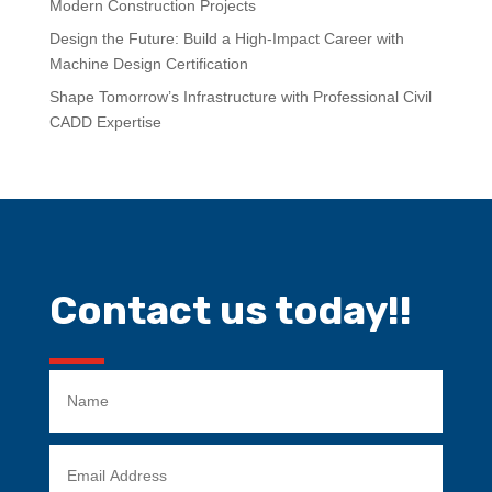
Modern Construction Projects
Design the Future: Build a High-Impact Career with
Machine Design Certification
Shape Tomorrow’s Infrastructure with Professional Civil
CADD Expertise
Contact us today!!