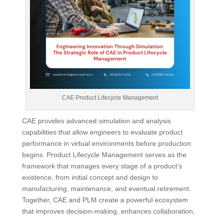
CAE Product Lifecycle Management
CAE provides advanced simulation and analysis
capabilities that allow engineers to evaluate product
performance in virtual environments before production
begins. Product Lifecycle Management serves as the
framework that manages every stage of a product’s
existence, from initial concept and design to
manufacturing, maintenance, and eventual retirement.
Together, CAE and PLM create a powerful ecosystem
that improves decision-making, enhances collaboration,