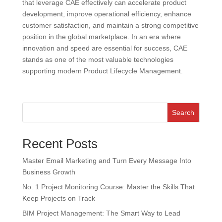
that leverage CAE effectively can accelerate product
development, improve operational efficiency, enhance
customer satisfaction, and maintain a strong competitive
position in the global marketplace. In an era where
innovation and speed are essential for success, CAE
stands as one of the most valuable technologies
supporting modern Product Lifecycle Management.
Search
Recent Posts
Master Email Marketing and Turn Every Message Into
Business Growth
No. 1 Project Monitoring Course: Master the Skills That
Keep Projects on Track
BIM Project Management: The Smart Way to Lead