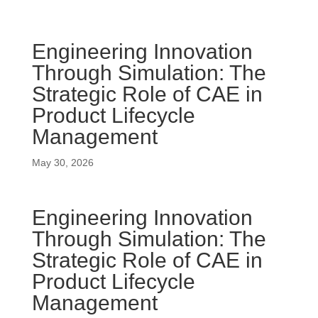
Engineering Innovation
Through Simulation: The
Strategic Role of CAE in
Product Lifecycle
Management
May 30, 2026
Engineering Innovation
Through Simulation: The
Strategic Role of CAE in
Product Lifecycle
Management