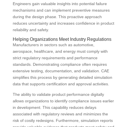
Engineers gain valuable insights into potential failure
mechanisms and can implement preventive measures
during the design phase. This proactive approach
reduces uncertainty and increases confidence in product
reliability and safety.
Helping Organizations Meet Industry Regulations
Manufacturers in sectors such as automotive,
aerospace, healthcare, and energy must comply with
strict regulatory requirements and performance
standards. Demonstrating compliance often requires
extensive testing, documentation, and validation. CAE
simplifies this process by generating detailed simulation
data that supports certification and approval activities.
The ability to validate product performance digitally
allows organizations to identify compliance issues earlier
in development. This capability reduces delays
associated with regulatory reviews and minimizes the
risk of costly redesigns. Furthermore, simulation reports