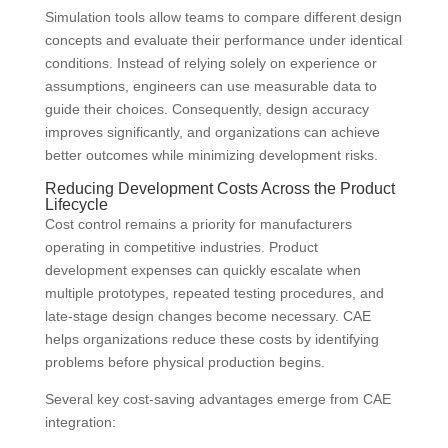
Simulation tools allow teams to compare different design
concepts and evaluate their performance under identical
conditions. Instead of relying solely on experience or
assumptions, engineers can use measurable data to
guide their choices. Consequently, design accuracy
improves significantly, and organizations can achieve
better outcomes while minimizing development risks.
Reducing Development Costs Across the Product
Lifecycle
Cost control remains a priority for manufacturers
operating in competitive industries. Product
development expenses can quickly escalate when
multiple prototypes, repeated testing procedures, and
late-stage design changes become necessary. CAE
helps organizations reduce these costs by identifying
problems before physical production begins.
Several key cost-saving advantages emerge from CAE
integration: