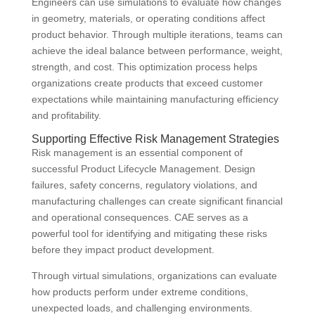
Engineers can use simulations to evaluate how changes
in geometry, materials, or operating conditions affect
product behavior. Through multiple iterations, teams can
achieve the ideal balance between performance, weight,
strength, and cost. This optimization process helps
organizations create products that exceed customer
expectations while maintaining manufacturing efficiency
and profitability.
Supporting Effective Risk Management Strategies
Risk management is an essential component of
successful Product Lifecycle Management. Design
failures, safety concerns, regulatory violations, and
manufacturing challenges can create significant financial
and operational consequences. CAE serves as a
powerful tool for identifying and mitigating these risks
before they impact product development.
Through virtual simulations, organizations can evaluate
how products perform under extreme conditions,
unexpected loads, and challenging environments.