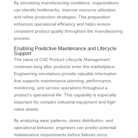
By simulating manufacturing conditions, organizations
can identify bottlenecks, improve resource utilization,
and refine production strategies. This preparation
enhances operational efficiency and helps ensure
consistent product quality throughout the manufacturing
process.
Enabling Predictive Maintenance and Lifecycle
Support
The value of CAE Product Lifecycle Management
continues long after products enter the marketplace.
Engineering simulations provide valuable information
that supports maintenance planning, performance
monitoring, and service operations throughout a
product’s operational life. This capability is especially
important for complex industrial equipment and high-
value assets.
By analyzing wear patterns, stress distribution, and
operational behavior, engineers can predict potential
maintenance requirements before failures occur.