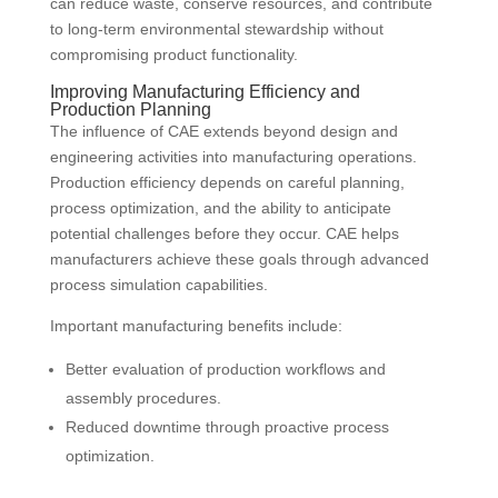
can reduce waste, conserve resources, and contribute
to long-term environmental stewardship without
compromising product functionality.
Improving Manufacturing Efficiency and
Production Planning
The influence of CAE extends beyond design and
engineering activities into manufacturing operations.
Production efficiency depends on careful planning,
process optimization, and the ability to anticipate
potential challenges before they occur. CAE helps
manufacturers achieve these goals through advanced
process simulation capabilities.
Important manufacturing benefits include:
Better evaluation of production workflows and
assembly procedures.
Reduced downtime through proactive process
optimization.