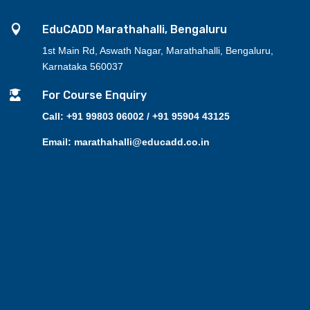

EduCADD Marathahalli, Bengaluru
1st Main Rd, Aswath Nagar, Marathahalli, Bengaluru,
Karnataka 560037

For Course Enquiry
Call: +91 99803 06002 / +91 95904 43125
Email: marathahalli@educadd.co.in