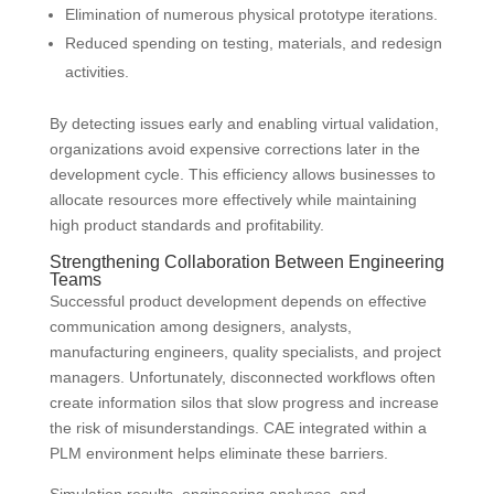
Elimination of numerous physical prototype iterations.
Reduced spending on testing, materials, and redesign
activities.
By detecting issues early and enabling virtual validation,
organizations avoid expensive corrections later in the
development cycle. This efficiency allows businesses to
allocate resources more effectively while maintaining
high product standards and profitability.
Strengthening Collaboration Between Engineering
Teams
Successful product development depends on effective
communication among designers, analysts,
manufacturing engineers, quality specialists, and project
managers. Unfortunately, disconnected workflows often
create information silos that slow progress and increase
the risk of misunderstandings. CAE integrated within a
PLM environment helps eliminate these barriers.