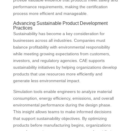
provide valuable evidence that products meet safety and
performance requirements, making the certification
process more efficient and manageable.
Advancing Sustainable Product Development
Practices
Sustainability has become a key consideration for
businesses across all industries. Companies must
balance profitability with environmental responsibility
while meeting growing expectations from customers,
investors, and regulatory agencies. CAE supports
sustainability initiatives by helping organizations develop
products that use resources more efficiently and
generate less environmental impact.
Simulation tools enable engineers to analyze material
consumption, energy efficiency, emissions, and overall
environmental performance during the design phase.
This insight allows teams to make informed decisions
that support sustainability objectives. By optimizing
products before manufacturing begins, organizations