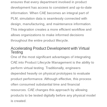
ensures that every department involved in product
development has access to consistent and up-to-date
information. When CAE becomes an integral part of
PLM, simulation data is seamlessly connected with
design, manufacturing, and maintenance information.
This integration creates a more efficient workflow and
allows organizations to make informed decisions
throughout the entire product lifecycle.
Accelerating Product Development with Virtual
Testing
One of the most significant advantages of integrating
CAE into Product Lifecycle Management is the ability to
perform virtual testing. Traditionally, engineers
depended heavily on physical prototypes to evaluate
product performance. Although effective, this process
often consumed substantial time and financial
resources. CAE changes this approach by allowing
products to be tested digitally before any physical model
is created.