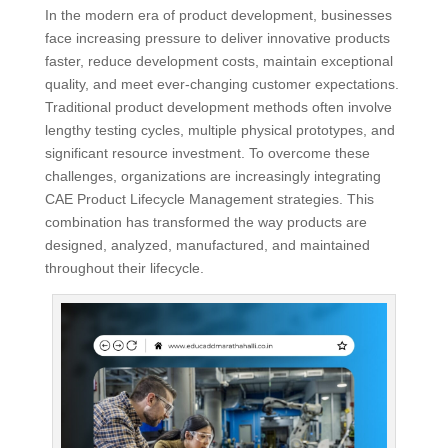
In the modern era of product development, businesses
face increasing pressure to deliver innovative products
faster, reduce development costs, maintain exceptional
quality, and meet ever-changing customer expectations.
Traditional product development methods often involve
lengthy testing cycles, multiple physical prototypes, and
significant resource investment. To overcome these
challenges, organizations are increasingly integrating
CAE Product Lifecycle Management strategies. This
combination has transformed the way products are
designed, analyzed, manufactured, and maintained
throughout their lifecycle.