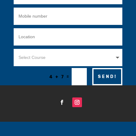
=
SEND!
4 + 7