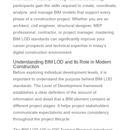
participants gain the skills required to create, coordinate,
analyze, and manage BIM models that support every
phase of a construction project. Whether you are an
architect, civil engineer, structural designer, MEP
professional, contractor, or project manager, mastering
BIM LOD standards can significantly improve your
career prospects and technical expertise in today’s
digital construction environment.
Understanding BIM LOD and Its Role in Modern
Construction
Before exploring individual development levels, it is
important to understand the purpose behind BIM LOD
standards. The Level of Development framework
establishes a clear definition of the amount of
information and detail that a BIM element contains at
different project stages. It helps project stakeholders
communicate expectations and ensures consistency
throughout the project lifecycle.
The BIM LOD 100 to 500 Training Program introduces