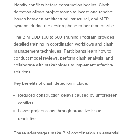
identify conflicts before construction begins. Clash
detection allows project teams to locate and resolve
issues between architectural, structural, and MEP
systems during the design phase rather than on-site.
The BIM LOD 100 to 500 Training Program provides
detailed training in coordination workflows and clash
management techniques. Participants learn how to
conduct model reviews, perform clash analysis, and
collaborate with stakeholders to implement effective
solutions.
Key benefits of clash detection include:
Reduced construction delays caused by unforeseen
conflicts.
Lower project costs through proactive issue
resolution.
These advantages make BIM coordination an essential