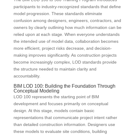
participants to industry-recognized standards that define
model progression. These standards eliminate
confusion among designers, engineers, contractors, and
owners by clearly outlining how much information can be
relied upon at each stage. When everyone understands
the intended use of model data, collaboration becomes
more efficient, project risks decrease, and decision-
making improves significantly. As construction projects
become increasingly complex, LOD standards provide
the structure needed to maintain clarity and
accountability.
BIM LOD 100: Building the Foundation Through
Conceptual Modeling
LOD 100 represents the starting point of BIM
development and focuses primarily on conceptual
design. At this stage, models contain basic
representations that communicate project intent rather
than detailed construction information. Designers use
these models to evaluate site conditions, building