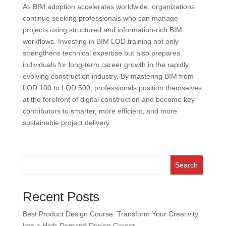
As BIM adoption accelerates worldwide, organizations
continue seeking professionals who can manage
projects using structured and information-rich BIM
workflows. Investing in BIM LOD training not only
strengthens technical expertise but also prepares
individuals for long-term career growth in the rapidly
evolving construction industry. By mastering BIM from
LOD 100 to LOD 500, professionals position themselves
at the forefront of digital construction and become key
contributors to smarter, more efficient, and more
sustainable project delivery.
Search
Recent Posts
Best Product Design Course: Transform Your Creativity
into a High-Demand Design Career