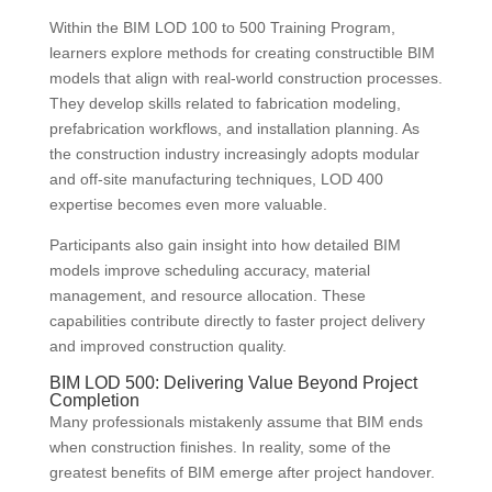
Within the BIM LOD 100 to 500 Training Program,
learners explore methods for creating constructible BIM
models that align with real-world construction processes.
They develop skills related to fabrication modeling,
prefabrication workflows, and installation planning. As
the construction industry increasingly adopts modular
and off-site manufacturing techniques, LOD 400
expertise becomes even more valuable.
Participants also gain insight into how detailed BIM
models improve scheduling accuracy, material
management, and resource allocation. These
capabilities contribute directly to faster project delivery
and improved construction quality.
BIM LOD 500: Delivering Value Beyond Project
Completion
Many professionals mistakenly assume that BIM ends
when construction finishes. In reality, some of the
greatest benefits of BIM emerge after project handover.