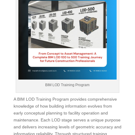
BIM LOD Training Program
A BIM LOD Training Program provides comprehensive
knowledge of how building information evolves from
early conceptual planning to facility operation and
maintenance. Each LOD stage serves a unique purpose
and delivers increasing levels of geometric accuracy and
information reliability. Through structured training,