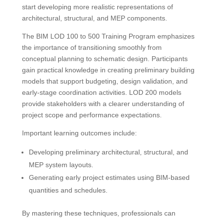
start developing more realistic representations of
architectural, structural, and MEP components.
The BIM LOD 100 to 500 Training Program emphasizes
the importance of transitioning smoothly from
conceptual planning to schematic design. Participants
gain practical knowledge in creating preliminary building
models that support budgeting, design validation, and
early-stage coordination activities. LOD 200 models
provide stakeholders with a clearer understanding of
project scope and performance expectations.
Important learning outcomes include:
Developing preliminary architectural, structural, and
MEP system layouts.
Generating early project estimates using BIM-based
quantities and schedules.
By mastering these techniques, professionals can