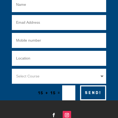
=
SEND!
15 + 15