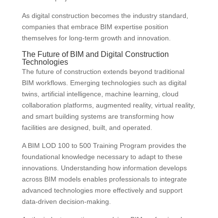
As digital construction becomes the industry standard,
companies that embrace BIM expertise position
themselves for long-term growth and innovation.
The Future of BIM and Digital Construction
Technologies
The future of construction extends beyond traditional
BIM workflows. Emerging technologies such as digital
twins, artificial intelligence, machine learning, cloud
collaboration platforms, augmented reality, virtual reality,
and smart building systems are transforming how
facilities are designed, built, and operated.
A BIM LOD 100 to 500 Training Program provides the
foundational knowledge necessary to adapt to these
innovations. Understanding how information develops
across BIM models enables professionals to integrate
advanced technologies more effectively and support
data-driven decision-making.