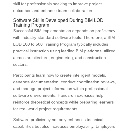
skill for professionals seeking to improve project
outcomes and enhance team collaboration.
Software Skills Developed During BIM LOD
Training Program
Successful BIM implementation depends on proficiency
with industry-standard software tools. Therefore, a BIM
LOD 100 to 500 Training Program typically includes
practical instruction using leading BIM platforms utilized
across architecture, engineering, and construction
sectors.
Participants learn how to create intelligent models,
generate documentation, conduct coordination reviews,
and manage project information within professional
software environments. Hands-on exercises help
reinforce theoretical concepts while preparing learners
for real-world project requirements.
Software proficiency not only enhances technical
capabilities but also increases employability. Employers