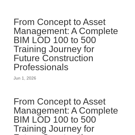
From Concept to Asset
Management: A Complete
BIM LOD 100 to 500
Training Journey for
Future Construction
Professionals
Jun 1, 2026
From Concept to Asset
Management: A Complete
BIM LOD 100 to 500
Training Journey for