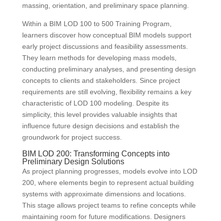
massing, orientation, and preliminary space planning.
Within a BIM LOD 100 to 500 Training Program,
learners discover how conceptual BIM models support
early project discussions and feasibility assessments.
They learn methods for developing mass models,
conducting preliminary analyses, and presenting design
concepts to clients and stakeholders. Since project
requirements are still evolving, flexibility remains a key
characteristic of LOD 100 modeling. Despite its
simplicity, this level provides valuable insights that
influence future design decisions and establish the
groundwork for project success.
BIM LOD 200: Transforming Concepts into
Preliminary Design Solutions
As project planning progresses, models evolve into LOD
200, where elements begin to represent actual building
systems with approximate dimensions and locations.
This stage allows project teams to refine concepts while
maintaining room for future modifications. Designers