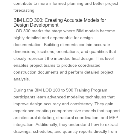
contribute to more informed planning and better project
forecasting.
BIM LOD 300: Creating Accurate Models for
Design Development
LOD 300 marks the stage where BIM models become
highly detailed and dependable for design
documentation. Building elements contain accurate
dimensions, locations, orientations, and quantities that
closely represent the intended final design. This level
enables project teams to produce coordinated
construction documents and perform detailed project
analysis.
During the BIM LOD 100 to 500 Training Program,
participants learn advanced modeling techniques that
improve design accuracy and consistency. They gain
experience creating comprehensive models that support
architectural detailing, structural coordination, and MEP
integration. Additionally, they understand how to extract
drawings, schedules, and quantity reports directly from