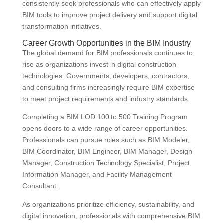
consistently seek professionals who can effectively apply
BIM tools to improve project delivery and support digital
transformation initiatives.
Career Growth Opportunities in the BIM Industry
The global demand for BIM professionals continues to
rise as organizations invest in digital construction
technologies. Governments, developers, contractors,
and consulting firms increasingly require BIM expertise
to meet project requirements and industry standards.
Completing a BIM LOD 100 to 500 Training Program
opens doors to a wide range of career opportunities.
Professionals can pursue roles such as BIM Modeler,
BIM Coordinator, BIM Engineer, BIM Manager, Design
Manager, Construction Technology Specialist, Project
Information Manager, and Facility Management
Consultant.
As organizations prioritize efficiency, sustainability, and
digital innovation, professionals with comprehensive BIM