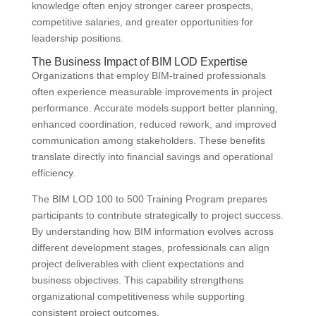
knowledge often enjoy stronger career prospects,
competitive salaries, and greater opportunities for
leadership positions.
The Business Impact of BIM LOD Expertise
Organizations that employ BIM-trained professionals
often experience measurable improvements in project
performance. Accurate models support better planning,
enhanced coordination, reduced rework, and improved
communication among stakeholders. These benefits
translate directly into financial savings and operational
efficiency.
The BIM LOD 100 to 500 Training Program prepares
participants to contribute strategically to project success.
By understanding how BIM information evolves across
different development stages, professionals can align
project deliverables with client expectations and
business objectives. This capability strengthens
organizational competitiveness while supporting
consistent project outcomes.