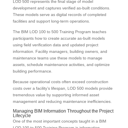
LOD 500 represents the final stage of model
development and captures verified as-built conditions.
These models serve as digital records of completed
facilities and support long-term operations.
The BIM LOD 100 to 500 Training Program teaches
participants how to create accurate as-built models
using field verification data and updated project
information. Facility managers, building owners, and
maintenance teams use these models to manage
assets, schedule maintenance activities, and optimize
building performance.
Because operational costs often exceed construction
costs over a facility’s lifespan, LOD 500 models provide
tremendous value by supporting informed asset
management and reducing maintenance inefficiencies.
Managing BIM Information Throughout the Project
Lifecycle
One of the most important concepts taught in a BIM
LOD 100 to 500 Training Program is information