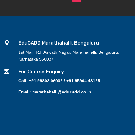

EduCADD Marathahalli, Bengaluru
1st Main Rd, Aswath Nagar, Marathahalli, Bengaluru,
Karnataka 560037

For Course Enquiry
Call: +91 99803 06002 / +91 95904 43125
Email: marathahalli@educadd.co.in