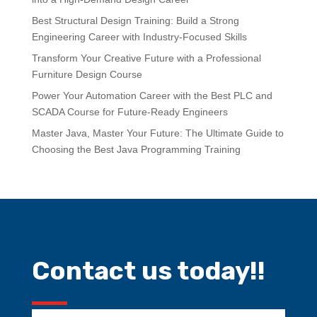
Best Structural Design Training: Build a Strong
Engineering Career with Industry-Focused Skills
Transform Your Creative Future with a Professional
Furniture Design Course
Power Your Automation Career with the Best PLC and
SCADA Course for Future-Ready Engineers
Master Java, Master Your Future: The Ultimate Guide to
Choosing the Best Java Programming Training
Contact us today!!