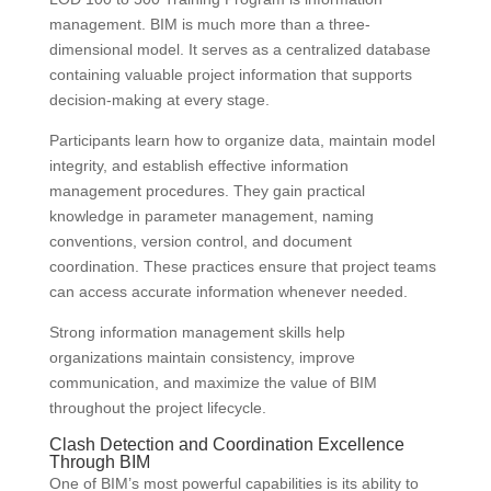
management. BIM is much more than a three-
dimensional model. It serves as a centralized database
containing valuable project information that supports
decision-making at every stage.
Participants learn how to organize data, maintain model
integrity, and establish effective information
management procedures. They gain practical
knowledge in parameter management, naming
conventions, version control, and document
coordination. These practices ensure that project teams
can access accurate information whenever needed.
Strong information management skills help
organizations maintain consistency, improve
communication, and maximize the value of BIM
throughout the project lifecycle.
Clash Detection and Coordination Excellence
Through BIM
One of BIM’s most powerful capabilities is its ability to