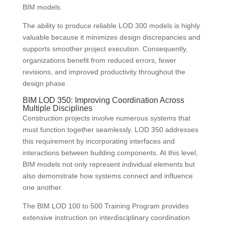
BIM models.
The ability to produce reliable LOD 300 models is highly
valuable because it minimizes design discrepancies and
supports smoother project execution. Consequently,
organizations benefit from reduced errors, fewer
revisions, and improved productivity throughout the
design phase.
BIM LOD 350: Improving Coordination Across
Multiple Disciplines
Construction projects involve numerous systems that
must function together seamlessly. LOD 350 addresses
this requirement by incorporating interfaces and
interactions between building components. At this level,
BIM models not only represent individual elements but
also demonstrate how systems connect and influence
one another.
The BIM LOD 100 to 500 Training Program provides
extensive instruction on interdisciplinary coordination