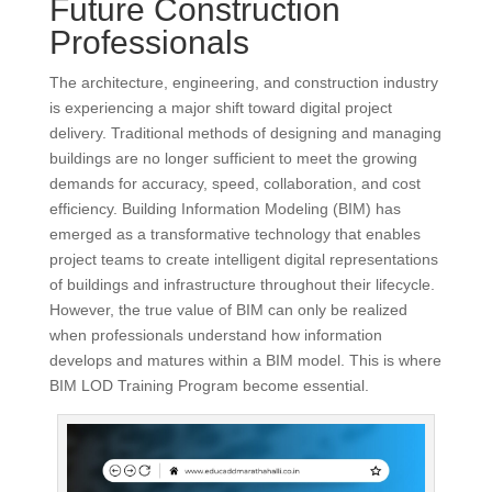
Future Construction
Professionals
The architecture, engineering, and construction industry
is experiencing a major shift toward digital project
delivery. Traditional methods of designing and managing
buildings are no longer sufficient to meet the growing
demands for accuracy, speed, collaboration, and cost
efficiency. Building Information Modeling (BIM) has
emerged as a transformative technology that enables
project teams to create intelligent digital representations
of buildings and infrastructure throughout their lifecycle.
However, the true value of BIM can only be realized
when professionals understand how information
develops and matures within a BIM model. This is where
BIM LOD Training Program become essential.