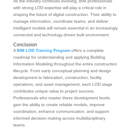
As the industry continues evolving, BIM professionals
with strong LOD expertise will play a critical role in
shaping the future of digital construction. Their ability to
manage information, coordinate teams, and deliver
intelligent models will remain essential in an increasingly
connected and technology-driven built environment.
Conclusion
A
BIM LOD Training Program
offers a complete
roadmap for understanding and applying Building
Information Modeling throughout the entire construction
lifecycle. From early conceptual planning and design
development to fabrication, construction, facility
operations, and asset management, each LOD stage
contributes unique value to project success.
Professionals who master these development levels
gain the ability to create reliable models, improve
coordination, enhance communication, and support
informed decision-making across multidisciplinary
teams.