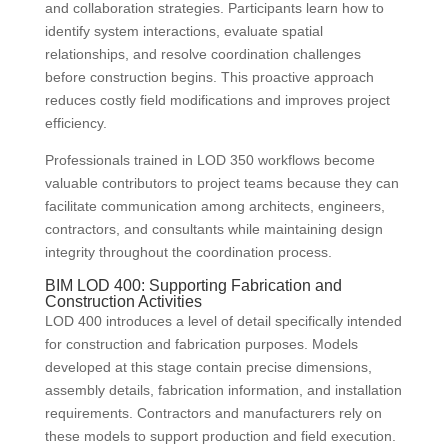
and collaboration strategies. Participants learn how to
identify system interactions, evaluate spatial
relationships, and resolve coordination challenges
before construction begins. This proactive approach
reduces costly field modifications and improves project
efficiency.
Professionals trained in LOD 350 workflows become
valuable contributors to project teams because they can
facilitate communication among architects, engineers,
contractors, and consultants while maintaining design
integrity throughout the coordination process.
BIM LOD 400: Supporting Fabrication and
Construction Activities
LOD 400 introduces a level of detail specifically intended
for construction and fabrication purposes. Models
developed at this stage contain precise dimensions,
assembly details, fabrication information, and installation
requirements. Contractors and manufacturers rely on
these models to support production and field execution.