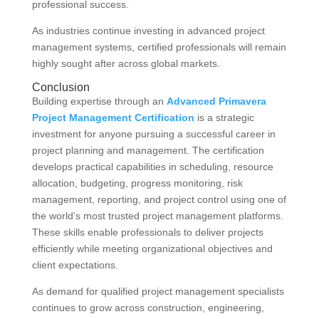
professional success.
As industries continue investing in advanced project
management systems, certified professionals will remain
highly sought after across global markets.
Conclusion
Building expertise through an
Advanced Primavera
Project Management Certification
is a strategic
investment for anyone pursuing a successful career in
project planning and management. The certification
develops practical capabilities in scheduling, resource
allocation, budgeting, progress monitoring, risk
management, reporting, and project control using one of
the world’s most trusted project management platforms.
These skills enable professionals to deliver projects
efficiently while meeting organizational objectives and
client expectations.
As demand for qualified project management specialists
continues to grow across construction, engineering,