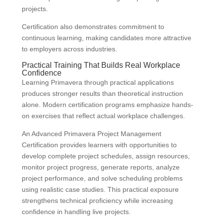
projects.
Certification also demonstrates commitment to
continuous learning, making candidates more attractive
to employers across industries.
Practical Training That Builds Real Workplace
Confidence
Learning Primavera through practical applications
produces stronger results than theoretical instruction
alone. Modern certification programs emphasize hands-
on exercises that reflect actual workplace challenges.
An Advanced Primavera Project Management
Certification provides learners with opportunities to
develop complete project schedules, assign resources,
monitor project progress, generate reports, analyze
project performance, and solve scheduling problems
using realistic case studies. This practical exposure
strengthens technical proficiency while increasing
confidence in handling live projects.