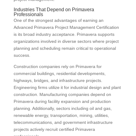
Industries That Depend on Primavera
Professionals
One of the strongest advantages of earning an
Advanced Primavera Project Management Certification
is its broad industry acceptance. Primavera supports
organizations involved in diverse sectors where project
planning and scheduling remain critical to operational
success.
Construction companies rely on Primavera for
commercial buildings, residential developments,
highways, bridges, and infrastructure projects.
Engineering firms utilize it for industrial design and plant
construction. Manufacturing companies depend on
Primavera during facility expansion and production
planning. Additionally, sectors including oil and gas,
renewable energy, transportation, mining, utilities,
telecommunications, and government infrastructure
projects actively recruit certified Primavera