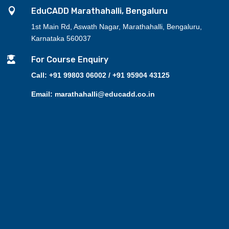

EduCADD Marathahalli, Bengaluru
1st Main Rd, Aswath Nagar, Marathahalli, Bengaluru,
Karnataka 560037

For Course Enquiry
Call: +91 99803 06002 / +91 95904 43125
Email: marathahalli@educadd.co.in