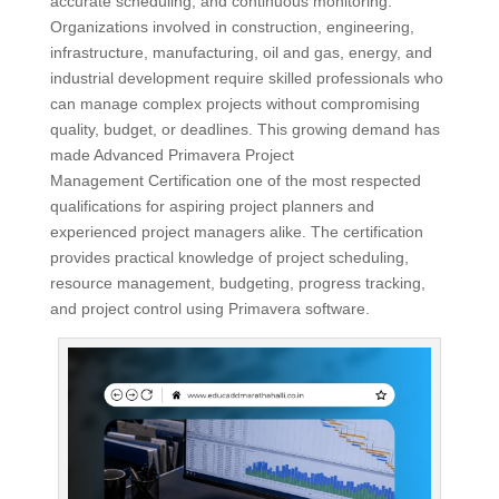
accurate scheduling, and continuous monitoring.
Organizations involved in construction, engineering,
infrastructure, manufacturing, oil and gas, energy, and
industrial development require skilled professionals who
can manage complex projects without compromising
quality, budget, or deadlines. This growing demand has
made Advanced Primavera Project
Management Certification one of the most respected
qualifications for aspiring project planners and
experienced project managers alike. The certification
provides practical knowledge of project scheduling,
resource management, budgeting, progress tracking,
and project control using Primavera software.