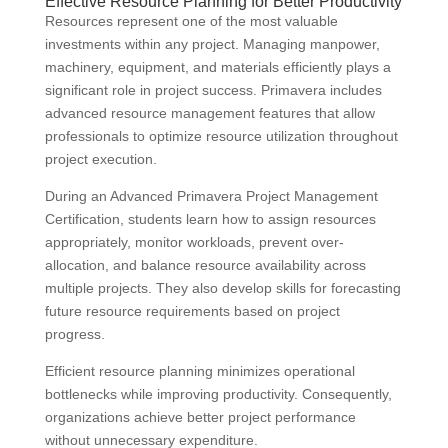
Effective Resource Planning for Better Productivity
Resources represent one of the most valuable
investments within any project. Managing manpower,
machinery, equipment, and materials efficiently plays a
significant role in project success. Primavera includes
advanced resource management features that allow
professionals to optimize resource utilization throughout
project execution.
During an Advanced Primavera Project Management
Certification, students learn how to assign resources
appropriately, monitor workloads, prevent over-
allocation, and balance resource availability across
multiple projects. They also develop skills for forecasting
future resource requirements based on project
progress.
Efficient resource planning minimizes operational
bottlenecks while improving productivity. Consequently,
organizations achieve better project performance
without unnecessary expenditure.