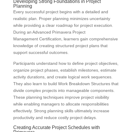
Developing Strong Foundations in Project
Planning
Every successful project begins with a detailed and
realistic plan. Proper planning minimizes uncertainty
while providing a clear roadmap for project execution.
During an Advanced Primavera Project
Management Certification, learners gain comprehensive
knowledge of creating structured project plans that
support successful outcomes.
Participants understand how to define project objectives,
organize project phases, establish milestones, estimate
activity durations, and create logical work sequences.
They also learn to build Work Breakdown Structures that
divide complex projects into manageable components.
These planning techniques improve project visibility
while enabling managers to allocate responsibilities
effectively. Strong planning skills ultimately increase
productivity and reduce costly project delays.
Creating Accurate Project Schedules with