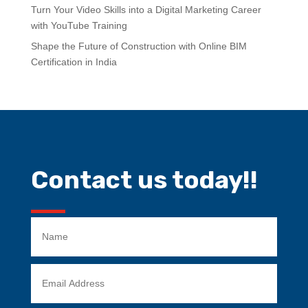
Turn Your Video Skills into a Digital Marketing Career
with YouTube Training
Shape the Future of Construction with Online BIM
Certification in India
Contact us today!!