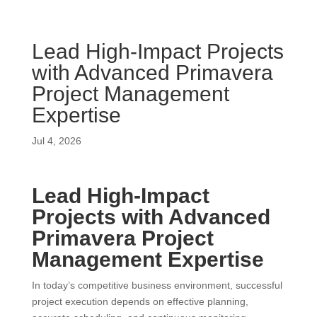
Lead High-Impact Projects
with Advanced Primavera
Project Management
Expertise
Jul 4, 2026
Lead High-Impact
Projects with Advanced
Primavera Project
Management Expertise
In today’s competitive business environment, successful
project execution depends on effective planning,