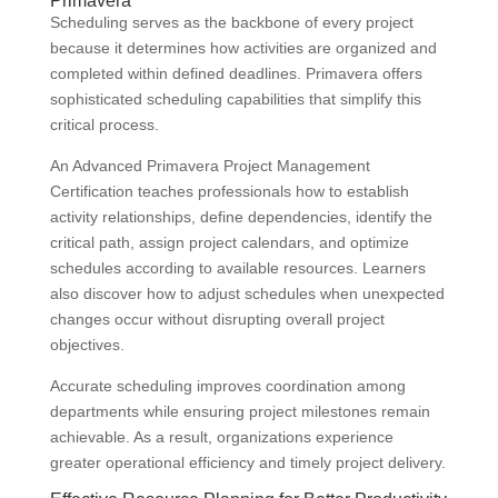
Primavera
Scheduling serves as the backbone of every project
because it determines how activities are organized and
completed within defined deadlines. Primavera offers
sophisticated scheduling capabilities that simplify this
critical process.
An Advanced Primavera Project Management
Certification teaches professionals how to establish
activity relationships, define dependencies, identify the
critical path, assign project calendars, and optimize
schedules according to available resources. Learners
also discover how to adjust schedules when unexpected
changes occur without disrupting overall project
objectives.
Accurate scheduling improves coordination among
departments while ensuring project milestones remain
achievable. As a result, organizations experience
greater operational efficiency and timely project delivery.