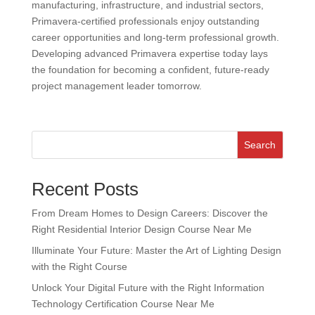
manufacturing, infrastructure, and industrial sectors,
Primavera-certified professionals enjoy outstanding
career opportunities and long-term professional growth.
Developing advanced Primavera expertise today lays
the foundation for becoming a confident, future-ready
project management leader tomorrow.
Search
Recent Posts
From Dream Homes to Design Careers: Discover the
Right Residential Interior Design Course Near Me
Illuminate Your Future: Master the Art of Lighting Design
with the Right Course
Unlock Your Digital Future with the Right Information
Technology Certification Course Near Me