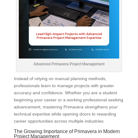
Advanced Primavera Project Management
Instead of relying on manual planning methods,
professionals learn to manage projects with greater
accuracy and confidence. Whether you are a student
beginning your career or a working professional seeking
advancement, mastering Primavera strengthens your
technical expertise while opening doors to rewarding
career opportunities across multiple industries.
The Growing Importance of Primavera in Modern
Project Management