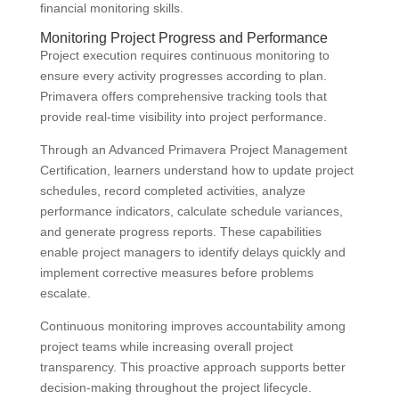
financial monitoring skills.
Monitoring Project Progress and Performance
Project execution requires continuous monitoring to
ensure every activity progresses according to plan.
Primavera offers comprehensive tracking tools that
provide real-time visibility into project performance.
Through an Advanced Primavera Project Management
Certification, learners understand how to update project
schedules, record completed activities, analyze
performance indicators, calculate schedule variances,
and generate progress reports. These capabilities
enable project managers to identify delays quickly and
implement corrective measures before problems
escalate.
Continuous monitoring improves accountability among
project teams while increasing overall project
transparency. This proactive approach supports better
decision-making throughout the project lifecycle.