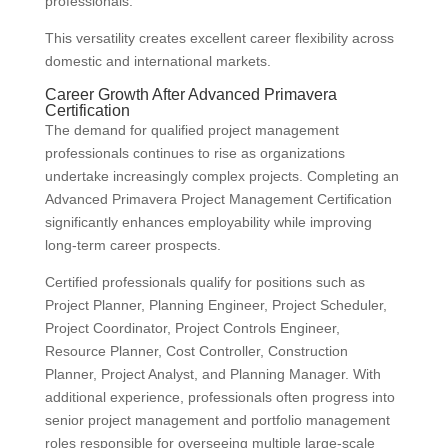
professionals.
This versatility creates excellent career flexibility across
domestic and international markets.
Career Growth After Advanced Primavera
Certification
The demand for qualified project management
professionals continues to rise as organizations
undertake increasingly complex projects. Completing an
Advanced Primavera Project Management Certification
significantly enhances employability while improving
long-term career prospects.
Certified professionals qualify for positions such as
Project Planner, Planning Engineer, Project Scheduler,
Project Coordinator, Project Controls Engineer,
Resource Planner, Cost Controller, Construction
Planner, Project Analyst, and Planning Manager. With
additional experience, professionals often progress into
senior project management and portfolio management
roles responsible for overseeing multiple large-scale