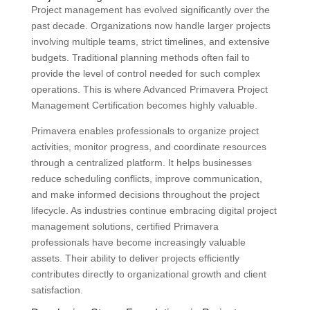
Project management has evolved significantly over the
past decade. Organizations now handle larger projects
involving multiple teams, strict timelines, and extensive
budgets. Traditional planning methods often fail to
provide the level of control needed for such complex
operations. This is where Advanced Primavera Project
Management Certification becomes highly valuable.
Primavera enables professionals to organize project
activities, monitor progress, and coordinate resources
through a centralized platform. It helps businesses
reduce scheduling conflicts, improve communication,
and make informed decisions throughout the project
lifecycle. As industries continue embracing digital project
management solutions, certified Primavera
professionals have become increasingly valuable
assets. Their ability to deliver projects efficiently
contributes directly to organizational growth and client
satisfaction.