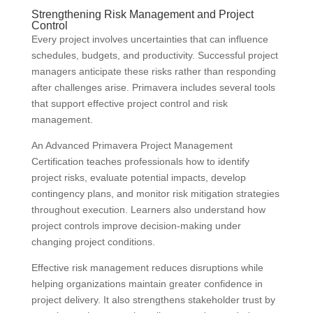
Strengthening Risk Management and Project
Control
Every project involves uncertainties that can influence
schedules, budgets, and productivity. Successful project
managers anticipate these risks rather than responding
after challenges arise. Primavera includes several tools
that support effective project control and risk
management.
An Advanced Primavera Project Management
Certification teaches professionals how to identify
project risks, evaluate potential impacts, develop
contingency plans, and monitor risk mitigation strategies
throughout execution. Learners also understand how
project controls improve decision-making under
changing project conditions.
Effective risk management reduces disruptions while
helping organizations maintain greater confidence in
project delivery. It also strengthens stakeholder trust by