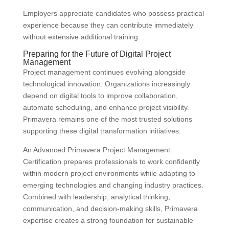
Employers appreciate candidates who possess practical
experience because they can contribute immediately
without extensive additional training.
Preparing for the Future of Digital Project
Management
Project management continues evolving alongside
technological innovation. Organizations increasingly
depend on digital tools to improve collaboration,
automate scheduling, and enhance project visibility.
Primavera remains one of the most trusted solutions
supporting these digital transformation initiatives.
An Advanced Primavera Project Management
Certification prepares professionals to work confidently
within modern project environments while adapting to
emerging technologies and changing industry practices.
Combined with leadership, analytical thinking,
communication, and decision-making skills, Primavera
expertise creates a strong foundation for sustainable