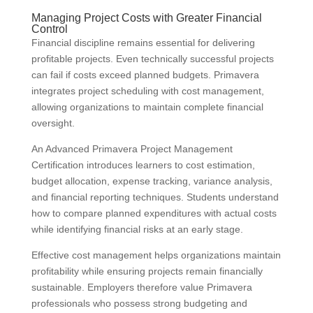
Managing Project Costs with Greater Financial
Control
Financial discipline remains essential for delivering
profitable projects. Even technically successful projects
can fail if costs exceed planned budgets. Primavera
integrates project scheduling with cost management,
allowing organizations to maintain complete financial
oversight.
An Advanced Primavera Project Management
Certification introduces learners to cost estimation,
budget allocation, expense tracking, variance analysis,
and financial reporting techniques. Students understand
how to compare planned expenditures with actual costs
while identifying financial risks at an early stage.
Effective cost management helps organizations maintain
profitability while ensuring projects remain financially
sustainable. Employers therefore value Primavera
professionals who possess strong budgeting and