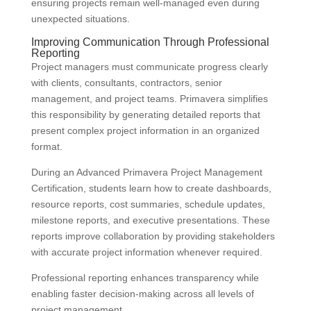
ensuring projects remain well-managed even during
unexpected situations.
Improving Communication Through Professional
Reporting
Project managers must communicate progress clearly
with clients, consultants, contractors, senior
management, and project teams. Primavera simplifies
this responsibility by generating detailed reports that
present complex project information in an organized
format.
During an Advanced Primavera Project Management
Certification, students learn how to create dashboards,
resource reports, cost summaries, schedule updates,
milestone reports, and executive presentations. These
reports improve collaboration by providing stakeholders
with accurate project information whenever required.
Professional reporting enhances transparency while
enabling faster decision-making across all levels of
project management.