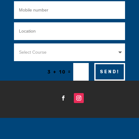
=
SEND!
3 + 10