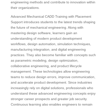
engineering methods and contribute to innovation within
their organizations.
Advanced Mechanical CADD Training with Placement
Support introduces students to the latest trends shaping
the future of mechanical engineering. Along with
mastering design software, learners gain an
understanding of modern product development
workflows, design automation, simulation techniques,
manufacturing integration, and digital engineering
practices. They also become familiar with concepts such
as parametric modeling, design optimization,
collaborative engineering, and product lifecycle
management. These technologies allow engineering
teams to reduce design errors, improve communication,
and accelerate product development. Since industries
increasingly rely on digital solutions, professionals who
understand these advanced engineering concepts enjoy
stronger career prospects and greater job security.
Continuous learning also enables engineers to remain