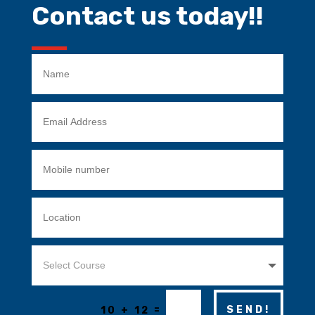
Contact us today!!
=
SEND!
10 + 12