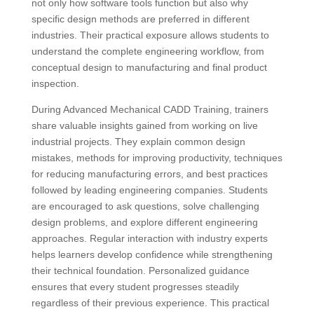
not only how software tools function but also why
specific design methods are preferred in different
industries. Their practical exposure allows students to
understand the complete engineering workflow, from
conceptual design to manufacturing and final product
inspection.
During Advanced Mechanical CADD Training, trainers
share valuable insights gained from working on live
industrial projects. They explain common design
mistakes, methods for improving productivity, techniques
for reducing manufacturing errors, and best practices
followed by leading engineering companies. Students
are encouraged to ask questions, solve challenging
design problems, and explore different engineering
approaches. Regular interaction with industry experts
helps learners develop confidence while strengthening
their technical foundation. Personalized guidance
ensures that every student progresses steadily
regardless of their previous experience. This practical