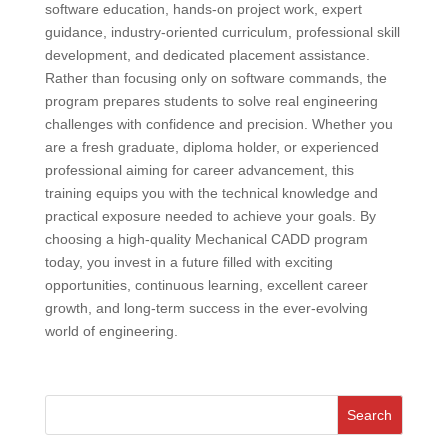
software education, hands-on project work, expert
guidance, industry-oriented curriculum, professional skill
development, and dedicated placement assistance.
Rather than focusing only on software commands, the
program prepares students to solve real engineering
challenges with confidence and precision. Whether you
are a fresh graduate, diploma holder, or experienced
professional aiming for career advancement, this
training equips you with the technical knowledge and
practical exposure needed to achieve your goals. By
choosing a high-quality Mechanical CADD program
today, you invest in a future filled with exciting
opportunities, continuous learning, excellent career
growth, and long-term success in the ever-evolving
world of engineering.
Search