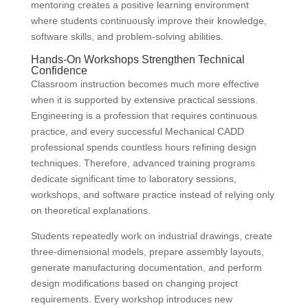
mentoring creates a positive learning environment
where students continuously improve their knowledge,
software skills, and problem-solving abilities.
Hands-On Workshops Strengthen Technical
Confidence
Classroom instruction becomes much more effective
when it is supported by extensive practical sessions.
Engineering is a profession that requires continuous
practice, and every successful Mechanical CADD
professional spends countless hours refining design
techniques. Therefore, advanced training programs
dedicate significant time to laboratory sessions,
workshops, and software practice instead of relying only
on theoretical explanations.
Students repeatedly work on industrial drawings, create
three-dimensional models, prepare assembly layouts,
generate manufacturing documentation, and perform
design modifications based on changing project
requirements. Every workshop introduces new