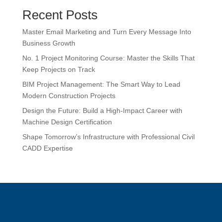
Recent Posts
Master Email Marketing and Turn Every Message Into
Business Growth
No. 1 Project Monitoring Course: Master the Skills That
Keep Projects on Track
BIM Project Management: The Smart Way to Lead
Modern Construction Projects
Design the Future: Build a High-Impact Career with
Machine Design Certification
Shape Tomorrow’s Infrastructure with Professional Civil
CADD Expertise