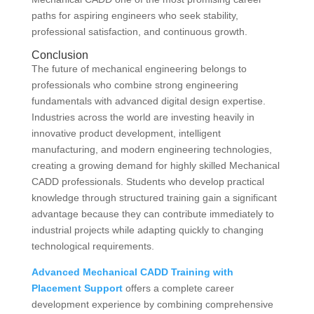
paths for aspiring engineers who seek stability,
professional satisfaction, and continuous growth.
Conclusion
The future of mechanical engineering belongs to
professionals who combine strong engineering
fundamentals with advanced digital design expertise.
Industries across the world are investing heavily in
innovative product development, intelligent
manufacturing, and modern engineering technologies,
creating a growing demand for highly skilled Mechanical
CADD professionals. Students who develop practical
knowledge through structured training gain a significant
advantage because they can contribute immediately to
industrial projects while adapting quickly to changing
technological requirements.
Advanced Mechanical CADD Training with
Placement Support
offers a complete career
development experience by combining comprehensive