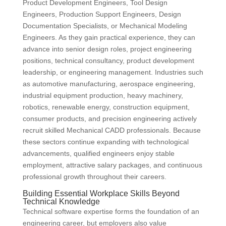
Product Development Engineers, Tool Design
Engineers, Production Support Engineers, Design
Documentation Specialists, or Mechanical Modeling
Engineers. As they gain practical experience, they can
advance into senior design roles, project engineering
positions, technical consultancy, product development
leadership, or engineering management. Industries such
as automotive manufacturing, aerospace engineering,
industrial equipment production, heavy machinery,
robotics, renewable energy, construction equipment,
consumer products, and precision engineering actively
recruit skilled Mechanical CADD professionals. Because
these sectors continue expanding with technological
advancements, qualified engineers enjoy stable
employment, attractive salary packages, and continuous
professional growth throughout their careers.
Building Essential Workplace Skills Beyond
Technical Knowledge
Technical software expertise forms the foundation of an
engineering career, but employers also value