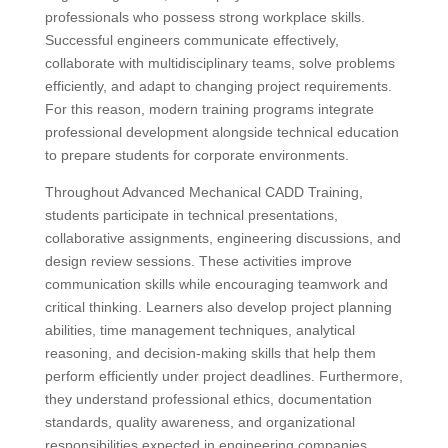
professionals who possess strong workplace skills.
Successful engineers communicate effectively,
collaborate with multidisciplinary teams, solve problems
efficiently, and adapt to changing project requirements.
For this reason, modern training programs integrate
professional development alongside technical education
to prepare students for corporate environments.
Throughout Advanced Mechanical CADD Training,
students participate in technical presentations,
collaborative assignments, engineering discussions, and
design review sessions. These activities improve
communication skills while encouraging teamwork and
critical thinking. Learners also develop project planning
abilities, time management techniques, analytical
reasoning, and decision-making skills that help them
perform efficiently under project deadlines. Furthermore,
they understand professional ethics, documentation
standards, quality awareness, and organizational
responsibilities expected in engineering companies.