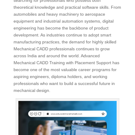
searching for professionals who possess both
theoretical knowledge and practical software skills. From
automobiles and heavy machinery to aerospace
equipment and industrial automation systems, digital
engineering has become the backbone of product
development. As industries continue to adopt smart
manufacturing practices, the demand for highly skilled
Mechanical CADD professionals continues to grow
across India and around the world. Advanced
Mechanical CADD Training with Placement Support has
become one of the most valuable career programs for
aspiring engineers, diploma holders, and working
professionals who want to build a successful future in
mechanical design.