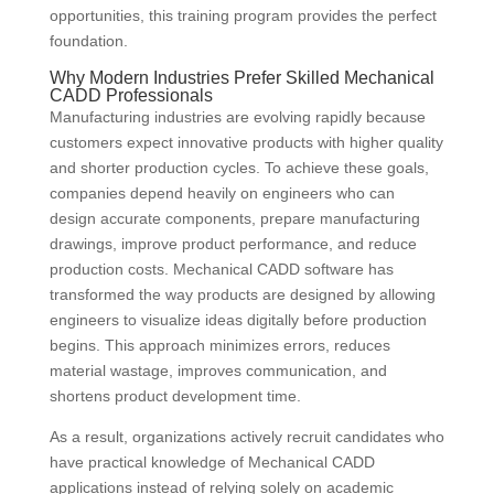
opportunities, this training program provides the perfect
foundation.
Why Modern Industries Prefer Skilled Mechanical
CADD Professionals
Manufacturing industries are evolving rapidly because
customers expect innovative products with higher quality
and shorter production cycles. To achieve these goals,
companies depend heavily on engineers who can
design accurate components, prepare manufacturing
drawings, improve product performance, and reduce
production costs. Mechanical CADD software has
transformed the way products are designed by allowing
engineers to visualize ideas digitally before production
begins. This approach minimizes errors, reduces
material wastage, improves communication, and
shortens product development time.
As a result, organizations actively recruit candidates who
have practical knowledge of Mechanical CADD
applications instead of relying solely on academic