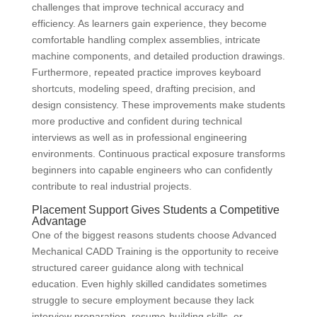
challenges that improve technical accuracy and
efficiency. As learners gain experience, they become
comfortable handling complex assemblies, intricate
machine components, and detailed production drawings.
Furthermore, repeated practice improves keyboard
shortcuts, modeling speed, drafting precision, and
design consistency. These improvements make students
more productive and confident during technical
interviews as well as in professional engineering
environments. Continuous practical exposure transforms
beginners into capable engineers who can confidently
contribute to real industrial projects.
Placement Support Gives Students a Competitive
Advantage
One of the biggest reasons students choose Advanced
Mechanical CADD Training is the opportunity to receive
structured career guidance along with technical
education. Even highly skilled candidates sometimes
struggle to secure employment because they lack
interview preparation, resume-building skills, or