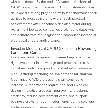
with confidence. By the end of Advanced Mechanical
CADD Training with Placement Support, students have
developed a strong project portfolio that showcases their
abilities to prospective employers. Such practical
achievements often become a deciding factor during
recruitment because companies prefer candidates who
can demonstrate real engineering capabilities instead of
theoretical understanding alone.
Invest in Mechanical CADD Skills for a Rewarding
Long-Term Career
Every successful engineering career begins with the
right investment in knowledge and practical skills. As
industries continue expanding and adopting advanced
manufacturing technologies, the demand for qualified
Mechanical CADD professionals will continue to
increase. Organizations require engineers who can
design innovative products, improve manufacturing
efficiency, reduce development costs, and support
business growth through modern engineering solutions.
Professionals with advanced software expertise