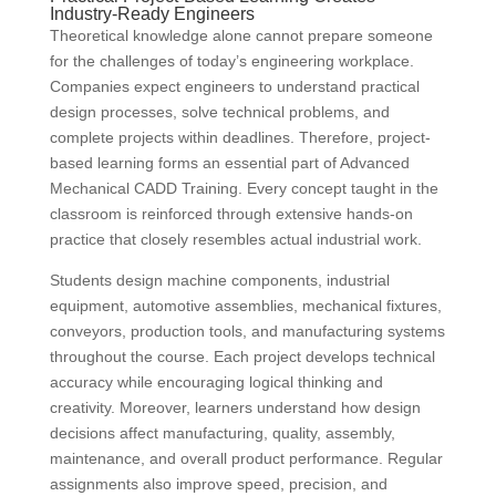
Industry-Ready Engineers
Theoretical knowledge alone cannot prepare someone
for the challenges of today’s engineering workplace.
Companies expect engineers to understand practical
design processes, solve technical problems, and
complete projects within deadlines. Therefore, project-
based learning forms an essential part of Advanced
Mechanical CADD Training. Every concept taught in the
classroom is reinforced through extensive hands-on
practice that closely resembles actual industrial work.
Students design machine components, industrial
equipment, automotive assemblies, mechanical fixtures,
conveyors, production tools, and manufacturing systems
throughout the course. Each project develops technical
accuracy while encouraging logical thinking and
creativity. Moreover, learners understand how design
decisions affect manufacturing, quality, assembly,
maintenance, and overall product performance. Regular
assignments also improve speed, precision, and