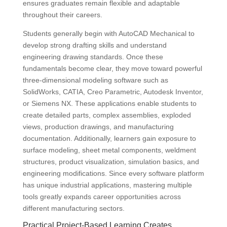
ensures graduates remain flexible and adaptable
throughout their careers.
Students generally begin with AutoCAD Mechanical to
develop strong drafting skills and understand
engineering drawing standards. Once these
fundamentals become clear, they move toward powerful
three-dimensional modeling software such as
SolidWorks, CATIA, Creo Parametric, Autodesk Inventor,
or Siemens NX. These applications enable students to
create detailed parts, complex assemblies, exploded
views, production drawings, and manufacturing
documentation. Additionally, learners gain exposure to
surface modeling, sheet metal components, weldment
structures, product visualization, simulation basics, and
engineering modifications. Since every software platform
has unique industrial applications, mastering multiple
tools greatly expands career opportunities across
different manufacturing sectors.
Practical Project-Based Learning Creates