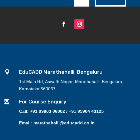

EduCADD Marathahalli, Bengaluru
1st Main Rd, Aswath Nagar, Marathahalli, Bengaluru,
Karnataka 560037

For Course Enquiry
Call: +91 99803 06002 / +91 95904 43125
Email: marathahalli@educadd.co.in