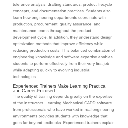
tolerance analysis, drafting standards, product lifecycle
concepts, and documentation practices. Students also
learn how engineering departments coordinate with
production, procurement, quality assurance, and
maintenance teams throughout the product
development cycle. In addition, they understand design
optimization methods that improve efficiency while
reducing production costs. This balanced combination of
engineering knowledge and software expertise enables
students to perform effectively from their very first job
while adapting quickly to evolving industrial
technologies.
Experienced Trainers Make Learning Practical
and Career-Focused
The quality of training depends greatly on the expertise
of the instructors. Learning Mechanical CADD software
from professionals who have worked in real engineering
environments provides students with knowledge that
goes far beyond textbooks. Experienced trainers explain