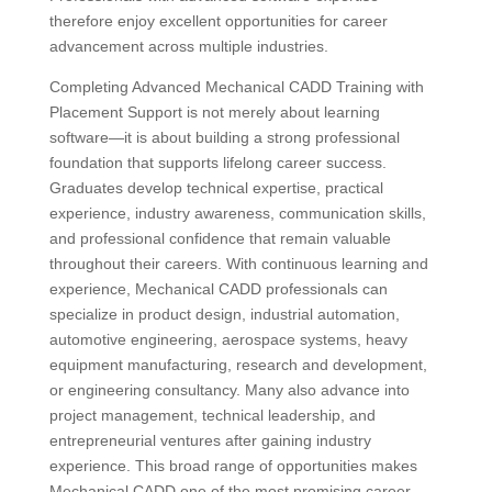
therefore enjoy excellent opportunities for career
advancement across multiple industries.
Completing Advanced Mechanical CADD Training with
Placement Support is not merely about learning
software—it is about building a strong professional
foundation that supports lifelong career success.
Graduates develop technical expertise, practical
experience, industry awareness, communication skills,
and professional confidence that remain valuable
throughout their careers. With continuous learning and
experience, Mechanical CADD professionals can
specialize in product design, industrial automation,
automotive engineering, aerospace systems, heavy
equipment manufacturing, research and development,
or engineering consultancy. Many also advance into
project management, technical leadership, and
entrepreneurial ventures after gaining industry
experience. This broad range of opportunities makes
Mechanical CADD one of the most promising career