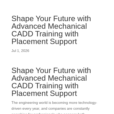
Shape Your Future with
Advanced Mechanical
CADD Training with
Placement Support
Jul 1, 2026
Shape Your Future with
Advanced Mechanical
CADD Training with
Placement Support
The engineering world is becoming more technology-
driven every year, and companies are constantly