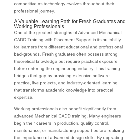
competitive as technology evolves throughout their
professional journey.
A Valuable Learning Path for Fresh Graduates and
Working Professionals
One of the greatest strengths of Advanced Mechanical
CADD Training with Placement Support is its suitability
for learners from different educational and professional
backgrounds. Fresh graduates often possess strong
theoretical knowledge but require practical exposure
before entering the engineering industry. This training
bridges that gap by providing extensive software
practice, live projects, and industry-oriented learning
that transforms academic knowledge into practical
expertise.
Working professionals also benefit significantly from
advanced Mechanical CADD training. Many engineers
begin their careers in production, quality control,
maintenance, or manufacturing support before realizing
the importance of advanced design skills. By upgrading