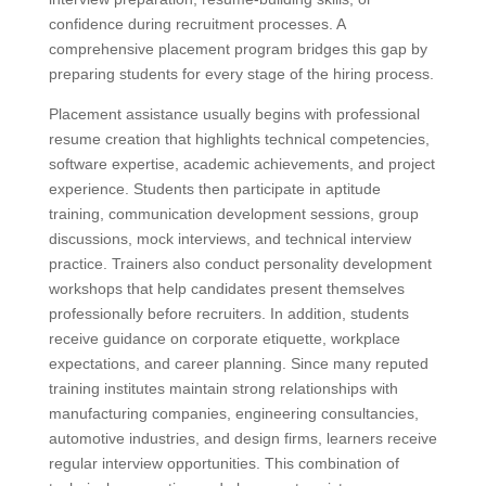
confidence during recruitment processes. A
comprehensive placement program bridges this gap by
preparing students for every stage of the hiring process.
Placement assistance usually begins with professional
resume creation that highlights technical competencies,
software expertise, academic achievements, and project
experience. Students then participate in aptitude
training, communication development sessions, group
discussions, mock interviews, and technical interview
practice. Trainers also conduct personality development
workshops that help candidates present themselves
professionally before recruiters. In addition, students
receive guidance on corporate etiquette, workplace
expectations, and career planning. Since many reputed
training institutes maintain strong relationships with
manufacturing companies, engineering consultancies,
automotive industries, and design firms, learners receive
regular interview opportunities. This combination of