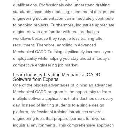
qualifications. Professionals who understand drafting
standards, assembly modeling, sheet metal design, and
engineering documentation can immediately contribute
to ongoing projects. Furthermore, industries appreciate
engineers who are familiar with real production
workflows because they require less training after
recruitment. Therefore, enrolling in Advanced
Mechanical CADD Training significantly increases your
employability while helping you stay ahead in today’s
competitive engineering job market.
Learn Industry-Leading Mechanical CADD
Software from Experts
One of the biggest advantages of joining an advanced
Mechanical CADD program is the opportunity to learn
multiple software applications that industries use every
day. Instead of limiting students to a single design
platform, professional training introduces several
engineering tools that prepare learners for diverse
industrial environments. This comprehensive approach