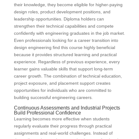
their knowledge, they become eligible for higher-paying
design roles, product development positions, and
leadership opportunities. Diploma holders can
strengthen their technical capabilities and compete
confidently with engineering graduates in the job market.
Even professionals looking for a career transition into
design engineering find this course highly beneficial
because it provides structured learning and practical
experience. Regardless of previous experience, every
learner gains valuable skills that support long-term
career growth. The combination of technical education,
project exposure, and placement support creates
opportunities for individuals who are committed to
building successful engineering careers.
Continuous Assessments and Industrial Projects
Build Professional Confidence
Learning becomes more effective when students
regularly evaluate their progress through practical
assignments and real-world challenges. Instead of