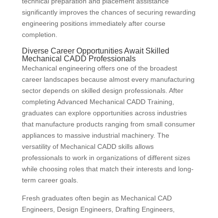
technical preparation and placement assistance
significantly improves the chances of securing rewarding
engineering positions immediately after course
completion.
Diverse Career Opportunities Await Skilled
Mechanical CADD Professionals
Mechanical engineering offers one of the broadest
career landscapes because almost every manufacturing
sector depends on skilled design professionals. After
completing Advanced Mechanical CADD Training,
graduates can explore opportunities across industries
that manufacture products ranging from small consumer
appliances to massive industrial machinery. The
versatility of Mechanical CADD skills allows
professionals to work in organizations of different sizes
while choosing roles that match their interests and long-
term career goals.
Fresh graduates often begin as Mechanical CAD
Engineers, Design Engineers, Drafting Engineers,