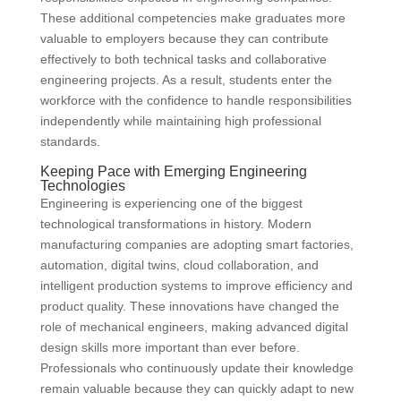
These additional competencies make graduates more
valuable to employers because they can contribute
effectively to both technical tasks and collaborative
engineering projects. As a result, students enter the
workforce with the confidence to handle responsibilities
independently while maintaining high professional
standards.
Keeping Pace with Emerging Engineering
Technologies
Engineering is experiencing one of the biggest
technological transformations in history. Modern
manufacturing companies are adopting smart factories,
automation, digital twins, cloud collaboration, and
intelligent production systems to improve efficiency and
product quality. These innovations have changed the
role of mechanical engineers, making advanced digital
design skills more important than ever before.
Professionals who continuously update their knowledge
remain valuable because they can quickly adapt to new