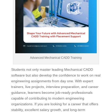
Advanced Mechanical CADD Training
Students not only master leading Mechanical CADD
software but also develop the confidence to work on real
engineering assignments from day one. With expert
trainers, live projects, interview preparation, and career
guidance, learners become job-ready professionals
capable of contributing to modern engineering
organizations. If you are looking for a career that offers
stability, excellent salary growth, and long-term