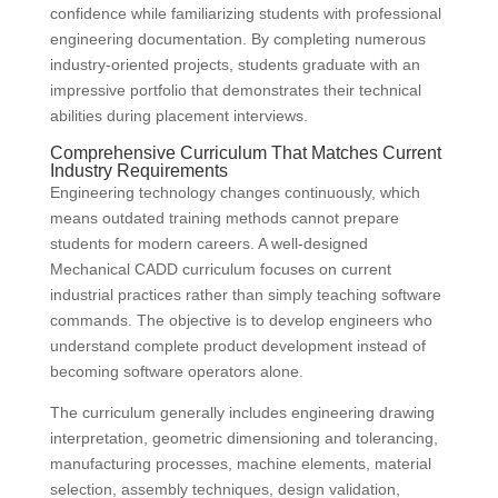
confidence while familiarizing students with professional
engineering documentation. By completing numerous
industry-oriented projects, students graduate with an
impressive portfolio that demonstrates their technical
abilities during placement interviews.
Comprehensive Curriculum That Matches Current
Industry Requirements
Engineering technology changes continuously, which
means outdated training methods cannot prepare
students for modern careers. A well-designed
Mechanical CADD curriculum focuses on current
industrial practices rather than simply teaching software
commands. The objective is to develop engineers who
understand complete product development instead of
becoming software operators alone.
The curriculum generally includes engineering drawing
interpretation, geometric dimensioning and tolerancing,
manufacturing processes, machine elements, material
selection, assembly techniques, design validation,