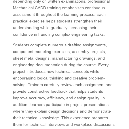
depending only on written examinations, professional
Mechanical CADD training emphasizes continuous
assessment throughout the learning process. Each
practical exercise helps students strengthen their
understanding while gradually increasing their
confidence in handling complex engineering tasks.
Students complete numerous drafting assignments,
component modeling exercises, assembly projects,
sheet metal designs, manufacturing drawings, and
engineering documentation during the course. Every
project introduces new technical concepts while
encouraging logical thinking and creative problem-
solving. Trainers carefully review each assignment and
provide constructive feedback that helps students
improve accuracy, efficiency, and design quality. In
addition, learners participate in project presentations
where they explain design decisions and demonstrate
their technical knowledge. This experience prepares
them for technical interviews and workplace discussions